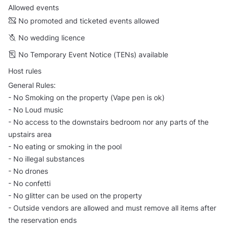
Allowed events
No promoted and ticketed events allowed
No wedding licence
No Temporary Event Notice (TENs) available
Host rules
General Rules:
- No Smoking on the property (Vape pen is ok)
- No Loud music
- No access to the downstairs bedroom nor any parts of the
upstairs area
- No eating or smoking in the pool
- No illegal substances
- No drones
- No confetti
- No glitter can be used on the property
- Outside vendors are allowed and must remove all items after
the reservation ends