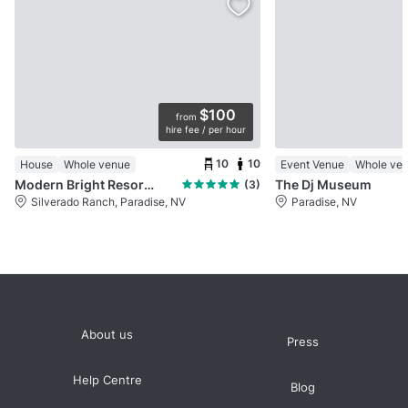
$100
from
hire fee / per hour
10
10
House
Whole venue
Event Venue
Whole ve
Modern Bright Resort Style Home
The Dj Museum
(3)
Silverado Ranch, Paradise, NV
Paradise, NV
About us
Press
Help Centre
Blog