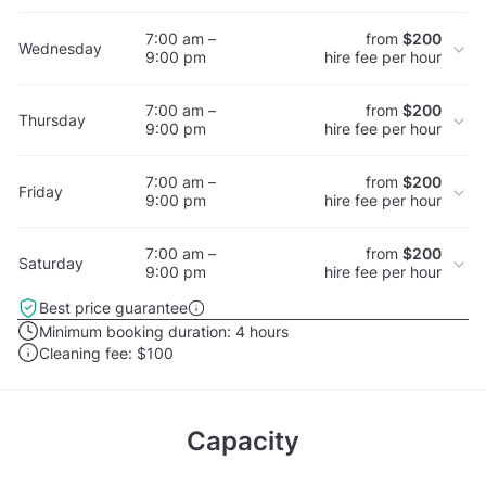
7:00 am –
from
$200
Wednesday
9:00 pm
hire fee per hour
7:00 am –
from
$200
Thursday
9:00 pm
hire fee per hour
7:00 am –
from
$200
Friday
9:00 pm
hire fee per hour
7:00 am –
from
$200
Saturday
9:00 pm
hire fee per hour
Best price guarantee
Minimum booking duration:
4 hours
Cleaning fee:
$100
Capacity