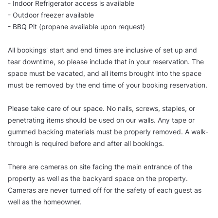
- Indoor Refrigerator access is available
- Outdoor freezer available
- BBQ Pit (propane available upon request)
All bookings' start and end times are inclusive of set up and
tear downtime, so please include that in your reservation. The
space must be vacated, and all items brought into the space
must be removed by the end time of your booking reservation.
Please take care of our space. No nails, screws, staples, or
penetrating items should be used on our walls. Any tape or
gummed backing materials must be properly removed. A walk-
through is required before and after all bookings.
There are cameras on site facing the main entrance of the
property as well as the backyard space on the property.
Cameras are never turned off for the safety of each guest as
well as the homeowner.