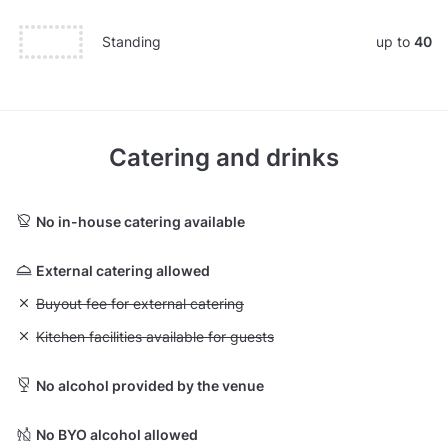
Standing
up to
40
Catering and drinks
No in-house catering available
External catering allowed
Unavailable: Buyout fee for external catering
Buyout fee for external catering
Unavailable: Kitchen facilities available for guests
Kitchen facilities available for guests
No alcohol provided by the venue
No BYO alcohol allowed