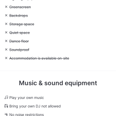
Unavailable: Greenscreen
Greenscreen
Unavailable: Backdrops
Backdrops
Unavailable: Storage space
Storage space
Unavailable: Quiet space
Quiet space
Unavailable: Dance floor
Dance floor
Unavailable: Soundproof
Soundproof
Unavailable: Accommodation is available on-site
Accommodation is available on-site
Music & sound equipment
Play your own music
Bring your own DJ not allowed
No noise restrictions