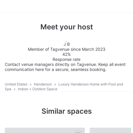
Meet your host
J B
Member of Tagvenue since March 2023
42%
Response rate
Contact venue managers directly on Tagvenue. Keep all event
communication here for a secure, seamless booking.
United States
>
Henderson
>
Luxury Henderson Home with Pool and
Spa
>
Indoor + Outdoor Space
Similar spaces