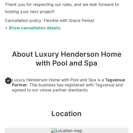
Thank you for respecting our rules, and we look forward to
hosting your next project!
Cancellation policy: Flexible with Grace Period
Show cancellation details
About
Luxury Henderson Home
with Pool and Spa
Luxury Henderson Home with Pool and Spa is a
Tagvenue
Partner
. This business has registered with Tagvenue and
agreed to our venue partner standards.
Location