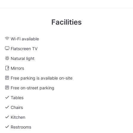
Facilities
Wi-Fi available
Flatscreen TV
Natural light
Mirrors
Free parking is available on-site
Free on-street parking
Tables
Chairs
Kitchen
Restrooms