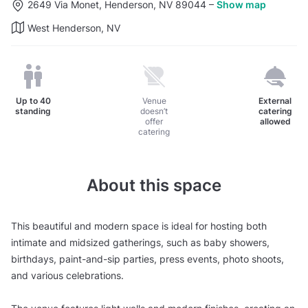
2649 Via Monet, Henderson, NV 89044
–
Show map
West Henderson, NV
Up to
40
Venue
External
standing
doesn’t
catering
offer
allowed
catering
About this space
This beautiful and modern space is ideal for hosting both
intimate and midsized gatherings, such as baby showers,
birthdays, paint-and-sip parties, press events, photo shoots,
and various celebrations.