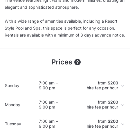
The venue features light walls and modern finishes, creating an
elegant and sophisticated atmosphere.
With a wide range of amenities available, including a Resort
Style Pool and Spa, this space is perfect for any occasion.
Rentals are available with a minimum of 3 days advance notice.
Prices
7:00 am –
from
$200
Sunday
9:00 pm
hire fee per hour
7:00 am –
from
$200
Monday
9:00 pm
hire fee per hour
7:00 am –
from
$200
Tuesday
9:00 pm
hire fee per hour