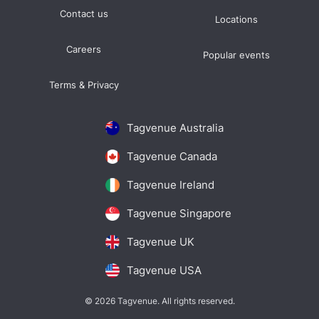
Contact us
Locations
Careers
Popular events
Terms & Privacy
Tagvenue Australia
Tagvenue Canada
Tagvenue Ireland
Tagvenue Singapore
Tagvenue UK
Tagvenue USA
© 2026 Tagvenue. All rights reserved.