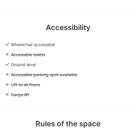
Accessibility
Wheelchair accessible
Unavailable: Accessible toilets
Accessible toilets
Ground level
Unavailable: Accessible parking spot available
Accessible parking spot available
Unavailable: Lift to all floors
Lift to all floors
Unavailable: Cargo lift
Cargo lift
Rules of the space