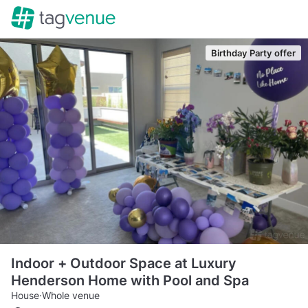
Birthday Party offer
Indoor + Outdoor Space at Luxury
Henderson Home with Pool and Spa
House
·
Whole venue