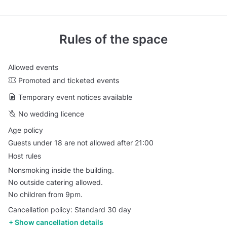
Rules of the space
Allowed events
Promoted and ticketed events
Temporary event notices available
No wedding licence
Age policy
Guests under 18 are not allowed after 21:00
Host rules
Nonsmoking inside the building.
No outside catering allowed.
No children from 9pm.
Cancellation policy: Standard 30 day
Show cancellation details