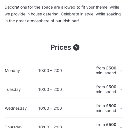
Decorations for the space are allowed to fit your theme, while
we provide in house catering. Celebrate in style, while soaking
in the great atmosphere of our Irish bar!
Prices
from
£500
Monday
10:00 – 2:00
min. spend
from
£500
Tuesday
10:00 – 2:00
min. spend
from
£500
Wednesday
10:00 – 2:00
min. spend
from
£500
Thursday
10:00 – 2:00