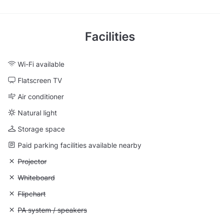
Facilities
Wi-Fi available
Flatscreen TV
Air conditioner
Natural light
Storage space
Paid parking facilities available nearby
Unavailable: Projector
Projector
Unavailable: Whiteboard
Whiteboard
Unavailable: Flipchart
Flipchart
Unavailable: PA system / speakers
PA system / speakers