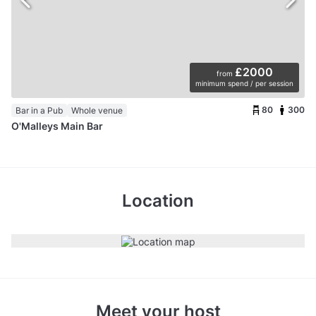
£2000
from
minimum spend / per session
80
300
Bar in a Pub
Whole venue
O'Malleys Main Bar
Location
Meet your host