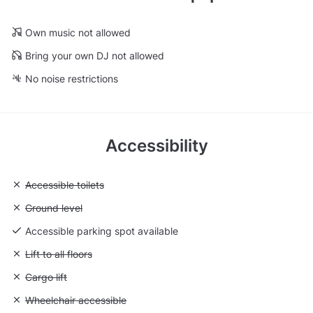
Own music not allowed
Bring your own DJ not allowed
No noise restrictions
Accessibility
Unavailable: Accessible toilets
Accessible toilets
Unavailable: Ground level
Ground level
Accessible parking spot available
Unavailable: Lift to all floors
Lift to all floors
Unavailable: Cargo lift
Cargo lift
Unavailable: Wheelchair accessible
Wheelchair accessible