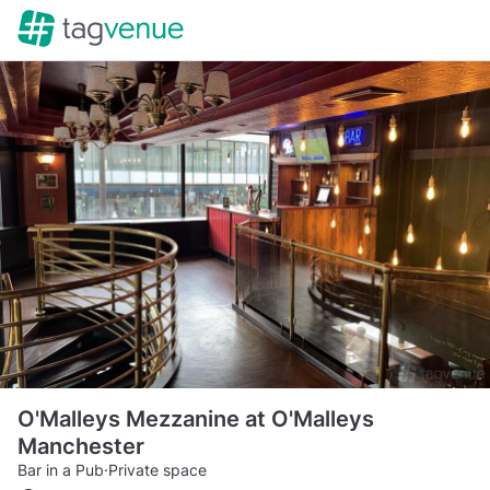
O'Malleys Mezzanine at O'Malleys
Manchester
Bar in a Pub
·
Private space