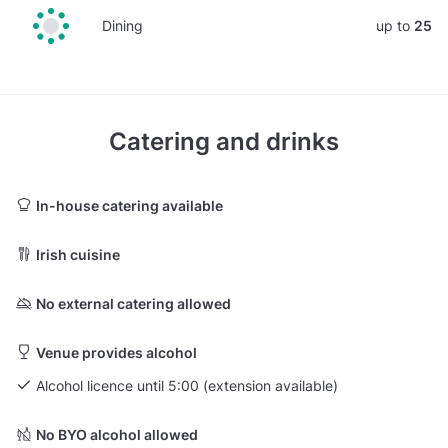
Dining
up to
25
Catering and drinks
In-house catering available
Irish cuisine
No external catering allowed
Venue provides alcohol
Alcohol licence until 5:00 (extension available)
No BYO alcohol allowed