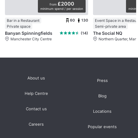
£2000
from
minimum spend / per session
minimu
60
130
Bar in a Restaurant
Event Space in a Restau
Private space
Semi-private area
Banyan Spinningfields
The Social NQ
(14)
Manchester City Centre
Northern Quarter, Man
About us
Press
Help Centre
Blog
Contact us
Locations
Careers
Popular events