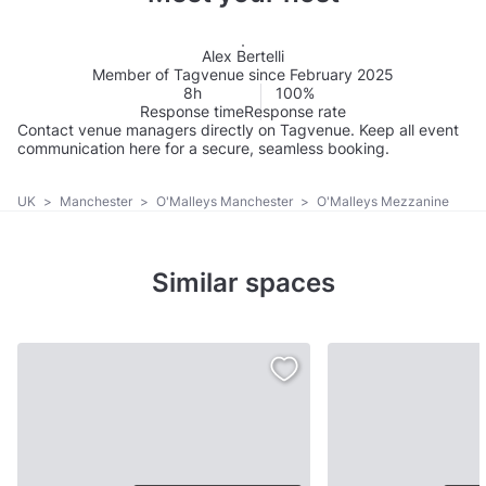
Alex Bertelli
Member of Tagvenue since February 2025
8h
100%
Response time
Response rate
Contact venue managers directly on Tagvenue. Keep all event
communication here for a secure, seamless booking.
UK
>
Manchester
>
O'Malleys Manchester
>
O'Malleys Mezzanine
Similar spaces