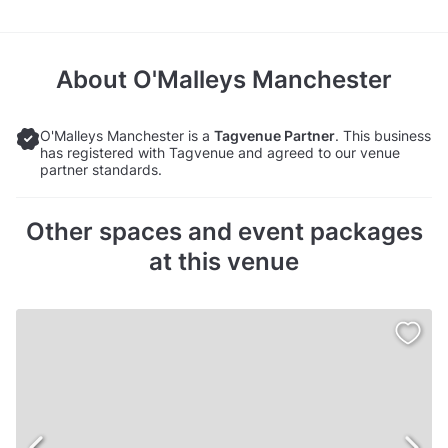
About
O'Malleys Manchester
O'Malleys Manchester is a
Tagvenue Partner
. This business
has registered with Tagvenue and agreed to our venue
partner standards.
Other spaces and event packages
at this venue