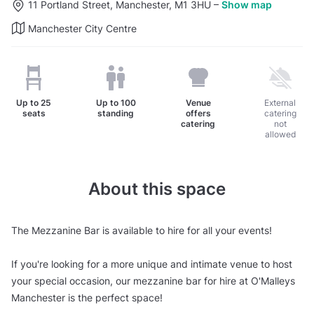
11 Portland Street, Manchester, M1 3HU
–
Show map
Manchester City Centre
Up to
25
Up to
100
Venue
External
seats
standing
offers
catering
catering
not
allowed
About this space
The Mezzanine Bar is available to hire for all your events!
If you're looking for a more unique and intimate venue to host
your special occasion, our mezzanine bar for hire at O'Malleys
Manchester is the perfect space!