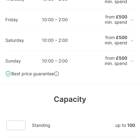
min. spend
from
£500
Friday
10:00 – 2:00
min. spend
from
£500
Saturday
10:00 – 2:00
min. spend
from
£500
Sunday
10:00 – 2:00
min. spend
Best price guarantee
Capacity
Standing
up to
100