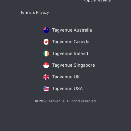
Popular events
Terms & Privacy
Tagvenue Australia
Tagvenue Canada
Tagvenue Ireland
Tagvenue Singapore
Tagvenue UK
Tagvenue USA
© 2026 Tagvenue. All rights reserved.