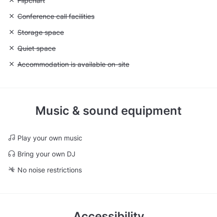
Unavailable: Flipchart
Flipchart
Unavailable: Conference call facilities
Conference call facilities
Unavailable: Storage space
Storage space
Unavailable: Quiet space
Quiet space
Unavailable: Accommodation is available on-site
Accommodation is available on-site
Music & sound equipment
Play your own music
Bring your own DJ
No noise restrictions
Accessibility