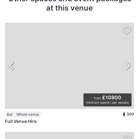
at this venue
£10800
from
minimum spend / per session
300
Bar
Whole venue
Full Venue Hire