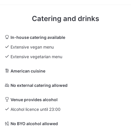
Catering and drinks
In-house catering available
Extensive vegan menu
Extensive vegetarian menu
American cuisine
No external catering allowed
Venue provides alcohol
Alcohol licence until 23:00
No BYO alcohol allowed