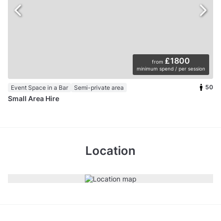
£1800
from
minimum spend / per session
50
Event Space in a Bar
Semi-private area
Small Area Hire
Location