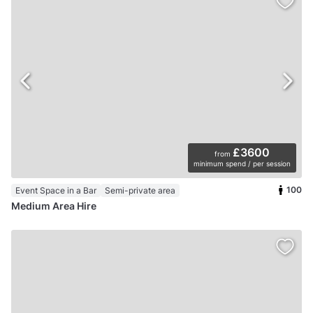
£3600
from
minimum spend / per session
100
Event Space in a Bar
Semi-private area
Medium Area Hire