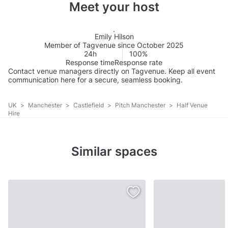
Meet your host
Emily Hilson
Member of Tagvenue since October 2025
24h
100%
Response time
Response rate
Contact venue managers directly on Tagvenue. Keep all event
communication here for a secure, seamless booking.
UK
>
Manchester
>
Castlefield
>
Pitch Manchester
>
Half Venue
Hire
Similar spaces