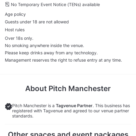
No Temporary Event Notice (TENs) available
Age policy
Guests under 18 are not allowed
Host rules
Over 18s only.
No smoking anywhere inside the venue.
Please keep drinks away from any technology.
Management reserves the right to refuse entry at any time.
About
Pitch Manchester
Pitch Manchester is a
Tagvenue Partner
. This business has
registered with Tagvenue and agreed to our venue partner
standards.
Other spaces and event packages