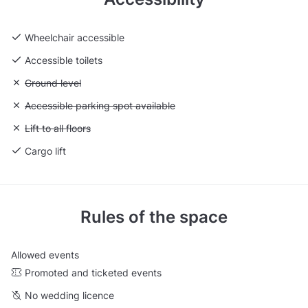
Wheelchair accessible
Accessible toilets
Unavailable: Ground level
Ground level
Unavailable: Accessible parking spot available
Accessible parking spot available
Unavailable: Lift to all floors
Lift to all floors
Cargo lift
Rules of the space
Allowed events
Promoted and ticketed events
No wedding licence