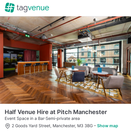
Half Venue Hire at Pitch Manchester
Event Space in a Bar
·
Semi-private area
2 Goods Yard Street, Manchester, M3 3BG
–
Show map