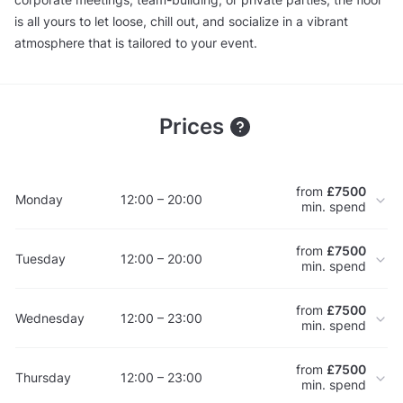
is all yours to let loose, chill out, and socialize in a vibrant
atmosphere that is tailored to your event.
Prices
from
£7500
Monday
12:00 – 20:00
min. spend
from
£7500
Tuesday
12:00 – 20:00
min. spend
from
£7500
Wednesday
12:00 – 23:00
min. spend
from
£7500
Thursday
12:00 – 23:00
min. spend