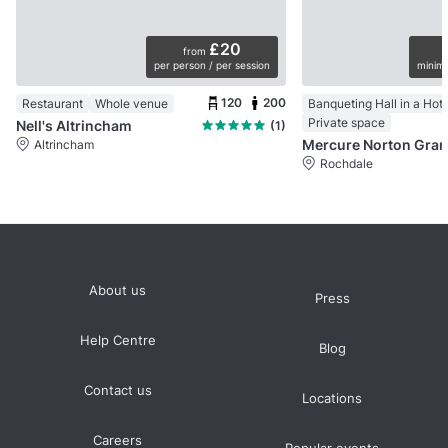
£20
from
per person / per session
minimu
120
200
Restaurant
Whole venue
Banqueting Hall in a Hote
Private space
Nell's Altrincham
(1)
Altrincham
Rochdale
About us
Press
Help Centre
Blog
Contact us
Locations
Careers