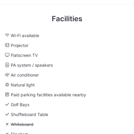
Facilities
Wi-Fi available
Projector
Flatscreen TV
PA system / speakers
Air conditioner
Natural light
Paid parking facilities available nearby
Golf Bays
Shuffleboard Table
Unavailable: Whiteboard
Whiteboard