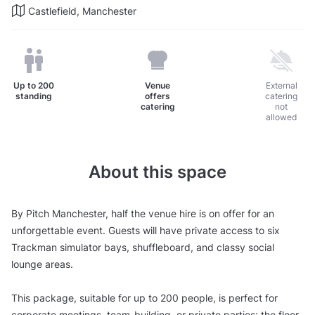
Castlefield, Manchester
Up to
200
Venue
External
standing
offers
catering
catering
not
allowed
About this space
By Pitch Manchester, half the venue hire is on offer for an
unforgettable event. Guests will have private access to six
Trackman simulator bays, shuffleboard, and classy social
lounge areas.
This package, suitable for up to 200 people, is perfect for
corporate meetings, team-building, or private parties; the floor