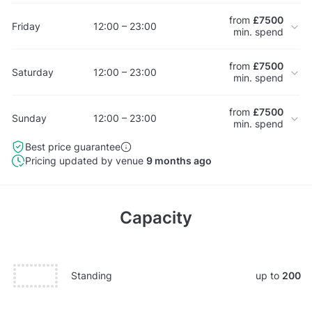
from
£7500
Friday
12:00 – 23:00
min. spend
from
£7500
Saturday
12:00 – 23:00
min. spend
from
£7500
Sunday
12:00 – 23:00
min. spend
Best price guarantee
Pricing updated by venue
9 months ago
Capacity
Standing
up to
200