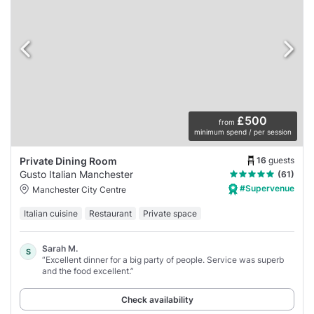
£500
from
minimum spend / per session
16
guests
Private Dining Room
Gusto Italian Manchester
(61)
#Supervenue
Manchester City Centre
Italian cuisine
Restaurant
Private space
Sarah M.
S
“Excellent dinner for a big party of people. Service was superb
and the food excellent.”
Check availability