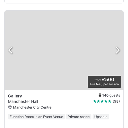
£500
from
hire fee / per session
140
guests
Gallery
Manchester Hall
(58)
Manchester City Centre
Function Room in an Event Venue
Private space
Upscale