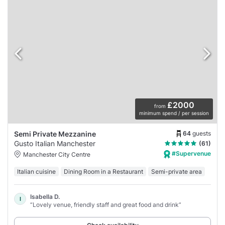
£2000
from
minimum spend / per session
64
guests
Semi Private Mezzanine
Gusto Italian Manchester
(61)
#Supervenue
Manchester City Centre
Italian cuisine
Dining Room in a Restaurant
Semi-private area
Isabella D.
I
“Lovely venue, friendly staff and great food and drink”