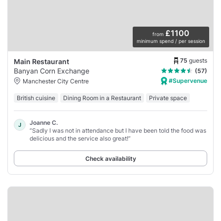
£1100
from
minimum spend / per session
75
guests
Main Restaurant
Banyan Corn Exchange
(57)
#Supervenue
Manchester City Centre
British cuisine
Dining Room in a Restaurant
Private space
Joanne C.
J
“Sadly I was not in attendance but I have been told the food was
delicious and the service also great!”
Check availability