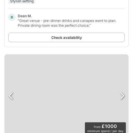
Stylish setting
Dean M.
D
“Great venue - pre-dinner drinks and canapes went to plan.
Private dining room was the perfect choice.”
Check availability
£1000
from
minimum spend / per day