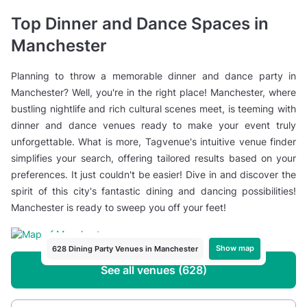
Top Dinner and Dance Spaces in
Manchester
Planning to throw a memorable dinner and dance party in
Manchester? Well, you're in the right place! Manchester, where
bustling nightlife and rich cultural scenes meet, is teeming with
dinner and dance venues ready to make your event truly
unforgettable. What is more, Tagvenue's intuitive venue finder
simplifies your search, offering tailored results based on your
preferences. It just couldn't be easier! Dive in and discover the
spirit of this city's fantastic dining and dancing possibilities!
Manchester is ready to sweep you off your feet!
Show map
628 Dining Party Venues in Manchester
See all venues (628)