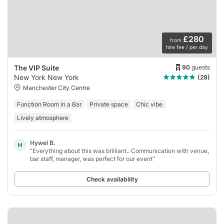
£280
from
hire fee / per day
90
guests
The VIP Suite
New York New York
(29)
Manchester City Centre
Function Room in a Bar
Private space
Chic vibe
Lively atmosphere
Hywel B.
H
“Everything about this was brilliant.. Communication with venue,
bar staff, manager, was perfect for our event”
Check availability