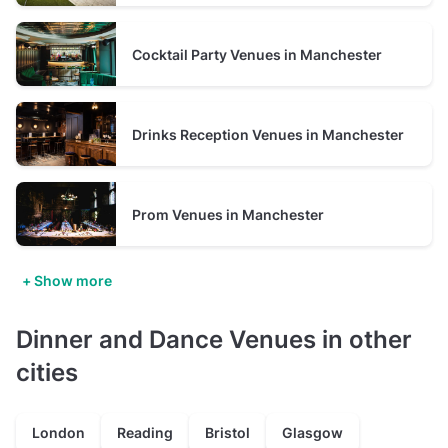
Cocktail Party Venues in Manchester
Drinks Reception Venues in Manchester
Prom Venues in Manchester
+ Show more
Dinner and Dance Venues in other
cities
London
Reading
Bristol
Glasgow