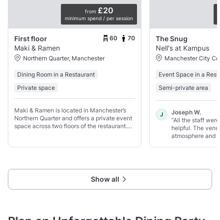
£20
from
minimum spend / per session
p
60
70
First floor
The Snug
Maki & Ramen
Nell's at Kampus
Northern Quarter, Manchester
Manchester City Ce
Dining Room in a Restaurant
Event Space in a Rest
Private space
Semi-private area
Maki & Ramen is located in Manchester’s
Joseph W.
J
Northern Quarter and offers a private event
“All the staff wer
space across two floors of the restaurant.
helpful. The venu
Groups can hire one entire floor, which
atmosphere and t
seats up to 60 guests and includes its own
private bar.
Show all