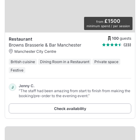
£1500
from
minimum spend / per session
100
guests
Restaurant
Browns Brasserie & Bar Manchester
(23)
Manchester City Centre
British cuisine
Dining Room in a Restaurant
Private space
Festive
Jenny C.
J
“The staff had been amazing from start to finish from making the
booking/pre-order to the evening event.”
Check availability