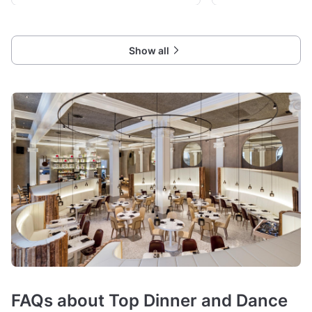
Show all
FAQs about Top Dinner and Dance