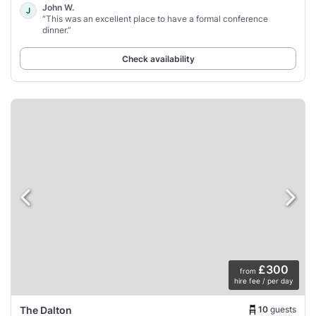
John W.
J
“This was an excellent place to have a formal conference
dinner.”
Check availability
£300
from
hire fee / per day
10
guests
The Dalton