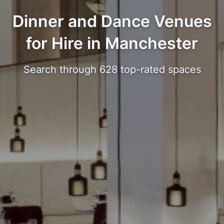
Dinner and Dance Venues
for Hire in Manchester
Search through 628 top-rated spaces