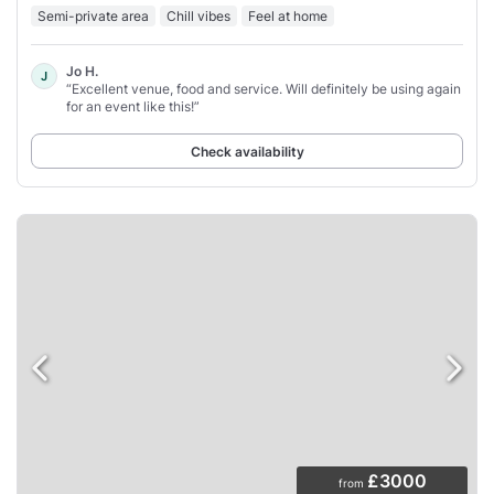
Semi-private area
Chill vibes
Feel at home
Jo H.
J
“Excellent venue, food and service. Will definitely be using again
for an event like this!”
Check availability
£3000
from