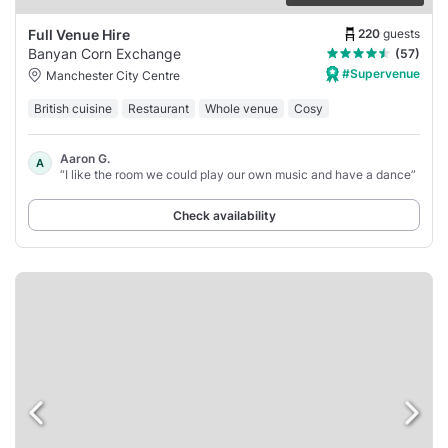
220
guests
Full Venue Hire
Banyan Corn Exchange
(57)
#Supervenue
Manchester City Centre
British cuisine
Restaurant
Whole venue
Cosy
Aaron G.
A
“I like the room we could play our own music and have a dance”
Check availability