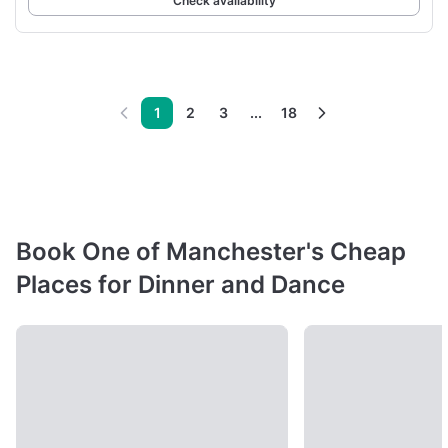
Check availability
1
2
3
...
18
Book One of Manchester's Cheap
Places for Dinner and Dance