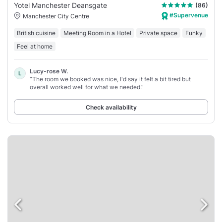
Yotel Manchester Deansgate
(86)
#Supervenue
Manchester City Centre
British cuisine
Meeting Room in a Hotel
Private space
Funky
Feel at home
Lucy-rose W.
L
“The room we booked was nice, I'd say it felt a bit tired but
overall worked well for what we needed.”
Check availability