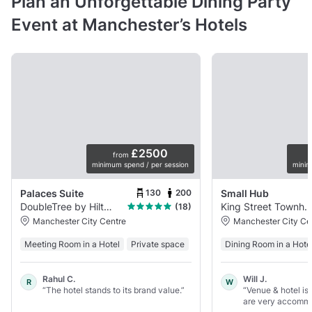
Plan an Unforgettable Dining Party
Event at Manchester’s Hotels
£2500
from
minimum spend / per session
minim
130
200
Palaces Suite
Small Hub
DoubleTree by Hilton Manchester - Piccadilly
King Street Townhou
(18)
Manchester City Centre
Manchester City Ce
Meeting Room in a Hotel
Private space
Dining Room in a Hote
Rahul C.
Will J.
R
W
“The hotel stands to its brand value.”
“Venue & hotel is
are very accommod