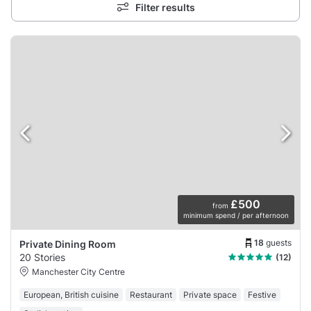
Filter results
£500
from
minimum spend / per afternoon
18
guests
Private Dining Room
20 Stories
(12)
Manchester City Centre
European, British cuisine
Restaurant
Private space
Festive