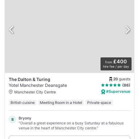
£400
from
hire fee / per day
20
guests
The Dalton & Turing
Yotel Manchester Deansgate
(86)
#Supervenue
Manchester City Centre
British cuisine
Meeting Room in a Hotel
Private space
Bryony
B
“Overall a great experience on a busy Saturday at a fabulous
venue in the heart of Manchester City centre.”