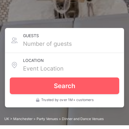
GUESTS
LOCATION
Search
Trusted by over 1M+ customers
UK
>
Manchester
>
Party Venues
> Dinner and Dance Venues