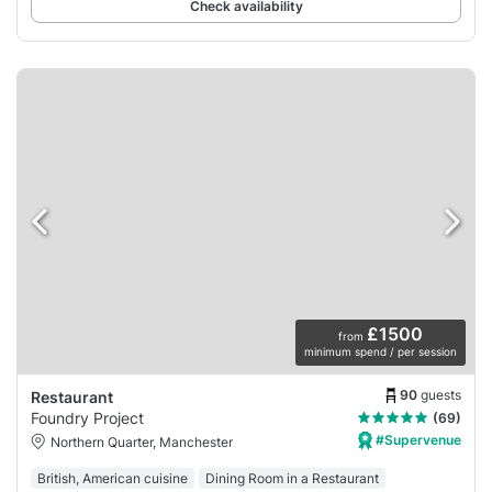
Check availability
£1500
from
minimum spend / per session
90
guests
Restaurant
Foundry Project
(69)
#Supervenue
Northern Quarter, Manchester
British, American cuisine
Dining Room in a Restaurant