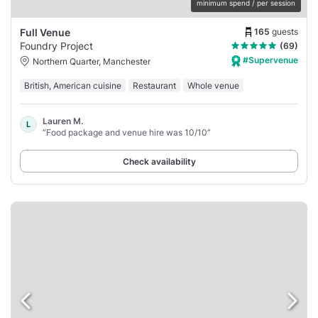
minimum spend / per session
165
guests
Full Venue
Foundry Project
(69)
#Supervenue
Northern Quarter, Manchester
British, American cuisine
Restaurant
Whole venue
Lauren M.
L
“Food package and venue hire was 10/10”
Check availability