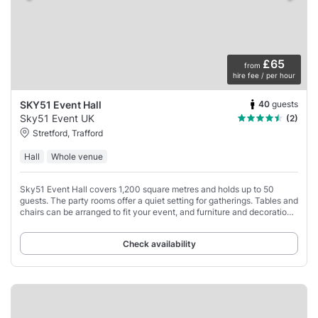
£65
from
hire fee / per hour
40
guests
SKY51 Event Hall
Sky51 Event UK
(2)
Stretford, Trafford
Hall
Whole venue
Sky51 Event Hall covers 1,200 square metres and holds up to 50
guests. The party rooms offer a quiet setting for gatherings. Tables and
chairs can be arranged to fit your event, and furniture and decorations
are provided.
Check availability