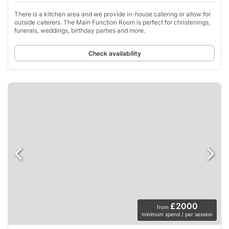
There is a kitchen area and we provide in-house catering or allow for
outside caterers. The Main Function Room is perfect for christenings,
funerals, weddings, birthday parties and more.
Check availability
£2000
from
minimum spend / per session