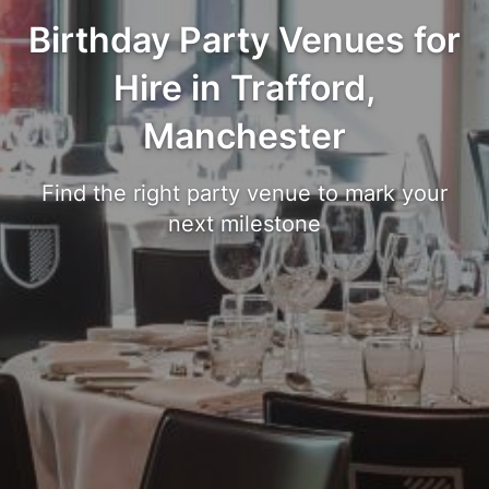
Birthday Party Venues for
Hire in Trafford,
Manchester
Find the right party venue to mark your
next milestone