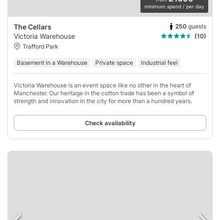
minimum spend / per day
250
guests
The Cellars
Victoria Warehouse
(10)
Trafford Park
Basement in a Warehouse
Private space
Industrial feel
Victoria Warehouse is an event space like no other in the heart of
Manchester. Our heritage in the cotton trade has been a symbol of
strength and innovation in the city for more than a hundred years.
Check availability