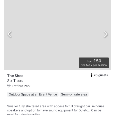
£50
from
hire fee / per session
70
guests
The Shed
Six Trees
Trafford Park
Outdoor Space at an Event Venue
Semi-private area
Smaller fully sheltered area with access to full draught bar. In-house
speakers and option to have sound equipment for DJ etc... Can be
used for private parties.