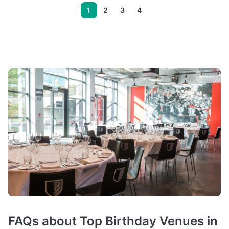
1
2
3
4
FAQs about Top Birthday Venues in