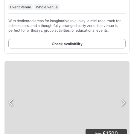
Event Venue
Whole venue
With dedicated areas for imaginative role-play, a mini race track for
ride-on cars, and a thoughtfully arranged party zone, the venue is
perfect for birthdays, group activities, or educational events.
Check availability
£1500
from