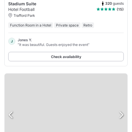
320
guests
Stadium Suite
Hotel Football
(15)
Trafford Park
Function Room in a Hotel
Private space
Retro
Jones Y.
J
“It was beautiful. Guests enjoyed the event”
Check availability