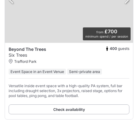
£700
from
minimum spend / per session
400
guests
Beyond The Trees
Six Trees
Trafford Park
Event Space in an Event Venue
Semi-private area
Versatile inside event space with a high-quality PA system, full bar
including draught selection, 3x projectors, raised stage, options for
pool tables, ping pong, and table football.
Check availability