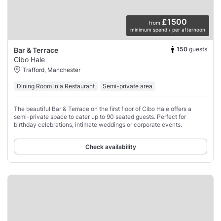
£1500
from
minimum spend / per afternoon
150
guests
Bar & Terrace
Cibo Hale
Trafford, Manchester
Dining Room in a Restaurant
Semi-private area
The beautiful Bar & Terrace on the first floor of Cibo Hale offers a
semi-private space to cater up to 90 seated guests. Perfect for
birthday celebrations, intimate weddings or corporate events.
Check availability