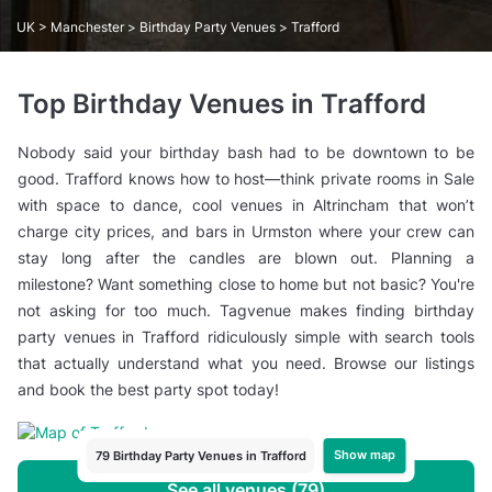
UK
>
Manchester
>
Birthday Party Venues
> Trafford
Top Birthday Venues in Trafford
Nobody said your birthday bash had to be downtown to be
good. Trafford knows how to host—think private rooms in Sale
with space to dance, cool venues in Altrincham that won’t
charge city prices, and bars in Urmston where your crew can
stay long after the candles are blown out. Planning a
milestone? Want something close to home but not basic? You're
not asking for too much. Tagvenue makes finding birthday
party venues in Trafford ridiculously simple with search tools
that actually understand what you need. Browse our listings
and book the best party spot today!
Show map
79 Birthday Party Venues in Trafford
See all venues (79)