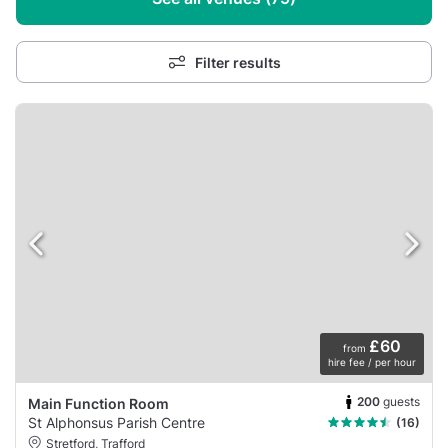
Filter results
£60
from
hire fee / per hour
200
guests
Main Function Room
St Alphonsus Parish Centre
(16)
Stretford, Trafford