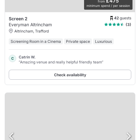
£475
from
minimum spend / per session
42
guests
Screen 2
Everyman Altrincham
(3)
Altrincham, Trafford
Screening Room in a Cinema
Private space
Luxurious
Catrin W.
C
“Amazing venue and really helpful friendly team”
Check availability