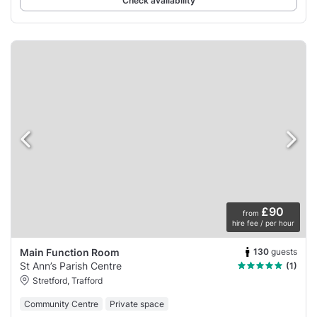
Check availability
£90
from
hire fee / per hour
130
guests
Main Function Room
St Ann’s Parish Centre
(1)
Stretford, Trafford
Community Centre
Private space