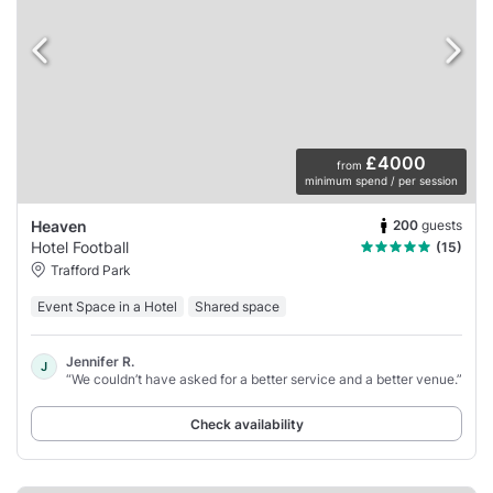
£4000
from
minimum spend / per session
200
guests
Heaven
Hotel Football
(15)
Trafford Park
Event Space in a Hotel
Shared space
Jennifer R.
J
“We couldn’t have asked for a better service and a better venue.”
Check availability