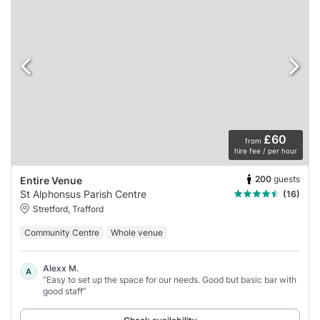
£60
from
hire fee / per hour
200
guests
Entire Venue
St Alphonsus Parish Centre
(16)
Stretford, Trafford
Community Centre
Whole venue
Alexx M.
A
“Easy to set up the space for our needs. Good but basic bar with
good staff”