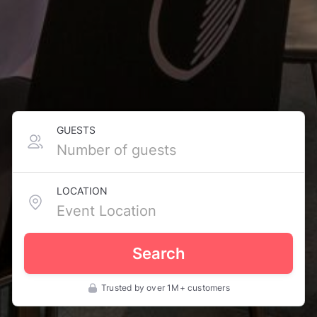
GUESTS
LOCATION
Search
Trusted by over 1M+ customers