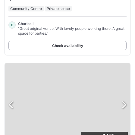
Community Centre
Private space
Charles I.
C
“Great original venue. With lovely people working there. A great
space for parties.”
Check availability