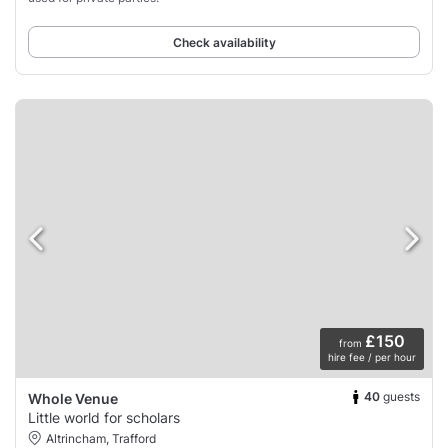
Check availability
£150
from
hire fee / per hour
40
guests
Whole Venue
Little world for scholars
Altrincham, Trafford