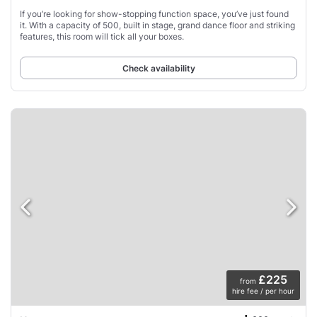
If you’re looking for show-stopping function space, you’ve just found
it. With a capacity of 500, built in stage, grand dance floor and striking
features, this room will tick all your boxes.
Check availability
£225
from
hire fee / per hour