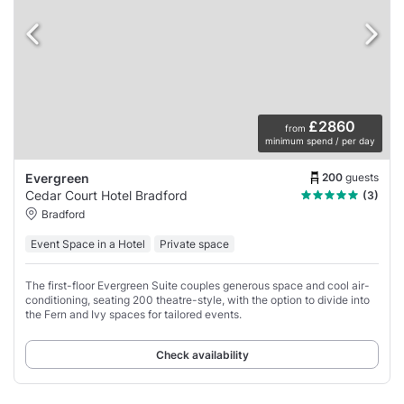
£2860
from
minimum spend / per day
200
guests
Evergreen
Cedar Court Hotel Bradford
(3)
Bradford
Event Space in a Hotel
Private space
The first-floor Evergreen Suite couples generous space and cool air-
conditioning, seating 200 theatre-style, with the option to divide into
the Fern and Ivy spaces for tailored events.
Check availability