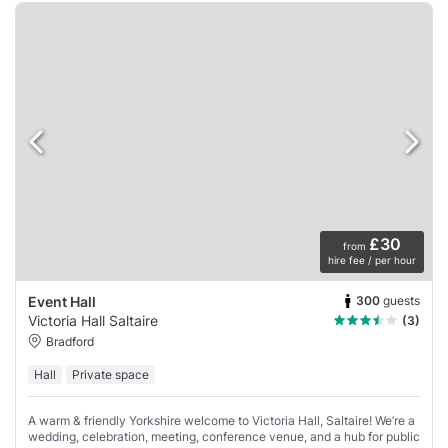
£30
from
hire fee / per hour
300
guests
Event Hall
Victoria Hall Saltaire
(3)
Bradford
Hall
Private space
A warm & friendly Yorkshire welcome to Victoria Hall, Saltaire! We’re a
wedding, celebration, meeting, conference venue, and a hub for public