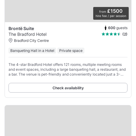
£1500
from
hire fee / per session
600
guests
Brontë Suite
The Bradford Hotel
(2)
Bradford City Centre
Banqueting Hall in a Hotel
Private space
The 4-star Bradford Hotel offers 121 rooms, multiple meeting rooms
and event spaces, including a large banqueting hall, a restaurant, and
a bar. The venue is pet-friendly and conveniently located just a 3-
minute walk from
Check availability