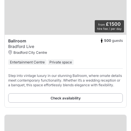
£1500
from
hire fee / per day
500
guests
Ballroom
Bradford Live
Bradford City Centre
Entertainment Centre
Private space
Step into vintage luxury in our stunning Ballroom, where ornate details
meet contemporary functionality. Whether it’s a wedding reception or
a banquet, this space effortlessly blends elegance with flexibility.
Check availability