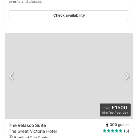
events and classes.
Check availability
£1500
from
hire fee / per day
300
guests
The Velasco Suite
The Great Victoria Hotel
(5)
Bradford City Centre