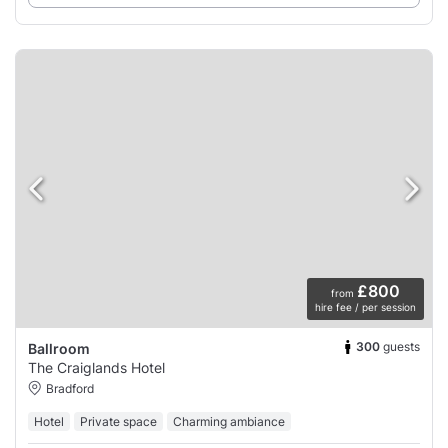
£800
from
hire fee / per session
300
guests
Ballroom
The Craiglands Hotel
Bradford
Hotel
Private space
Charming ambiance