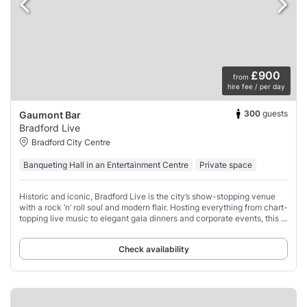
£900
from
hire fee / per day
300
guests
Gaumont Bar
Bradford Live
Bradford City Centre
Banqueting Hall in an Entertainment Centre
Private space
Historic and iconic, Bradford Live is the city’s show-stopping venue
with a rock ‘n’ roll soul and modern flair. Hosting everything from chart-
topping live music to elegant gala dinners and corporate events, this is
where
Check availability