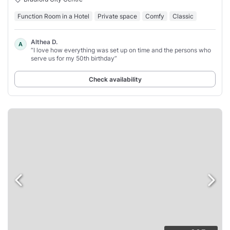
Function Room in a Hotel
Private space
Comfy
Classic
Althea D.
A
“I love how everything was set up on time and the persons who
serve us for my 50th birthday”
Check availability