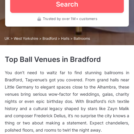
Search
Trusted by over 1M+ customers
UK
>
West Yorkshire
>
Bradford
>
Halls
> Ballrooms
Top Ball Venues in Bradford
You don’t need to waltz far to find stunning ballrooms in
Bradford, Tagvenue’s got you covered. From grand halls near
Little Germany to elegant spaces close to the Alhambra, these
venues bring serious wow-factor for weddings, galas, charity
nights or even epic birthday dos. With Bradford’s rich textile
history and a cultural legacy shaped by stars like Zayn Malik
and composer Frederick Delius, it’s no surprise the city knows a
thing or two about making a statement. Expect chandeliers,
polished floors, and rooms to twirl the night away.