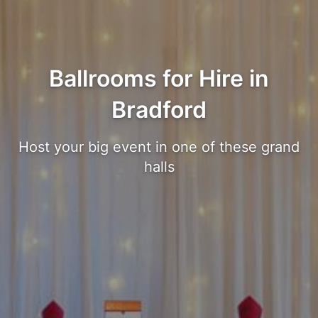
Ballrooms for Hire in
Bradford
Host your big event in one of these grand
halls