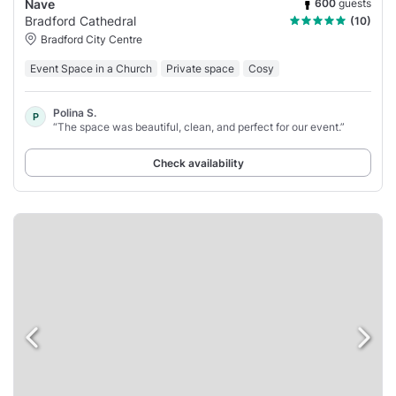
600
guests
Nave
Bradford Cathedral
(10)
Bradford City Centre
Event Space in a Church
Private space
Cosy
Polina S.
P
“The space was beautiful, clean, and perfect for our event.”
Check availability