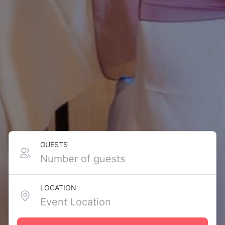
GUESTS
LOCATION