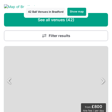
Show map
42 Ball Venues in Bradford
See all venues (42)
Filter results
£800
from
hire fee / per day