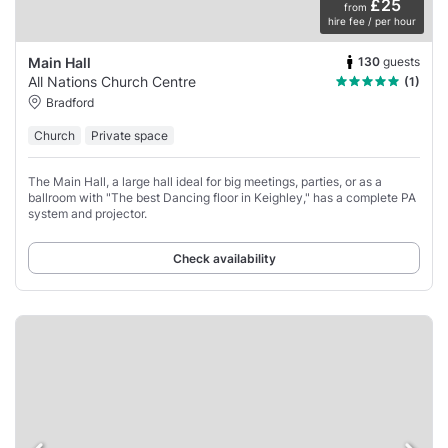
£25
from
hire fee / per hour
130
guests
Main Hall
All Nations Church Centre
(1)
Bradford
Church
Private space
The Main Hall, a large hall ideal for big meetings, parties, or as a
ballroom with "The best Dancing floor in Keighley," has a complete PA
system and projector.
Check availability