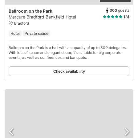
300
guests
Ballroom on the Park
Mercure Bradford Bankfield Hotel
(3)
Bradford
Hotel
Private space
Ballroom on the Park is a hall with a capacity of up to 300 delegates.
With lots of space and elegant decor, it's suitable for big corporate
events, as well as conferences and banquets.
Check availability