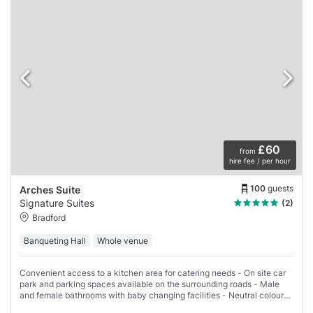
£60
from
hire fee / per hour
100
guests
Arches Suite
Signature Suites
(2)
Bradford
Banqueting Hall
Whole venue
Convenient access to a kitchen area for catering needs - On site car
park and parking spaces available on the surrounding roads - Male
and female bathrooms with baby changing facilities - Neutral colour
palette to host a