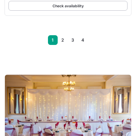
Check availability
1
2
3
4