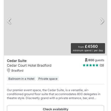
£4560
from
minimum spend / per day
800
guests
Cedar Suite
Cedar Court Hotel Bradford
(3)
Bradford
Ballroom in a Hotel
Private space
Our premier event space, the Cedar Suite, is a versatile, air-
conditioned ground floor suite that accommodates 800 delegates in
theatre style. Discreetly grand with a private entrance, bar, and
cloakroom, this space adapts
Check availability