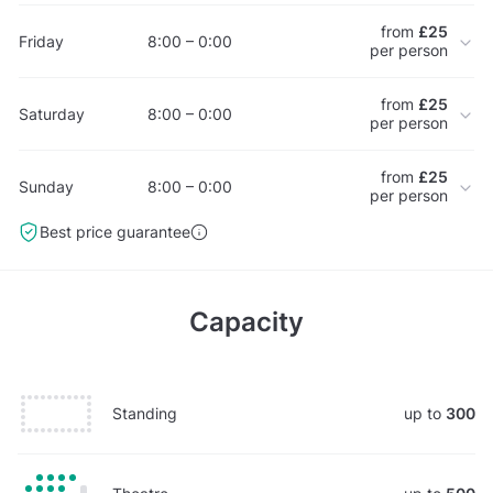
from
£25
Friday
8:00 – 0:00
per person
from
£25
Saturday
8:00 – 0:00
per person
from
£25
Sunday
8:00 – 0:00
per person
Best price guarantee
Capacity
Standing
up to
300