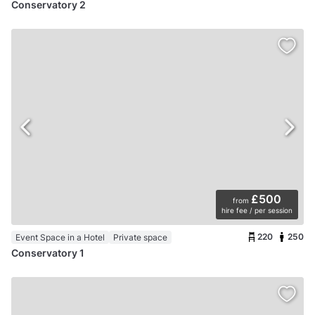
Conservatory 2
£500
from
hire fee / per session
220
250
Event Space in a Hotel
Private space
Conservatory 1