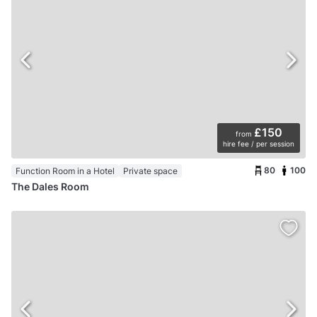
£150
from
hire fee / per session
80
100
Function Room in a Hotel
Private space
The Dales Room