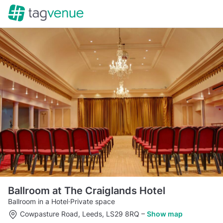
Ballroom at The Craiglands Hotel
Ballroom in a Hotel
·
Private space
Cowpasture Road, Leeds, LS29 8RQ
–
Show map