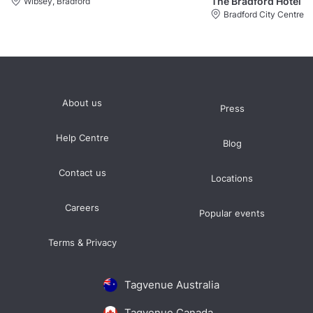
The Bradford Hotel
Wibsey, Bradford
Bradford City Centre
About us
Press
Help Centre
Blog
Contact us
Locations
Careers
Popular events
Terms & Privacy
Tagvenue Australia
Tagvenue Canada