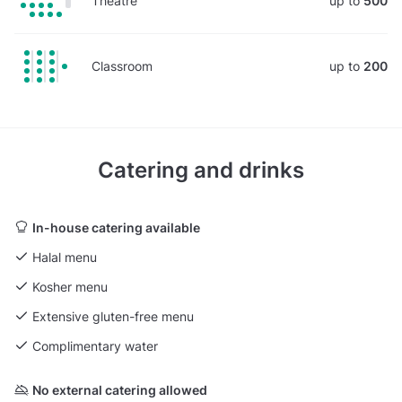
Theatre
up to
500
Classroom
up to
200
Catering and drinks
In-house catering available
Halal menu
Kosher menu
Extensive gluten-free menu
Complimentary water
No external catering allowed