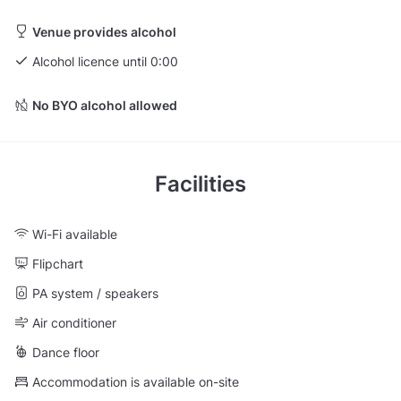
Venue provides alcohol
Alcohol licence until 0:00
No BYO alcohol allowed
Facilities
Wi-Fi available
Flipchart
PA system / speakers
Air conditioner
Dance floor
Accommodation is available on-site