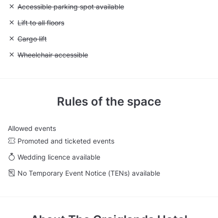
Unavailable: Accessible parking spot available
Accessible parking spot available
Unavailable: Lift to all floors
Lift to all floors
Unavailable: Cargo lift
Cargo lift
Unavailable: Wheelchair accessible
Wheelchair accessible
Rules of the space
Allowed events
Promoted and ticketed events
Wedding licence available
No Temporary Event Notice (TENs) available