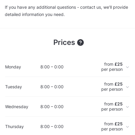
If you have any additional questions - contact us, we'll provide
detailed information you need.
Prices
from
£25
Monday
8:00 – 0:00
per person
from
£25
Tuesday
8:00 – 0:00
per person
from
£25
Wednesday
8:00 – 0:00
per person
from
£25
Thursday
8:00 – 0:00
per person