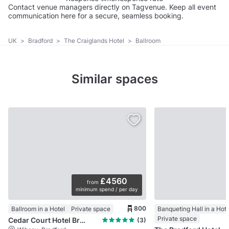
Contact venue managers directly on Tagvenue. Keep all event
communication here for a secure, seamless booking.
UK
>
Bradford
>
The Craiglands Hotel
>
Ballroom
Similar spaces
£4560
from
minimum spend / per day
800
Ballroom in a Hotel
Private space
Banqueting Hall in a Hote
Private space
Cedar Court Hotel Bradford
(3)