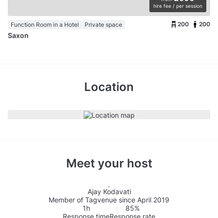
hire fee / per session
200
200
Function Room in a Hotel
Private space
Saxon
Location
Meet your host
Ajay Kodavati
Member of Tagvenue since April 2019
1h
85%
Response time
Response rate