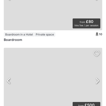
£80
from
hire fee / per session
10
Boardroom in a Hotel
Private space
Boardroom
£500
from