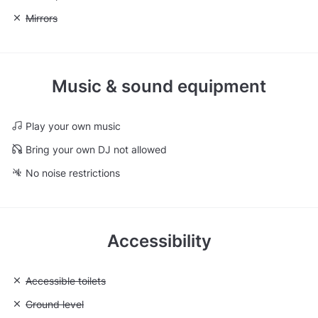
Unavailable: Mirrors
Mirrors
Music & sound equipment
Play your own music
Bring your own DJ not allowed
No noise restrictions
Accessibility
Unavailable: Accessible toilets
Accessible toilets
Unavailable: Ground level
Ground level