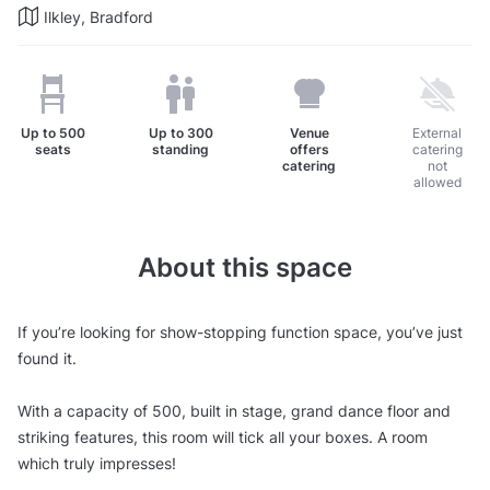
Ilkley, Bradford
Up to
500
Up to
300
Venue
External
seats
standing
offers
catering
catering
not
allowed
About this space
If you’re looking for show-stopping function space, you’ve just
found it.
With a capacity of 500, built in stage, grand dance floor and
striking features, this room will tick all your boxes. A room
which truly impresses!