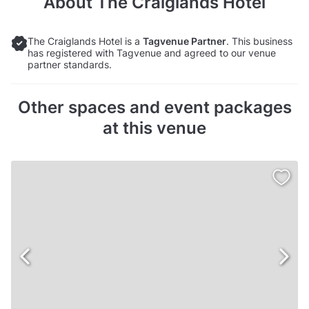
About
The Craiglands Hotel
The Craiglands Hotel is a
Tagvenue Partner
. This business
has registered with Tagvenue and agreed to our venue
partner standards.
Other spaces and event packages
at this venue