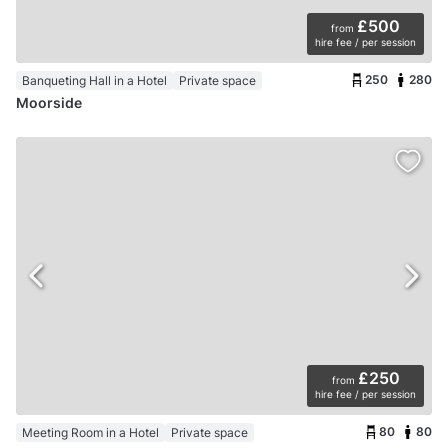
£500
from
hire fee / per session
250
280
Banqueting Hall in a Hotel
Private space
Moorside
£250
from
hire fee / per session
80
80
Meeting Room in a Hotel
Private space