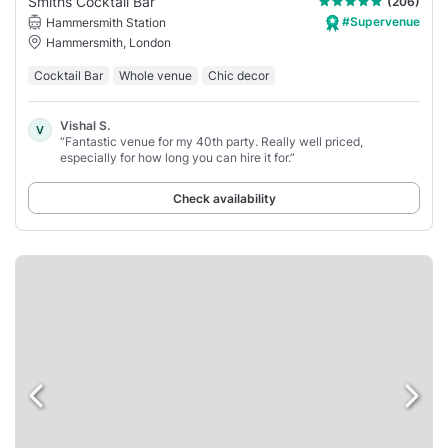
Smiths Cocktail Bar
(206)
#Supervenue
Hammersmith Station
Hammersmith, London
Cocktail Bar
Whole venue
Chic decor
Vishal S.
V
“Fantastic venue for my 40th party. Really well priced,
especially for how long you can hire it for.”
Check availability