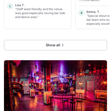
Lisa T.
L
“Staff were friendly and the venue
Emma, T.
was good especially having bar side
E
“Special shout ou
and dance area.”
bar team who mad
especially excelle
Show all