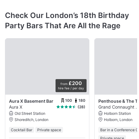
Check Our London’s 18th Birthday
Party Bars That Are All the Rage
£200
from
hire fee / per day
100
180
Aura X Basement Bar
Aura X
Grand Connaught Roo
(28)
Old Street Station
Holborn Station
Shoreditch, London
Holborn, London
Cocktail Bar
Private space
Bar in a Conference C
Private space