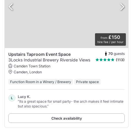
£150
from
hire fee / per hour
70
guests
Upstairs Taproom Event Space
3Locks Industrial Brewery Riverside Views
(113)
Camden Town Station
Camden, London
Function Room in a Winery / Brewery
Private space
Lucy K.
L
“Its a great space for small party- the arch makes it feel intimate
but also spacious.”
Check availability