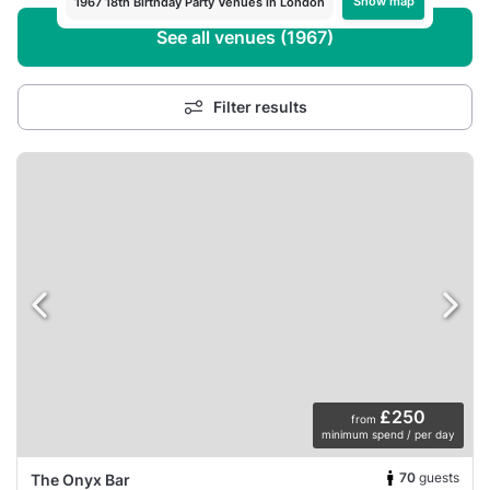
Show map
1967 18th Birthday Party Venues in London
See all venues (1967)
Filter results
£250
from
minimum spend / per day
70
guests
The Onyx Bar