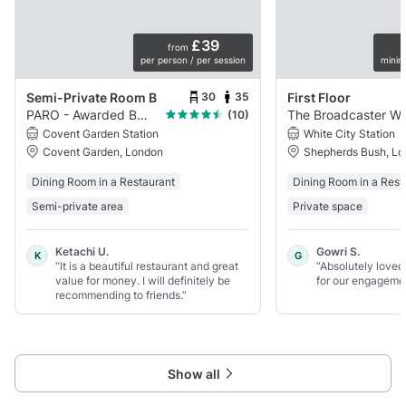
£39
from
per person / per session
minim
30
35
Semi-Private Room B
First Floor
PARO - Awarded Best Indian Restaurant
The Broadc
(10)
Covent Garden Station
White City Station
Covent Garden, London
Shepherds Bush, L
Dining Room in a Restaurant
Dining Room in a Rest
Semi-private area
Private space
Ketachi U.
Gowri S.
K
G
“It is a beautiful restaurant and great
“Absolutely loved
value for money. I will definitely be
for our engagemen
recommending to friends.”
Show all