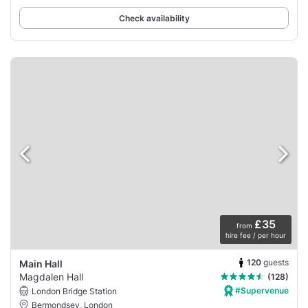
Check availability
£35
from
hire fee / per hour
120
guests
Main Hall
Magdalen Hall
(128)
#Supervenue
London Bridge Station
Bermondsey, London