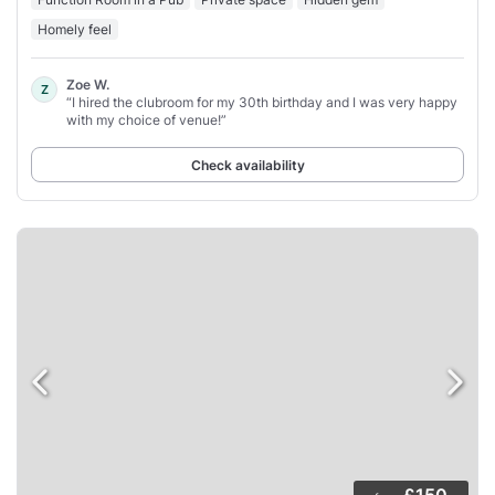
Homely feel
Zoe W.
Z
“I hired the clubroom for my 30th birthday and I was very happy
with my choice of venue!”
Check availability