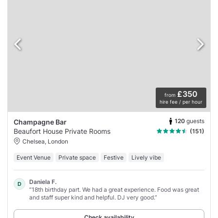
£350
from
hire fee / per hour
120
guests
Champagne Bar
Beaufort House Private Rooms
(151)
Chelsea, London
Event Venue
Private space
Festive
Lively vibe
Daniela F.
D
“18th birthday part. We had a great experience. Food was great
and staff super kind and helpful. DJ very good.”
Check availability