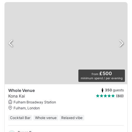
£500
from
minimum spend / per evening
350
guests
Whole Venue
Kona Kai
(60)
Fulham Broadway Station
Fulham, London
Cocktail Bar
Whole venue
Relaxed vibe