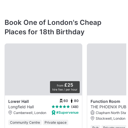
Book One of London's Cheap
Places for 18th Birthday
£25
from
hire fee / per hour
60
80
Lower Hall
Function Room
Longfield Hall
THE PHOENIX PUB
(48)
#Supervenue
Clapham North Stat
Camberwell, London
Stockwell, London
Community Centre
Private space
Pub
Private space