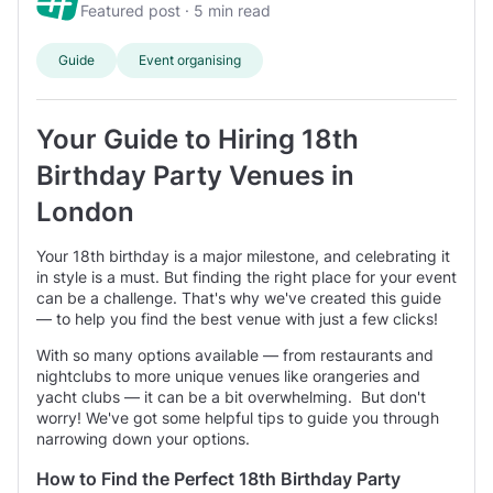
Road
- 1 mi from centre.
and ensure everything runs smoothly.
Featured post · 5 min read
typically between 80 and 180 guests
Our user said: ‘We hired out the Fire Station for a joint
birthday event for ~ 50 people.’
Guide
Event organising
Restaurant
prices average £1000 minimum spend per event
typically between 50 and 100 guests
Your Guide to Hiring 18th
Birthday Party Venues in
Function Room
prices average £750 minimum spend per event
London
typically between 70 and 150 guests
Your 18th birthday is a major milestone, and celebrating it
in style is a must. But finding the right place for your event
Pub
can be a challenge. That's why we've created this guide
prices average £1150 minimum spend per event
— to help you find the best venue with just a few clicks!
typically between 70 and 120 guests
With so many options available — from restaurants and
nightclubs to more unique venues like orangeries and
yacht clubs — it can be a bit overwhelming. But don't
worry! We've got some helpful tips to guide you through
narrowing down your options.
How to Find the Perfect 18th Birthday Party