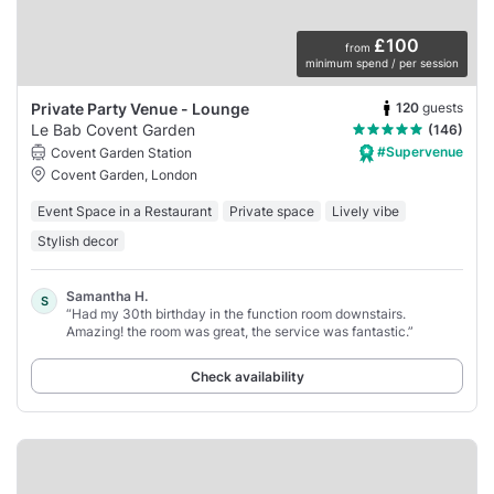
£100
from
minimum spend / per session
120
guests
Private Party Venue - Lounge
Le Bab Covent Garden
(146)
#Supervenue
Covent Garden Station
Covent Garden, London
Event Space in a Restaurant
Private space
Lively vibe
Stylish decor
Samantha H.
S
“Had my 30th birthday in the function room downstairs.
Amazing! the room was great, the service was fantastic.”
Check availability