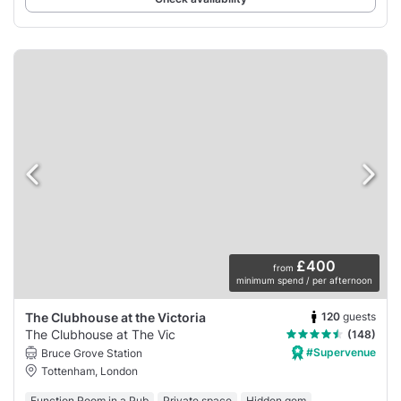
£400
from
minimum spend / per afternoon
120
guests
The Clubhouse at the Victoria
The Clubhouse at The Vic
(148)
#Supervenue
Bruce Grove Station
Tottenham, London
Function Room in a Pub
Private space
Hidden gem