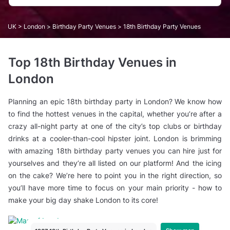
UK
>
London
>
Birthday Party Venues
> 18th Birthday Party Venues
Top 18th Birthday Venues in
London
Planning an epic 18th birthday party in London? We know how
to find the hottest venues in the capital, whether you’re after a
crazy all-night party at one of the city’s top clubs or birthday
drinks at a cooler-than-cool hipster joint. London is brimming
with amazing 18th birthday party venues you can hire just for
yourselves and they’re all listed on our platform! And the icing
on the cake? We’re here to point you in the right direction, so
you’ll have more time to focus on your main priority - how to
make your big day shake London to its core!