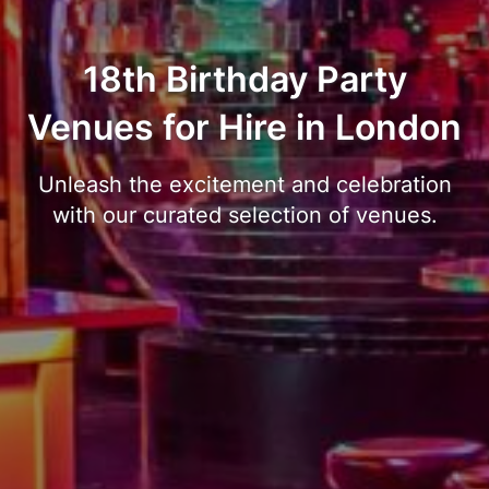
18th Birthday Party
Venues for Hire in London
Unleash the excitement and celebration
with our curated selection of venues.