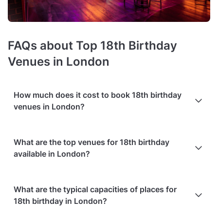
FAQs about Top 18th Birthday
Venues in London
How much does it cost to book 18th birthday
venues in London?
Booking costs of 18th birthday party venues
average £1000
What are the top venues for 18th birthday
minimum spend per event
. Costs vary depending on guest
available in London?
capacity, popularity, location, and amenities like sound
systems or bar services.
Extra charges
may apply for
custom catering, decor, or event planning services.
Based on the popularity and user ratings on Tagvenue
Packages with add-ons
, such as DJs, photo booths, or other
What are the typical capacities of places for
(updated August 2026), the best options include:
entertainment services, can also increase the overall cost.
18th birthday in London?
Check out the typical price ranges in London, based on
Private Party Venue - Lounge at Le Bab Covent
Tagvenue data from August 2026: