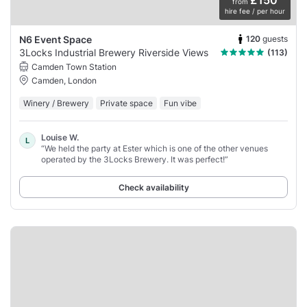
£150
from
hire fee / per hour
120
guests
N6 Event Space
3Locks Industrial Brewery Riverside Views
(113)
Camden Town Station
Camden, London
Winery / Brewery
Private space
Fun vibe
Louise W.
L
“We held the party at Ester which is one of the other venues
operated by the 3Locks Brewery. It was perfect!”
Check availability