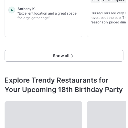
Anthony K.
A
Our regulars are very l
“Excellent location and a great space
rave about the pub. The
for large gatherings!”
reasonably priced drink
amazing food. The kitch
house team managed by
and everything which
Show all
Explore Trendy Restaurants for
Your Upcoming 18th Birthday Party