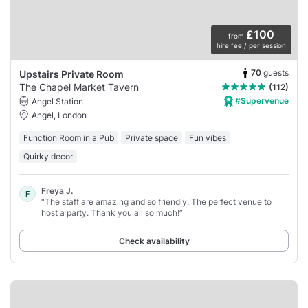
£100
from
hire fee / per session
70
guests
Upstairs Private Room
The Chapel Market Tavern
(112)
#Supervenue
Angel Station
Angel, London
Function Room in a Pub
Private space
Fun vibes
Quirky decor
Freya J.
F
“The staff are amazing and so friendly. The perfect venue to
host a party. Thank you all so much!”
Check availability