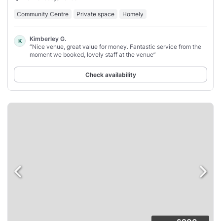
Community Centre
Private space
Homely
Kimberley G.
K
“Nice venue, great value for money. Fantastic service from the
moment we booked, lovely staff at the venue”
Check availability