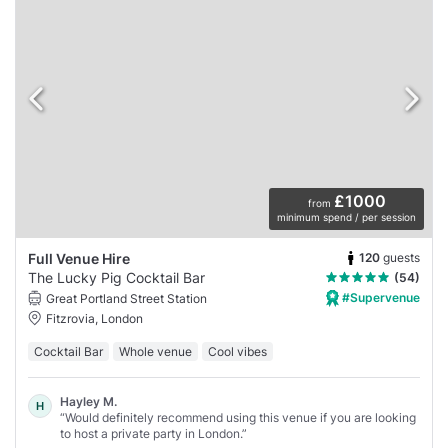
£1000
from
minimum spend / per session
120
guests
Full Venue Hire
The Lucky Pig Cocktail Bar
(54)
#Supervenue
Great Portland Street Station
Fitzrovia, London
Cocktail Bar
Whole venue
Cool vibes
Hayley M.
H
“Would definitely recommend using this venue if you are looking
to host a private party in London.”