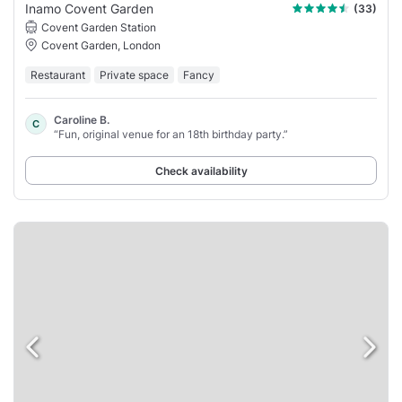
Inamo Covent Garden
(33)
Covent Garden Station
Covent Garden, London
Restaurant
Private space
Fancy
Caroline B.
C
“Fun, original venue for an 18th birthday party.”
Check availability