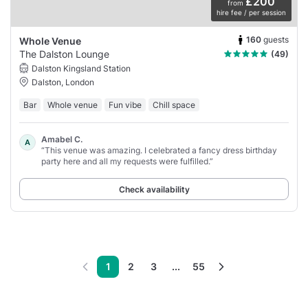
£200
from
hire fee / per session
160
guests
Whole Venue
The Dalston Lounge
(49)
Dalston Kingsland Station
Dalston, London
Bar
Whole venue
Fun vibe
Chill space
Amabel C.
A
“This venue was amazing. I celebrated a fancy dress birthday
party here and all my requests were fulfilled.”
Check availability
1
2
3
...
55