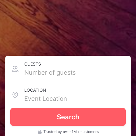
GUESTS
LOCATION
Search
Trusted by over 1M+ customers