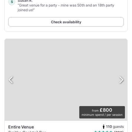
Susan R.
S
“Great venue for a party - mine was 50th and an 18th party
joined us!”
Check availability
£800
from
minimum spend / per session
110
guests
Entire Venue