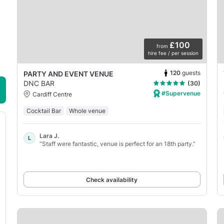
£100
from
hire fee / per session
120
guests
PARTY AND EVENT VENUE
DNC BAR
(30)
#Supervenue
Cardiff Centre
Cocktail Bar
Whole venue
Lara J.
L
“Staff were fantastic, venue is perfect for an 18th party.”
Check availability