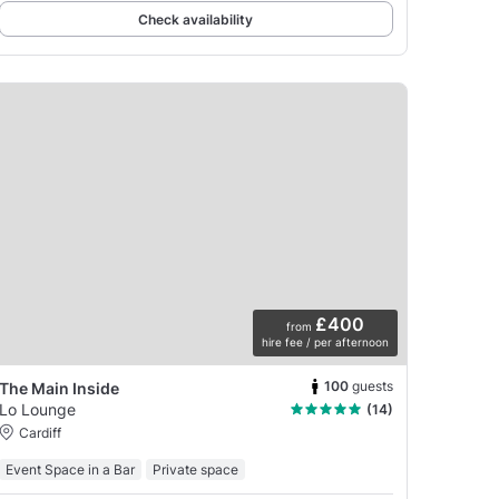
Check availability
£400
from
hire fee / per afternoon
100
guests
The Main Inside
Lo Lounge
(14)
Cardiff
Event Space in a Bar
Private space