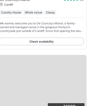
Cardiff
Country House
Whole venue
Classy
We warmly welcome you to De Courceys Manor, a family-
owned and managed venue in the gorgeous Pentyrch
countryside just outside of Cardiff. Since first opening the doors
of our historic manor, our unwavering passion and focus
Check availability