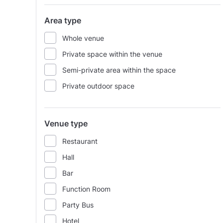
Area type
Whole venue
Private space within the venue
Semi-private area within the space
Private outdoor space
Venue type
Restaurant
Hall
Bar
Function Room
Party Bus
Hotel