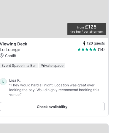
£125
from
hire fee / per afternoon
120
guests
Viewing Deck
Lo Lounge
(14)
Cardiff
Event Space in a Bar
Private space
Lisa K.
L
“They would hard all night. Location was great over
looking the bay. Would highly recommend booking this
venue.”
Check availability