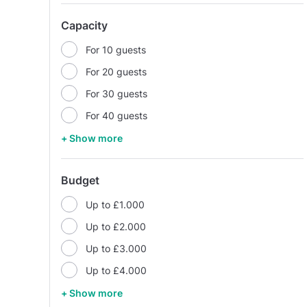
Capacity
For 10 guests
For 20 guests
For 30 guests
For 40 guests
+ Show more
Budget
Up to £1.000
Up to £2.000
Up to £3.000
Up to £4.000
+ Show more