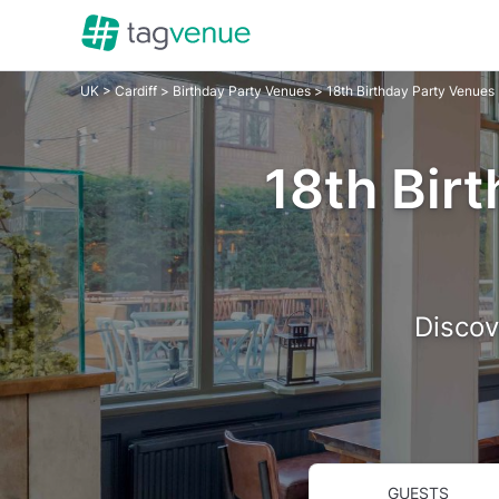
UK
>
Cardiff
>
Birthday Party Venues
> 18th Birthday Party Venues
18th Birt
Discov
GUESTS