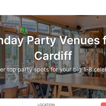
hday Party Venues f
Cardiff
er top party spots for your big 1-8 cele
LOCATION