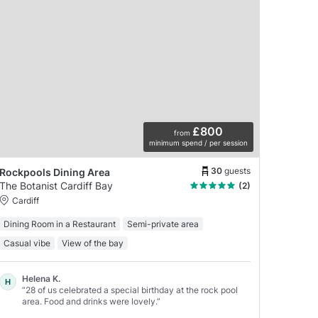
£800
from
minimum spend / per session
30
guests
Rockpools Dining Area
The Botanist Cardiff Bay
(2)
Cardiff
Dining Room in a Restaurant
Semi-private area
Casual vibe
View of the bay
Helena K.
H
“28 of us celebrated a special birthday at the rock pool
area. Food and drinks were lovely.”