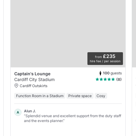
£235
from
hire fee / per session
100
guests
Captain's Lounge
Cardiff City Stadium
(8)
Cardiff Outskirts
Function Room in a Stadium
Private space
Cosy
Alun J.
A
“Splendid venue and excellent support from the duty staff
and the events planner.”