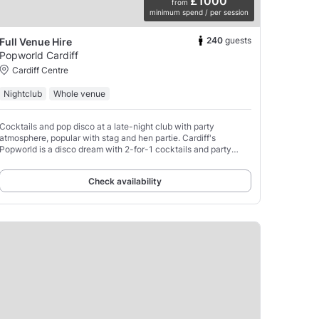
£1000
from
minimum spend / per session
240
guests
Full Venue Hire
Popworld Cardiff
Cardiff Centre
Nightclub
Whole venue
Cocktails and pop disco at a late-night club with party
atmosphere, popular with stag and hen partie. Cardiff's
Popworld is a disco dream with 2-for-1 cocktails and party
tunes, there's even a light-up dance floor where obligatory
Check availability