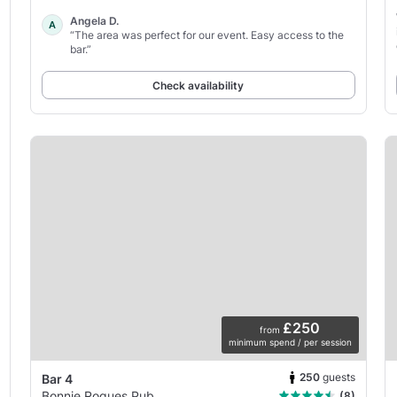
Angela D.
A
“The area was perfect for our event. Easy access to the
bar.”
Check availability
£250
from
minimum spend / per session
250
guests
Bar 4
Bonnie Rogues Pub
(8)