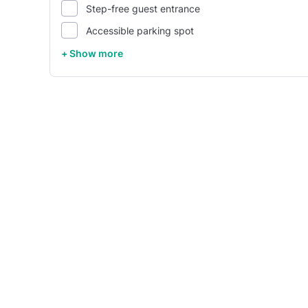
Step-free guest entrance
Accessible parking spot
+ Show more