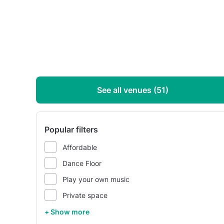
See all venues (51)
Popular filters
Affordable
Dance Floor
Play your own music
Private space
+ Show more