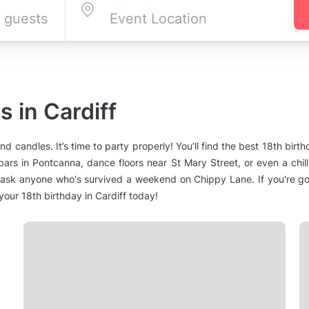
 in Cardiff
nd candles. It’s time to party properly! You’ll find the best 18th birt
rs in Pontcanna, dance floors near St Mary Street, or even a chill-
 ask anyone who's survived a weekend on Chippy Lane. If you're goi
our 18th birthday in Cardiff today!