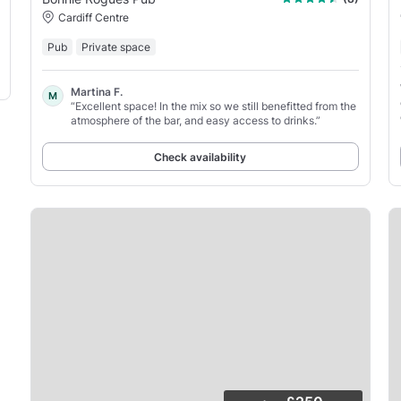
Cardiff Centre
Pub
Private space
Martina F.
M
“Excellent space! In the mix so we still benefitted from the
atmosphere of the bar, and easy access to drinks.”
Check availability