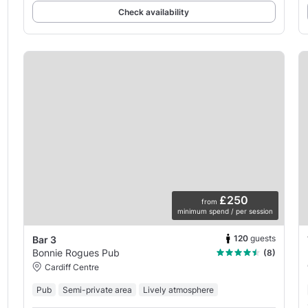
Check availability
£250
from
minimum spend / per session
120
guests
Bar 3
Bonnie Rogues Pub
(8)
Cardiff Centre
Pub
Semi-private area
Lively atmosphere