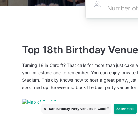
Top 18th Birthday Venues
Turning 18 in Cardiff? That calls for more than just cake a
your milestone one to remember. You can enjoy private ba
Stadium. This city knows how to host a great party, just
spot lined up. Browse and book the best party venue for y
Show map
51 18th Birthday Party Venues
in Cardiff