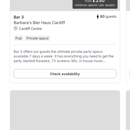
£250
from
minimum spend / per session
80
guests
Bar 3
Barbara's Bier Haus Cardiff
Cardiff Centre
Pub
Private space
Bar 3 offers our guests the ultimate private party space
available 7 days a week. It has everything you need to get the
party started! Karaoke, TV screens, Mic, in house music
system, its got it all going on!
Check availability