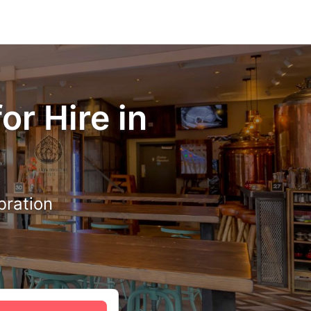
or Hire in
bration