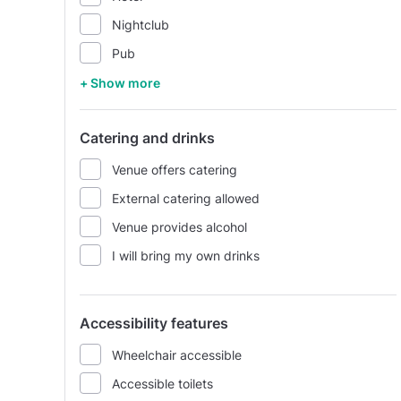
Nightclub
Pub
+ Show more
Catering and drinks
Venue offers catering
External catering allowed
Venue provides alcohol
I will bring my own drinks
Accessibility features
Wheelchair accessible
Accessible toilets