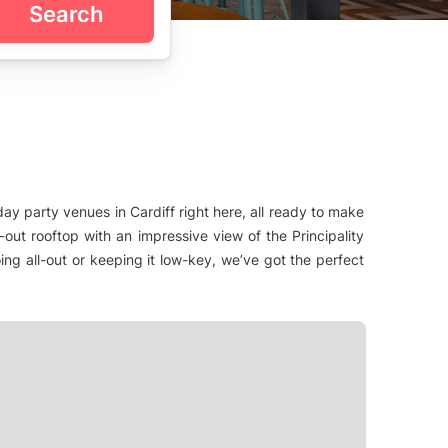
Search
hday party venues in Cardiff right here, all ready to make
out rooftop with an impressive view of the Principality
ng all-out or keeping it low-key, we’ve got the perfect