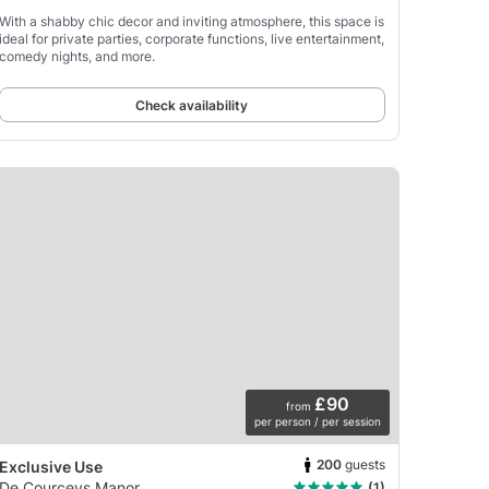
With a shabby chic decor and inviting atmosphere, this space is
ideal for private parties, corporate functions, live entertainment,
comedy nights, and more.
Check availability
£90
from
per person / per session
200
guests
Exclusive Use
De Courceys Manor
(1)