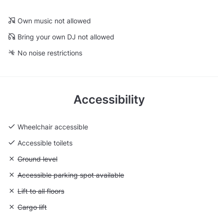
Own music not allowed
Bring your own DJ not allowed
No noise restrictions
Accessibility
Wheelchair accessible
Accessible toilets
Unavailable: Ground level
Ground level
Unavailable: Accessible parking spot available
Accessible parking spot available
Unavailable: Lift to all floors
Lift to all floors
Unavailable: Cargo lift
Cargo lift