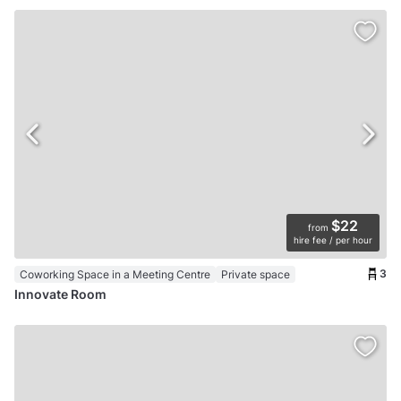
$22
from
hire fee / per hour
3
Coworking Space in a Meeting Centre
Private space
Innovate Room