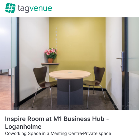
Inspire Room at M1 Business Hub -
Loganholme
Coworking Space in a Meeting Centre
·
Private space