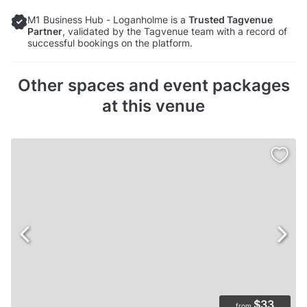
M1 Business Hub - Loganholme is a
Trusted Tagvenue
Partner
, validated by the Tagvenue team with a record of
successful bookings on the platform.
Other spaces and event packages
at this venue
$33
from