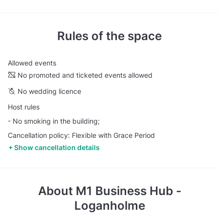
Rules of the space
Allowed events
No promoted and ticketed events allowed
No wedding licence
Host rules
- No smoking in the building;
Cancellation policy: Flexible with Grace Period
Show cancellation details
About
M1 Business Hub -
Loganholme