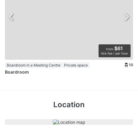
$61
from
hire fee / per hour
10
Boardroom in a Meeting Centre
Private space
Boardroom
Location