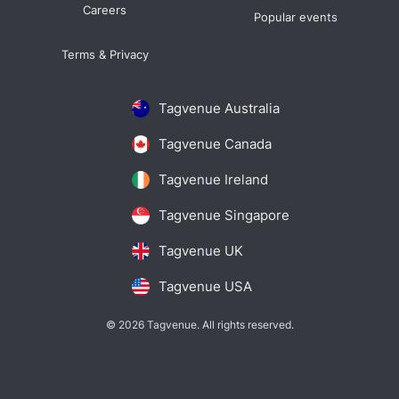
Careers
Popular events
Terms & Privacy
Tagvenue Australia
Tagvenue Canada
Tagvenue Ireland
Tagvenue Singapore
Tagvenue UK
Tagvenue USA
© 2026 Tagvenue. All rights reserved.