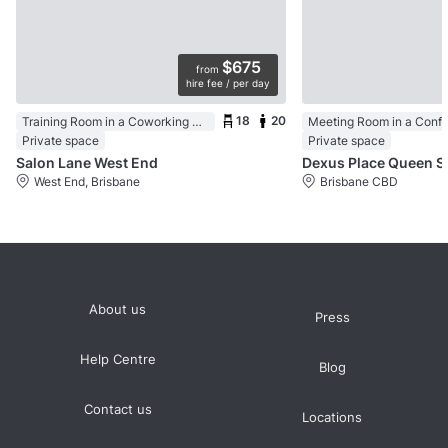
$675
from
hire fee / per day
18
20
Training Room in a Coworking Space
Meeting Room in a Conf
Private space
Private space
Salon Lane West End
Dexus Pla
West End, Brisbane
Brisbane CBD
About us
Press
Help Centre
Blog
Contact us
Locations