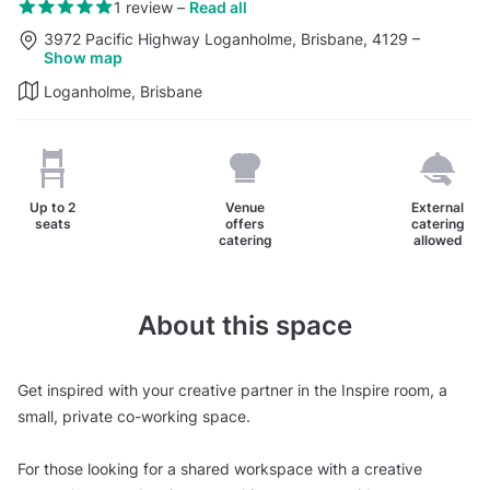
1 review
–
Read all
3972 Pacific Highway Loganholme, Brisbane, 4129
–
Show map
Loganholme, Brisbane
Up to
2
Venue
External
seats
offers
catering
catering
allowed
About this space
Get inspired with your creative partner in the Inspire room, a
small, private co-working space.
For those looking for a shared workspace with a creative