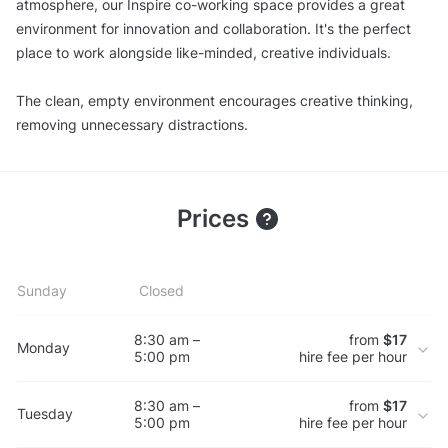
atmosphere, our Inspire co-working space provides a great
environment for innovation and collaboration. It's the perfect
place to work alongside like-minded, creative individuals.
The clean, empty environment encourages creative thinking,
removing unnecessary distractions.
Prices
Sunday
Closed
8:30 am –
from
$17
Monday
5:00 pm
hire fee per hour
8:30 am –
from
$17
Tuesday
5:00 pm
hire fee per hour