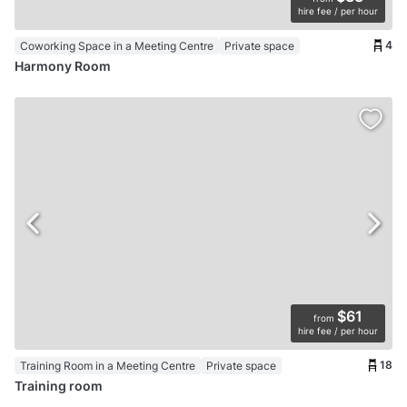
hire fee / per hour
4
Coworking Space in a Meeting Centre
Private space
Harmony Room
$61
from
hire fee / per hour
18
Training Room in a Meeting Centre
Private space
Training room