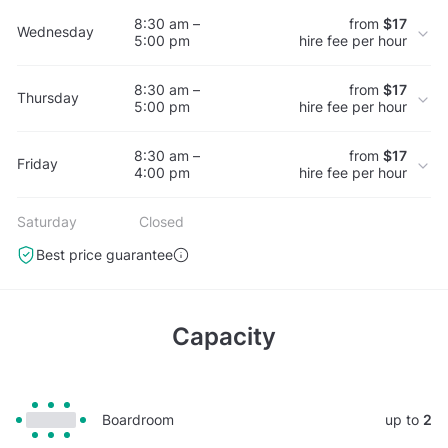
8:30 am –
from
$17
Wednesday
5:00 pm
hire fee per hour
8:30 am –
from
$17
Thursday
5:00 pm
hire fee per hour
8:30 am –
from
$17
Friday
4:00 pm
hire fee per hour
Saturday
Closed
Best price guarantee
Capacity
Boardroom
up to
2