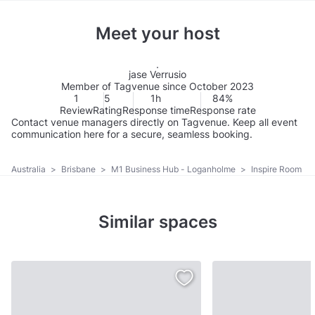
Meet your host
jase Verrusio
Member of Tagvenue since October 2023
1
5
1h
84%
Review
Rating
Response time
Response rate
Contact venue managers directly on Tagvenue. Keep all event
communication here for a secure, seamless booking.
Australia
>
Brisbane
>
M1 Business Hub - Loganholme
>
Inspire Room
Similar spaces