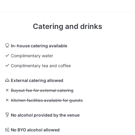
Catering and drinks
In-house catering available
Complimentary water
Complimentary tea and coffee
External catering allowed
Unavailable: Buyout fee for external catering
Buyout fee for external catering
Unavailable: Kitchen facilities available for guests
Kitchen facilities available for guests
No alcohol provided by the venue
No BYO alcohol allowed