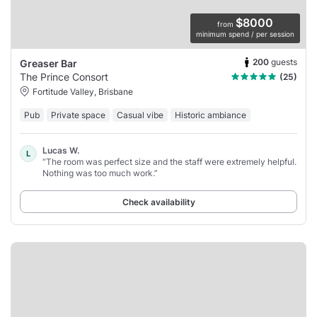
$8000
from
minimum spend / per session
200
guests
Greaser Bar
The Prince Consort
(25)
Fortitude Valley, Brisbane
Pub
Private space
Casual vibe
Historic ambiance
Lucas W.
L
“The room was perfect size and the staff were extremely helpful.
Nothing was too much work.”
Check availability