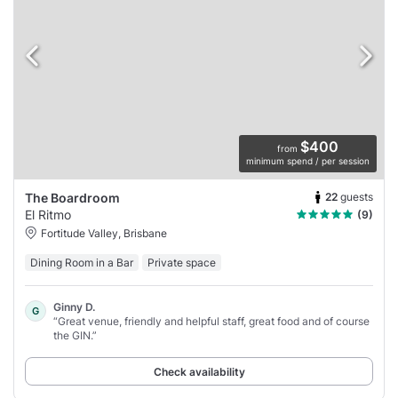
$400
from
minimum spend / per session
22
guests
The Boardroom
El Ritmo
(9)
Fortitude Valley, Brisbane
Dining Room in a Bar
Private space
Ginny D.
G
“Great venue, friendly and helpful staff, great food and of course
the GIN.”
Check availability