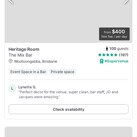
$400
from
hire fee / per day
100
guests
Heritage Room
The Mix Bar
(197)
#Supervenue
Woolloongabba, Brisbane
Event Space in a Bar
Private space
Lynette G.
L
“Perfect decor for the venue, super clean, bar staff, JD and
Jacques were amazing.”
Check availability