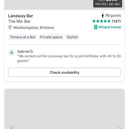
hire fee / per day
70
guests
Laneway Bar
The Mix Bar
(197)
#Supervenue
Woolloongabba, Brisbane
Terrace at a Bar
Private space
Stylish
Gabriel D.
G
“We rented out the Laneway bar for a joint birthday with 45 to 50
guests.”
Check availability