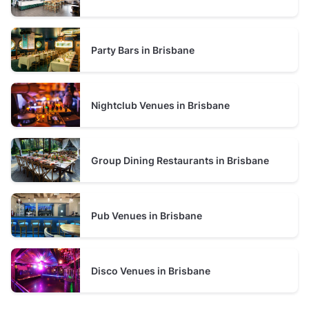
over 100 guests
birthday celebrations, engagement parties, private
prices average $3000 minimum spend per event
dining, networking events, corporate functions, and
Christmas parties in Brisbane.
Party Bars in Brisbane
Nightclub Venues in Brisbane
Group Dining Restaurants in Brisbane
Pub Venues in Brisbane
Disco Venues in Brisbane