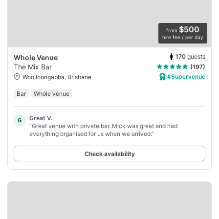
$500
from
hire fee / per day
170
guests
Whole Venue
The Mix Bar
(197)
#Supervenue
Woolloongabba, Brisbane
Bar
Whole venue
Great V.
G
“Great venue with private bar. Mick was great and had
everything organised for us when we arrived.”
Check availability