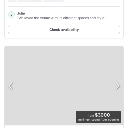
Julie
J
“We loved the venue with its different spaces and style.”
Check availability
$3000
from
minimum spend / per evening