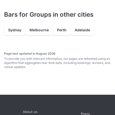
Bars for Groups in other cities
Sydney
Melbourne
Perth
Adelaide
Page last updated in August 2026
To provide you with relevant information, our pages are refreshed using an
algorithm that aggregates real-time data, including bookings, reviews, and
venue updates.
About us
Press