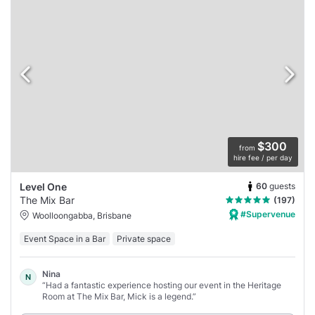
$300
from
hire fee / per day
60
guests
Level One
The Mix Bar
(197)
#Supervenue
Woolloongabba, Brisbane
Event Space in a Bar
Private space
Nina
N
“Had a fantastic experience hosting our event in the Heritage
Room at The Mix Bar, Mick is a legend.”