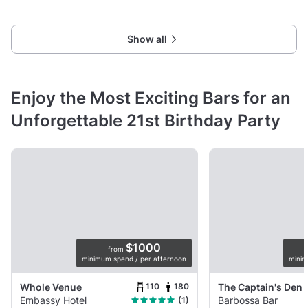
versatile space
Show all
Enjoy the Most Exciting Bars for an
Unforgettable 21st Birthday Party
$1000
from
minimum spend / per afternoon
minim
110
180
Whole Venue
The Captain's Den
Embassy Hotel
Barbossa Bar
(1)