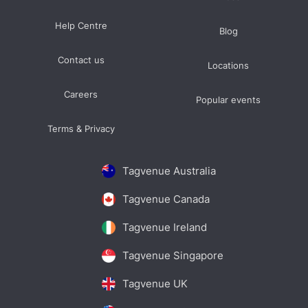
Help Centre
Blog
Contact us
Locations
Careers
Popular events
Terms & Privacy
Tagvenue Australia
Tagvenue Canada
Tagvenue Ireland
Tagvenue Singapore
Tagvenue UK