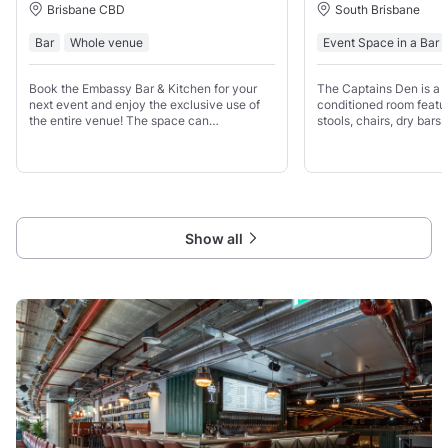
Brisbane CBD
South Brisbane
Bar
Whole venue
Event Space in a Bar
Book the Embassy Bar & Kitchen for your
The Captains Den is a f
next event and enjoy the exclusive use of
conditioned room featur
the entire venue! The space can
stools, chairs, dry bar
accommodate up to 180 guests, and you'll
which can be arranged 
have private access to the bar and our
requirements.
mezzanine level, complete with
Show all