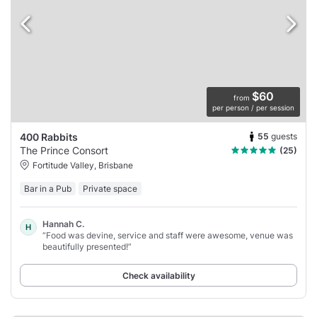
$60
from
per person / per session
55
guests
400 Rabbits
The Prince Consort
(25)
Fortitude Valley, Brisbane
Bar in a Pub
Private space
Hannah C.
H
“Food was devine, service and staff were awesome, venue was
beautifully presented!”
Check availability