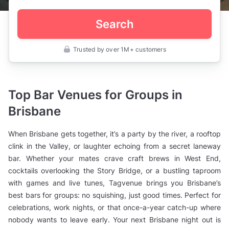
Search
Trusted by over 1M+ customers
Australia
>
Queensland
>
Brisbane
Top Bar Venues for Groups in
>
Private
Brisbane
Bars
>
Bars
When Brisbane gets together, it’s a party by the river, a rooftop
for
Groups
clink in the Valley, or laughter echoing from a secret laneway
bar. Whether your mates crave craft brews in West End,
cocktails overlooking the Story Bridge, or a bustling taproom
with games and live tunes, Tagvenue brings you Brisbane’s
best bars for groups: no squishing, just good times. Perfect for
celebrations, work nights, or that once-a-year catch-up where
nobody wants to leave early. Your next Brisbane night out is