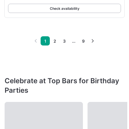
Check availability
1
2
3
...
9
Celebrate at Top Bars for Birthday
Parties