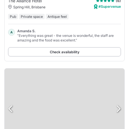
The Alliance Hotel
(6)
#Supervenue
Spring Hill, Brisbane
Pub
Private space
Antique feel
Amanda S.
A
“Everything was great - the venue is wonderful, the staff are
amazing and the food was excellent.”
Check availability