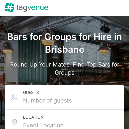
Bars for Groups for Hire in
Brisbane
Round Up Your Mates. Find Top Bars for
Groups
GUESTS
LOCATION