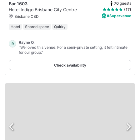
70
guests
Bar 1603
Hotel Indigo Brisbane City Centre
(17)
#Supervenue
Brisbane CBD
Hotel
Shared space
Quirky
Rayne O.
R
“We loved this venue. For a semi-private setting, it felt intimate
for our group.”
Check availability