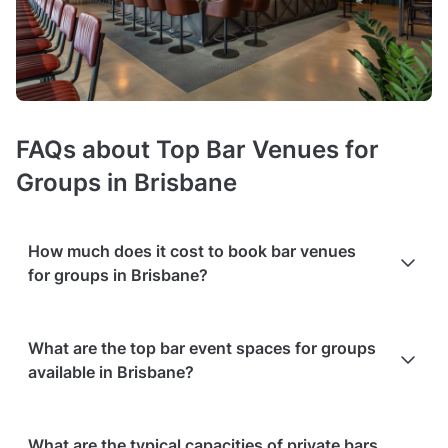
FAQs about Top Bar Venues for
Groups in Brisbane
How much does it cost to book bar venues
for groups in Brisbane?
Booking costs of bars for groups
average $2000 minimum
What are the top bar event spaces for groups
spend per event
. Costs vary depending on guest capacity,
available in Brisbane?
popularity, location, and amenities like sound systems or bar
services.
Extra charges
may apply for custom catering,
decor, or event planning services.
Packages with add-ons
,
Based on the popularity and user ratings on Tagvenue
such as DJs, photo booths, or other entertainment services,
What are the typical capacities of private bars