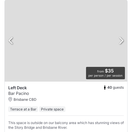
$35
from
per person / per session
40
guests
Left Deck
Bar Pacino
Brisbane CBD
Terrace at a Bar
Private space
This space is outside on our balcony area which has stunning views of
the Story Bridge and Brisbane River.