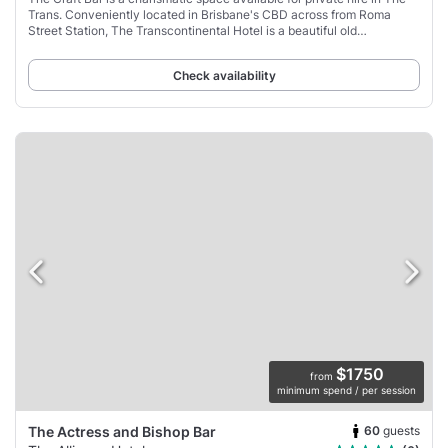
Trans. Conveniently located in Brisbane's CBD across from Roma
Street Station, The Transcontinental Hotel is a beautiful old
Queensland pub that has been
Check availability
$1750
from
minimum spend / per session
60
guests
The Actress and Bishop Bar