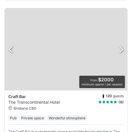
$2000
from
minimum spend / per session
120
guests
Craft Bar
The Transcontinental Hotel
(9)
Brisbane CBD
Pub
Private space
Wonderful atmosphere
The Craft Bar is a charismatic space available for private hire in The