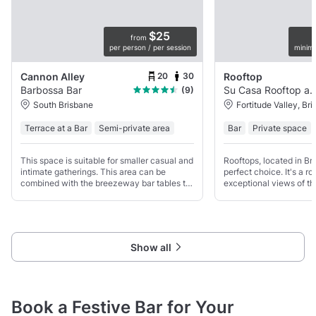
$25
from
per person / per session
minim
20
30
Cannon Alley
Rooftop
Barbossa Bar
Su Casa Rooftop a
(9)
South Brisbane
Fortitude Valley, Br
Terrace at a Bar
Semi-private area
Bar
Private space
This space is suitable for smaller casual and
Rooftops, located in Bri
intimate gatherings. This area can be
perfect choice. It's a ro
combined with the breezeway bar tables to
exceptional views of th
cater for up to 32 seated and 45 cocktail
and an unusual, elegan
style.
Show all
Book a Festive Bar for Your