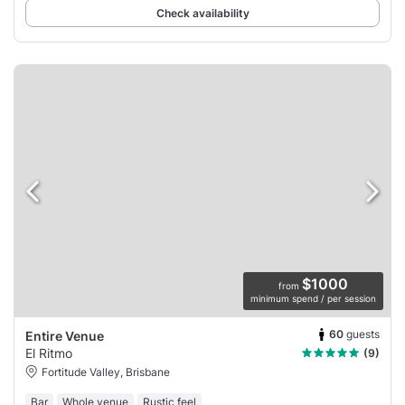
Check availability
$1000
from
minimum spend / per session
60
guests
Entire Venue
El Ritmo
(9)
Fortitude Valley, Brisbane
Bar
Whole venue
Rustic feel