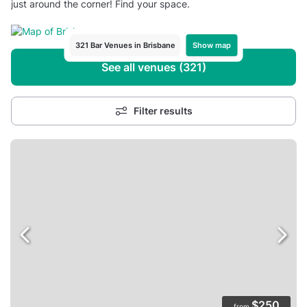
just around the corner! Find your space.
Show map
321 Bar Venues in Brisbane
See all venues (321)
Filter results
$250
from