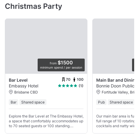
Christmas Party
$1500
from
minimum spend / per session
p
70
100
Bar Level
Embassy Hotel
Bonnie Doon Public
(1)
Brisbane CBD
Fortitude Valley, Br
Bar
Shared space
Pub
Shared space
Explore the Bar Level at The Embassy Hotel,
Our main bar area is ful
a space that comfortably accommodates up
full range of 10 rotatin
to 70 seated guests or 100 standing.
cocktails and natty wi
Whether you're planning a relaxed get-
of low seating as well 
together or any other type of gathering, our
street level window sea