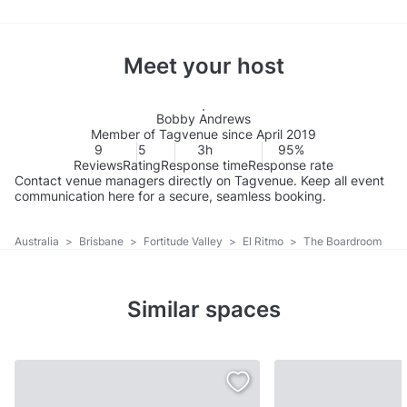
Meet your host
Bobby Andrews
Member of Tagvenue since April 2019
9
5
3h
95%
Reviews
Rating
Response time
Response rate
Contact venue managers directly on Tagvenue. Keep all event
communication here for a secure, seamless booking.
Australia
>
Brisbane
>
Fortitude Valley
>
El Ritmo
>
The Boardroom
Similar spaces