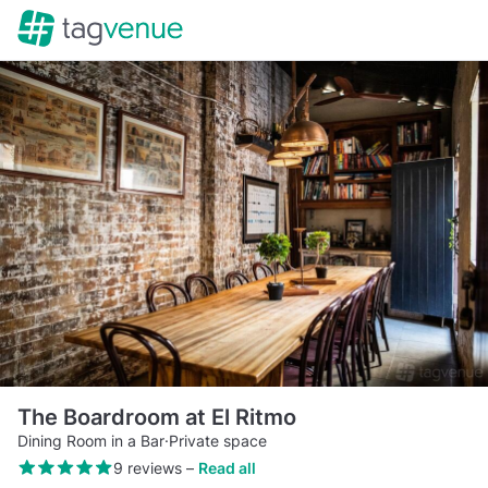
The Boardroom at El Ritmo
Dining Room in a Bar
·
Private space
9 reviews
–
Read all