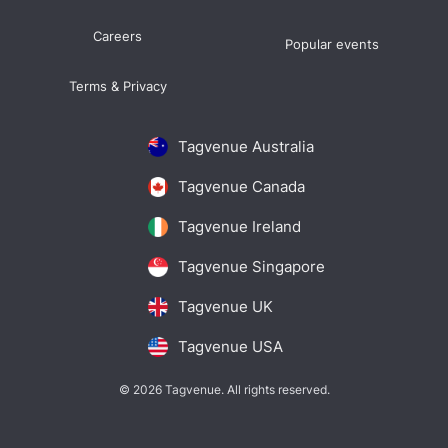
Careers
Popular events
Terms & Privacy
Tagvenue Australia
Tagvenue Canada
Tagvenue Ireland
Tagvenue Singapore
Tagvenue UK
Tagvenue USA
© 2026 Tagvenue. All rights reserved.