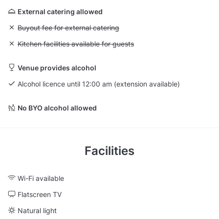
External catering allowed
Unavailable: Buyout fee for external catering
Buyout fee for external catering
Unavailable: Kitchen facilities available for guests
Kitchen facilities available for guests
Venue provides alcohol
Alcohol licence until 12:00 am (extension available)
No BYO alcohol allowed
Facilities
Wi-Fi available
Flatscreen TV
Natural light