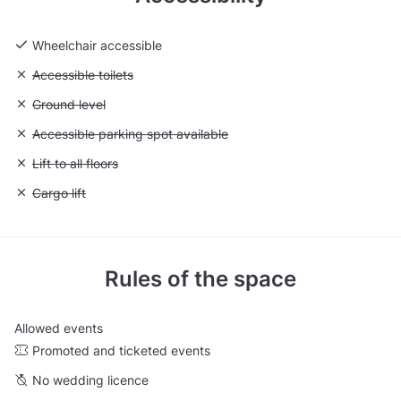
Wheelchair accessible
Unavailable: Accessible toilets
Accessible toilets
Unavailable: Ground level
Ground level
Unavailable: Accessible parking spot available
Accessible parking spot available
Unavailable: Lift to all floors
Lift to all floors
Unavailable: Cargo lift
Cargo lift
Rules of the space
Allowed events
Promoted and ticketed events
No wedding licence