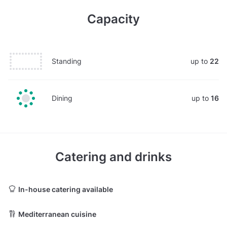
Capacity
Standing
up to
22
Dining
up to
16
Catering and drinks
In-house catering available
Mediterranean cuisine