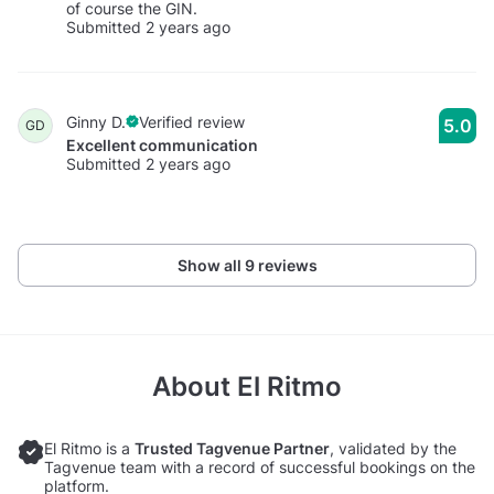
of course the GIN.
Submitted 2 years ago
Ginny D.
Verified review
5.0
GD
Excellent communication
Submitted 2 years ago
Show all 9 reviews
About
El Ritmo
El Ritmo is a
Trusted Tagvenue Partner
, validated by the
Tagvenue team with a record of successful bookings on the
platform.