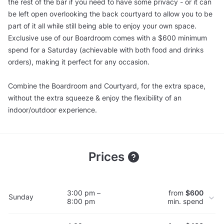
the rest of the bar if you need to have some privacy - or it can
be left open overlooking the back courtyard to allow you to be
part of it all while still being able to enjoy your own space.
Exclusive use of our Boardroom comes with a $600 minimum
spend for a Saturday (achievable with both food and drinks
orders), making it perfect for any occasion.
Combine the Boardroom and Courtyard, for the extra space,
without the extra squeeze & enjoy the flexibility of an
indoor/outdoor experience.
Prices
3:00 pm –
from
$600
Sunday
8:00 pm
min. spend