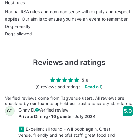
Host rules
Normal RSA rules and common sense with dignity and respect
applies. Our aim is to ensure you have an event to remember.
Dog Friendly
Dogs allowed
Reviews and ratings
5.0
(9 reviews and ratings -
Read all
)
Verified reviews come from Tagvenue users. All reviews are
checked by our team to uphold our trust and safety standards.
Ginny D.
Verified review
5.0
GD
Private Dining · 16 guests · July 2024
Excellent all round - will book again. Great
venue, friendly and helpful staff, great food and