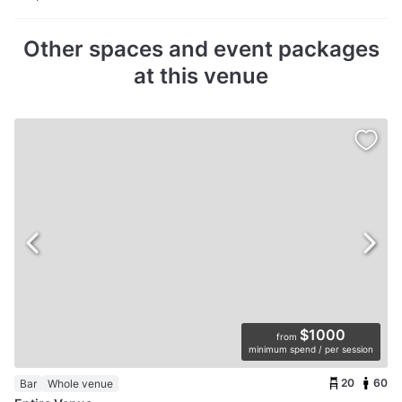
Other spaces and event packages
at this venue
$1000
from
minimum spend / per session
20
60
Bar
Whole venue