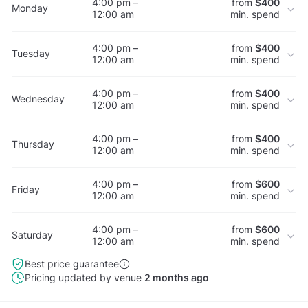
4:00 pm –
from
$400
Monday
12:00 am
min. spend
4:00 pm –
from
$400
Tuesday
12:00 am
min. spend
4:00 pm –
from
$400
Wednesday
12:00 am
min. spend
4:00 pm –
from
$400
Thursday
12:00 am
min. spend
4:00 pm –
from
$600
Friday
12:00 am
min. spend
4:00 pm –
from
$600
Saturday
12:00 am
min. spend
Best price guarantee
Pricing updated by venue
2 months ago