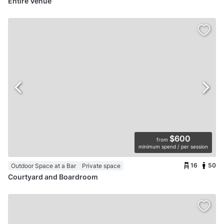
Entire Venue
$600
from
minimum spend / per session
16
50
Outdoor Space at a Bar
Private space
Courtyard and Boardroom