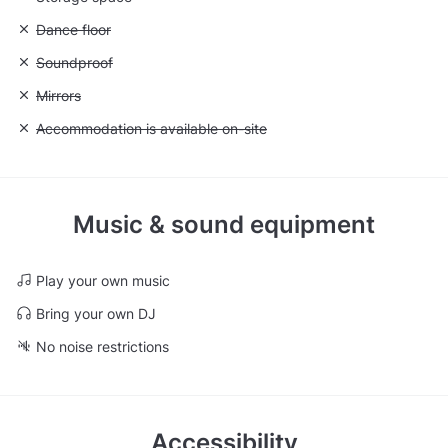
Unavailable: Dance floor
Dance floor
Unavailable: Soundproof
Soundproof
Unavailable: Mirrors
Mirrors
Unavailable: Accommodation is available on-site
Accommodation is available on-site
Music & sound equipment
Play your own music
Bring your own DJ
No noise restrictions
Accessibility