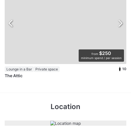
$250
from
minimum spend / per session
10
Lounge in a Bar
Private space
The Attic
Location