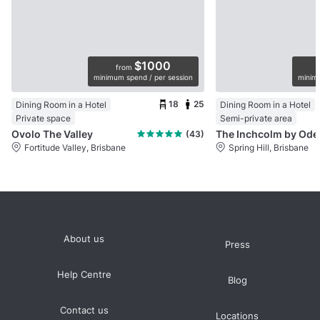
$1000
from
minimum spend / per session
minimu
18
25
Dining Room in a Hotel
Dining Room in a Hotel
Private space
Semi-private area
Ovolo The Valley
The 
(43)
Fortitude Valley, Brisbane
Spring Hill, Brisbane
About us
Press
Help Centre
Blog
Contact us
Locations