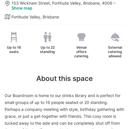
153 Wickham Street, Fortitude Valley, Brisbane, 4006
–
Show map
Fortitude Valley, Brisbane
Up to
16
Up to
22
Venue
External
seats
standing
offers
catering
catering
allowed
About this space
Our Boardroom is home to our drinks library and is perfect for
small groups of up to 16 people seated or 20 standing.
Perhaps a company meeting with style, birthday gathering with
grace, or just a get-together with friends. This cosy room is
tucked away to the side and can be completely shut off from