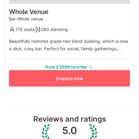
Whole Venue
Bar
·
Whole venue
170 seats
280 standing
Beautifully restored grade two listed building, which is now
a slick, cosy bar. Perfect for social, family gatherings,
birthday parties, night out with your closest ones and all
kind of events. If you have any additional questions - don't
from £3500 hire fee
hesitate and contact us right away. Our professional and
friendly staff will be more than happy to answer you...
Enquire now
Reviews and ratings
5.0