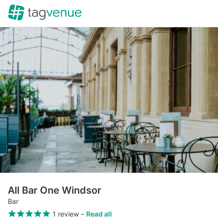
All Bar One Windsor
Bar
1 review
–
Read all