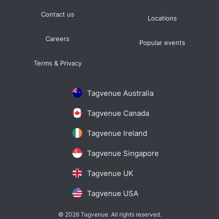
Contact us
Locations
Careers
Popular events
Terms & Privacy
Tagvenue Australia
Tagvenue Canada
Tagvenue Ireland
Tagvenue Singapore
Tagvenue UK
Tagvenue USA
© 2026 Tagvenue. All rights reserved.