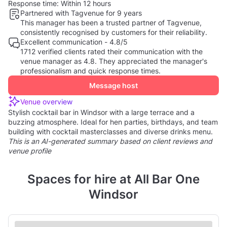
Response time:
Within 12 hours
Partnered with Tagvenue for 9 years
This manager has been a trusted partner of Tagvenue,
consistently recognised by customers for their reliability.
Excellent communication - 4.8/5
1712 verified clients rated their communication with the
venue manager as 4.8. They appreciated the manager's
professionalism and quick response times.
Message host
Venue overview
Stylish cocktail bar in Windsor with a large terrace and a
buzzing atmosphere. Ideal for hen parties, birthdays, and team
building with cocktail masterclasses and diverse drinks menu.
This is an AI-generated summary based on client reviews and
venue profile
Spaces for hire at All Bar One
Windsor