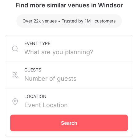
Find more similar venues in Windsor
Over 22k venues
•
Trusted by 1M+ customers
EVENT TYPE
GUESTS
LOCATION
Search