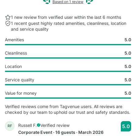
Based on 1 review
1 new review from verified user within the last
6 months
1 recent guest highly rated
amenities, cleanliness, location
and service quality
Amenities
5.0
Cleanliness
5.0
Location
5.0
Service quality
5.0
Value for money
5.0
Verified reviews come from Tagvenue users. All reviews are
checked by our team to uphold our trust and safety standards.
Russell F.
Verified review
5.0
RF
Corporate Event · 16 guests · March 2026