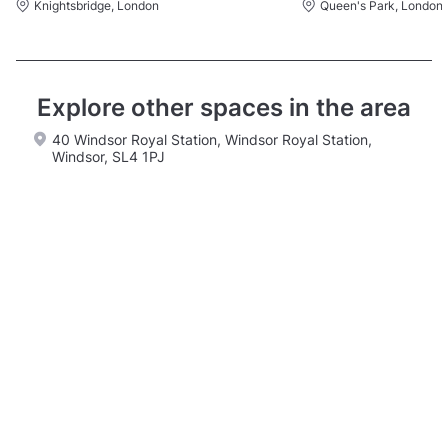
Knightsbridge, London
Queen's Park, London
Explore other spaces in the area
40 Windsor Royal Station, Windsor Royal Station,
Windsor, SL4 1PJ