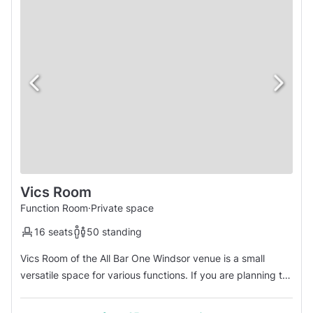
Vics Room
Function Room
·
Private space
16 seats
50 standing
Vics Room of the All Bar One Windsor venue is a small
versatile space for various functions. If you are planning to
have an informal get together for after work drinks or an
area where people can grab a bite to eat, Vics Room seats