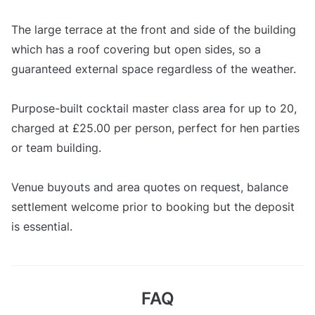
The large terrace at the front and side of the building
which has a roof covering but open sides, so a
guaranteed external space regardless of the weather.
Purpose-built cocktail master class area for up to 20,
charged at £25.00 per person, perfect for hen parties
or team building.
Venue buyouts and area quotes on request, balance
settlement welcome prior to booking but the deposit
is essential.
FAQ