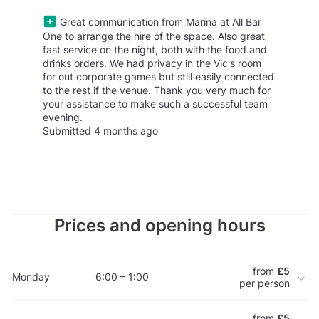
Great communication from Marina at All Bar
One to arrange the hire of the space. Also great
fast service on the night, both with the food and
drinks orders. We had privacy in the Vic's room
for out corporate games but still easily connected
to the rest if the venue. Thank you very much for
your assistance to make such a successful team
evening.
Submitted 4 months ago
Prices and opening hours
from
£5
Monday
6:00 – 1:00
per person
from
£5