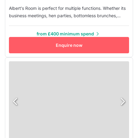
Albert's Room is perfect for multiple functions. Whether its
business meetings, hen parties, bottomless brunches,
private dining, after work drinks, christmas parties,
buffets... it does the lot! The large TV screen is perfect for
from £400 minimum spend
presentations or for putting up an embarrassing slide show
Enquire now
of photos for that leaving do! If you have any additional ...