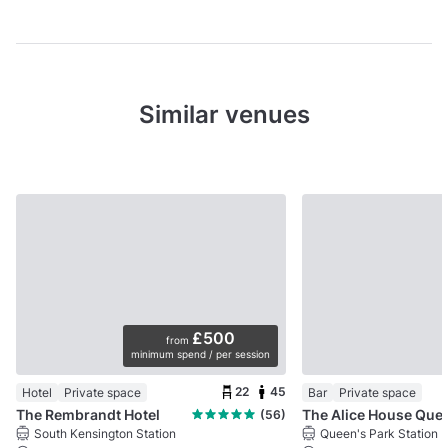
Similar venues
£500
from
minimum spend / per session
22
45
Hotel
Private space
Bar
Private space
The Rembrandt Hotel
The Alice Ho
(56)
South Kensington Station
Queen's Park Station