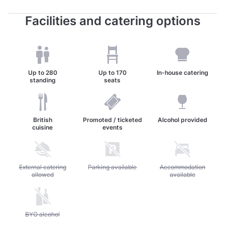
Facilities and catering options
Up to
280
Up to
170
In-house catering
standing
seats
British
Promoted / ticketed
Alcohol provided
cuisine
events
Unavailable: External catering allowed
External catering
Unavailable: Parking available
Parking available
Unavailable: Accommod
Accommodation
allowed
available
Unavailable: BYO alcohol
BYO alcohol