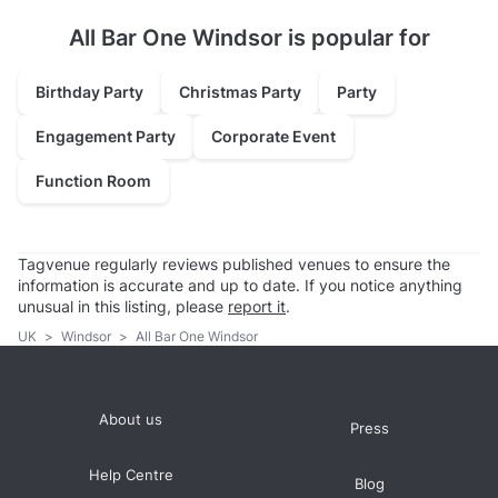
All Bar One Windsor is popular for
Birthday Party
Christmas Party
Party
Engagement Party
Corporate Event
Function Room
Tagvenue regularly reviews published venues to ensure the
information is accurate and up to date. If you notice anything
unusual in this listing, please
report it
.
UK
>
Windsor
>
All Bar One Windsor
About us
Press
Help Centre
Blog