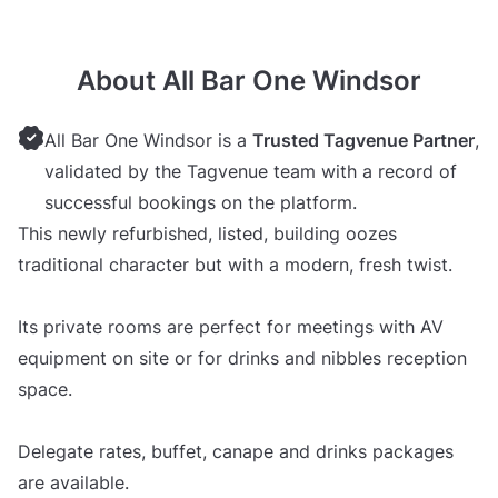
About All Bar One Windsor
All Bar One Windsor is a
Trusted Tagvenue Partner
,
validated by the Tagvenue team with a record of
successful bookings on the platform.
This newly refurbished, listed, building oozes
traditional character but with a modern, fresh twist.
Its private rooms are perfect for meetings with AV
equipment on site or for drinks and nibbles reception
space.
Delegate rates, buffet, canape and drinks packages
are available.