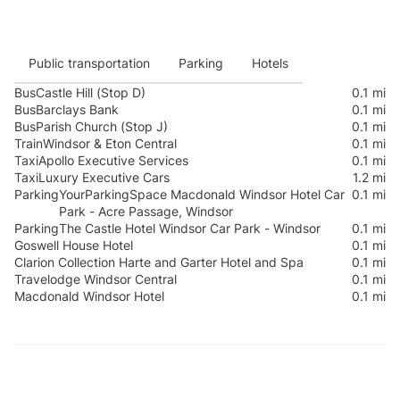
Public transportation
Parking
Hotels
Bus
Castle Hill (Stop D)
0.1 mi
Bus
Barclays Bank
0.1 mi
Bus
Parish Church (Stop J)
0.1 mi
Train
Windsor & Eton Central
0.1 mi
Taxi
Apollo Executive Services
0.1 mi
Taxi
Luxury Executive Cars
1.2 mi
Parking
YourParkingSpace Macdonald Windsor Hotel Car
0.1 mi
Park - Acre Passage, Windsor
Parking
The Castle Hotel Windsor Car Park - Windsor
0.1 mi
Goswell House Hotel
0.1 mi
Clarion Collection Harte and Garter Hotel and Spa
0.1 mi
Travelodge Windsor Central
0.1 mi
Macdonald Windsor Hotel
0.1 mi