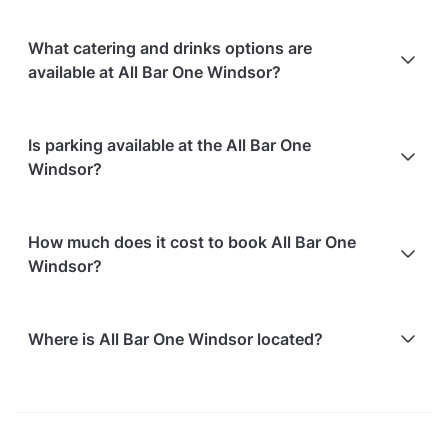
What catering and drinks options are
available at All Bar One Windsor?
At All Bar One Windsor, the following catering
Is parking available at the All Bar One
options are available:
Windsor?
In-house catering service is available
All Bar One Windsor does not offer parking facilities.
How much does it cost to book All Bar One
Windsor?
Here are some event spends from guests who
Where is All Bar One Windsor located?
recently held events at All Bar One Windsor:
Vics Room hosting 14 guests: £804.80
All Bar One Windsor is located at 40 Windsor Royal
For detailed pricing tailored to your event, please
Station, in Windsor Town Centre.
contact the venue.