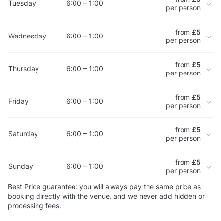
Tuesday
6:00 – 1:00
per person
from
£5
Wednesday
6:00 – 1:00
per person
from
£5
Thursday
6:00 – 1:00
per person
from
£5
Friday
6:00 – 1:00
per person
from
£5
Saturday
6:00 – 1:00
per person
from
£5
Sunday
6:00 – 1:00
per person
Best Price guarantee: you will always pay the same price as
booking directly with the venue, and we never add hidden or
processing fees.