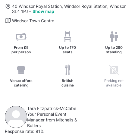
40 Windsor Royal Station, Windsor Royal Station, Windsor,
SL4 1PJ
–
Show map
Windsor Town Centre
From
£5
Up to
170
Up to
280
per person
seats
standing
Venue offers
British
Parking not
catering
cuisine
available
Tara Fitzpatrick-McCabe
Your Personal Event
Manager from Mitchells &
Butlers
Response rate:
91%