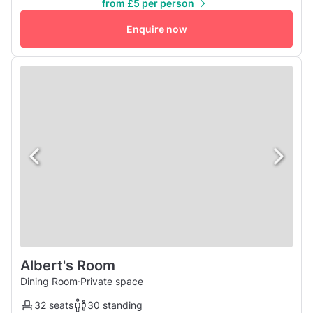
from £5 per person
30-40 people with 22 seats on 5 tables. If you are
wondering where to celebrate your birthday this year with
Enquire now
a buff...
Albert's Room
Dining Room
·
Private space
32 seats
30 standing