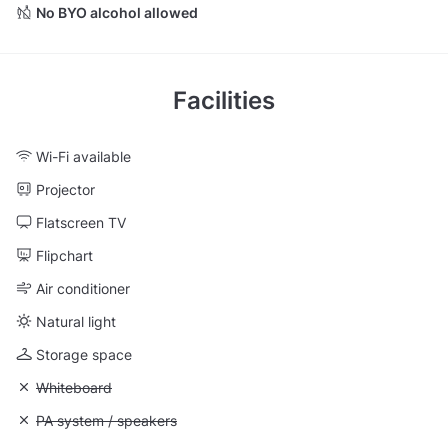
No BYO alcohol allowed
Facilities
Wi-Fi available
Projector
Flatscreen TV
Flipchart
Air conditioner
Natural light
Storage space
Unavailable: Whiteboard
Whiteboard
Unavailable: PA system / speakers
PA system / speakers