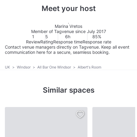
Meet your host
Marina Vretos
Member of Tagvenue since July 2017
1
5
6h
85%
Review
Rating
Response time
Response rate
Contact venue managers directly on Tagvenue. Keep all event
communication here for a secure, seamless booking.
UK
>
Windsor
>
All Bar One Windsor
>
Albert's Room
Similar spaces