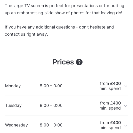
The large TV screen is perfect for presentations or for putting
up an embarrassing slide show of photos for that leaving do!
If you have any additional questions - don't hesitate and
contact us right away.
Prices
from
£400
Monday
8:00 – 0:00
min. spend
from
£400
Tuesday
8:00 – 0:00
min. spend
from
£400
Wednesday
8:00 – 0:00
min. spend