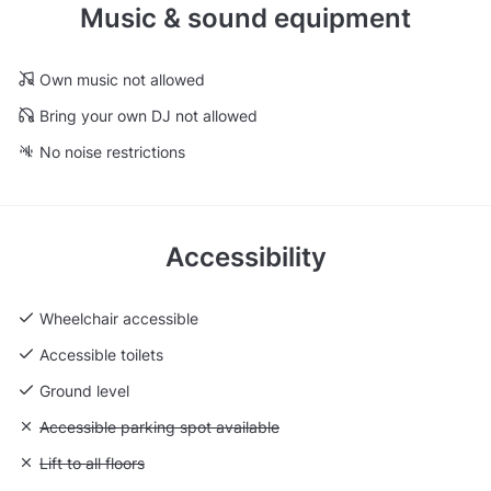
Music & sound equipment
Own music not allowed
Bring your own DJ not allowed
No noise restrictions
Accessibility
Wheelchair accessible
Accessible toilets
Ground level
Unavailable: Accessible parking spot available
Accessible parking spot available
Unavailable: Lift to all floors
Lift to all floors