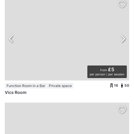
£5
from
per person / per session
16
50
Function Room in a Bar
Private space
Vics Room