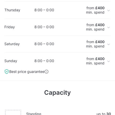
from
£400
Thursday
8:00 – 0:00
min. spend
from
£400
Friday
8:00 – 0:00
min. spend
from
£400
Saturday
8:00 – 0:00
min. spend
from
£400
Sunday
8:00 – 0:00
min. spend
Best price guarantee
Capacity
Standing
up to
30