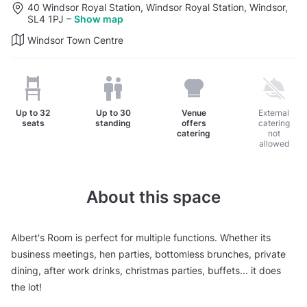
40 Windsor Royal Station, Windsor Royal Station, Windsor,
SL4 1PJ
–
Show map
Windsor Town Centre
Up to
32
Up to
30
Venue
External
seats
standing
offers
catering
catering
not
allowed
About this space
Albert's Room is perfect for multiple functions. Whether its
business meetings, hen parties, bottomless brunches, private
dining, after work drinks, christmas parties, buffets... it does
the lot!