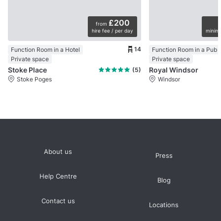
£200
from
hire fee / per day
minimu
14
Function Room in a Hotel
Function Room in a Pub
Private space
Private space
Stoke Place
Royal Windsor
(5)
Stoke Poges
Windsor
About us
Press
Help Centre
Blog
Contact us
Locations