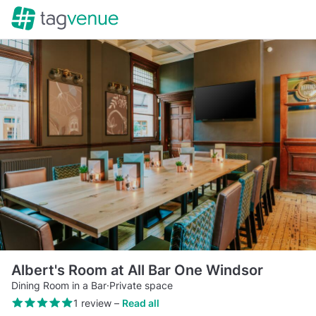
Albert's Room at All Bar One Windsor
Dining Room in a Bar
·
Private space
1 review
–
Read all