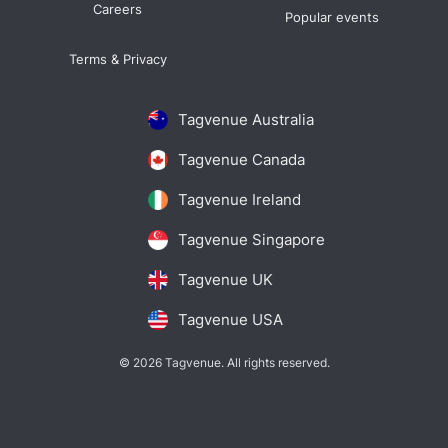
Careers
Popular events
Terms & Privacy
Tagvenue Australia
Tagvenue Canada
Tagvenue Ireland
Tagvenue Singapore
Tagvenue UK
Tagvenue USA
© 2026 Tagvenue. All rights reserved.