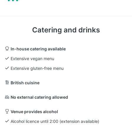
Catering and drinks
In-house catering available
Extensive vegan menu
Extensive gluten-free menu
British cuisine
No external catering allowed
Venue provides alcohol
Alcohol licence until 2:00 (extension available)