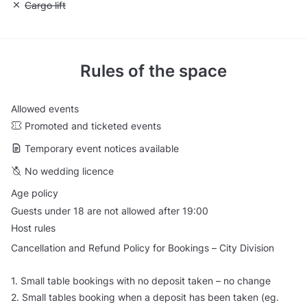
Unavailable: Cargo lift
Cargo lift
Rules of the space
Allowed events
Promoted and ticketed events
Temporary event notices available
No wedding licence
Age policy
Guests under 18 are not allowed after 19:00
Host rules
Cancellation and Refund Policy for Bookings – City Division
1. Small table bookings with no deposit taken – no change
2. Small tables booking when a deposit has been taken (eg.