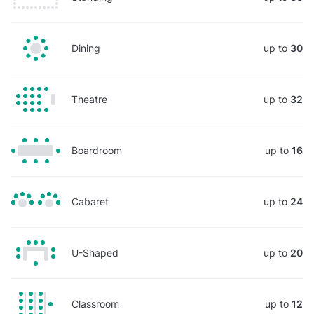
Dining
up to
30
Theatre
up to
32
Boardroom
up to
16
Cabaret
up to
24
U-Shaped
up to
20
Classroom
up to
12