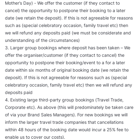
Mother’s Day) - We offer the customer (if they contact to
cancel) the opportunity to postpone their booking to a later
date (we retain the deposit). If this is not agreeable for reasons
such as (special celebratory occasion, family travel etc) then
we will refund any deposits paid (we must be considerate and
understanding of the circumstances)
3. Larger group bookings where deposit has been taken – We
offer the organiser/customer (if they contact to cancel) the
opportunity to postpone their booking/event to a for a later
date within six months of original booking date (we retain the
deposit). If this is not agreeable for reasons such as (special
celebratory occasion, family travel etc) then we will refund any
deposits paid
4. Existing large third-party group bookings (Travel Trade,
Corporate etc). As above (this will predominately be taken care
of via your Brand Sales Managers). For new bookings we will
inform the larger travel trade companies that cancellations
within 48 hours of the booking date would incur a 25% fee to
enable us to cover our costs).