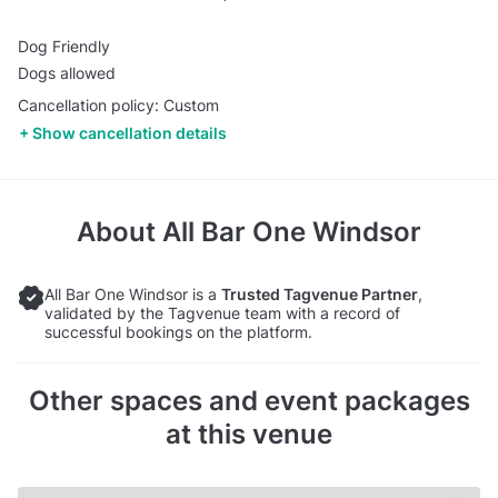
Dog Friendly
Dogs allowed
Cancellation policy: Custom
Show cancellation details
About
All Bar One Windsor
All Bar One Windsor is a
Trusted Tagvenue Partner
,
validated by the Tagvenue team with a record of
successful bookings on the platform.
Other spaces and event packages
at this venue