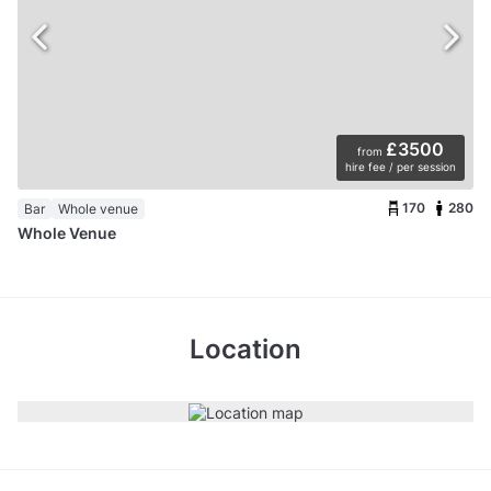
£3500
from
hire fee / per session
170
280
Bar
Whole venue
Whole Venue
Location