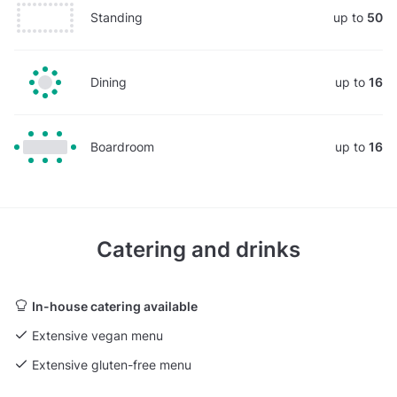
Standing
up to
50
Dining
up to
16
Boardroom
up to
16
Catering and drinks
In-house catering available
Extensive vegan menu
Extensive gluten-free menu