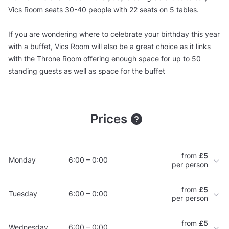
Vics Room seats 30-40 people with 22 seats on 5 tables.
If you are wondering where to celebrate your birthday this year
with a buffet, Vics Room will also be a great choice as it links
with the Throne Room offering enough space for up to 50
standing guests as well as space for the buffet
Prices
from
£5
Monday
6:00 – 0:00
per person
from
£5
Tuesday
6:00 – 0:00
per person
from
£5
Wednesday
6:00 – 0:00