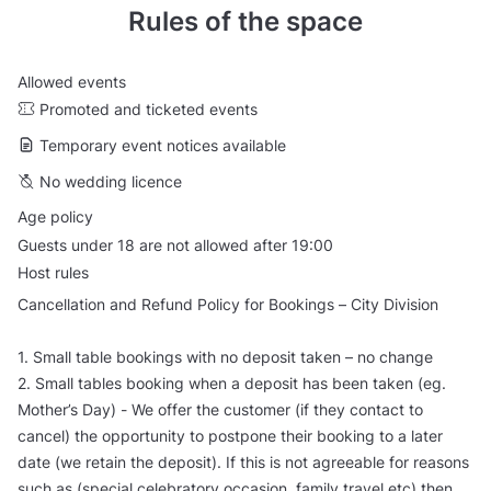
Rules of the space
Allowed events
Promoted and ticketed events
Temporary event notices available
No wedding licence
Age policy
Guests under 18 are not allowed after 19:00
Host rules
Cancellation and Refund Policy for Bookings – City Division
1. Small table bookings with no deposit taken – no change
2. Small tables booking when a deposit has been taken (eg.
Mother’s Day) - We offer the customer (if they contact to
cancel) the opportunity to postpone their booking to a later
date (we retain the deposit). If this is not agreeable for reasons
such as (special celebratory occasion, family travel etc) then