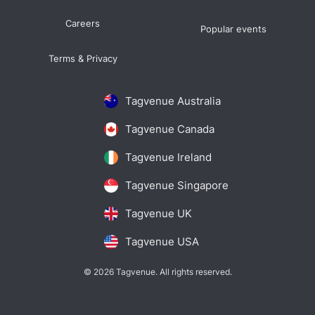
Careers
Popular events
Terms & Privacy
Tagvenue Australia
Tagvenue Canada
Tagvenue Ireland
Tagvenue Singapore
Tagvenue UK
Tagvenue USA
© 2026 Tagvenue. All rights reserved.