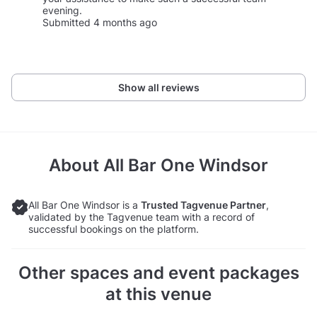
evening.
Submitted 4 months ago
Show all reviews
About
All Bar One Windsor
All Bar One Windsor is a
Trusted Tagvenue Partner
,
validated by the Tagvenue team with a record of
successful bookings on the platform.
Other spaces and event packages
at this venue