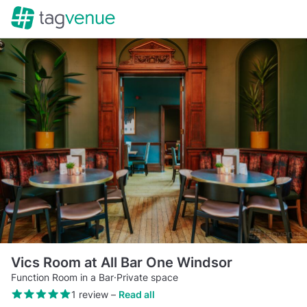
Vics Room at All Bar One Windsor
Function Room in a Bar
·
Private space
1 review
–
Read all