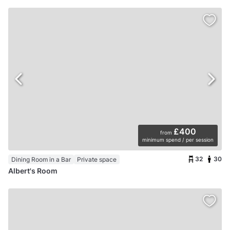
£400
from
minimum spend / per session
32
30
Dining Room in a Bar
Private space
Albert's Room