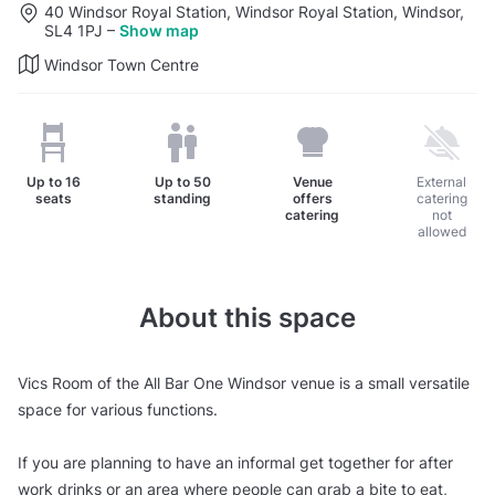
40 Windsor Royal Station, Windsor Royal Station, Windsor,
SL4 1PJ
–
Show map
Windsor Town Centre
Up to
16
Up to
50
Venue
External
seats
standing
offers
catering
catering
not
allowed
About this space
Vics Room of the All Bar One Windsor venue is a small versatile
space for various functions.
If you are planning to have an informal get together for after
work drinks or an area where people can grab a bite to eat,