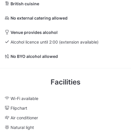
British cuisine
No external catering allowed
Venue provides alcohol
Alcohol licence until 2:00 (extension available)
No BYO alcohol allowed
Facilities
Wi-Fi available
Flipchart
Air conditioner
Natural light