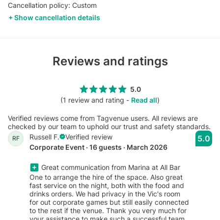
Cancellation policy: Custom
Show cancellation details
Reviews and ratings
5.0
(1 review and rating -
Read all
)
Verified reviews come from Tagvenue users. All reviews are
checked by our team to uphold our trust and safety standards.
Russell F.
Verified review
5.0
RF
Corporate Event · 16 guests · March 2026
Great communication from Marina at All Bar
One to arrange the hire of the space. Also great
fast service on the night, both with the food and
drinks orders. We had privacy in the Vic's room
for out corporate games but still easily connected
to the rest if the venue. Thank you very much for
your assistance to make such a successful team