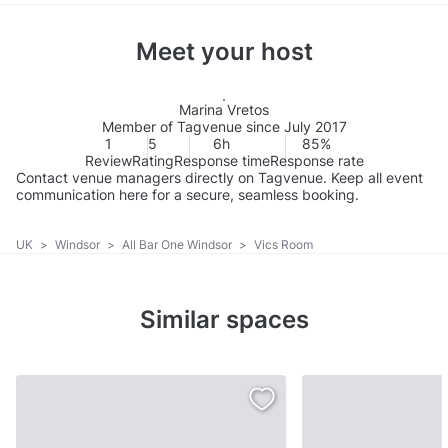
Meet your host
Marina Vretos
Member of Tagvenue since July 2017
1
5
6h
85%
Review
Rating
Response time
Response rate
Contact venue managers directly on Tagvenue. Keep all event
communication here for a secure, seamless booking.
UK
>
Windsor
>
All Bar One Windsor
>
Vics Room
Similar spaces