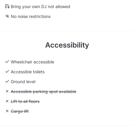
Bring your own DJ not allowed
No noise restrictions
Accessibility
Wheelchair accessible
Accessible toilets
Ground level
Unavailable: Accessible parking spot available
Accessible parking spot available
Unavailable: Lift to all floors
Lift to all floors
Unavailable: Cargo lift
Cargo lift