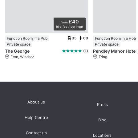
£40
from
hire fee / per hour
35
60
Function Room in a Pub
Function Room in a Hotel
Private space
Private space
The George
Pendley Manor Hotel
(1)
Eton, Windsor
Tring
About us
Press
Help Centre
Blog
Contact us
Locations