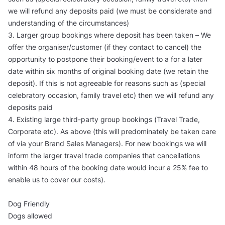
we will refund any deposits paid (we must be considerate and
understanding of the circumstances)
3. Larger group bookings where deposit has been taken – We
offer the organiser/customer (if they contact to cancel) the
opportunity to postpone their booking/event to a for a later
date within six months of original booking date (we retain the
deposit). If this is not agreeable for reasons such as (special
celebratory occasion, family travel etc) then we will refund any
deposits paid
4. Existing large third-party group bookings (Travel Trade,
Corporate etc). As above (this will predominately be taken care
of via your Brand Sales Managers). For new bookings we will
inform the larger travel trade companies that cancellations
within 48 hours of the booking date would incur a 25% fee to
enable us to cover our costs).
Dog Friendly
Dogs allowed