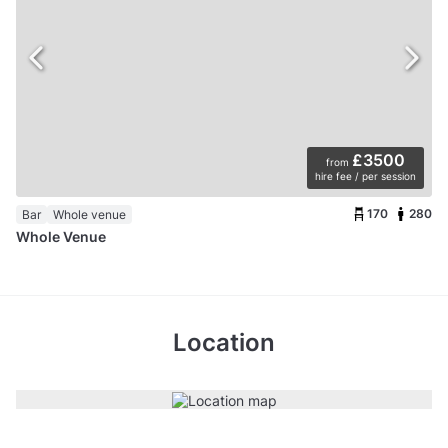
£3500
from
hire fee / per session
170
280
Bar
Whole venue
Whole Venue
Location