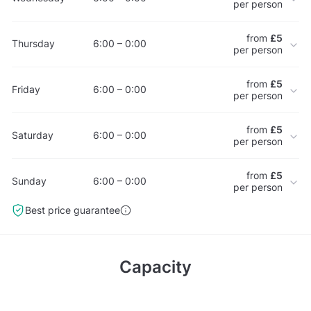
per person
from
£5
Thursday
6:00 – 0:00
per person
from
£5
Friday
6:00 – 0:00
per person
from
£5
Saturday
6:00 – 0:00
per person
from
£5
Sunday
6:00 – 0:00
per person
Best price guarantee
Capacity