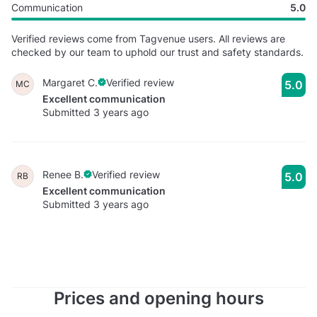
Communication
5.0
Verified reviews come from Tagvenue users. All reviews are
checked by our team to uphold our trust and safety standards.
Margaret C.
Verified review
5.0
MC
Excellent communication
Submitted 3 years ago
Renee B.
Verified review
5.0
RB
Excellent communication
Submitted 3 years ago
Prices and opening hours