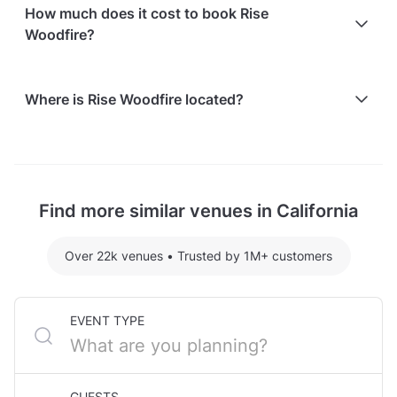
Paid parking facilities are available nearby
How much does it cost to book Rise
Woodfire?
Here are some event spends from guests who
Where is Rise Woodfire located?
recently held events at Rise Woodfire:
Grand Main Dining Room hosting 50 guests:
Rise Woodfire is located at 2 North B Street, in
$4013.60
Downtown San Mateo, CA.
For detailed pricing tailored to your event, please
Find more similar venues in California
contact the venue.
Over 22k venues
•
Trusted by 1M+ customers
EVENT TYPE
GUESTS