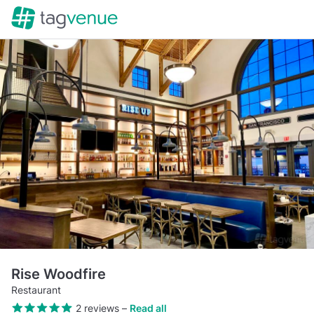
Rise Woodfire
Restaurant
2 reviews
–
Read all