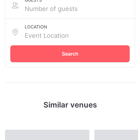
LOCATION
Search
Similar venues