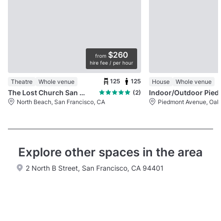
$260
from
hire fee / per hour
125
125
Theatre
Whole venue
House
Whole venue
The Lost Church San Francisco
Indoor/Outdo
(2)
North Beach, San Francisco, CA
Piedmont Avenue, Oak
Explore other spaces in the area
2 North B Street, San Francisco, CA 94401