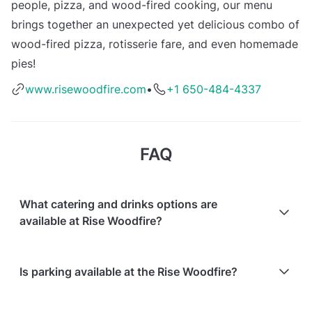
people, pizza, and wood-fired cooking, our menu
brings together an unexpected yet delicious combo of
wood-fired pizza, rotisserie fare, and even homemade
pies!
www.risewoodfire.com
•
+1 650-484-4337
FAQ
What catering and drinks options are
available at Rise Woodfire?
At Rise Woodfire, the following catering options are
Is parking available at the Rise Woodfire?
available:
In-house catering service is available