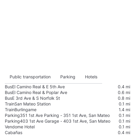
Public transportation
Parking
Hotels
Bus
El Camino Real & E 5th Ave
0.4 mi
Bus
El Camino Real & Poplar Ave
0.6 mi
Bus
E 3rd Ave & S Norfolk St
0.8 mi
Train
San Mateo Station
0.1 mi
Train
Burlingame
1.4 mi
Parking
351 1st Ave Parking - 351 1st Ave, San Mateo
0.1 mi
Parking
403 1st Ave Garage - 403 1st Ave, San Mateo
0.1 mi
Vendome Hotel
0.1 mi
Cabañas
0.4 mi