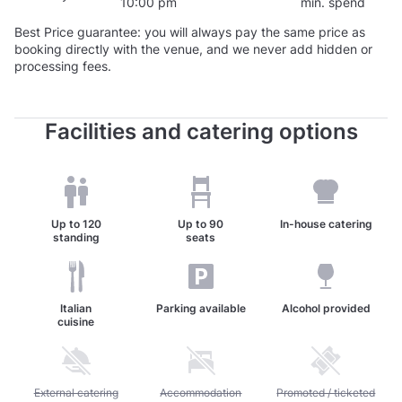
10:00 pm
min. spend
Best Price guarantee: you will always pay the same price as
booking directly with the venue, and we never add hidden or
processing fees.
Facilities and catering options
Up to
120
Up to
90
In-house catering
standing
seats
Italian
Parking available
Alcohol provided
cuisine
Unavailable: External catering allowed
External catering
Unavailable: Accommodation available
Accommodation
Unavailable: Promoted / 
Promoted / ticketed