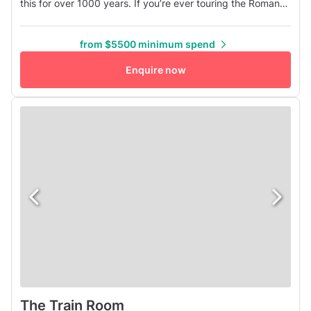
this for over 1000 years. If you’re ever touring the Roman
ruins, you will find remnants of these fun cookers. Our
pizza ovens were custom made by the Acunto family in
from $5500 minimum spend
Naples who have been making these ovens for
generations. Our wood-fired pizzas are best enjoyed with
Enquire now
your favorite people gat...
The Train Room