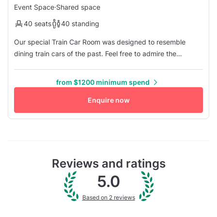
Event Space
·
Shared space
40 seats
40 standing
Our special Train Car Room was designed to resemble
dining train cars of the past. Feel free to admire the
beautiful artwork on our wall. It is titled "Walking" by
Inkiostro Bianco. We selected this particular piece because
from $1200 minimum spend
of the movement it conveys and the color combination is a
perfect expression of our concept. After all, we are located
Enquire now
withi...
Reviews and ratings
5.0
Based on 2 reviews