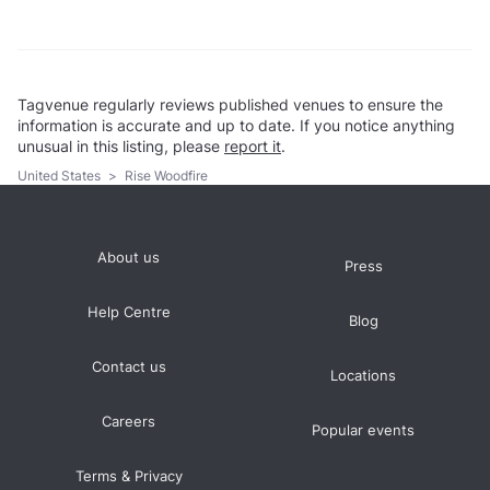
Tagvenue regularly reviews published venues to ensure the
information is accurate and up to date. If you notice anything
unusual in this listing, please
report it
.
United States
>
Rise Woodfire
About us
Press
Help Centre
Blog
Contact us
Locations
Careers
Popular events
Terms & Privacy