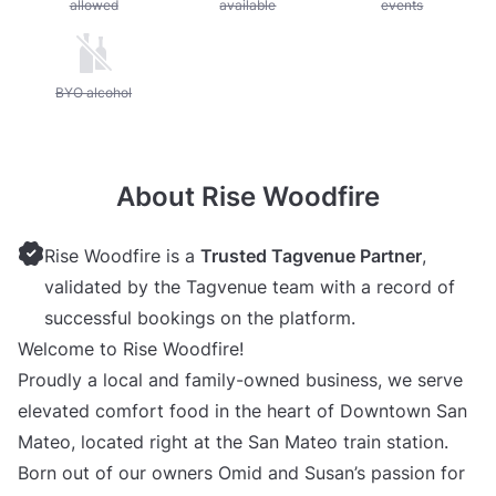
allowed
available
events
Unavailable: BYO alcohol
BYO alcohol
About Rise Woodfire
Rise Woodfire is a
Trusted Tagvenue Partner
,
validated by the Tagvenue team with a record of
successful bookings on the platform.
Welcome to Rise Woodfire!
Proudly a local and family-owned business, we serve
elevated comfort food in the heart of Downtown San
Mateo, located right at the San Mateo train station.
Born out of our owners Omid and Susan’s passion for