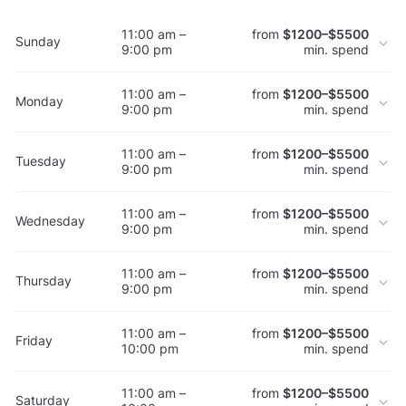
11:00 am –
from
$1200–$5500
Sunday
9:00 pm
min. spend
11:00 am –
from
$1200–$5500
Monday
9:00 pm
min. spend
11:00 am –
from
$1200–$5500
Tuesday
9:00 pm
min. spend
11:00 am –
from
$1200–$5500
Wednesday
9:00 pm
min. spend
11:00 am –
from
$1200–$5500
Thursday
9:00 pm
min. spend
11:00 am –
from
$1200–$5500
Friday
10:00 pm
min. spend
11:00 am –
from
$1200–$5500
Saturday