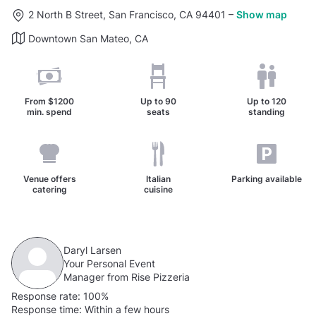
2 North B Street, San Francisco, CA 94401
–
Show map
Downtown San Mateo, CA
From
$1200
Up to
90
Up to
120
min. spend
seats
standing
Venue offers
Italian
Parking available
catering
cuisine
Daryl Larsen
Your Personal Event
Manager from Rise Pizzeria
Response rate:
100%
Response time:
Within a few hours