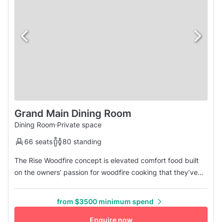
Grand Main Dining Room
Dining Room
·
Private space
66 seats
80 standing
The Rise Woodfire concept is elevated comfort food built
on the owners’ passion for woodfire cooking that they’ve
grown up with. Long bar counter made out of beautiful
marble and with plenty of seating. Looking forward to
from $3500 minimum spend
serving cocktails to pair with our woodfired pizzas and
rotisserie items. Contatc us for more details.
Enquire now