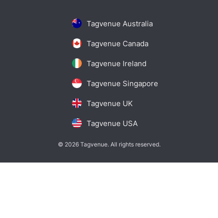
Tagvenue Australia
Tagvenue Canada
Tagvenue Ireland
Tagvenue Singapore
Tagvenue UK
Tagvenue USA
© 2026 Tagvenue. All rights reserved.