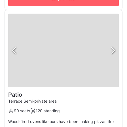
Patio
Terrace
·
Semi-private area
90 seats
120 standing
Wood-fired ovens like ours have been making pizzas like