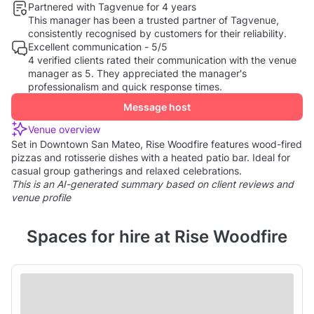
Partnered with Tagvenue for 4 years
This manager has been a trusted partner of Tagvenue,
consistently recognised by customers for their reliability.
Excellent communication - 5/5
4 verified clients rated their communication with the venue
manager as 5. They appreciated the manager's
professionalism and quick response times.
Message host
Venue overview
Set in Downtown San Mateo, Rise Woodfire features wood-fired
pizzas and rotisserie dishes with a heated patio bar. Ideal for
casual group gatherings and relaxed celebrations.
This is an AI-generated summary based on client reviews and
venue profile
Spaces for hire at Rise Woodfire