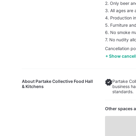
2. Only beer an
3. All ages are 
4. Production i
5. Furniture a
6. No smoke ma
7. No nudity al
Cancellation po
Show cancell
About
Partake Collective Food Hall
Partake Coll
& Kitchens
business ha
standards.
Other spaces a