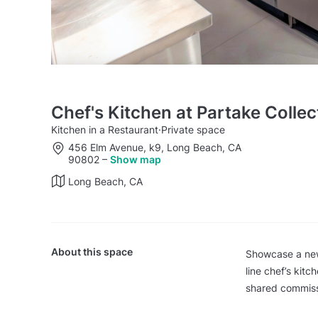
Chef's Kitchen at Partake Collec
Kitchen in a Restaurant
·
Private space
456 Elm Avenue, k9, Long Beach, CA
90802
–
Show map
Long Beach, CA
About this space
Showcase a new 
line chef’s kitc
shared commiss