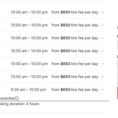
10:00 am – 10:00 pm
from
$650
hire fee per day
10:00 am – 10:00 pm
from
$650
hire fee per day
10:00 am – 10:00 pm
from
$650
hire fee per day
10:00 am – 10:00 pm
from
$650
hire fee per day
10:00 am – 10:00 pm
from
$650
hire fee per day
10:00 am – 10:00 pm
from
$650
hire fee per day
9:30 am – 10:00 pm
from
$650
hire fee per day
uarantee
king duration:
4 hours