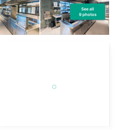
See all
9 photos