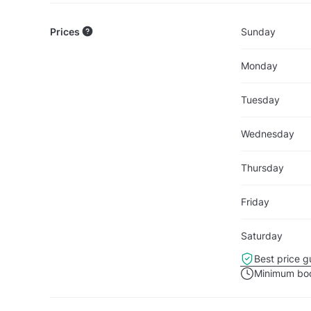
Prices
Sunday
Monday
Tuesday
Wednesday
Thursday
Friday
Saturday
Best price g
Minimum boo