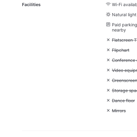
Facilities
Wi-Fi availa
Natural light
Paid parking 
nearby
Unavailable:
Flatscreen 
Unavailable:
Flipchart
Unavailable: 
Conference ca
Unavailable
Video equip
Unavailable
Greenscree
Unavailable
Storage spa
Unavailable:
Dance floor
Unavailable:
Mirrors