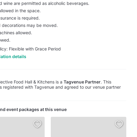
d wine are permitted as alcoholic beverages.
allowed in the space.
nsurance is required.
nd decorations may be moved.
chines allowed.
lowed.
licy: Flexible with Grace Period
ation details
ective Food Hall & Kitchens is a
Tagvenue Partner
. This
s registered with Tagvenue and agreed to our venue partner
nd event packages at this venue