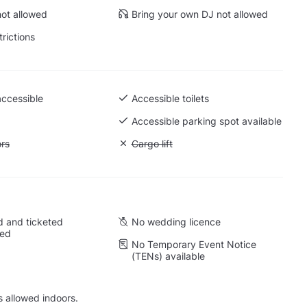
ot allowed
Bring your own DJ not allowed
trictions
accessible
Accessible toilets
Accessible parking spot available
ift to all floors
ors
Unavailable: Cargo lift
Cargo lift
 and ticketed
No wedding licence
wed
No Temporary Event Notice
(TENs) available
s allowed indoors.