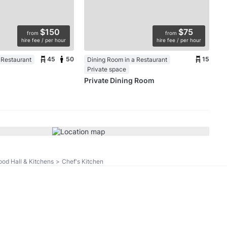
$150
$75
from
from
hire fee / per hour
hire fee / per hour
45
50
15
 Restaurant
Dining Room in a Restaurant
Private space
Private Dining Room
ood Hall & Kitchens
>
Chef's Kitchen