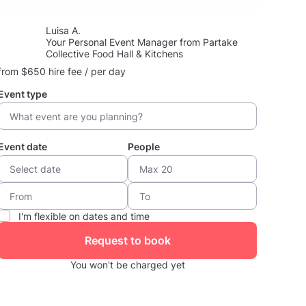
Luisa A.
Your Personal Event Manager from Partake
Collective Food Hall & Kitchens
from $650 hire fee / per day
Event type
Event date
People
I'm flexible on dates and time
Request to book
You won't be charged yet