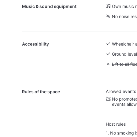
Music & sound equipment
Own music n
No noise res
Accessibility
Wheelchair 
Ground level
Unavailable: L
Lift to all flo
Allowed events
Rules of the space
No promoted
events allo
Host rules
1. No smoking i