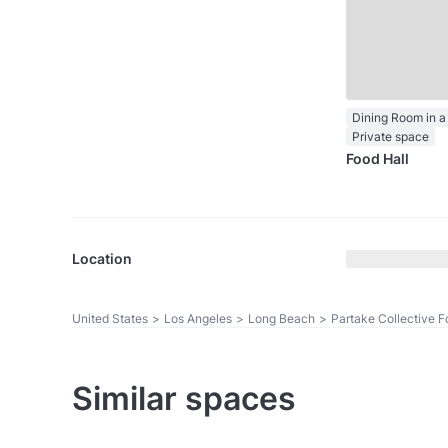
Dining Room in a
Private space
Food Hall
Location
United States
>
Los Angeles
>
Long Beach
>
Partake Collective F
Similar spaces