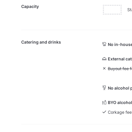
Capacity
St
Catering and drinks
No in-house
External ca
Unavailable: Bu
Buyout fee f
No alcohol 
BYO alcohol
Corkage fee