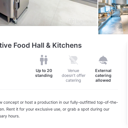
tive Food Hall & Kitchens
Up to
20
Venue
External
standing
doesn’t offer
catering
catering
allowed
concept or host a production in our fully-outfitted top-of-the-
hen. Rent it for your exclusive use, or grab a spot during our
ary hours.