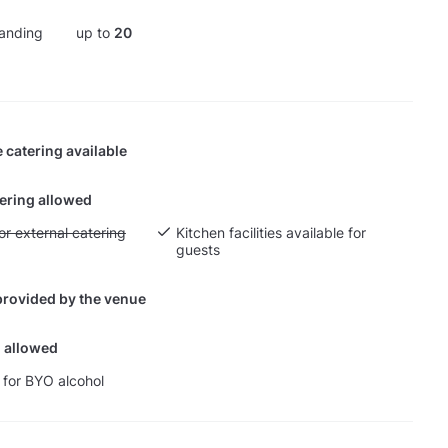
anding
up to
20
 catering available
tering allowed
yout fee for external catering
or external catering
Kitchen facilities available for
guests
provided by the venue
 allowed
 for BYO alcohol