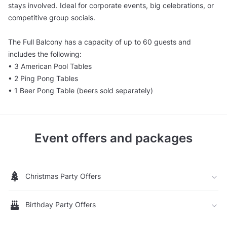
stays involved. Ideal for corporate events, big celebrations, or
competitive group socials.
The Full Balcony has a capacity of up to 60 guests and
includes the following:
• 3 American Pool Tables
• 2 Ping Pong Tables
• 1 Beer Pong Table (beers sold separately)
Event offers and packages
Christmas Party Offers
Birthday Party Offers