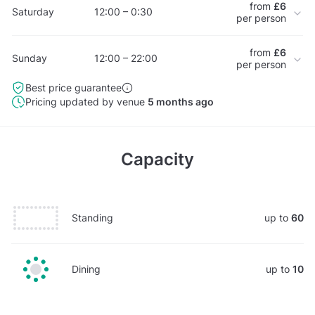
from
£6
Saturday
12:00 – 0:30
per person
from
£6
Sunday
12:00 – 22:00
per person
Best price guarantee
Pricing updated by venue
5 months ago
Capacity
Standing
up to
60
Dining
up to
10