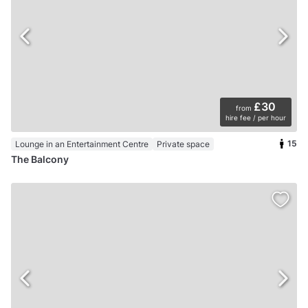
£30
from
hire fee / per hour
15
Lounge in an Entertainment Centre
Private space
The Balcony