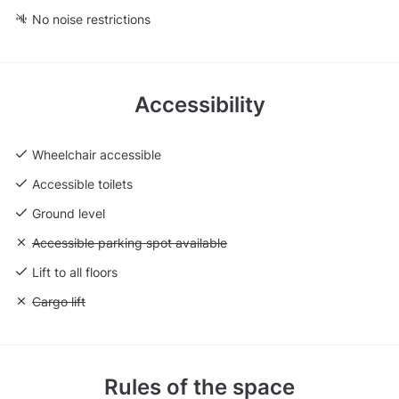
No noise restrictions
Accessibility
Wheelchair accessible
Accessible toilets
Ground level
Unavailable: Accessible parking spot available
Accessible parking spot available
Lift to all floors
Unavailable: Cargo lift
Cargo lift
Rules of the space