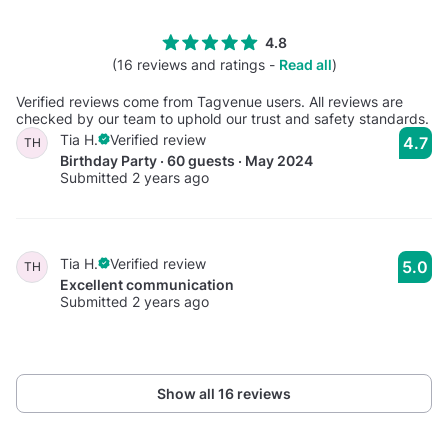
4.8
(16 reviews and ratings -
Read all
)
Verified reviews come from Tagvenue users. All reviews are
checked by our team to uphold our trust and safety standards.
Tia H.
Verified review
4.7
TH
Birthday Party · 60 guests · May 2024
Submitted 2 years ago
Tia H.
Verified review
5.0
TH
Excellent communication
Submitted 2 years ago
Show all 16 reviews