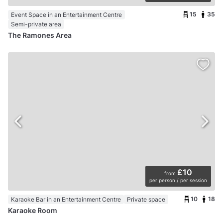
15
35
Event Space in an Entertainment Centre
Semi-private area
The Ramones Area
£10
from
per person / per session
10
18
Karaoke Bar in an Entertainment Centre
Private space
Karaoke Room