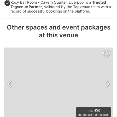
Roxy Ball Room - Cavern Quarter, Liverpool is a
Trusted
Tagvenue Partner
, validated by the Tagvenue team with a
record of successful bookings on the platform.
Other spaces and event packages
at this venue
£6
from
per person / per session