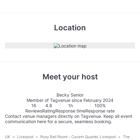
Location
Meet your host
Becky Senior
Member of Tagvenue since February 2024
16
4.8
1h
100%
Reviews
Rating
Response time
Response rate
Contact venue managers directly on Tagvenue. Keep all event
communication here for a secure, seamless booking.
UK
>
Liverpool
>
Roxy Ball Room - Cavern Quarter, Liverpool
>
The