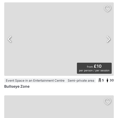
£10
from
per person / per session
5
30
Event Space in an Entertainment Centre
Semi-private area
Bullseye Zone