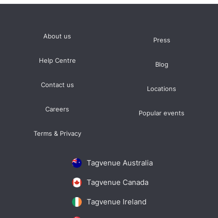
About us
Press
Help Centre
Blog
Contact us
Locations
Careers
Popular events
Terms & Privacy
Tagvenue Australia
Tagvenue Canada
Tagvenue Ireland