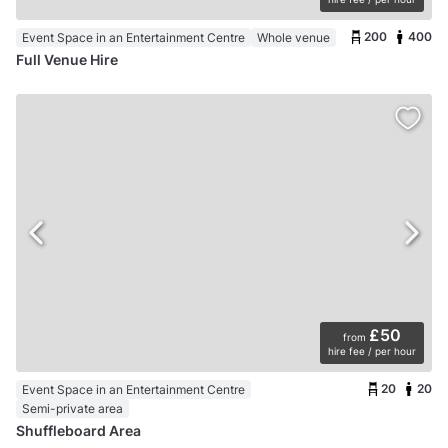
200
400
Event Space in an Entertainment Centre
Whole venue
Full Venue Hire
£50
from
hire fee / per hour
20
20
Event Space in an Entertainment Centre
Semi-private area
Shuffleboard Area