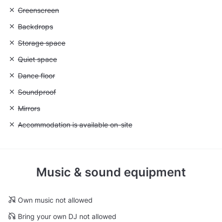
Unavailable: Greenscreen
Greenscreen
Unavailable: Backdrops
Backdrops
Unavailable: Storage space
Storage space
Unavailable: Quiet space
Quiet space
Unavailable: Dance floor
Dance floor
Unavailable: Soundproof
Soundproof
Unavailable: Mirrors
Mirrors
Unavailable: Accommodation is available on-site
Accommodation is available on-site
Music & sound equipment
Own music not allowed
Bring your own DJ not allowed