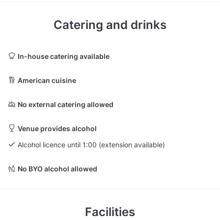
Catering and drinks
In-house catering available
American cuisine
No external catering allowed
Venue provides alcohol
Alcohol licence until 1:00 (extension available)
No BYO alcohol allowed
Facilities