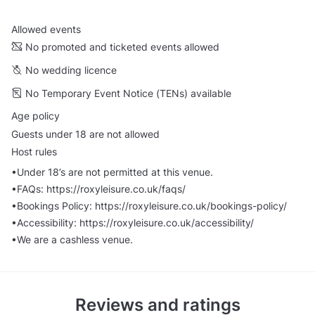
Allowed events
No promoted and ticketed events allowed
No wedding licence
No Temporary Event Notice (TENs) available
Age policy
Guests under 18 are not allowed
Host rules
•Under 18’s are not permitted at this venue.
•FAQs: https://roxyleisure.co.uk/faqs/
•Bookings Policy: https://roxyleisure.co.uk/bookings-policy/
•Accessibility: https://roxyleisure.co.uk/accessibility/
•We are a cashless venue.
Reviews and ratings