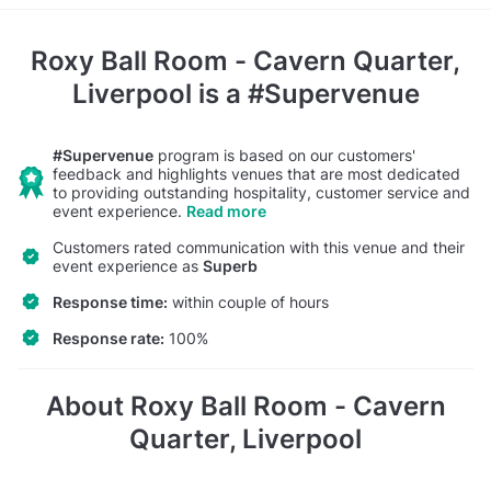
Roxy Ball Room - Cavern Quarter,
Liverpool
is a #Supervenue
#Supervenue
program is based on our customers'
feedback and highlights venues that are most dedicated
to providing outstanding hospitality, customer service and
event experience.
Read more
Customers rated communication with this venue and their
event experience as
Superb
Response time:
within couple of hours
Response rate:
100%
About Roxy Ball Room - Cavern
Quarter, Liverpool