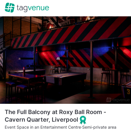
The Full Balcony at Roxy Ball Room -
Cavern Quarter, Liverpool
Event Space in an Entertainment Centre
·
Semi-private area