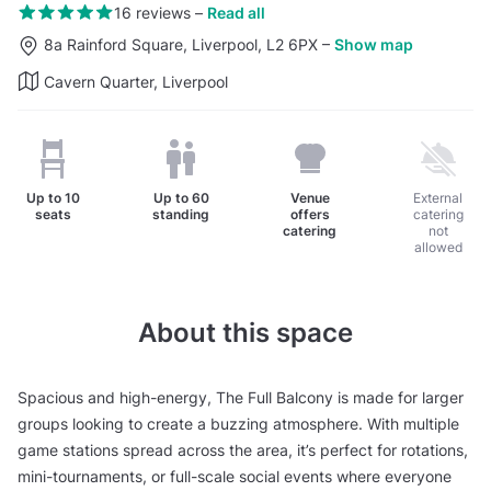
16 reviews
–
Read all
8a Rainford Square, Liverpool, L2 6PX
–
Show map
Cavern Quarter, Liverpool
Up to
10
Up to
60
Venue
External
seats
standing
offers
catering
catering
not
allowed
About this space
Spacious and high-energy, The Full Balcony is made for larger
groups looking to create a buzzing atmosphere. With multiple
game stations spread across the area, it’s perfect for rotations,
mini-tournaments, or full-scale social events where everyone