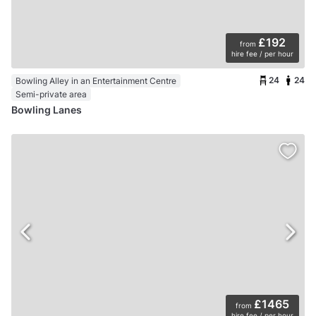
£192
from
hire fee / per hour
24
24
Bowling Alley in an Entertainment Centre
Semi-private area
Bowling Lanes
£1465
from
hire fee / per hour