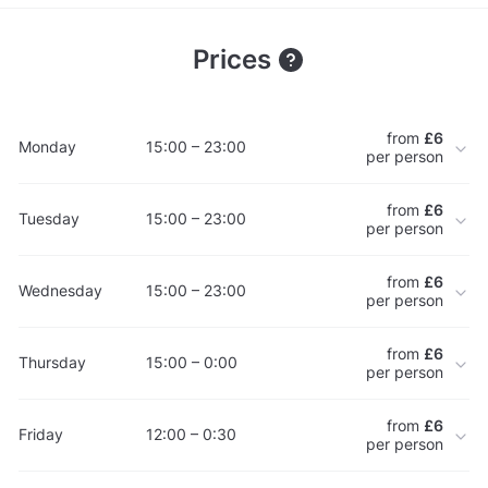
Prices
from
£6
Monday
15:00 – 23:00
per person
from
£6
Tuesday
15:00 – 23:00
per person
from
£6
Wednesday
15:00 – 23:00
per person
from
£6
Thursday
15:00 – 0:00
per person
from
£6
Friday
12:00 – 0:30
per person