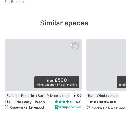
Full Balcony
Similar spaces
£500
from
minimum spend / per evening
minimu
60
Function Room in a Bar
Private space
Bar
Whole venue
Tiki Hideaway Liverpool
Little Hardware
(43)
#Supervenue
Ropewalks, Liverpool
Ropewalks, Liverpool