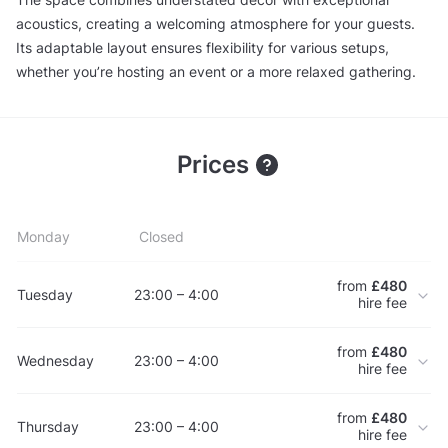
acoustics, creating a welcoming atmosphere for your guests.
Its adaptable layout ensures flexibility for various setups,
whether you’re hosting an event or a more relaxed gathering.
Prices
Monday
Closed
from
£480
Tuesday
23:00 – 4:00
hire fee
from
£480
Wednesday
23:00 – 4:00
hire fee
from
£480
Thursday
23:00 – 4:00
hire fee