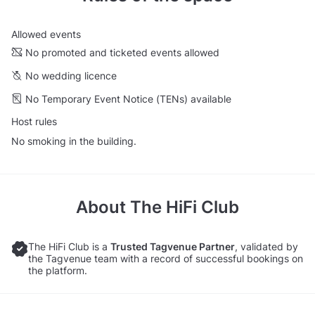
Allowed events
No promoted and ticketed events allowed
No wedding licence
No Temporary Event Notice (TENs) available
Host rules
No smoking in the building.
About
The HiFi Club
The HiFi Club is a
Trusted Tagvenue Partner
, validated by
the Tagvenue team with a record of successful bookings on
the platform.