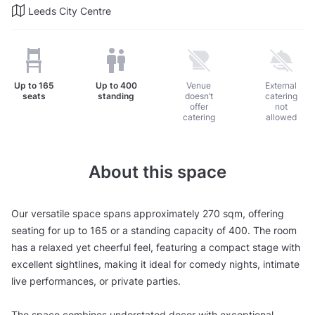
Leeds City Centre
Up to
165
Up to
400
Venue
External
seats
standing
doesn’t
catering
offer
not
catering
allowed
About this space
Our versatile space spans approximately 270 sqm, offering
seating for up to 165 or a standing capacity of 400. The room
has a relaxed yet cheerful feel, featuring a compact stage with
excellent sightlines, making it ideal for comedy nights, intimate
live performances, or private parties.
The space combines understated decor with exceptional