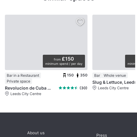
£150
from
minimum spend / per day
minimu
150
350
Bar in a Restaurant
Bar
Whole venue
Private space
Slug & Lettuce, Leed
Revolucion de Cuba Leeds
(30)
Leeds City Centre
Leeds City Centre
About us
Press