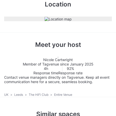
Location
Meet your host
Nicole Cartwright
Member of Tagvenue since January 2025
4h
92%
Response time
Response rate
Contact venue managers directly on Tagvenue. Keep all event
communication here for a secure, seamless booking.
UK
>
Leeds
>
The HiFi Club
>
Entire Venue
Similar spaces