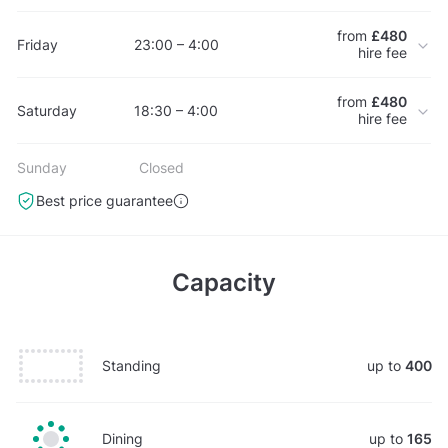
from
£480
Friday
23:00 – 4:00
hire fee
from
£480
Saturday
18:30 – 4:00
hire fee
Sunday
Closed
Best price guarantee
Capacity
Standing
up to
400
Dining
up to
165