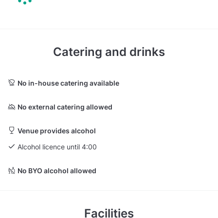
Catering and drinks
No in-house catering available
No external catering allowed
Venue provides alcohol
Alcohol licence until 4:00
No BYO alcohol allowed
Facilities