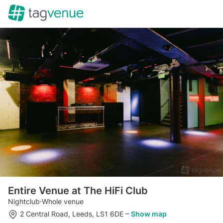
Entire Venue at The HiFi Club
Nightclub
·
Whole venue
2 Central Road, Leeds, LS1 6DE
–
Show map