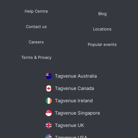
Help Centre
Blog
Contact us
Locations
Careers
Popular events
Terms & Privacy
Tagvenue Australia
Tagvenue Canada
Tagvenue Ireland
Tagvenue Singapore
Tagvenue UK
Tagvenue USA