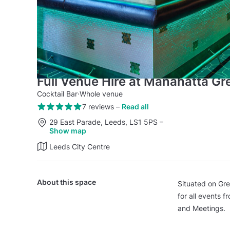
Full Venue Hire at Manahatta Gr
Cocktail Bar
·
Whole venue
7 reviews
–
Read all
29 East Parade, Leeds, LS1 5PS
–
Show map
Leeds City Centre
About this space
Situated on Gre
for all events 
and Meetings.