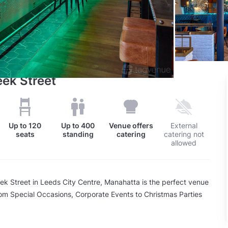
eek Street
Up to
120
Up to
400
Venue offers
External
seats
standing
catering
catering not
allowed
ek Street in Leeds City Centre, Manahatta is the perfect venue
from Special Occasions, Corporate Events to Christmas Parties