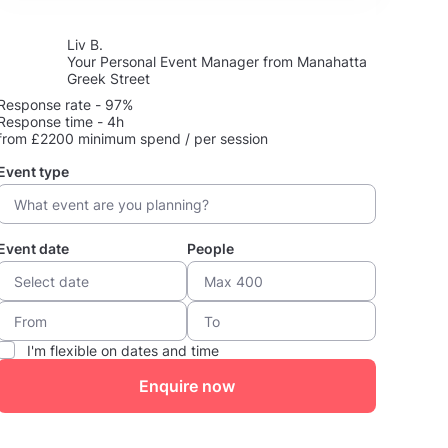
Liv B.
Your Personal Event Manager from Manahatta
Greek Street
Response rate - 97%
Response time - 4h
from £2200 minimum spend / per session
Event type
Event date
People
I'm flexible on dates and time
Enquire now