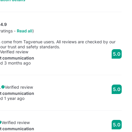
4.9
ratings -
Read all
)
s come from Tagvenue users. All reviews are checked by our
our trust and safety standards.
Verified review
5.0
nt communication
ed 3 months ago
.
Verified review
5.0
nt communication
d 1 year ago
Verified review
5.0
nt communication