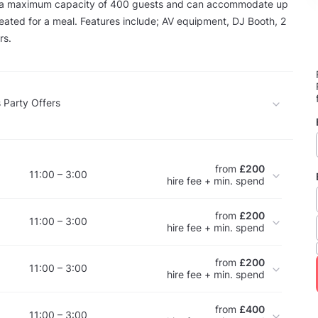
 a maximum capacity of 400 guests and can accommodate up
eated for a meal. Features include; AV equipment, DJ Booth, 2
rs.
 Party Offers
from
£200
11:00 – 3:00
hire fee + min. spend
from
£200
11:00 – 3:00
hire fee + min. spend
from
£200
11:00 – 3:00
hire fee + min. spend
from
£400
11:00 – 3:00