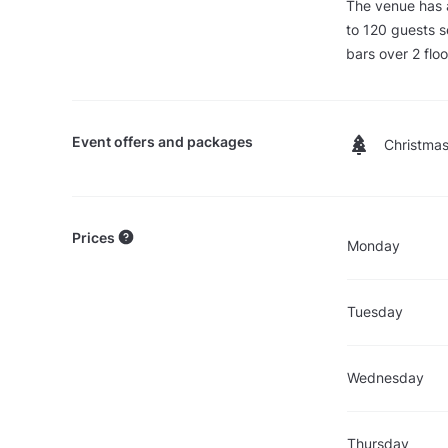
The venue has
to 120 guests s
bars over 2 floo
Event offers and packages
Christmas
Prices
Monday
Tuesday
Wednesday
Thursday