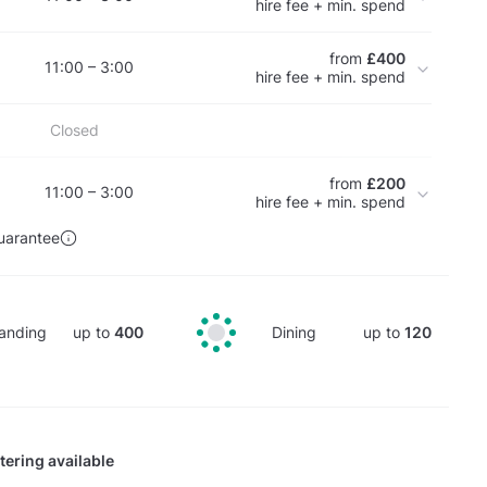
hire fee + min. spend
from
£400
11:00 – 3:00
hire fee + min. spend
Closed
from
£200
11:00 – 3:00
hire fee + min. spend
uarantee
anding
up to
400
Dining
up to
120
tering available