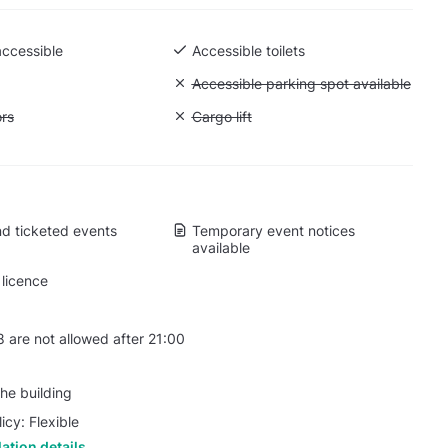
accessible
Accessible toilets
 Ground level
Unavailable: Accessible parking spot a
Accessible parking spot available
ift to all floors
ors
Unavailable: Cargo lift
Cargo lift
d ticketed events
Temporary event notices
available
licence
 are not allowed after 21:00
he building
icy: Flexible
ation details