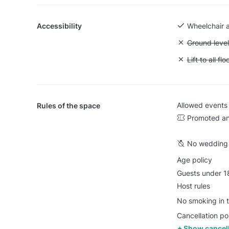
Accessibility
Wheelchair 
Unavailable:
Ground level
Unavailable: L
Lift to all flo
Allowed events
Rules of the space
Promoted an
No wedding 
Age policy
Guests under 18
Host rules
No smoking in t
Cancellation pol
Show cancell