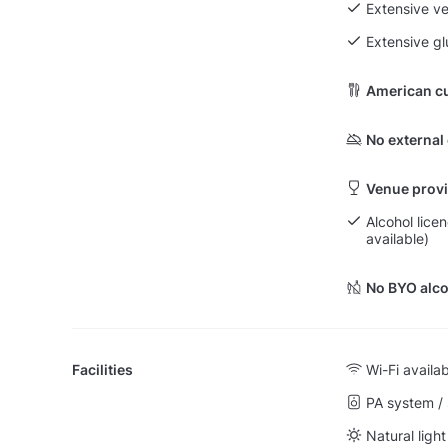
Extensive v
Extensive g
American cu
No external
Venue provi
Alcohol lice
available)
No BYO alco
Facilities
Wi-Fi availa
PA system /
Natural light