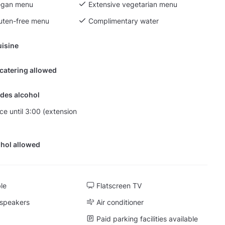
egan menu
Extensive vegetarian menu
luten-free menu
Complimentary water
isine
 catering allowed
des alcohol
nce until 3:00 (extension
hol allowed
ble
Flatscreen TV
 speakers
Air conditioner
Paid parking facilities available