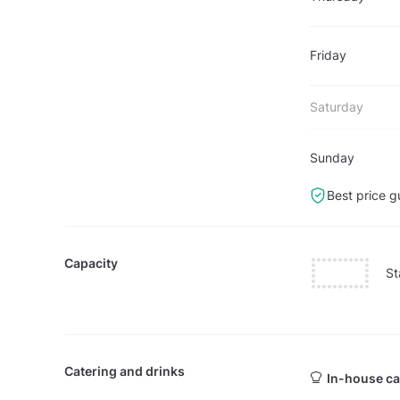
Friday
Saturday
Sunday
Best price g
Capacity
St
Catering and drinks
In-house ca