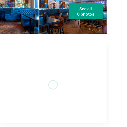
See all
6 photos