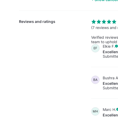
Reviews and ratings
(7 reviews and 
Verified review
team to uphold 
Elkie F.
EF
Excelle
Submitt
Bushra A
BA
Excelle
Submitte
Marc H.
MH
Excelle