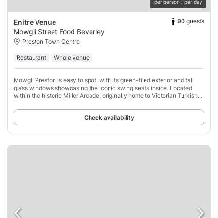
per person / per day
90
guests
Enitre Venue
Mowgli Street Food Beverley
Preston Town Centre
Restaurant
Whole venue
Mowgli Preston is easy to spot, with its green-tiled exterior and tall
glass windows showcasing the iconic swing seats inside. Located
within the historic Miller Arcade, originally home to Victorian Turkish
baths, this 1899
Check availability