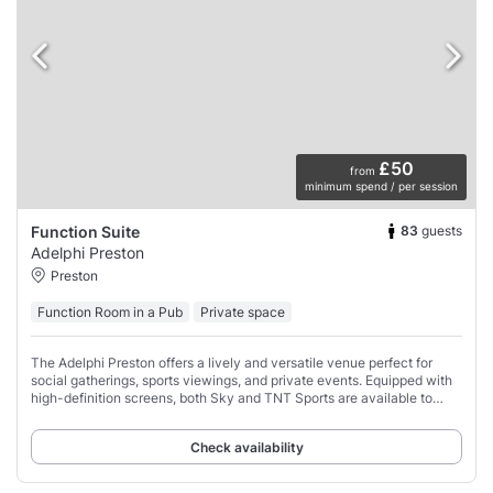
£50
from
minimum spend / per session
83
guests
Function Suite
Adelphi Preston
Preston
Function Room in a Pub
Private space
The Adelphi Preston offers a lively and versatile venue perfect for
social gatherings, sports viewings, and private events. Equipped with
high-definition screens, both Sky and TNT Sports are available to
ensure you don’t
Check availability