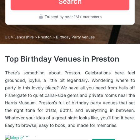
Search
Trusted by over 1M+ customers
UK
>
Lancashire
>
Preston
> Birthday Party Venues
Top Birthday Venues in Preston
There’s something about Preston. Celebrations here feel
grounded, joyful, a little bit legendary. Wondering where to
party in this lovely place? We have all you need from halls off
Fishergate to quiet canal-side gems and private rooms near the
Harris Museum. Preston’s full of birthday party venues that set
the right tone for 21sts, 60ths, and everything in between.
Whatever your idea of a great night looks like, you’ll find it here.
Easy to browse, easy to book, and made for memories.