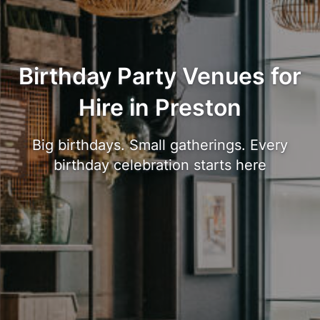
Birthday Party Venues for
Hire in Preston
Big birthdays. Small gatherings. Every
birthday celebration starts here