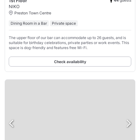
44
guests
1st Floor
NIKO
Preston Town Centre
Dining Room in a Bar
Private space
The upper floor of our bar can accommodate up to 26 guests, and is
suitable for birthday celebrations, private parties or work events. This
space is dog-friendly and features free Wi-Fi.
Check availability