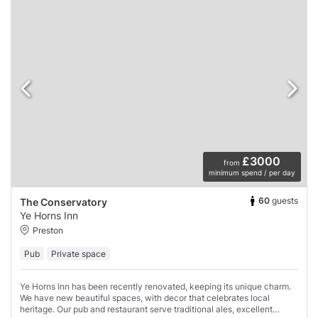
£3000
from
minimum spend / per day
60
guests
The Conservatory
Ye Horns Inn
Preston
Pub
Private space
Ye Horns Inn has been recently renovated, keeping its unique charm.
We have new beautiful spaces, with decor that celebrates local
heritage. Our pub and restaurant serve traditional ales, excellent