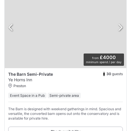
£4000
from
minimum spend / per day
30
guests
The Barn Semi-Private
Ye Horns Inn
Preston
Event Space in a Pub
Semi-private area
The Barn is designed with weekend gatherings in mind. Spacious and
versatile, the converted barn opens out onto the conservatory and is
available for private hire.