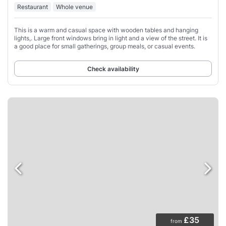
Restaurant
Whole venue
This is a warm and casual space with wooden tables and hanging
lights,. Large front windows bring in light and a view of the street. It is
a good place for small gatherings, group meals, or casual events.
Check availability
£35
from