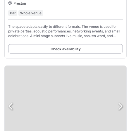
Preston
Bar
Whole venue
The space adapts easily to different formats. The venue is used for
private parties, acoustic performances, networking events, and small
celebrations. A mini stage supports live music, spoken word, and
presentations.
Check availability