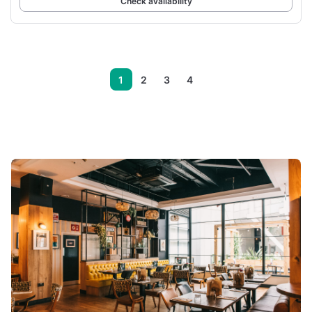
Check availability
1
2
3
4