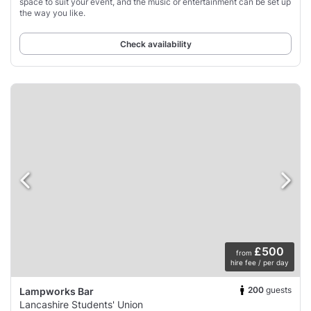
space to suit your event, and the music or entertainment can be set up
the way you like.
Check availability
£500
from
hire fee / per day
200
guests
Lampworks Bar
Lancashire Students' Union