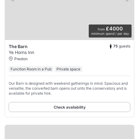
£4000
from
minimum spend / per day
75
guests
The Barn
Ye Horns Inn
Preston
Function Room in a Pub
Private space
Our Barn is designed with weekend gatherings in mind. Spacious and
versatile, the converted barn opens out onto the conservatory and is
available for private hire.
Check availability