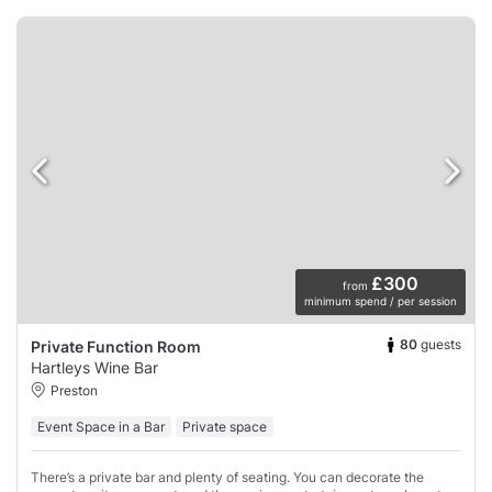
£300
from
minimum spend / per session
80
guests
Private Function Room
Hartleys Wine Bar
Preston
Event Space in a Bar
Private space
There’s a private bar and plenty of seating. You can decorate the