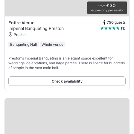
£30
from
per person / per session
750
guests
Entire Venue
Imperial Banqueting Preston
(1)
Preston
Banqueting Hall
Whole venue
Preston's Imperial Banqueting is an elegant space excellent for
weddings, celebrations, and large parties. There is space for hundreds
of people in the vast main hall.
Check availability