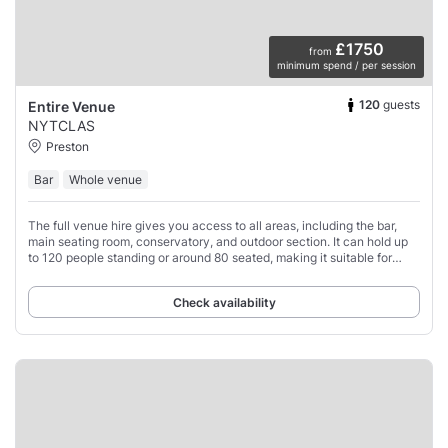
£1750
from
minimum spend / per session
120
guests
Entire Venue
NYTCLAS
Preston
Bar
Whole venue
The full venue hire gives you access to all areas, including the bar,
main seating room, conservatory, and outdoor section. It can hold up
to 120 people standing or around 80 seated, making it suitable for
private parties,
Check availability