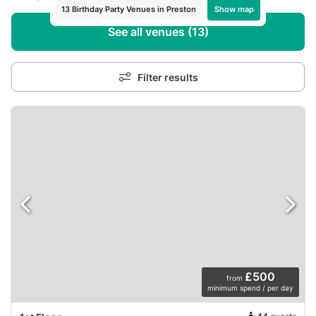
Show map
13 Birthday Party Venues in Preston
See all venues (13)
Filter results
£500
from
minimum spend / per day