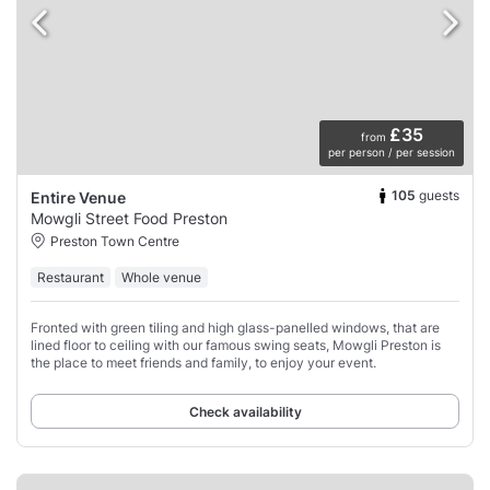
£35
from
per person / per session
105
guests
Entire Venue
Mowgli Street Food Preston
Preston Town Centre
Restaurant
Whole venue
Fronted with green tiling and high glass-panelled windows, that are
lined floor to ceiling with our famous swing seats, Mowgli Preston is
the place to meet friends and family, to enjoy your event.
Check availability