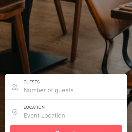
GUESTS
LOCATION