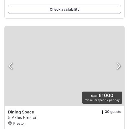
wines, and classic cocktails.
Check availability
£1000
from
minimum spend / per day
30
guests
Dining Space
5 Akhis Preston
Preston