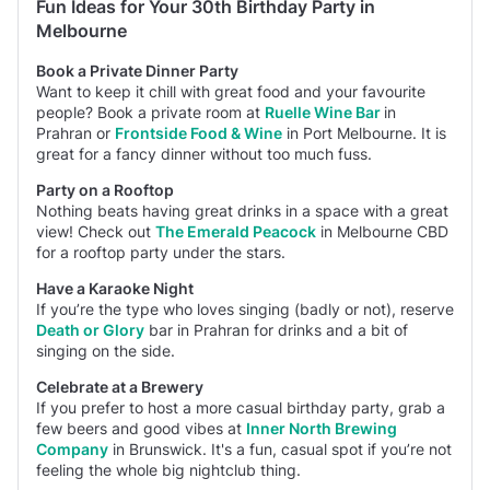
Fun Ideas for Your 30th Birthday Party in
Melbourne
Book a Private Dinner Party
Want to keep it chill with great food and your favourite
people? Book a private room at
Ruelle Wine Bar
in
Prahran or
Frontside Food & Wine
in Port Melbourne. It is
great for a fancy dinner without too much fuss.
Party on a Rooftop
Nothing beats having great drinks in a space with a great
view! Check out
The Emerald Peacock
in Melbourne CBD
for a rooftop party under the stars.
Have a Karaoke Night
If you’re the type who loves singing (badly or not),
reserve
Death or Glory
bar in Prahran for drinks and a bit of
singing on the side.
Celebrate at a Brewery
If you prefer
to host a more casual birthday party, grab a
few beers and good vibes at
Inner North Brewing
Company
in Brunswick. It's a fun, casual spot if you’re not
feeling the whole big nightclub thing.