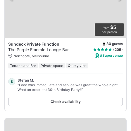
$5
from
per person
80
guests
Sundeck Private Function
The Purple Emerald Lounge Bar
(205)
#Supervenue
Northcote, Melbourne
Terrace at a Bar
Private space
Quirky vibe
Stefan M.
S
“Food was immaculate and service was great the whole night.
What an excellent 30th Birthday Party!!”
Check availability