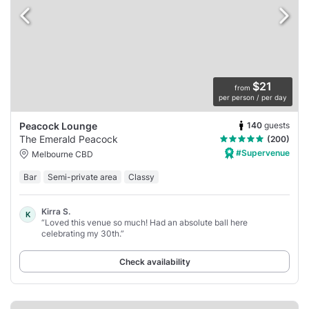
$21
from
per person / per day
140
guests
Peacock Lounge
The Emerald Peacock
(200)
#Supervenue
Melbourne CBD
Bar
Semi-private area
Classy
Kirra S.
K
“Loved this venue so much! Had an absolute ball here
celebrating my 30th.”
Check availability