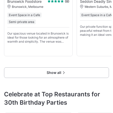
Brunswick Foodstore
Seddon Deadly Sins
(8)
Brunswick, Melbourne
Western Suburbs, M
Event Space in a Cafe
Event Space in a Cafe
Semi-private area
Our private function spa
peaceful retreat from t
Our spacious venue located in Brunswick is
making it an ideal venu
ideal for those looking for an atmosphere of
meetings and networki
warmth and simplicity. The venue was
weekdays.
transformed from Toby's Estate Coffee
warehouse and roastery into what is now
the Brunswick Foodstore
Show all
Celebrate at Top Restaurants for
30th Birthday Parties