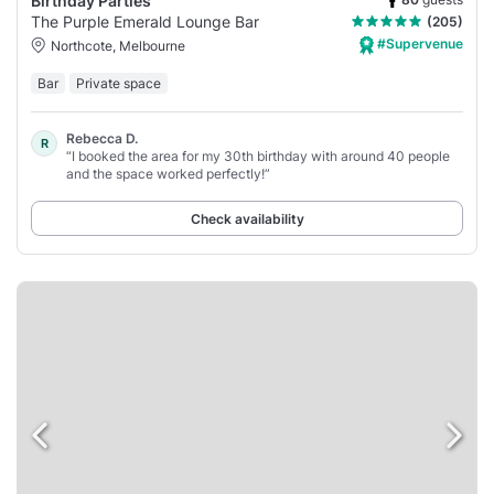
Birthday Parties
The Purple Emerald Lounge Bar
(205)
#Supervenue
Northcote, Melbourne
Bar
Private space
Rebecca D.
R
“I booked the area for my 30th birthday with around 40 people
and the space worked perfectly!”
Check availability