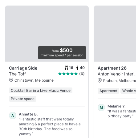
$500
from
minimum spend / per session
16
40
Carriage Side
Apartment 26
The Toff
Anton Venoir Interiors
(6)
Chinatown, Melbourne
Prahran, Melbourne
Cocktail Bar in a Live Music Venue
Apartment
Whole v
Private space
Melanie Y.
M
“It was a fantasti
Annette B.
A
birthday party.”
“Fantastic staff that were totally
amazing & a perfect place to have a
30th birthday. The food was so
yummy.”