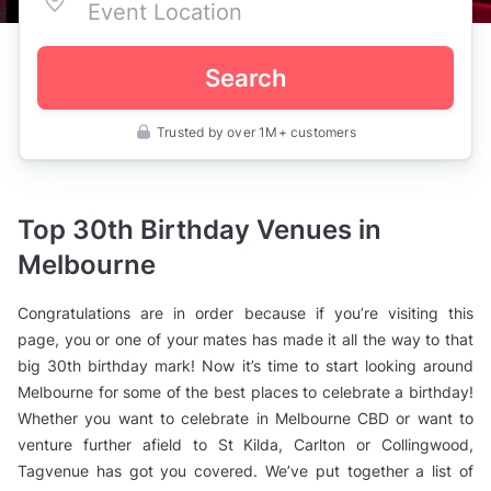
Search
Trusted by over 1M+ customers
Australia
>
Victoria
>
Melbourne
Top 30th Birthday Venues in
>
Birthday
Melbourne
Party
Venues
>
Congratulations are in order because if you’re visiting this
30th
Birthday
page, you or one of your mates has made it all the way to that
Party
big 30th birthday mark! Now it’s time to start looking around
Venues
Melbourne for some of the best places to celebrate a birthday!
Whether you want to celebrate in Melbourne CBD or want to
venture further afield to St Kilda, Carlton or Collingwood,
Tagvenue has got you covered. We’ve put together a list of