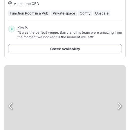
Melbourne CBD
Function Room in a Pub
Private space
Comfy
Upscale
Kim P.
K
“It was the perfect venue. Barry and his team were amazing from
the moment we booked till the moment we left!”
Check availability