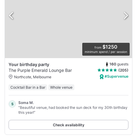
$1250
from
minimum spend / per session
160
guests
Your birthday party
The Purple Emerald Lounge Bar
(205)
#Supervenue
Northcote, Melbourne
Cocktail Bar in a Bar
Whole venue
Soma M.
S
“Beautiful venue, had booked the sun deck for my 30th birthday
this year!”
Check availability