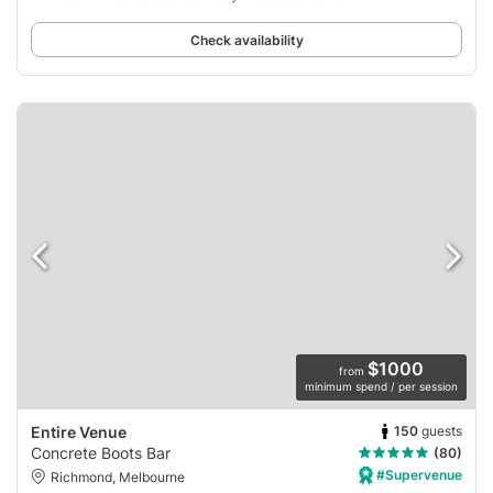
Check availability
$1000
from
minimum spend / per session
150
guests
Entire Venue
Concrete Boots Bar
(80)
#Supervenue
Richmond, Melbourne