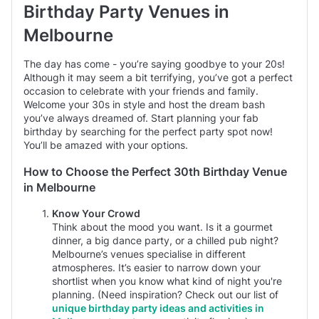
Birthday Party Venues in
Melbourne
Garden
prices average $1000 minimum spend per event
typically between 60 and 80 guests
The day has come - you’re saying goodbye to your 20s!
Although it may seem a bit terrifying, you’ve got a perfect
occasion to celebrate with your friends and family.
Welcome your 30s in style and host the dream bash
you’ve always dreamed of. Start planning your fab
birthday by searching for the perfect party spot now!
You’ll be amazed with your options.
How to Choose the Perfect 30th Birthday Venue
in Melbourne
Know Your Crowd
Think about the mood you want. Is it a gourmet
dinner, a big dance party, or a chilled pub night?
Melbourne’s venues specialise in different
atmospheres. It’s easier to narrow down your
shortlist when you know what kind of night you're
planning. (Need inspiration? Check out our list of
unique birthday party ideas and activities in