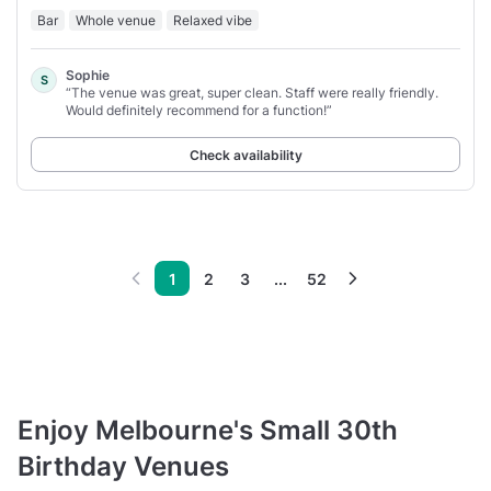
Bar
Whole venue
Relaxed vibe
Sophie
S
“The venue was great, super clean. Staff were really friendly.
Would definitely recommend for a function!”
Check availability
1
2
3
...
52
Enjoy Melbourne's Small 30th
Birthday Venues