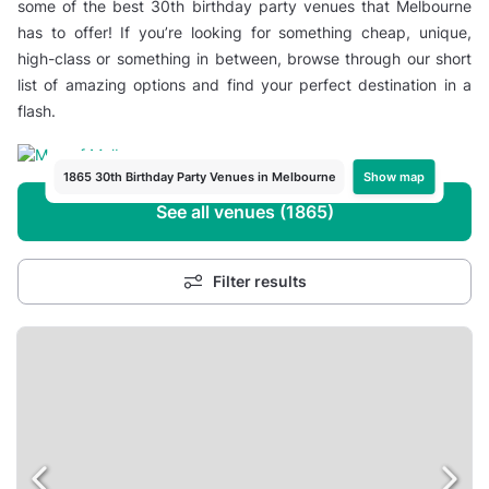
some of the best 30th birthday party venues that Melbourne
has to offer! If you’re looking for something cheap, unique,
high-class or something in between, browse through our short
list of amazing options and find your perfect destination in a
flash.
Show map
1865 30th Birthday Party Venues in Melbourne
See all venues (1865)
Filter results