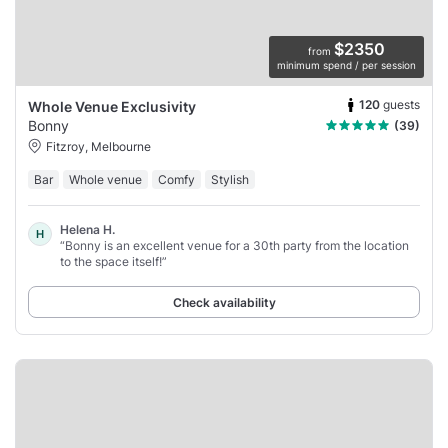
$2350
from
minimum spend / per session
120
guests
Whole Venue Exclusivity
Bonny
(39)
Fitzroy, Melbourne
Bar
Whole venue
Comfy
Stylish
Helena H.
H
“Bonny is an excellent venue for a 30th party from the location
to the space itself!”
Check availability