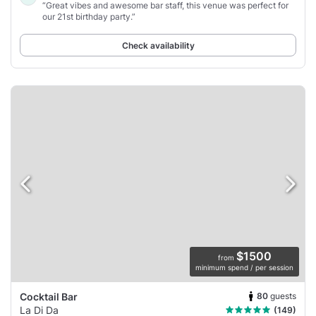
“Great vibes and awesome bar staff, this venue was perfect for
our 21st birthday party.”
Check availability
$1500
from
minimum spend / per session
80
guests
Cocktail Bar
La Di Da
(149)