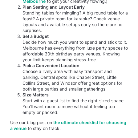
Melbourne
to get your creativity flowing.)
Plan Seating and Layout Early
Standing tables for mingling? A big round table for a
feast? A private room for karaoke? Check venue
layouts and available setups early so there are no
surprises.
Set a Budget
Decide how much you want to spend and stick to it.
Melbourne has everything from luxe party spaces to
affordable 30th birthday party venues. Knowing
your limit keeps planning stress-free.
Pick a Convenient Location
Choose a lively area with easy transport and
parking. Central spots like Chapel Street, Little
Collins Street, and Windsor offer great options for
both large parties and smaller gatherings.
Size Matters
Start with a guest list to find the right-sized space.
You’ll want room to move without it feeling too
empty or packed.
Use our blog post on
the ultimate checklist for choosing
a venue
to stay on track.