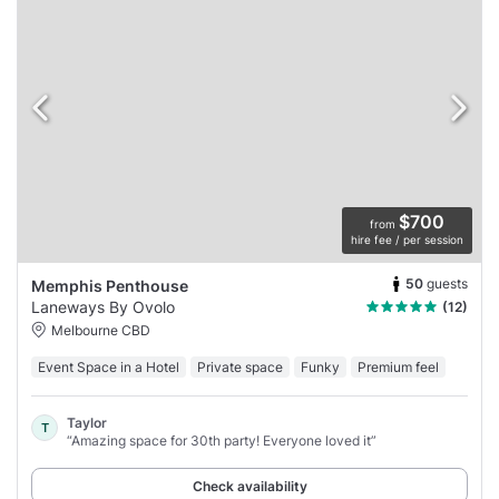
$700
from
hire fee / per session
50
guests
Memphis Penthouse
Laneways By Ovolo
(12)
Melbourne CBD
Event Space in a Hotel
Private space
Funky
Premium feel
Taylor
T
“Amazing space for 30th party! Everyone loved it”
Check availability