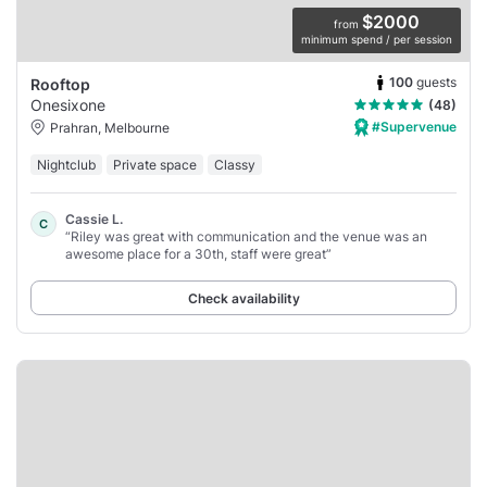
$2000
from
minimum spend / per session
100
guests
Rooftop
Onesixone
(48)
#Supervenue
Prahran, Melbourne
Nightclub
Private space
Classy
Cassie L.
C
“Riley was great with communication and the venue was an
awesome place for a 30th, staff were great”
Check availability