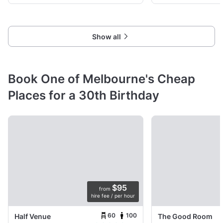
Show all
Book One of Melbourne's Cheap
Places for a 30th Birthday
$95
from
hire fee / per hour
60
100
Half Venue
The Good Room