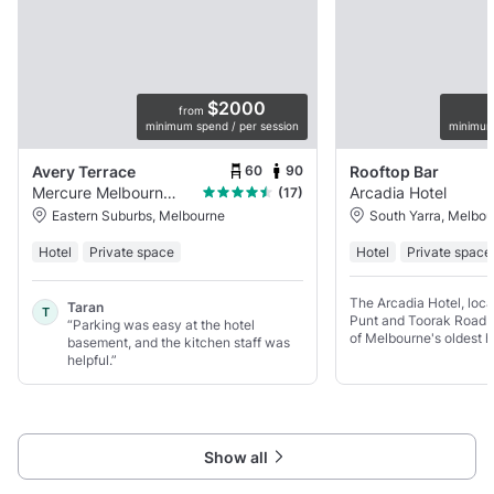
$2000
from
minimum spend / per session
minimum
60
90
Avery Terrace
Rooftop Bar
Mercure Melbourne Doncaster
Arcadia Hotel
(17)
Eastern Suburbs, Melbourne
South Yarra, Melbo
Hotel
Private space
Hotel
Private space
The Arcadia Hotel, loca
Taran
T
Punt and Toorak Road in
“Parking was easy at the hotel
of Melbourne's oldest h
basement, and the kitchen staff was
of rich history and mod
helpful.”
Arcadia has been creat
the help
Show all