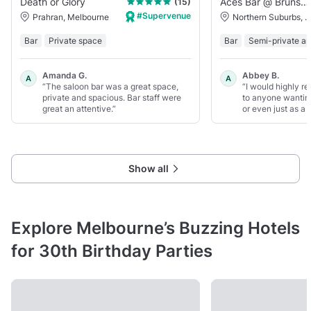
Death or Glory
Aces Bar @ Brunswick Aces
(15)
#Supervenue
Prahran, Melbourne
Northern Suburbs, Melbou
Bar
Private space
Bar
Semi-private ar
Amanda G.
Abbey B.
A
A
“The saloon bar was a great space,
“I would highly r
private and spacious. Bar staff were
to anyone wanting
great an attentive.”
or even just as a f
Show all
Explore Melbourne’s Buzzing Hotels
for 30th Birthday Parties