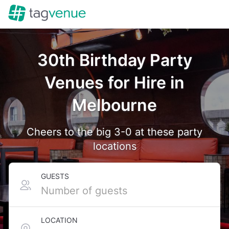
30th Birthday Party
Venues for Hire in
Melbourne
Cheers to the big 3-0 at these party
locations
GUESTS
LOCATION