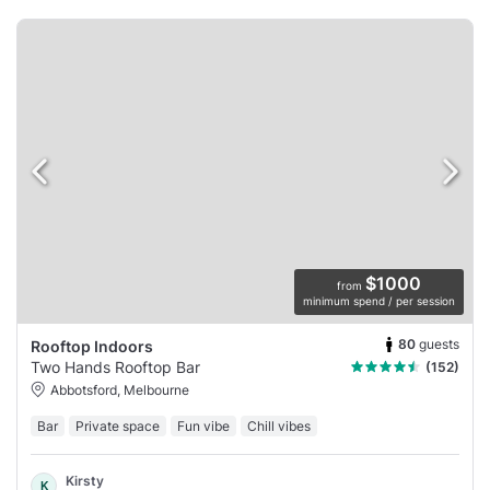
$1000
from
minimum spend / per session
80
guests
Rooftop Indoors
Two Hands Rooftop Bar
(152)
Abbotsford, Melbourne
Bar
Private space
Fun vibe
Chill vibes
Kirsty
K