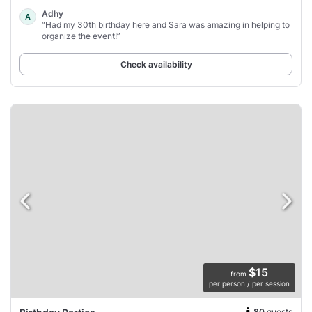
Adhy
A
“Had my 30th birthday here and Sara was amazing in helping to
organize the event!”
Check availability
$15
from
per person / per session
80
guests