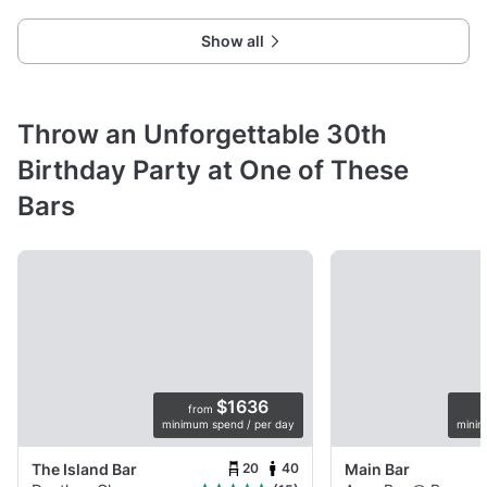
Show all
Throw an Unforgettable 30th
Birthday Party at One of These
Bars
$1636
from
minimum spend / per day
minim
20
40
The Island Bar
Main Bar