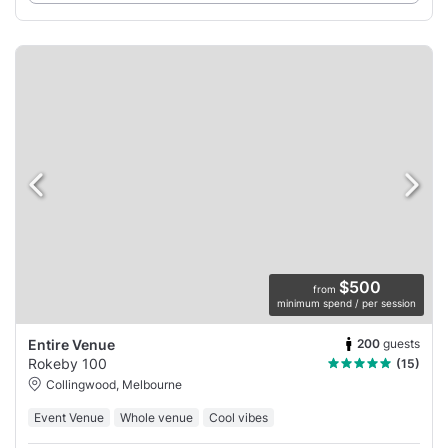
$500
from
minimum spend / per session
200
guests
Entire Venue
Rokeby 100
(15)
Collingwood, Melbourne
Event Venue
Whole venue
Cool vibes