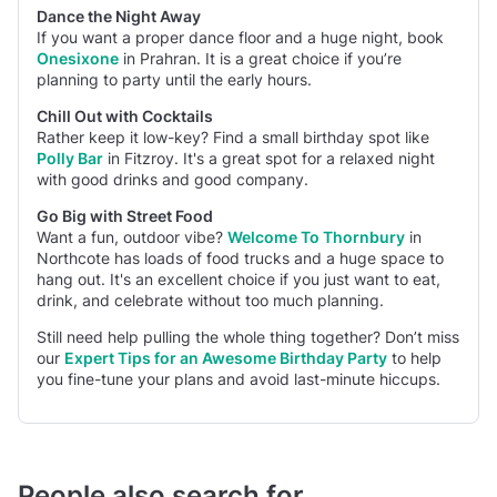
Dance the Night Away
If you want a proper dance floor and a huge night, book
Onesixone
in Prahran. It is a great choice if you’re
planning to party until the early hours.
Chill Out with Cocktails
Rather keep it low-key? Find a small birthday spot like
Polly Bar
in Fitzroy. It's a great spot for a relaxed night
with good drinks and good company.
Go Big with Street Food
Want a fun, outdoor vibe?
Welcome To Thornbury
in
Northcote has loads of food trucks and a huge space to
hang out. It's an excellent choice if you just want to eat,
drink, and celebrate without too much planning.
Still need help pulling the whole thing together? Don’t miss
our
Expert Tips for an Awesome Birthday Party
to help
you fine-tune your plans and avoid last-minute hiccups.
People also search for