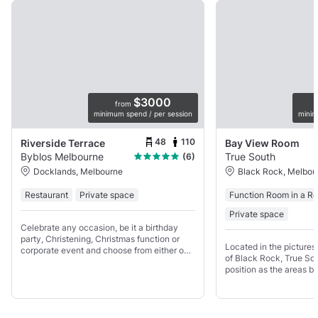
$3000
from
minimum spend / per session
minim
48
110
Riverside Terrace
Bay View Room
Byblos Melbourne
True South
(6)
Docklands, Melbourne
Black Rock, Melbou
Restaurant
Private space
Function Room in a Re
Private space
Celebrate any occasion, be it a birthday
party, Christening, Christmas function or
Located in the picture
corporate event and choose from either our
of Black Rock, True Sou
main restaurant or dedicated event space
position as the areas b
with its own private bar and balcony.
Restaurant, Bar and Fu