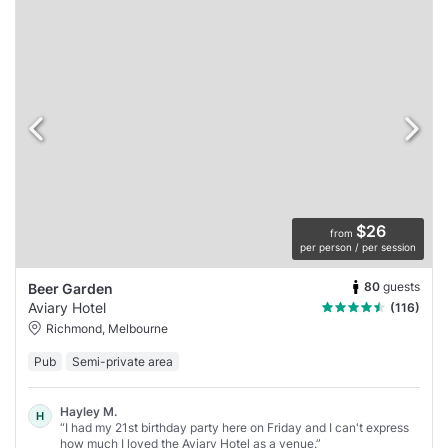
$26
from
per person / per session
80
guests
Beer Garden
Aviary Hotel
(116)
Richmond, Melbourne
Pub
Semi-private area
Hayley M.
H
“I had my 21st birthday party here on Friday and I can't express
how much I loved the Aviary Hotel as a venue.”