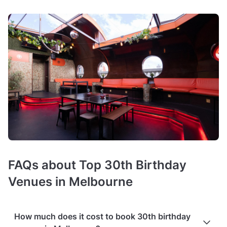
FAQs about Top 30th Birthday
Venues in Melbourne
How much does it cost to book 30th birthday