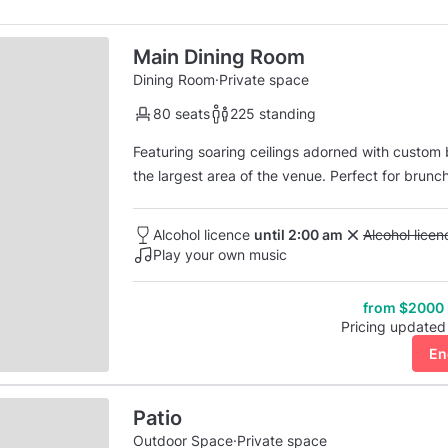
Main Dining Room
Dining Room
·
Private space
80 seats
225 standing
Featuring soaring ceilings adorned with custom b
the largest area of the venue. Perfect for brunch,
space is the venue’s signature moss wall mural tha
lighting system.
Alcohol licence
until 2:00 am
Unavailable: 
Alcohol lice
Play your own music
from $2000
Pricing updated
En
Patio
Outdoor Space
·
Private space