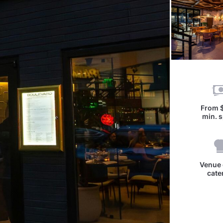
From
min. 
Venue 
cate