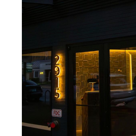
Boulevard
Restaurant
16 reviews
–
Read all
2915 Wilson Boulevard, Washington, VA
22201
–
Show map
Lyon Village, Arlington, VA