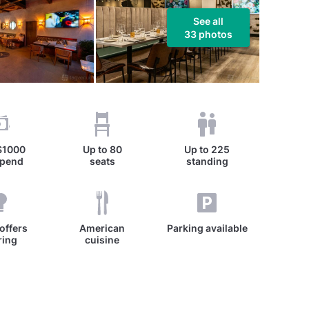
See all
33 photos
$1000
Up to
80
Up to
225
spend
seats
standing
offers
American
Parking available
ring
cuisine