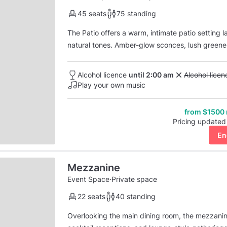
45 seats
75 standing
The Patio offers a warm, intimate patio setting l
natural tones. Amber-glow sconces, lush greene
feels both relaxed and elevated, perfect for pri
into cocktails late into the evening. The s...
Alcohol licence
until 2:00 am
Unavailable: 
Alcohol lice
Play your own music
from $1500
Pricing updated
En
Mezzanine
Event Space
·
Private space
22 seats
40 standing
Overlooking the main dining room, the mezzanine