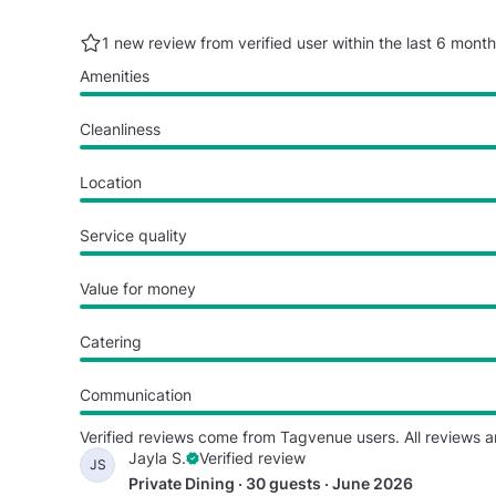
1 new review from verified user within the last
6 month
Amenities
Cleanliness
Location
Service quality
Value for money
Catering
Communication
Verified reviews come from Tagvenue users. All reviews a
Jayla S.
Verified review
JS
Private Dining · 30 guests · June 2026