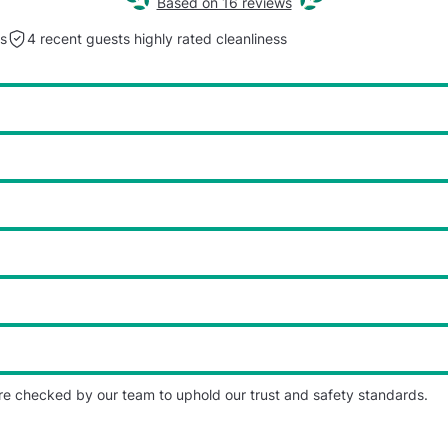
Based on 16 reviews
s
4 recent guests highly rated
cleanliness
re checked by our team to uphold our trust and safety standards.