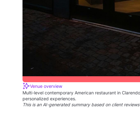
Wilson Boulevard
Your Personal Event
Manager from Boulevard
Response rate:
100%
Response time:
Within 3 hours
Partnered with Tagvenue for 2 years
This manager has been a trusted partner of Tagvenue, 
Excellent communication - 5/5
16 verified clients rated their communication with t
Venue overview
Multi-level contemporary American restaurant in Clarendo
personalized experiences.
This is an AI-generated summary based on client reviews