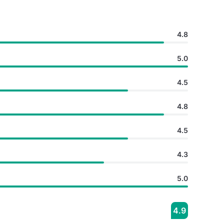
4.8
5.0
4.5
4.8
4.5
4.3
5.0
4.9