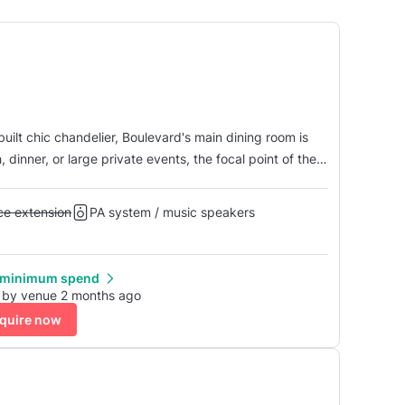
uilt chic chandelier, Boulevard's main dining room is
 dinner, or large private events, the focal point of the
t is illuminated by our state of the art intelligent
Alcohol licence extension
nce extension
PA system / music speakers
 minimum spend
 by venue 2 months ago
quire now