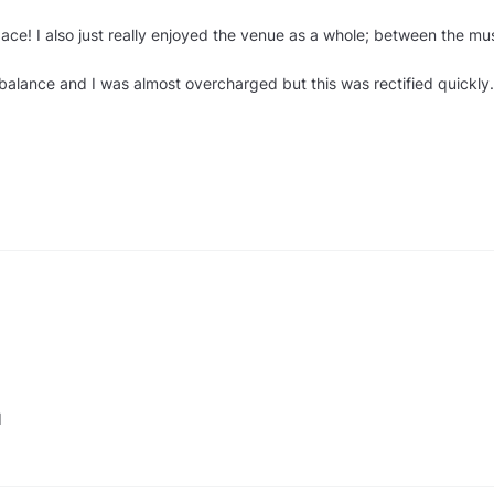
ce! I also just really enjoyed the venue as a whole; between the mus
balance and I was almost overcharged but this was rectified quickly.
d