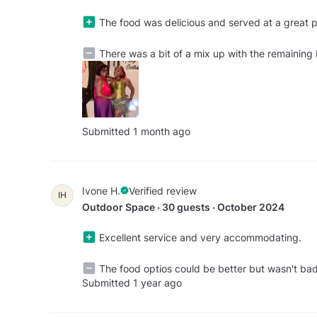
The food was delicious and served at a great pa
There was a bit of a mix up with the remaining 
Submitted 1 month ago
Ivone H.
Verified review
IH
Outdoor Space · 30 guests · October 2024
Excellent service and very accommodating.
The food optios could be better but wasn't ba
Submitted 1 year ago