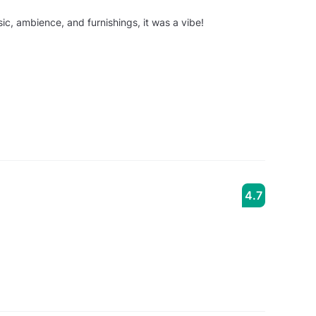
ic, ambience, and furnishings, it was a vibe!
4.7