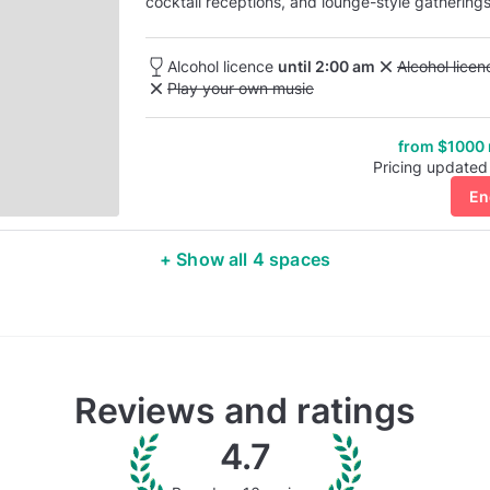
cocktail receptions, and lounge-style gatherings
space blends privacy with the atmosphere of B
Alcohol licence
until 2:00 am
Unavailable: 
Alcohol lice
Unavailable: Play your own music
Play your own music
from $1000
Pricing updated
En
+ Show all 4 spaces
Reviews and ratings
4.7