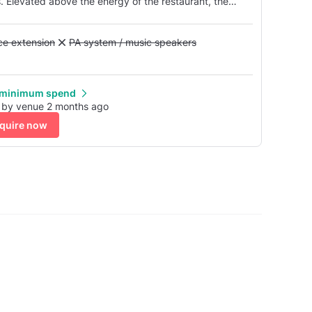
. Elevated above the energy of the restaurant, the
oulevard below.
Alcohol licence extension
nce extension
Unavailable: PA system / music speakers
PA system / music speakers
 minimum spend
 by venue 2 months ago
quire now