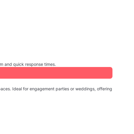
sm and quick response times.
paces. Ideal for engagement parties or weddings, offering