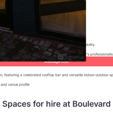
consistently recognised by customers for their reliability.
he venue manager as 5. They appreciated the manager's professionali
Message host
n, featuring a celebrated rooftop bar and versatile indoor-outdoor s
 and venue profile
Spaces for hire at Boulevard