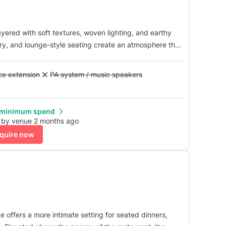
ayered with soft textures, woven lighting, and earthy
ry, and lounge-style seating create an atmosphere that
vate gatherings that transition seamlessly from dinner
Alcohol licence extension
nce extension
Unavailable: PA system / music speakers
PA system / music speakers
 minimum spend
 by venue 2 months ago
quire now
 offers a more intimate setting for seated dinners,