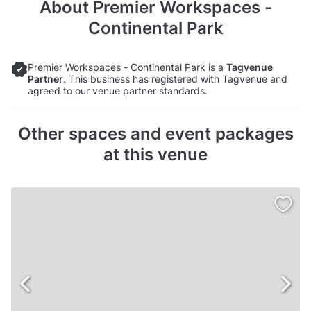
About
Premier Workspaces -
Continental Park
Premier Workspaces - Continental Park is a
Tagvenue
Partner
. This business has registered with Tagvenue and
agreed to our venue partner standards.
Other spaces and event packages
at this venue