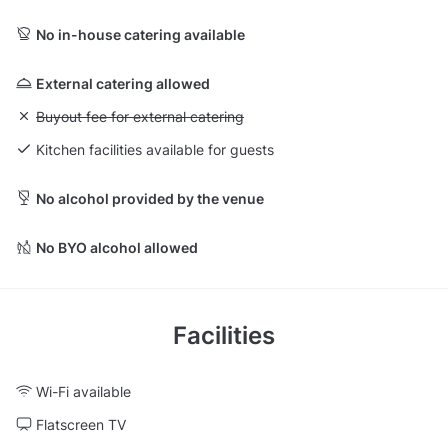
No in-house catering available
External catering allowed
Unavailable: Buyout fee for external catering
Buyout fee for external catering
Kitchen facilities available for guests
No alcohol provided by the venue
No BYO alcohol allowed
Facilities
Wi-Fi available
Flatscreen TV