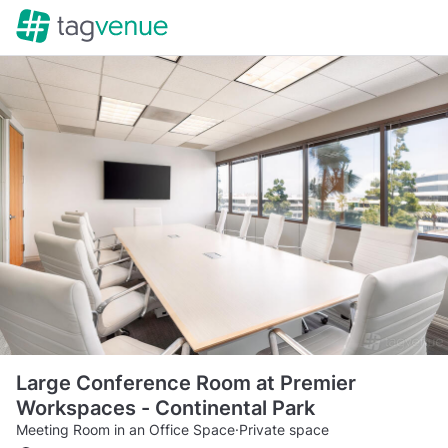
Large Conference Room at Premier
Workspaces - Continental Park
Meeting Room in an Office Space
·
Private space