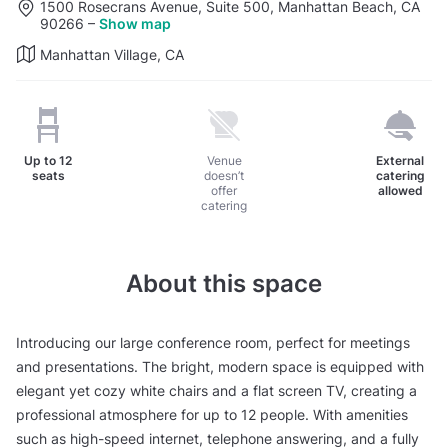
1500 Rosecrans Avenue, Suite 500, Manhattan Beach, CA
90266
–
Show map
Manhattan Village, CA
Up to
12
Venue
External
seats
doesn’t
catering
offer
allowed
catering
About this space
Introducing our large conference room, perfect for meetings
and presentations. The bright, modern space is equipped with
elegant yet cozy white chairs and a flat screen TV, creating a
professional atmosphere for up to 12 people. With amenities
such as high-speed internet, telephone answering, and a fully