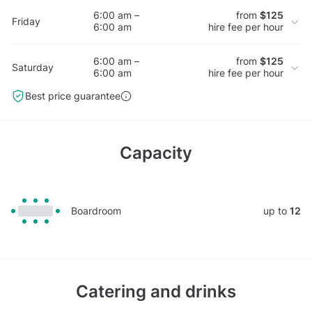
6:00 am –
from
$125
Friday
6:00 am
hire fee per hour
6:00 am –
from
$125
Saturday
6:00 am
hire fee per hour
Best price guarantee
Capacity
Boardroom
up to
12
Catering and drinks