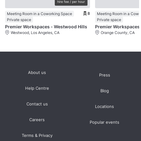
hire fee / per hour
8
Meeting Room in a Coworking Space
Private space
Private space
Premier Workspaces - Westwood Hills
Pr
Westwood, Los Angeles, CA
Orange County, CA
About us
Press
Help Centre
Blog
Contact us
Locations
Careers
Popular events
Terms & Privacy