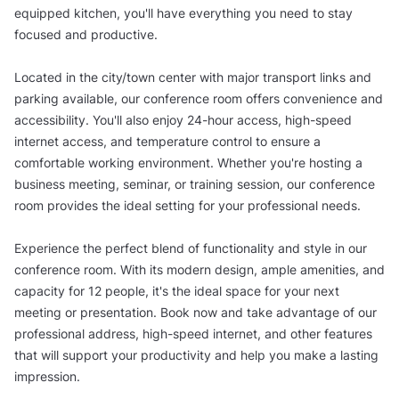
equipped kitchen, you'll have everything you need to stay
focused and productive.
Located in the city/town center with major transport links and
parking available, our conference room offers convenience and
accessibility. You'll also enjoy 24-hour access, high-speed
internet access, and temperature control to ensure a
comfortable working environment. Whether you're hosting a
business meeting, seminar, or training session, our conference
room provides the ideal setting for your professional needs.
Experience the perfect blend of functionality and style in our
conference room. With its modern design, ample amenities, and
capacity for 12 people, it's the ideal space for your next
meeting or presentation. Book now and take advantage of our
professional address, high-speed internet, and other features
that will support your productivity and help you make a lasting
impression.