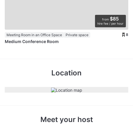
$85
from
hire fee / per hour
8
Meeting Room in an Office Space
Private space
Medium Conference Room
Location
Meet your host