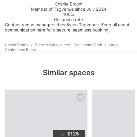
Charlie Brown
Member of Tagvenue since July 2024
100%
Response rate
Contact venue managers directly on Tagvenue. Keep all event
communication here for a secure, seamless booking.
United States
>
Premier Workspaces - Continental Park
>
Large
Conference Room
Similar spaces
$125
from