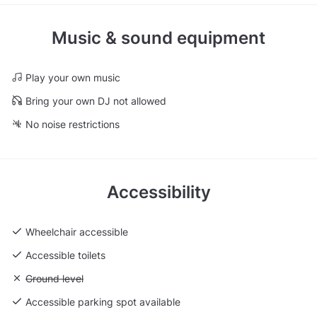
Music & sound equipment
Play your own music
Bring your own DJ not allowed
No noise restrictions
Accessibility
Wheelchair accessible
Accessible toilets
Unavailable: Ground level
Ground level
Accessible parking spot available