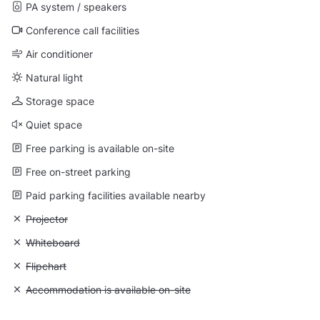
PA system / speakers
Conference call facilities
Air conditioner
Natural light
Storage space
Quiet space
Free parking is available on-site
Free on-street parking
Paid parking facilities available nearby
Unavailable: Projector
Projector
Unavailable: Whiteboard
Whiteboard
Unavailable: Flipchart
Flipchart
Unavailable: Accommodation is available on-site
Accommodation is available on-site