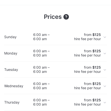
Prices
6:00 am –
from
$125
Sunday
6:00 am
hire fee per hour
6:00 am –
from
$125
Monday
6:00 am
hire fee per hour
6:00 am –
from
$125
Tuesday
6:00 am
hire fee per hour
6:00 am –
from
$125
Wednesday
6:00 am
hire fee per hour
6:00 am –
from
$125
Thursday
6:00 am
hire fee per hour