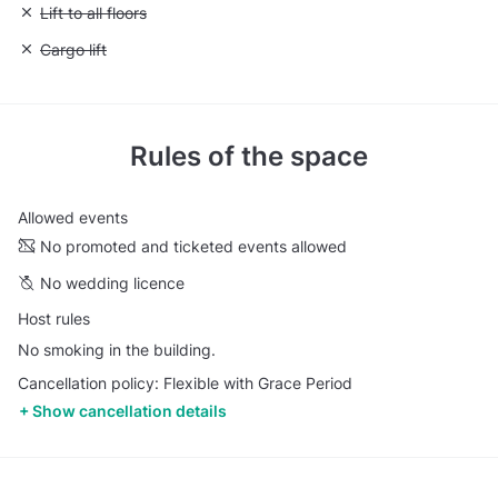
Unavailable: Lift to all floors
Lift to all floors
Unavailable: Cargo lift
Cargo lift
Rules of the space
Allowed events
No promoted and ticketed events allowed
No wedding licence
Host rules
No smoking in the building.
Cancellation policy: Flexible with Grace Period
Show cancellation details