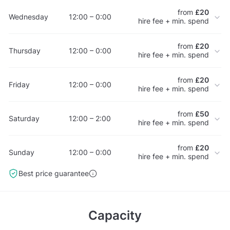
from
£20
Wednesday
12:00 – 0:00
hire fee + min. spend
from
£20
Thursday
12:00 – 0:00
hire fee + min. spend
from
£20
Friday
12:00 – 0:00
hire fee + min. spend
from
£50
Saturday
12:00 – 2:00
hire fee + min. spend
from
£20
Sunday
12:00 – 0:00
hire fee + min. spend
Best price guarantee
Capacity