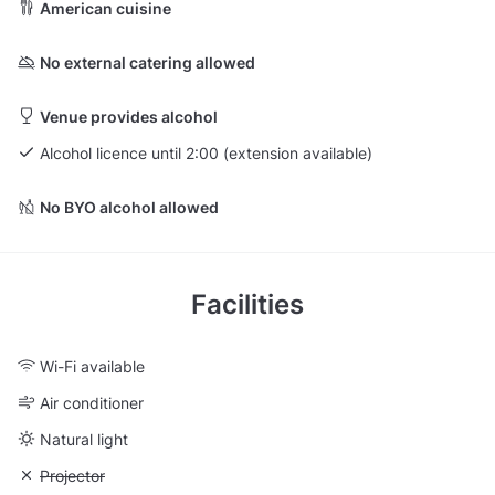
American cuisine
No external catering allowed
Venue provides alcohol
Alcohol licence until 2:00 (extension available)
No BYO alcohol allowed
Facilities
Wi-Fi available
Air conditioner
Natural light
Unavailable: Projector
Projector