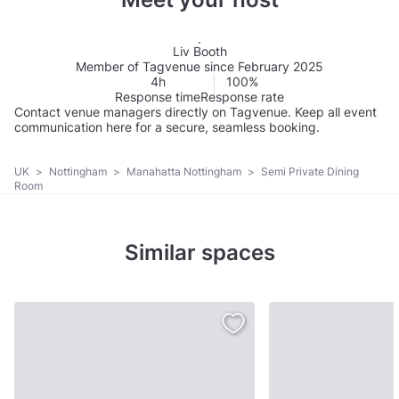
Liv Booth
Member of Tagvenue since February 2025
4h
100%
Response time
Response rate
Contact venue managers directly on Tagvenue. Keep all event
communication here for a secure, seamless booking.
UK
>
Nottingham
>
Manahatta Nottingham
>
Semi Private Dining
Room
Similar spaces