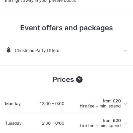
the night away in your private booth.
Event offers and packages
Christmas Party Offers
Prices
from
£20
Monday
12:00 – 0:00
hire fee + min. spend
from
£20
Tuesday
12:00 – 0:00
hire fee + min. spend