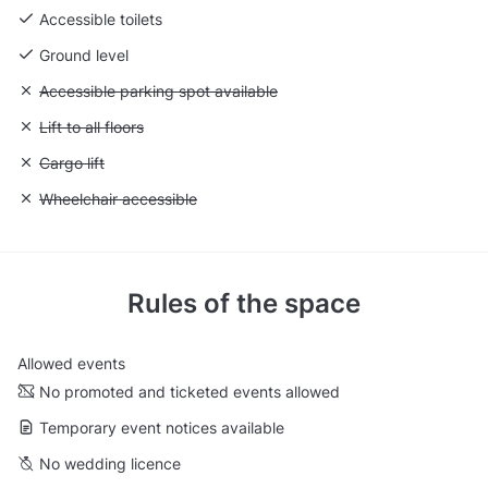
Accessible toilets
Ground level
Unavailable: Accessible parking spot available
Accessible parking spot available
Unavailable: Lift to all floors
Lift to all floors
Unavailable: Cargo lift
Cargo lift
Unavailable: Wheelchair accessible
Wheelchair accessible
Rules of the space
Allowed events
No promoted and ticketed events allowed
Temporary event notices available
No wedding licence