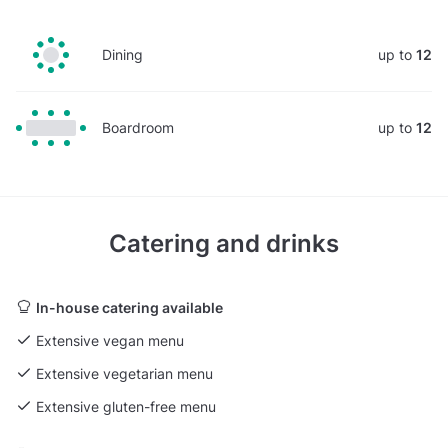
Dining
up to
12
Boardroom
up to
12
Catering and drinks
In-house catering available
Extensive vegan menu
Extensive vegetarian menu
Extensive gluten-free menu