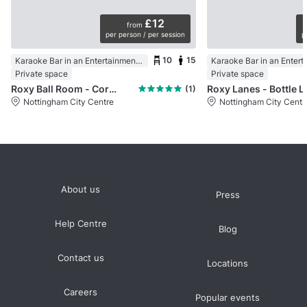
£12
from
per person / per session
p
10
15
Karaoke Bar in an Entertainment Centre
Private space
Private space
Roxy Ball Room - Cornerhouse, Nottingham
Roxy Lanes - 
(1)
Nottingham City Centre
Nottingham City Centr
About us
Press
Help Centre
Blog
Contact us
Locations
Careers
Popular events