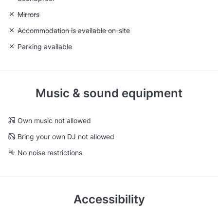
Unavailable: Mirrors
Mirrors
Unavailable: Accommodation is available on-site
Accommodation is available on-site
Unavailable: Parking available
Parking available
Music & sound equipment
Own music not allowed
Bring your own DJ not allowed
No noise restrictions
Accessibility