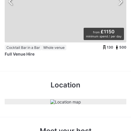
£1150
from
minimum spend / per day
130
500
Cocktail Bar in a Bar
Whole venue
Full Venue Hire
Location
Meet your host