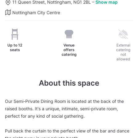
11 Queen Street, Nottingham, NG1 2BL
–
Show map
Nottingham City Centre
Up to
12
Venue
External
seats
offers
catering
catering
not
allowed
About this space
Our Semi-Private Dining Room is located at the back of the
raised booths. It's a unique, intimate, semi-private room,
perfect for any kind of social gathering.
Pull back the curtain to the perfect view of the bar and dance