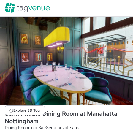
Explore 3D Tour
Semi Private Dining Room at Manahatta
Nottingham
Dining Room in a Bar
·
Semi-private area