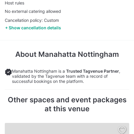
Host rules
No external catering allowed
Cancellation policy: Custom
Show cancellation details
About
Manahatta Nottingham
Manahatta Nottingham is a
Trusted Tagvenue Partner
,
validated by the Tagvenue team with a record of
successful bookings on the platform.
Other spaces and event packages
at this venue