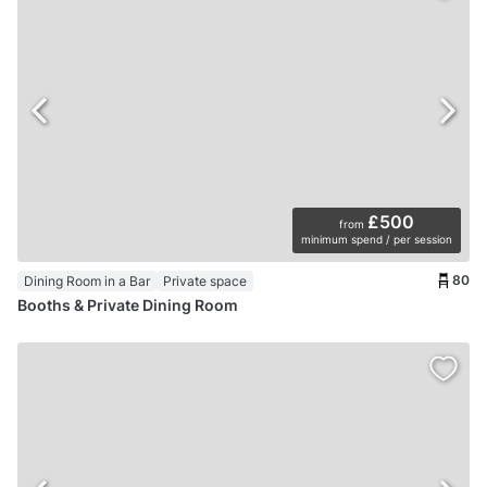
£500
from
minimum spend / per session
80
Dining Room in a Bar
Private space
Booths & Private Dining Room