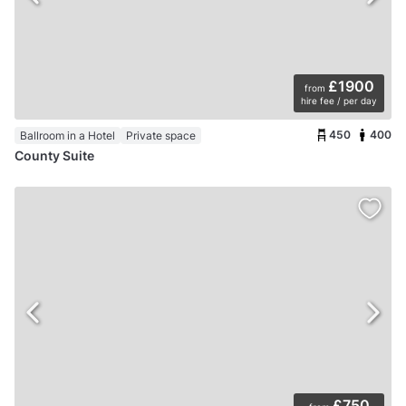
£1900
from
hire fee / per day
450
400
Ballroom in a Hotel
Private space
County Suite
£750