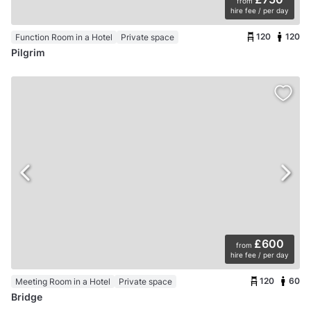
from
hire fee / per day
120
120
Function Room in a Hotel
Private space
Pilgrim
£600
from
hire fee / per day
120
60
Meeting Room in a Hotel
Private space
Bridge