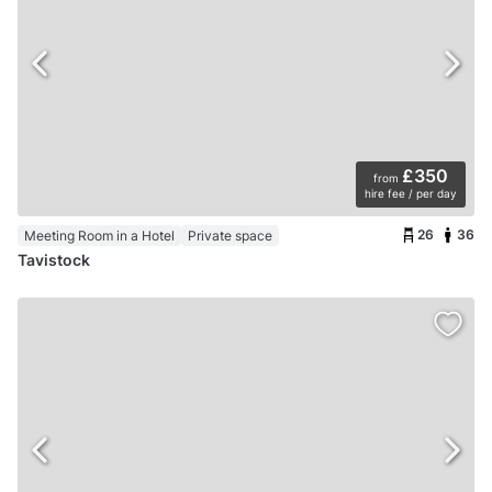
£350
from
hire fee / per day
26
36
Meeting Room in a Hotel
Private space
Tavistock