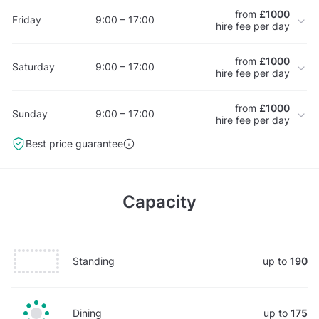
from
£1000
Friday
9:00 – 17:00
hire fee per day
from
£1000
Saturday
9:00 – 17:00
hire fee per day
from
£1000
Sunday
9:00 – 17:00
hire fee per day
Best price guarantee
Capacity
Standing
up to
190
Dining
up to
175