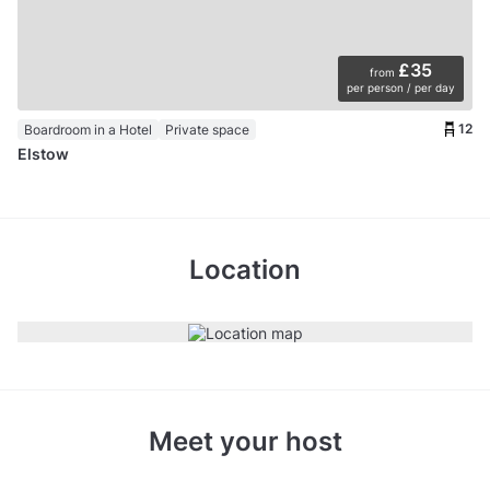
£35
from
per person / per day
12
Boardroom in a Hotel
Private space
Elstow
Location
Meet your host