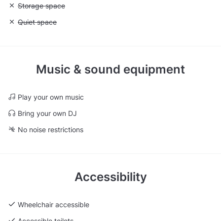
Unavailable: Storage space
Storage space
Unavailable: Quiet space
Quiet space
Music & sound equipment
Play your own music
Bring your own DJ
No noise restrictions
Accessibility
Wheelchair accessible
Accessible toilets