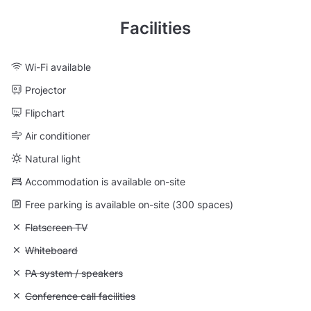
Facilities
Wi-Fi available
Projector
Flipchart
Air conditioner
Natural light
Accommodation is available on-site
Free parking is available on-site (300 spaces)
Unavailable: Flatscreen TV
Flatscreen TV
Unavailable: Whiteboard
Whiteboard
Unavailable: PA system / speakers
PA system / speakers
Unavailable: Conference call facilities
Conference call facilities