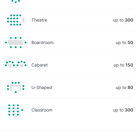
Theatre
up to
300
Boardroom
up to
50
Cabaret
up to
150
U-Shaped
up to
80
Classroom
up to
300