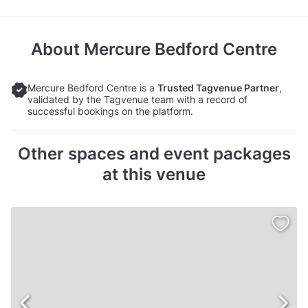
About
Mercure Bedford Centre
Mercure Bedford Centre is a
Trusted Tagvenue Partner
,
validated by the Tagvenue team with a record of
successful bookings on the platform.
Other spaces and event packages
at this venue