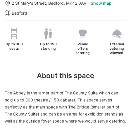
2 St Mary's Street, Bedford, MK42 0AR
–
Show map
Bedford
Up to
300
Up to
190
Venue
External
seats
standing
offers
catering
catering
allowed
About this space
The Abbey is the larger part of The County Suite which can
hold up to 300 theatre / 150 cabaret. This space serves
perfectly as the main space with The Bridge (smaller part of
The County Suite) and can be an area for exhibition stands as
well as the outside foyer space where we would serve catering.