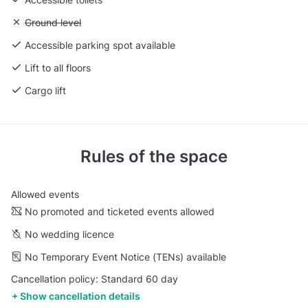
Unavailable: Ground level
Ground level
Accessible parking spot available
Lift to all floors
Cargo lift
Rules of the space
Allowed events
No promoted and ticketed events allowed
No wedding licence
No Temporary Event Notice (TENs) available
Cancellation policy: Standard 60 day
Show cancellation details