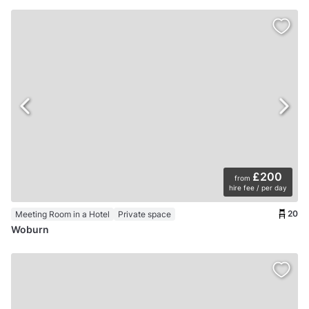
£200
from
hire fee / per day
20
Meeting Room in a Hotel
Private space
Woburn