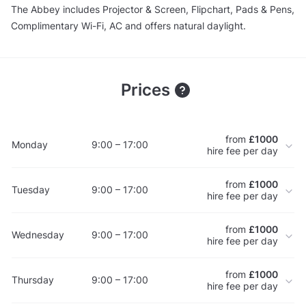
The Abbey includes Projector & Screen, Flipchart, Pads & Pens,
Complimentary Wi-Fi, AC and offers natural daylight.
Prices
from
£1000
Monday
9:00 – 17:00
hire fee per day
from
£1000
Tuesday
9:00 – 17:00
hire fee per day
from
£1000
Wednesday
9:00 – 17:00
hire fee per day
from
£1000
Thursday
9:00 – 17:00
hire fee per day