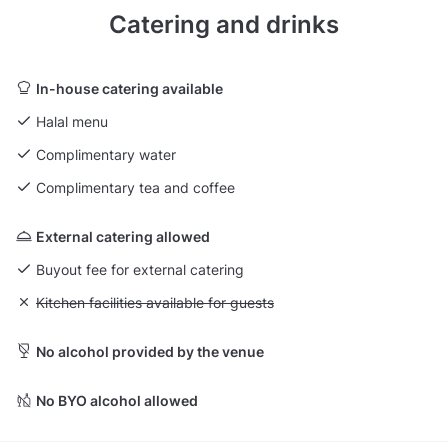
Catering and drinks
In-house catering available
Halal menu
Complimentary water
Complimentary tea and coffee
External catering allowed
Buyout fee for external catering
Unavailable: Kitchen facilities available for guests
Kitchen facilities available for guests
No alcohol provided by the venue
No BYO alcohol allowed