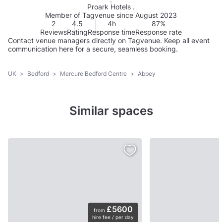
Proark Hotels .
Member of Tagvenue since August 2023
2
4.5
4h
87%
Reviews
Rating
Response time
Response rate
Contact venue managers directly on Tagvenue. Keep all event
communication here for a secure, seamless booking.
UK
>
Bedford
>
Mercure Bedford Centre
>
Abbey
Similar spaces
£5600
from
hire fee / per day