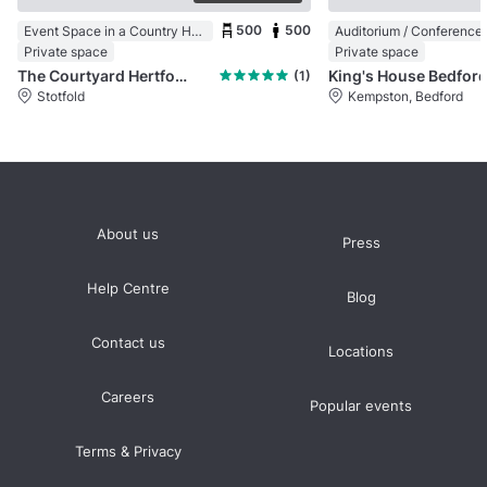
500
500
Event Space in a Country House
Private space
Private space
The Courtyard Hertfordshire
King's House Bedfor
(1)
Stotfold
Kempston, Bedford
About us
Press
Help Centre
Blog
Contact us
Locations
Careers
Popular events
Terms & Privacy