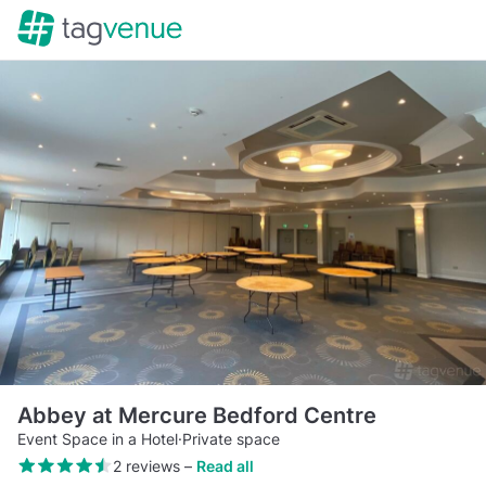
Abbey at Mercure Bedford Centre
Event Space in a Hotel
·
Private space
2 reviews
–
Read all