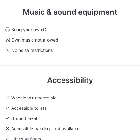
Music & sound equipment
Bring your own DJ
Own music not allowed
No noise restrictions
Accessibility
Wheelchair accessible
Accessible toilets
Ground level
Unavailable: Accessible parking spot available
Accessible parking spot available
Lift to all floors