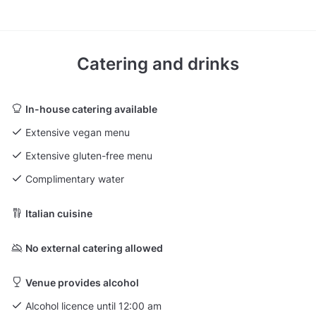
Catering and drinks
In-house catering available
Extensive vegan menu
Extensive gluten-free menu
Complimentary water
Italian cuisine
No external catering allowed
Venue provides alcohol
Alcohol licence until 12:00 am