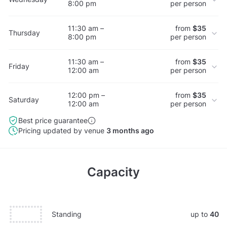
8:00 pm
per person
11:30 am –
from
$35
Thursday
8:00 pm
per person
11:30 am –
from
$35
Friday
12:00 am
per person
12:00 pm –
from
$35
Saturday
12:00 am
per person
Best price guarantee
Pricing updated by venue
3 months ago
Capacity
Standing
up to
40