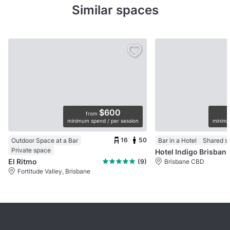
Similar spaces
$600
from
minimum spend / per session
minimu
16
50
Outdoor Space at a Bar
Bar in a Hotel
Shared s
Private space
Hotel Indigo Brisbane
El Ritmo
(9)
Brisbane CBD
Fortitude Valley, Brisbane