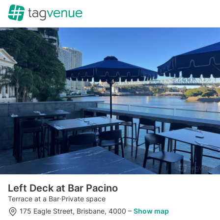
Left Deck at Bar Pacino
Terrace at a Bar
·
Private space
175 Eagle Street, Brisbane, 4000
–
Show map