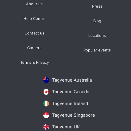
About us
Press
Help Centre
Blog
Contact us
Locations
Careers
Popular events
Terms & Privacy
Tagvenue Australia
Tagvenue Canada
Tagvenue Ireland
Tagvenue Singapore
Tagvenue UK