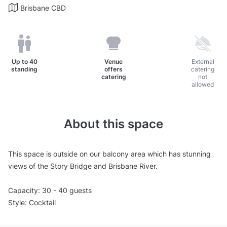
Brisbane CBD
Up to
40
Venue
External
standing
offers
catering
catering
not
allowed
About this space
This space is outside on our balcony area which has stunning
views of the Story Bridge and Brisbane River.
Capacity: 30 - 40 guests
Style: Cocktail