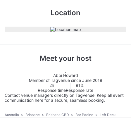
Location
Meet your host
Abbi Howard
Member of Tagvenue since June 2019
2h
91%
Response time
Response rate
Contact venue managers directly on Tagvenue. Keep all event
communication here for a secure, seamless booking.
Australia
>
Brisbane
>
Brisbane CBD
>
Bar Pacino
>
Left Deck