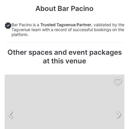
About
Bar Pacino
Bar Pacino is a
Trusted Tagvenue Partner
, validated by the
Tagvenue team with a record of successful bookings on the
platform.
Other spaces and event packages
at this venue