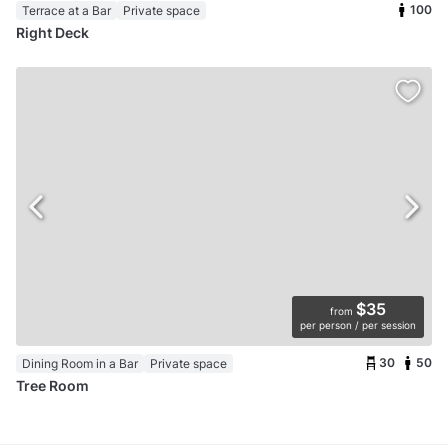
100
Terrace at a Bar
Private space
Right Deck
$35
from
per person / per session
30
50
Dining Room in a Bar
Private space
Tree Room