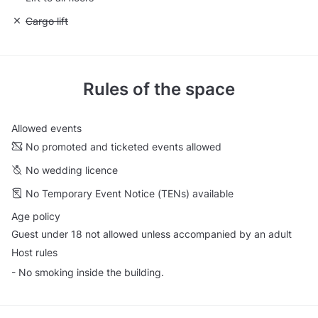
Unavailable: Cargo lift
Cargo lift
Rules of the space
Allowed events
No promoted and ticketed events allowed
No wedding licence
No Temporary Event Notice (TENs) available
Age policy
Guest under 18 not allowed unless accompanied by an adult
Host rules
- No smoking inside the building.