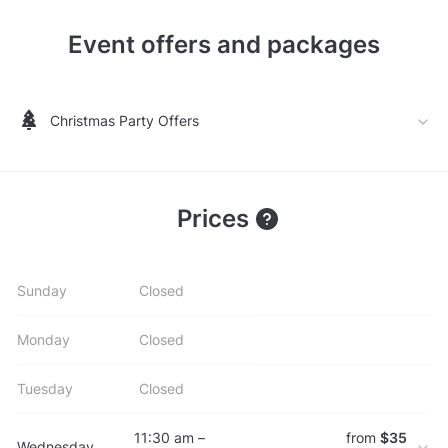
Event offers and packages
Christmas Party Offers
Prices
Sunday
Closed
Monday
Closed
Tuesday
Closed
11:30 am –
from
$35
Wednesday