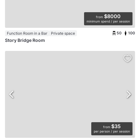
$8000
from
minimum spend / per session
50
100
Function Room in a Bar
Private space
Story Bridge Room
$35
from
per person / per session