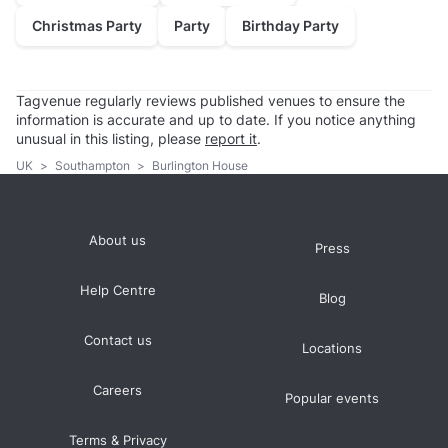
Christmas Party
Party
Birthday Party
Tagvenue regularly reviews published venues to ensure the
information is accurate and up to date. If you notice anything
unusual in this listing, please
report it
.
UK
>
Southampton
>
Burlington House
About us
Press
Help Centre
Blog
Contact us
Locations
Careers
Popular events
Terms & Privacy