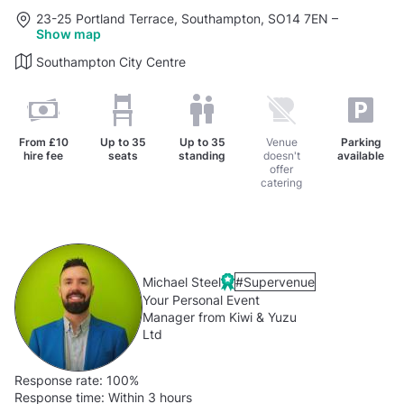
23-25 Portland Terrace, Southampton, SO14 7EN
–
Show map
Southampton City Centre
From
£10
Up to
35
Up to
35
Venue
Parking
hire fee
seats
standing
doesn't
available
offer
catering
Michael Steel
#Supervenue
Your Personal Event
Manager from Kiwi & Yuzu
Ltd
Response rate:
100%
Response time:
Within 3 hours