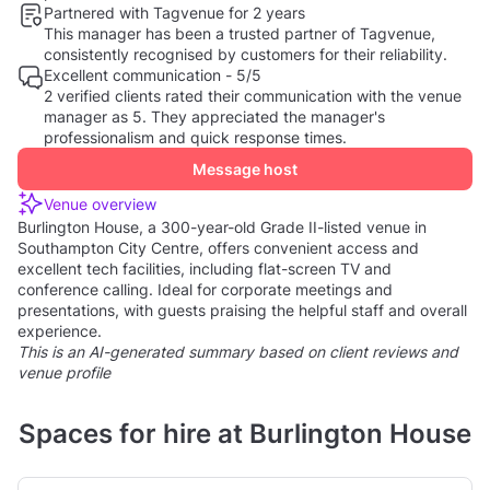
Partnered with Tagvenue for 2 years
This manager has been a trusted partner of Tagvenue,
consistently recognised by customers for their reliability.
Excellent communication - 5/5
2 verified clients rated their communication with the venue
manager as 5. They appreciated the manager's
professionalism and quick response times.
Message host
Venue overview
Burlington House, a 300-year-old Grade II-listed venue in
Southampton City Centre, offers convenient access and
excellent tech facilities, including flat-screen TV and
conference calling. Ideal for corporate meetings and
presentations, with guests praising the helpful staff and overall
experience.
This is an AI-generated summary based on client reviews and
venue profile
Spaces for hire at Burlington House