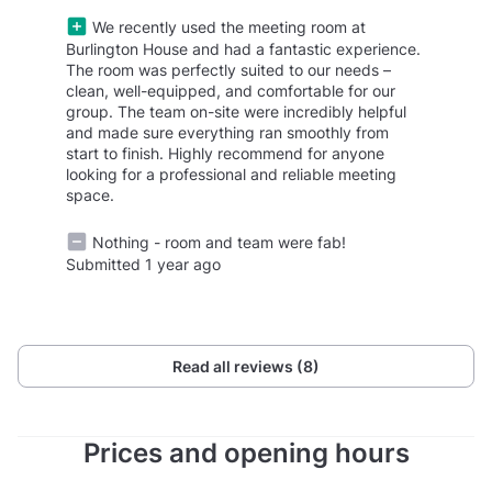
We recently used the meeting room at
Burlington House and had a fantastic experience.
The room was perfectly suited to our needs –
clean, well-equipped, and comfortable for our
group. The team on-site were incredibly helpful
and made sure everything ran smoothly from
start to finish. Highly recommend for anyone
looking for a professional and reliable meeting
space.
Nothing - room and team were fab!
Submitted 1 year ago
Read all reviews (8)
Prices and opening hours