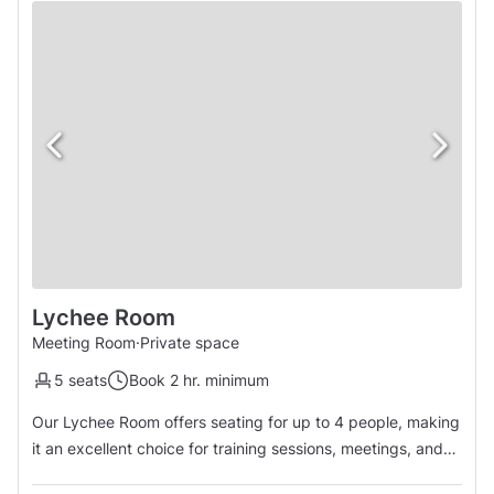
Lychee Room
Meeting Room
·
Private space
5 seats
Book 2 hr. minimum
Our Lychee Room offers seating for up to 4 people, making
it an excellent choice for training sessions, meetings, and
presentations.