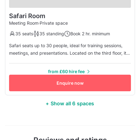
Safari Room
Meeting Room
·
Private space
35 seats
35 standing
Book 2 hr. minimum
Safari seats up to 30 people, ideal for training sessions,
meetings, and presentations. Located on the third floor, it
accommodates larger groups for events.
from £60 hire fee
Enquire now
+ Show all 6 spaces