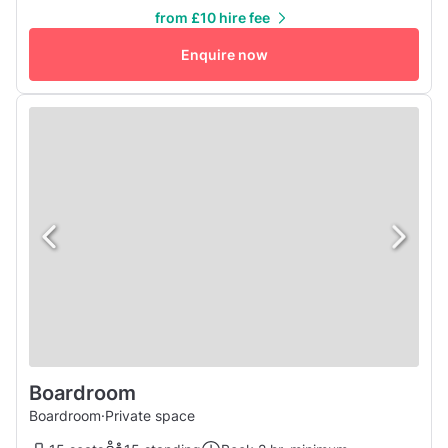
from £10 hire fee
Enquire now
Boardroom
Boardroom
·
Private space