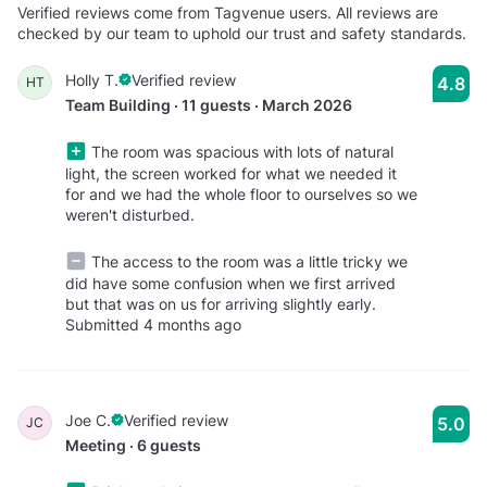
Verified reviews come from Tagvenue users. All reviews are
checked by our team to uphold our trust and safety standards.
Holly T.
Verified review
4.8
HT
Team Building · 11 guests · March 2026
The room was spacious with lots of natural
light, the screen worked for what we needed it
for and we had the whole floor to ourselves so we
weren't disturbed.
The access to the room was a little tricky we
did have some confusion when we first arrived
but that was on us for arriving slightly early.
Submitted 4 months ago
Joe C.
Verified review
5.0
JC
Meeting · 6 guests