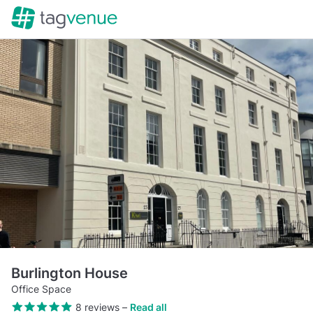
Burlington House
Office Space
8 reviews
–
Read all