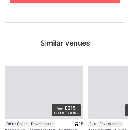
Similar venues
£215
from
hire fee / per day
p
16
Office Space
Private space
Pub
Private space