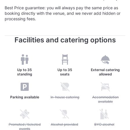
Best Price guarantee: you will always pay the same price as
booking directly with the venue, and we never add hidden or
processing fees.
Facilities and catering options
Up to
35
Up to
35
External catering
standing
seats
allowed
Parking available
Unavailable: In-house catering
In-house catering
Unavailable: Accommod
Accommodation
available
Unavailable: Promoted / ticketed events
Promoted / ticketed
Unavailable: Alcohol provided
Alcohol provided
Unavailable: BYO alc
BYO alcohol
events