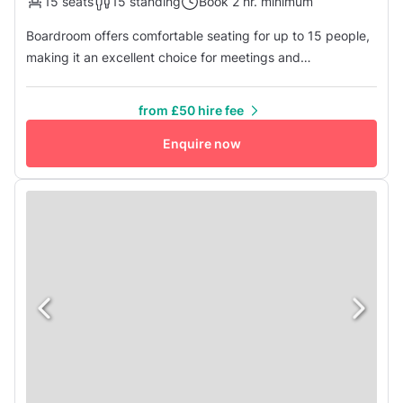
15 seats
15 standing
Book 2 hr. minimum
Boardroom offers comfortable seating for up to 15 people,
making it an excellent choice for meetings and
presentations. Included in the hire fee are several amenities
for your convenience, including complimentary tea, coffee,
from £50 hire fee
and jugs of water. You'll also find a flat-screen TV and AV
equipment at your disposal. Additionally, there's a
Enquire now
kitchenette...