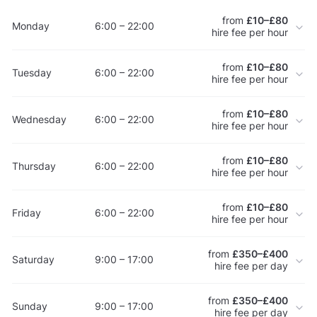
from
£10–£80
Monday
6:00 – 22:00
hire fee per hour
from
£10–£80
Tuesday
6:00 – 22:00
hire fee per hour
from
£10–£80
Wednesday
6:00 – 22:00
hire fee per hour
from
£10–£80
Thursday
6:00 – 22:00
hire fee per hour
from
£10–£80
Friday
6:00 – 22:00
hire fee per hour
from
£350–£400
Saturday
9:00 – 17:00
hire fee per day
from
£350–£400
Sunday
9:00 – 17:00
hire fee per day