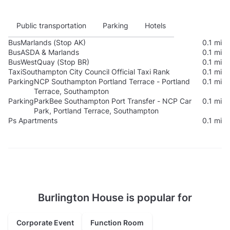
Public transportation
Parking
Hotels
Bus
Marlands (Stop AK)
0.1 mi
Bus
ASDA & Marlands
0.1 mi
Bus
WestQuay (Stop BR)
0.1 mi
Taxi
Southampton City Council Official Taxi Rank
0.1 mi
Parking
NCP Southampton Portland Terrace - Portland
0.1 mi
Terrace, Southampton
Parking
ParkBee Southampton Port Transfer - NCP Car
0.1 mi
Park, Portland Terrace, Southampton
Ps Apartments
0.1 mi
Burlington House is popular for
Corporate Event
Function Room