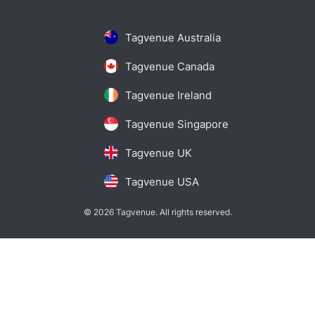
Tagvenue Australia
Tagvenue Canada
Tagvenue Ireland
Tagvenue Singapore
Tagvenue UK
Tagvenue USA
© 2026 Tagvenue. All rights reserved.