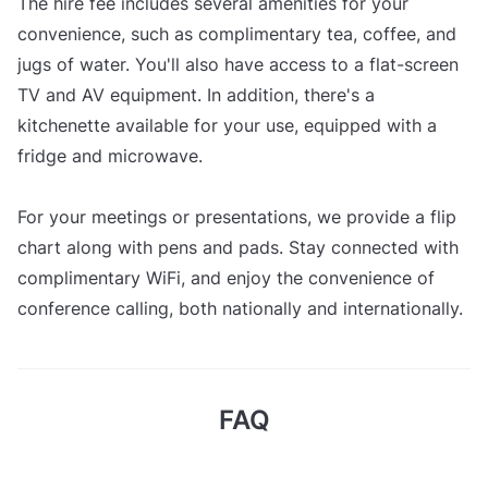
The hire fee includes several amenities for your
convenience, such as complimentary tea, coffee, and
jugs of water. You'll also have access to a flat-screen
TV and AV equipment. In addition, there's a
kitchenette available for your use, equipped with a
fridge and microwave.
For your meetings or presentations, we provide a flip
chart along with pens and pads. Stay connected with
complimentary WiFi, and enjoy the convenience of
conference calling, both nationally and internationally.
FAQ