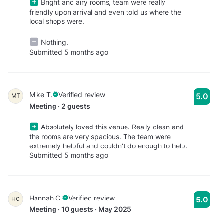
Bright and airy rooms, team were really
friendly upon arrival and even told us where the
local shops were.
Nothing.
Submitted 5 months ago
Mike T.
Verified review
5.0
MT
Meeting · 2 guests
Absolutely loved this venue. Really clean and
the rooms are very spacious. The team were
extremely helpful and couldn’t do enough to help.
Submitted 5 months ago
Hannah C.
Verified review
5.0
HC
Meeting · 10 guests · May 2025