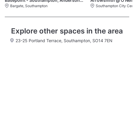
Basepoint - Southampton, Andersons Road
Arrowsmith @ O'Neil
Bargate, Southampton
Southampton City Cen
Explore other spaces in the area
23-25 Portland Terrace, Southampton, SO14 7EN