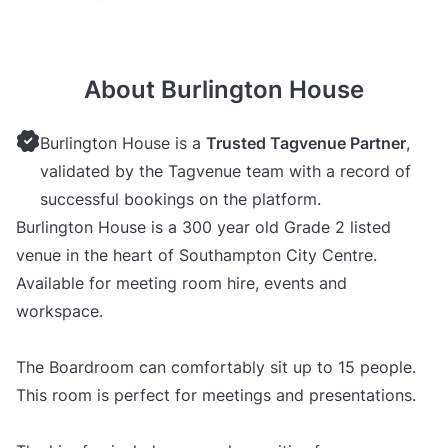
About Burlington House
Burlington House is a
Trusted Tagvenue Partner
,
validated by the Tagvenue team with a record of
successful bookings on the platform.
Burlington House is a 300 year old Grade 2 listed
venue in the heart of Southampton City Centre.
Available for meeting room hire, events and
workspace.
The Boardroom can comfortably sit up to 15 people.
This room is perfect for meetings and presentations.