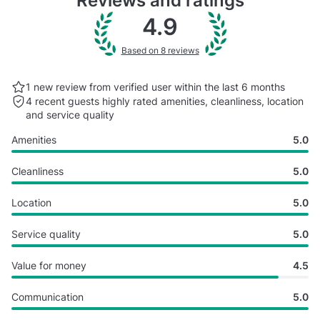
Reviews and ratings
4.9
Based on 8 reviews
1 new review from verified user within the last
6 months
4 recent guests highly rated
amenities, cleanliness, location
and service quality
Amenities
5.0
Cleanliness
5.0
Location
5.0
Service quality
5.0
Value for money
4.5
Communication
5.0