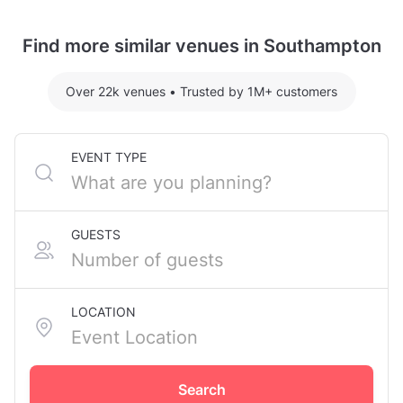
Terrace, in Southampton City Centre.
Safari Room hosting 11 guests: £600
Yuzu Room hosting 5 guests: £225.07
Find more similar venues in Southampton
For detailed pricing tailored to your event, please
contact the venue.
Over 22k venues
•
Trusted by 1M+ customers
EVENT TYPE
GUESTS
LOCATION
Search