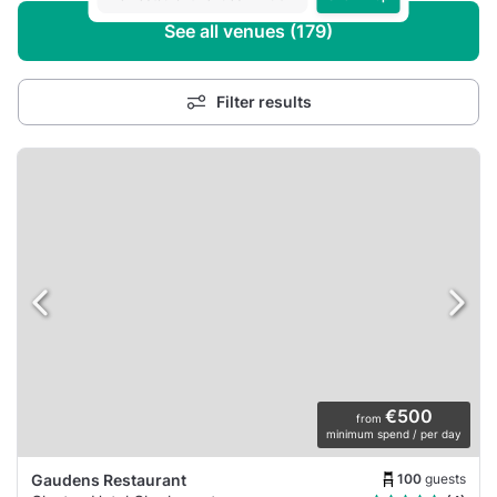
See all venues (179)
Filter results
€500
from
minimum spend / per day
100
guests
Gaudens Restaurant