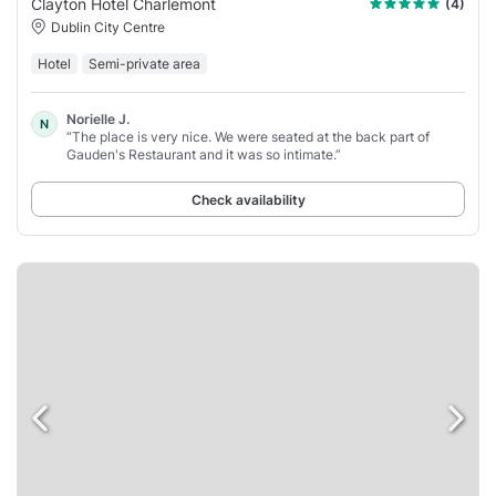
Clayton Hotel Charlemont
(4)
Dublin City Centre
Hotel
Semi-private area
Norielle J.
N
“The place is very nice. We were seated at the back part of
Gauden's Restaurant and it was so intimate.”
Check availability