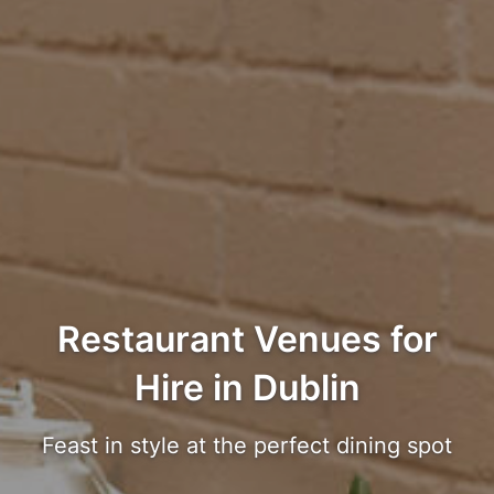
Restaurant Venues for
Hire in Dublin
Feast in style at the perfect dining spot