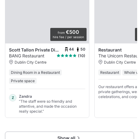
€500
from
hire fee / per session
p
44
50
Scott Tallon Private Dining
Restaurant
BANG Restaurant
The Unicorn Restaur
(10)
Dublin City Centre
Dublin City Centre
Dining Room in a Restaurant
Restaurant
Whole v
Private space
Our restaurant offers a 
private gatherings, wed
Zandra
celebrations, and corpo
Z
“The staff were so friendly and
Featuring an elegant di
attentive, and made the occasion
dedicated bar and a sunn
really special.”
perfect for lively functi
Show all