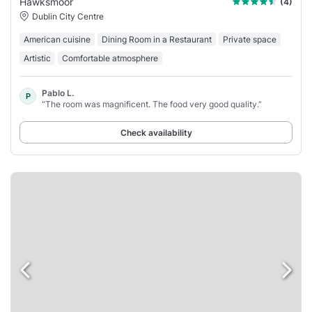
Hawksmoor
(4)
Dublin City Centre
American cuisine
Dining Room in a Restaurant
Private space
Artistic
Comfortable atmosphere
Pablo L.
P
“The room was magnificent. The food very good quality.”
Check availability