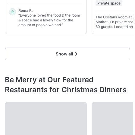
Private space
Roma R.
R
“Everyone loved the food & the room
The Upstairs Room at 
& space had a lovely flow for the
Market is a private spac
amount of people we had.”
60 guests. Located on t
upper floor, it has larg
in plenty of daylight a
open feel.
Show all
Be Merry at Our Featured
Restaurants for Christmas Dinners