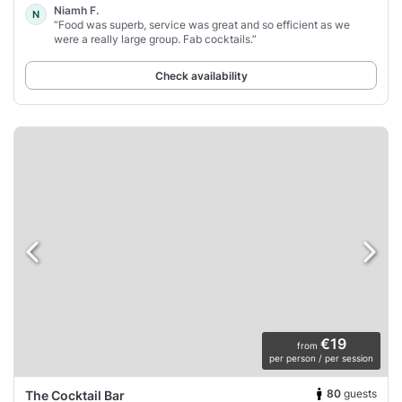
Niamh F.
N
“Food was superb, service was great and so efficient as we
were a really large group. Fab cocktails.”
Check availability
€19
from
per person / per session
80
guests
The Cocktail Bar