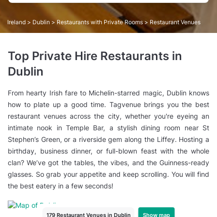
Ireland
>
Dublin
>
Restaurants with Private Rooms
> Restaurant Venues
Top Private Hire Restaurants in
Dublin
From hearty Irish fare to Michelin-starred magic, Dublin knows
how to plate up a good time. Tagvenue brings you the best
restaurant venues across the city, whether you're eyeing an
intimate nook in Temple Bar, a stylish dining room near St
Stephen’s Green, or a riverside gem along the Liffey. Hosting a
birthday, business dinner, or full-blown feast with the whole
clan? We’ve got the tables, the vibes, and the Guinness-ready
glasses. So grab your appetite and keep scrolling. You will find
the best eatery in a few seconds!
Show map
179 Restaurant Venues in Dublin