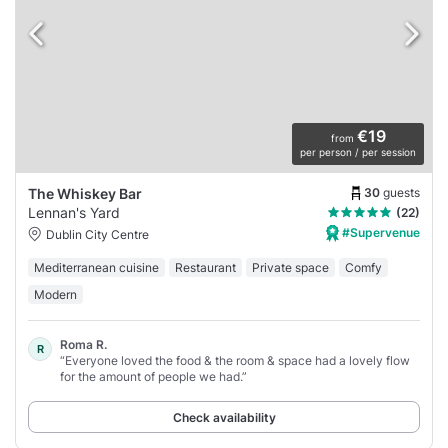
€19
from
per person / per session
30
guests
The Whiskey Bar
Lennan's Yard
(22)
#Supervenue
Dublin City Centre
Mediterranean cuisine
Restaurant
Private space
Comfy
Modern
Roma R.
R
“Everyone loved the food & the room & space had a lovely flow
for the amount of people we had.”
Check availability