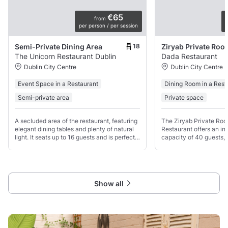
€65
from
per person / per session
p
18
Semi-Private Dining Area
Ziryab Private Roo
The Unicorn Restaurant Dublin
Dada Restaurant
Dublin City Centre
Dublin City Centre
Event Space in a Restaurant
Dining Room in a Rest
Semi-private area
Private space
A secluded area of the restaurant, featuring
The Ziryab Private Ro
elegant dining tables and plenty of natural
Restaurant offers an int
light. It seats up to 16 guests and is perfect
capacity of 40 guests, p
for intimate birthday celebrations, family
gatherings or exclusive
gatherings, corporate dinners, and dinner
Show all