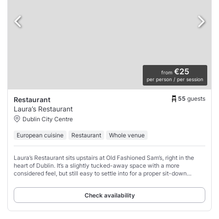
€25
from
per person / per session
55
guests
Restaurant
Laura’s Restaurant
Dublin City Centre
European cuisine
Restaurant
Whole venue
Laura’s Restaurant sits upstairs at Old Fashioned Sam’s, right in the
heart of Dublin. It’s a slightly tucked-away space with a more
considered feel, but still easy to settle into for a proper sit-down
evening.
Check availability