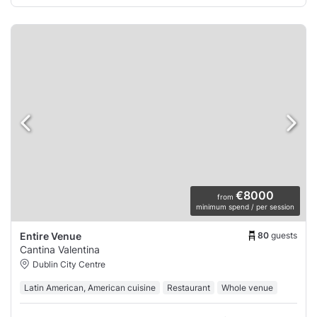
€8000
from
minimum spend / per session
80
guests
Entire Venue
Cantina Valentina
Dublin City Centre
Latin American, American cuisine
Restaurant
Whole venue