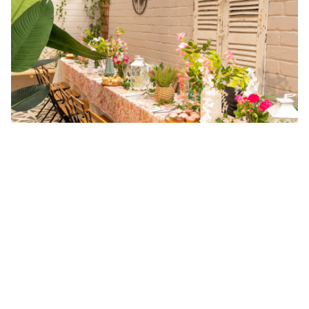
FAQs about Top Private Hire
Restaurants in Dublin
How much does it cost to book private hire
restaurants in Dublin?