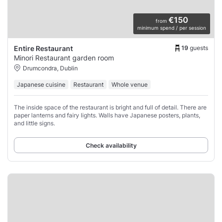
€150
from
minimum spend / per session
19
guests
Entire Restaurant
Minori Restaurant garden room
Drumcondra, Dublin
Japanese cuisine
Restaurant
Whole venue
The inside space of the restaurant is bright and full of detail. There are
paper lanterns and fairy lights. Walls have Japanese posters, plants,
and little signs.
Check availability