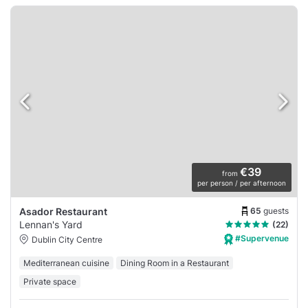
€39
from
per person / per afternoon
65
guests
Asador Restaurant
Lennan's Yard
(22)
#Supervenue
Dublin City Centre
Mediterranean cuisine
Dining Room in a Restaurant
Private space