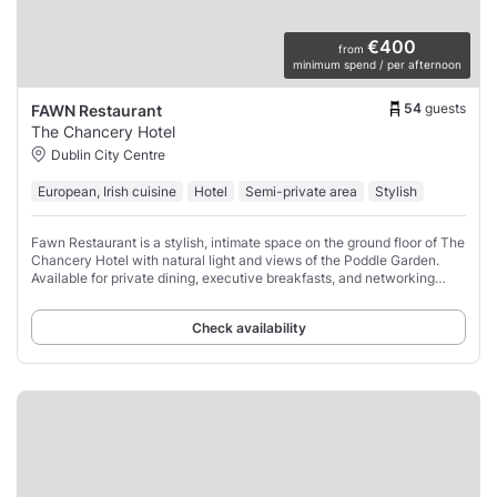
€400
from
minimum spend / per afternoon
54
guests
FAWN Restaurant
The Chancery Hotel
Dublin City Centre
European, Irish cuisine
Hotel
Semi-private area
Stylish
Fawn Restaurant is a stylish, intimate space on the ground floor of The
Chancery Hotel with natural light and views of the Poddle Garden.
Available for private dining, executive breakfasts, and networking
receptions.
Check availability