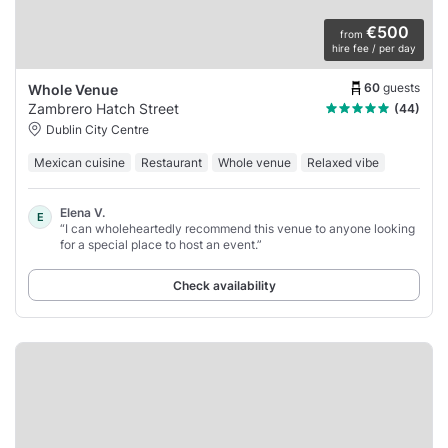
€500
from
hire fee / per day
60
guests
Whole Venue
Zambrero Hatch Street
(44)
Dublin City Centre
Mexican cuisine
Restaurant
Whole venue
Relaxed vibe
Elena V.
E
“I can wholeheartedly recommend this venue to anyone looking
for a special place to host an event.”
Check availability