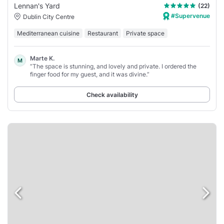
Lennan's Yard
(22)
#Supervenue
Dublin City Centre
Mediterranean cuisine
Restaurant
Private space
Marte K.
M
“The space is stunning, and lovely and private. I ordered the
finger food for my guest, and it was divine.”
Check availability