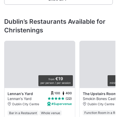
Dublin’s Restaurants Available for
Christenings
€19
from
per person / per session
minim
100
400
Lennan's Yard
The Upstairs Room
Lennan's Yard
Smokin Bones Castl
(22)
#Supervenue
Dublin City Centre
Dublin City Centre
Function Room in a Re
Bar in a Restaurant
Whole venue