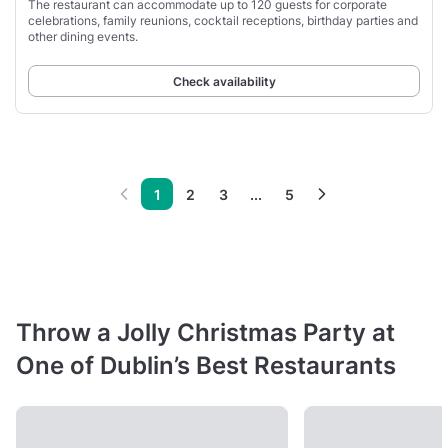
The restaurant can accommodate up to 120 guests for corporate
celebrations, family reunions, cocktail receptions, birthday parties and
other dining events.
Check availability
1
2
3
...
5
Throw a Jolly Christmas Party at
One of Dublin’s Best Restaurants