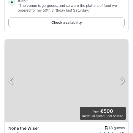
Alan F.
A
“The venue is gorgeous, and so were the platters of food we
ordered for my 50th Birthday last Saturday.”
Check availability
€500
from
minimum spend / per session
18
guests
None the Wiser