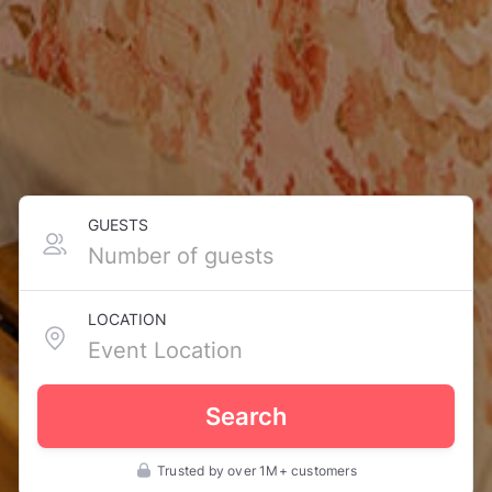
GUESTS
LOCATION
Search
Trusted by over 1M+ customers