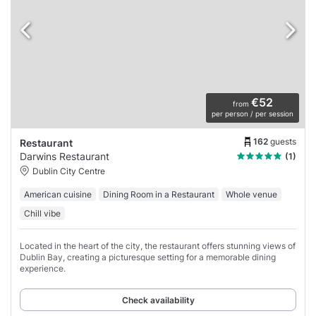
€52
from
per person / per session
162
guests
Restaurant
Darwins Restaurant
(1)
Dublin City Centre
American cuisine
Dining Room in a Restaurant
Whole venue
Chill vibe
Located in the heart of the city, the restaurant offers stunning views of
Dublin Bay, creating a picturesque setting for a memorable dining
experience.
Check availability