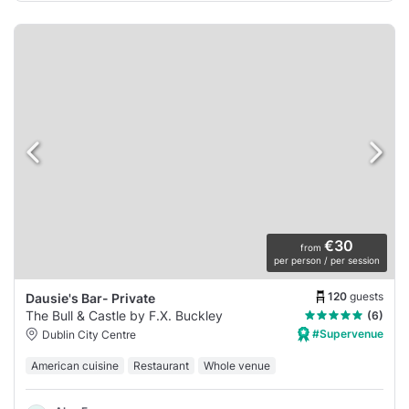
€30
from
per person / per session
120
guests
Dausie's Bar- Private
The Bull & Castle by F.X. Buckley
(6)
#Supervenue
Dublin City Centre
American cuisine
Restaurant
Whole venue