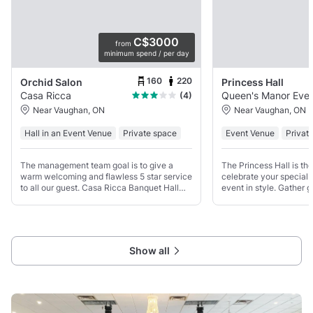
C$3000
from
minimum spend / per day
160
220
Orchid Salon
Princess Hall
Casa Ricca
Queen's Ma
(4)
Near Vaughan, ON
Near Vaughan, ON
Hall in an Event Venue
Private space
Event Venue
Privat
The management team goal is to give a
The Princess Hall is the
warm welcoming and flawless 5 star service
celebrate your special 
to all our guest. Casa Ricca Banquet Hall
event in style. Gather g
rated #1 venue in Toronto Mississauga
unforgettable wedding 
Vaughan and rest GTA with affordable price
business event in this b
and professional
contemporary and elega
Show all