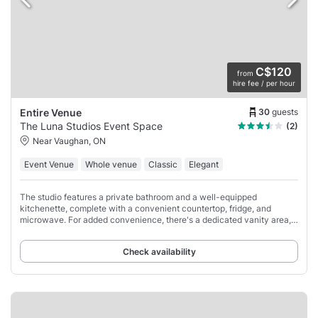
C$120
from
hire fee / per hour
30
guests
Entire Venue
The Luna Studios Event Space
(2)
Near Vaughan, ON
Event Venue
Whole venue
Classic
Elegant
The studio features a private bathroom and a well-equipped
kitchenette, complete with a convenient countertop, fridge, and
microwave. For added convenience, there's a dedicated vanity area,
perfect for brides or models looking
Check availability