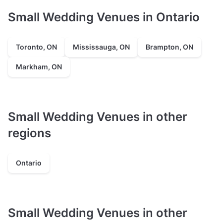
Small Wedding Venues in Ontario
Toronto, ON
Mississauga, ON
Brampton, ON
Markham, ON
Small Wedding Venues in other
regions
Ontario
Small Wedding Venues in other