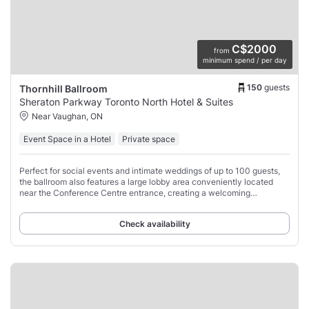
C$2000
from
minimum spend / per day
150
guests
Thornhill Ballroom
Sheraton Parkway Toronto North Hotel & Suites
Near Vaughan, ON
Event Space in a Hotel
Private space
Perfect for social events and intimate weddings of up to 100 guests,
the ballroom also features a large lobby area conveniently located
near the Conference Centre entrance, creating a welcoming
experience for your guests.
Check availability