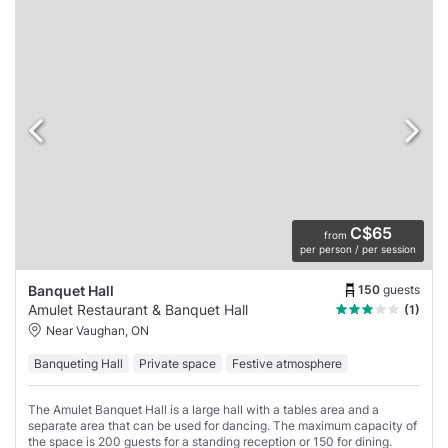
C$65
from
per person / per session
150
guests
Banquet Hall
Amulet Restaurant & Banquet Hall
(1)
Near Vaughan, ON
Banqueting Hall
Private space
Festive atmosphere
The Amulet Banquet Hall is a large hall with a tables area and a
separate area that can be used for dancing. The maximum capacity of
the space is 200 guests for a standing reception or 150 for dining.