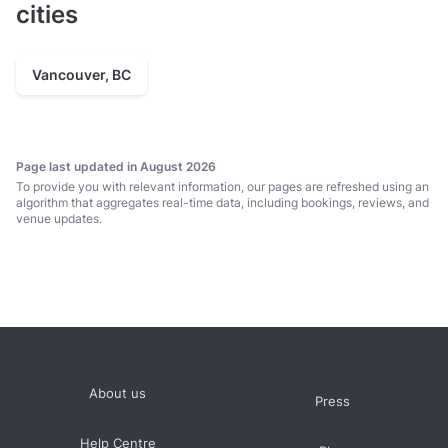
cities
Vancouver, BC
Page last updated in August 2026
To provide you with relevant information, our pages are refreshed using an
algorithm that aggregates real-time data, including bookings, reviews, and
venue updates.
About us
Press
Help Centre