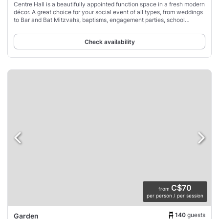
Centre Hall is a beautifully appointed function space in a fresh modern
décor. A great choice for your social event of all types, from weddings
to Bar and Bat Mitzvahs, baptisms, engagement parties, school
formals, graduations,
Check availability
C$70
from
per person / per session
140
guests
Garden