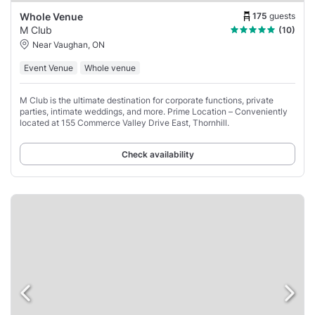
175
guests
Whole Venue
M Club
(10)
Near Vaughan, ON
Event Venue
Whole venue
M Club is the ultimate destination for corporate functions, private
parties, intimate weddings, and more. Prime Location – Conveniently
located at 155 Commerce Valley Drive East, Thornhill.
Check availability