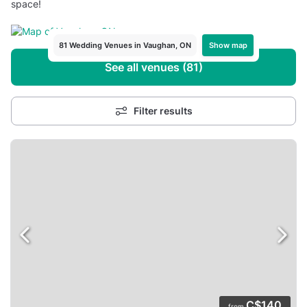
space!
Show map
81 Wedding Venues in Vaughan, ON
See all venues (81)
Filter results
C$140
from