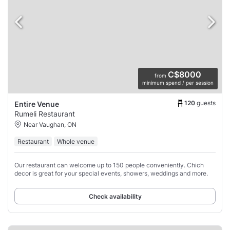
C$8000
from
minimum spend / per session
120
guests
Entire Venue
Rumeli Restaurant
Near Vaughan, ON
Restaurant
Whole venue
Our restaurant can welcome up to 150 people conveniently. Chich
decor is great for your special events, showers, weddings and more.
Check availability