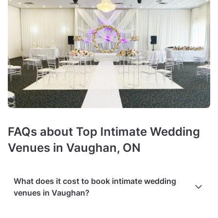
FAQs about Top Intimate Wedding
Venues in Vaughan, ON
What does it cost to book intimate wedding
venues in Vaughan?