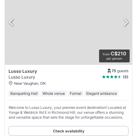
C$210
from
per person
75
guests
Lusso Luxury
Lusso Luxury
(5)
Near Vaughan, ON
Banqueting Hall
Whole venue
Formal
Elegant ambiance
Welcome to Lusso Luxury, your premier event destination! Located at
Yonge & Weldrick Rd E in Richmond Hill, our venue offers a stunning
and versatile space that sets the stage for unforgettable occasions.
Check availability