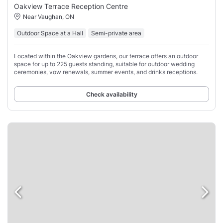
Oakview Terrace Reception Centre
Near Vaughan, ON
Outdoor Space at a Hall
Semi-private area
Located within the Oakview gardens, our terrace offers an outdoor
space for up to 225 guests standing, suitable for outdoor wedding
ceremonies, vow renewals, summer events, and drinks receptions.
Check availability