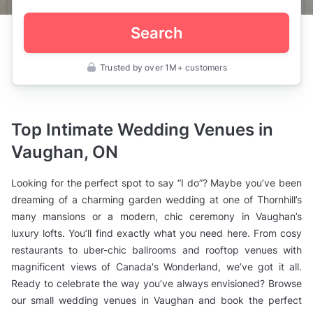
Search
Trusted by over 1M+ customers
Canada
>
Ontario
>
Vaughan
Top Intimate Wedding Venues in
>
Wedding
Vaughan, ON
Venues
>
Small
Looking for the perfect spot to say “I do”? Maybe you’ve been
Wedding
Venues
dreaming of a charming garden wedding at one of Thornhill’s
many mansions or a modern, chic ceremony in Vaughan’s
luxury lofts. You’ll find exactly what you need here. From cosy
restaurants to uber-chic ballrooms and rooftop venues with
magnificent views of Canada's Wonderland, we’ve got it all.
Ready to celebrate the way you’ve always envisioned? Browse
our small wedding venues in Vaughan and book the perfect