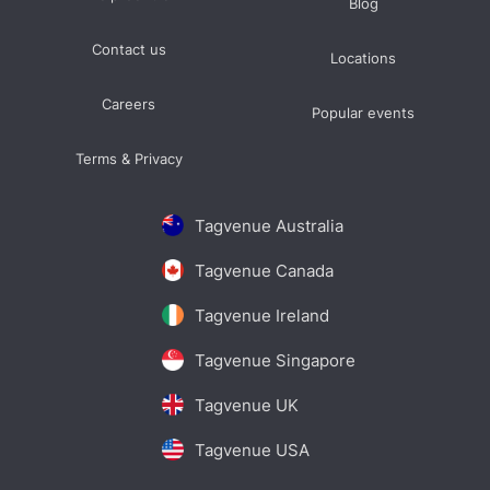
Blog
Contact us
Locations
Careers
Popular events
Terms & Privacy
Tagvenue Australia
Tagvenue Canada
Tagvenue Ireland
Tagvenue Singapore
Tagvenue UK
Tagvenue USA