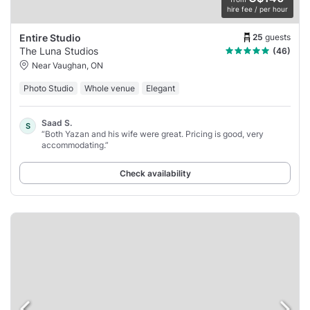
hire fee / per hour
25
guests
Entire Studio
The Luna Studios
(46)
Near Vaughan, ON
Photo Studio
Whole venue
Elegant
Saad S.
S
“Both Yazan and his wife were great. Pricing is good, very
accommodating.”
Check availability