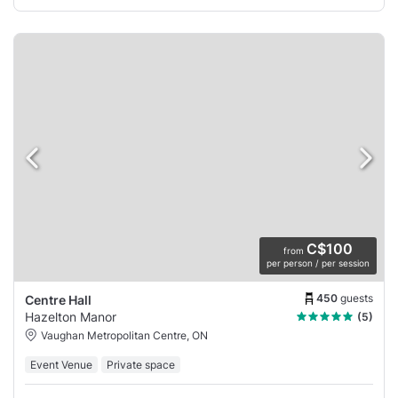
C$100
from
per person / per session
450
guests
Centre Hall
Hazelton Manor
(5)
Vaughan Metropolitan Centre, ON
Event Venue
Private space