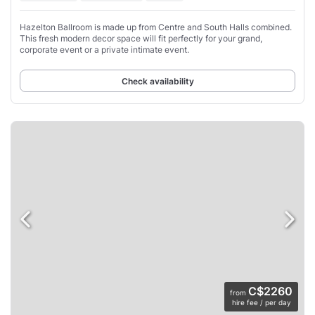
Hazelton Ballroom is made up from Centre and South Halls combined.
This fresh modern decor space will fit perfectly for your grand,
corporate event or a private intimate event.
Check availability
C$2260
from
hire fee / per day