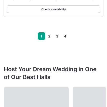
Check availability
1
2
3
4
Host Your Dream Wedding in One
of Our Best Halls