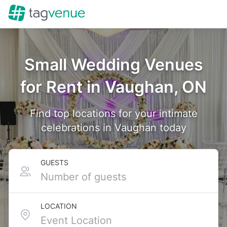
Small Wedding Venues
for Rent in Vaughan, ON
Find top locations for your intimate
celebrations in Vaughan today
GUESTS
LOCATION