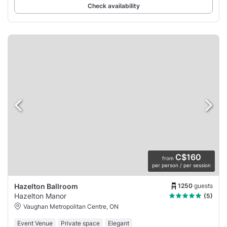
Check availability
C$160
from
per person / per session
1250
guests
Hazelton Ballroom
Hazelton Manor
(5)
Vaughan Metropolitan Centre, ON
Event Venue
Private space
Elegant