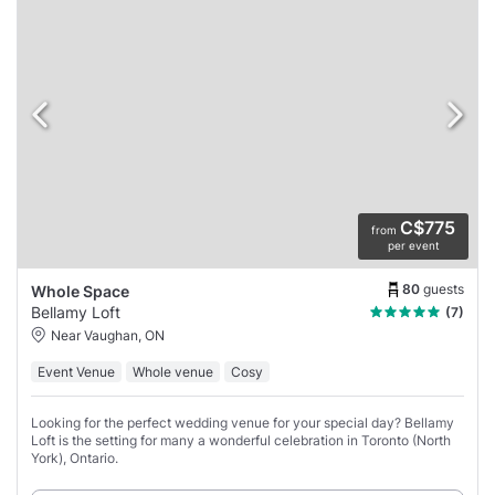
C$775
from
per event
80
guests
Whole Space
Bellamy Loft
(7)
Near Vaughan, ON
Event Venue
Whole venue
Cosy
Looking for the perfect wedding venue for your special day? Bellamy
Loft is the setting for many a wonderful celebration in Toronto (North
York), Ontario.