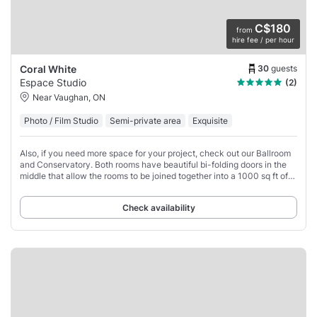
C$180
from
hire fee / per hour
30
guests
Coral White
Espace Studio
(2)
Near Vaughan, ON
Photo / Film Studio
Semi-private area
Exquisite
Also, if you need more space for your project, check out our Ballroom
and Conservatory. Both rooms have beautiful bi-folding doors in the
middle that allow the rooms to be joined together into a 1000 sq ft of
beautiful event/production
Check availability