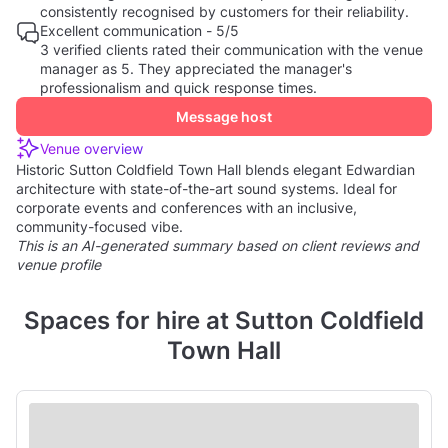
consistently recognised by customers for their reliability.
Excellent communication - 5/5
3 verified clients rated their communication with the venue
manager as 5. They appreciated the manager's
professionalism and quick response times.
Message host
Venue overview
Historic Sutton Coldfield Town Hall blends elegant Edwardian
architecture with state-of-the-art sound systems. Ideal for
corporate events and conferences with an inclusive,
community-focused vibe.
This is an AI-generated summary based on client reviews and
venue profile
Spaces for hire at Sutton Coldfield
Town Hall