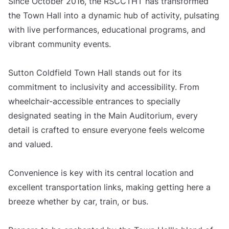
Since October 2016, the RSCCTHT has transformed
the Town Hall into a dynamic hub of activity, pulsating
with live performances, educational programs, and
vibrant community events.
Sutton Coldfield Town Hall stands out for its
commitment to inclusivity and accessibility. From
wheelchair-accessible entrances to specially
designated seating in the Main Auditorium, every
detail is crafted to ensure everyone feels welcome
and valued.
Convenience is key with its central location and
excellent transportation links, making getting here a
breeze whether by car, train, or bus.