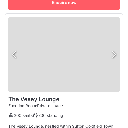
sophistication. Seating between 300 to 400 guests, the
Enquire now
Vesey Ballroom offers a ...
The Vesey Lounge
Function Room
·
Private space
200 seats
200 standing
The Vesey Lounge, nestled within Sutton Coldfield Town