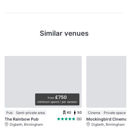
Similar venues
£750
from
minimum spend / per session
40
50
Pub
Semi-private area
Cinema
Private space
The Rainbow Pub
(5)
Digbeth, Birmingham
Digbeth, Birmingham