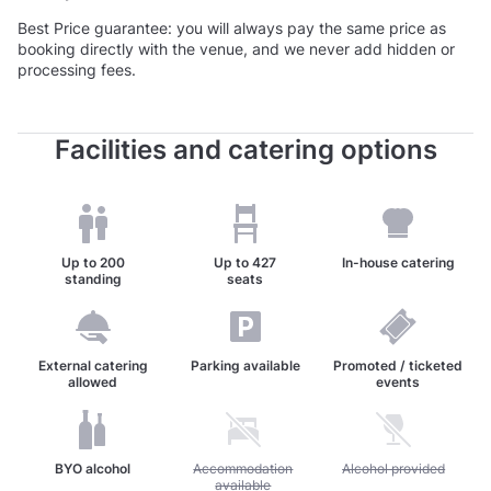
Best Price guarantee: you will always pay the same price as
booking directly with the venue, and we never add hidden or
processing fees.
Facilities and catering options
Up to
200
Up to
427
In-house catering
standing
seats
External catering
Parking available
Promoted / ticketed
allowed
events
BYO alcohol
Unavailable: Accommodation available
Accommodation
Unavailable: Alcohol pr
Alcohol provided
available