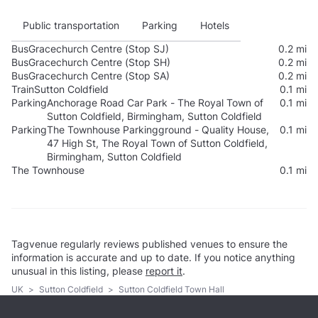
Public transportation
Parking
Hotels
Bus
Gracechurch Centre (Stop SJ)
0.2 mi
Bus
Gracechurch Centre (Stop SH)
0.2 mi
Bus
Gracechurch Centre (Stop SA)
0.2 mi
Train
Sutton Coldfield
0.1 mi
Parking
Anchorage Road Car Park - The Royal Town of
0.1 mi
Sutton Coldfield, Birmingham, Sutton Coldfield
Parking
The Townhouse Parkingground - Quality House,
0.1 mi
47 High St, The Royal Town of Sutton Coldfield,
Birmingham, Sutton Coldfield
The Townhouse
0.1 mi
Tagvenue regularly reviews published venues to ensure the
information is accurate and up to date. If you notice anything
unusual in this listing, please
report it
.
UK
>
Sutton Coldfield
>
Sutton Coldfield Town Hall