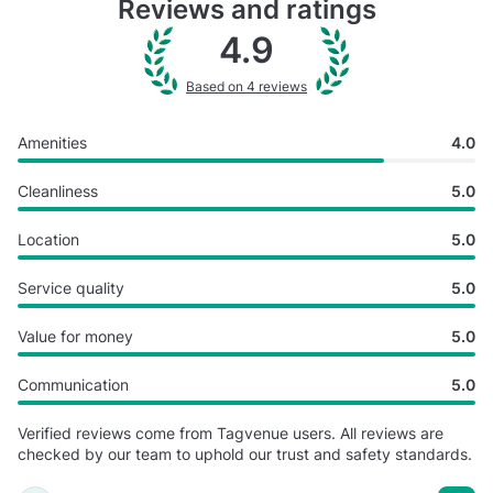
Reviews and ratings
4.9
Based on 4 reviews
Amenities
4.0
Cleanliness
5.0
Location
5.0
Service quality
5.0
Value for money
5.0
Communication
5.0
Verified reviews come from Tagvenue users. All reviews are
checked by our team to uphold our trust and safety standards.