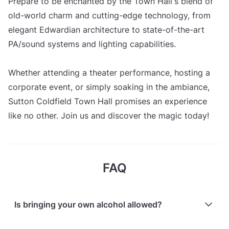
Prepare to be enchanted by the Town Hall's blend of
old-world charm and cutting-edge technology, from
elegant Edwardian architecture to state-of-the-art
PA/sound systems and lighting capabilities.
Whether attending a theater performance, hosting a
corporate event, or simply soaking in the ambiance,
Sutton Coldfield Town Hall promises an experience
like no other. Join us and discover the magic today!
FAQ
Is bringing your own alcohol allowed?