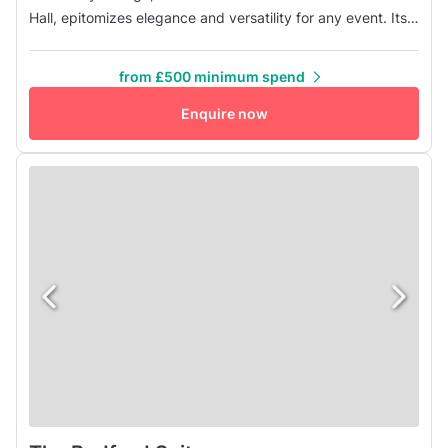
Hall, epitomizes elegance and versatility for any event. Its
flexible layout caters to corporate conferences, intimate
dinners, and grand receptions alike, ensuring each
from £500 minimum spend
occasion is tailored to perfection. Upon entering, guests
are enveloped in the lounge's welcoming atmosphere,
Enquire now
where timeless...