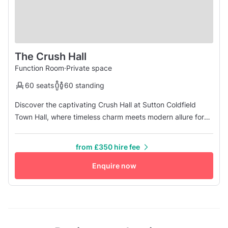
The Crush Hall
Function Room
·
Private space
60 seats
60 standing
Discover the captivating Crush Hall at Sutton Coldfield
Town Hall, where timeless charm meets modern allure for
any gathering. With its majestic heritage fireplace and
original stained glass windows, the ambiance is set for
from £350 hire fee
unforgettable moments, whether it's a cozy drinks
reception or heartfelt vows. As the sister room to the
Enquire now
esteemed Vesey Ballr...