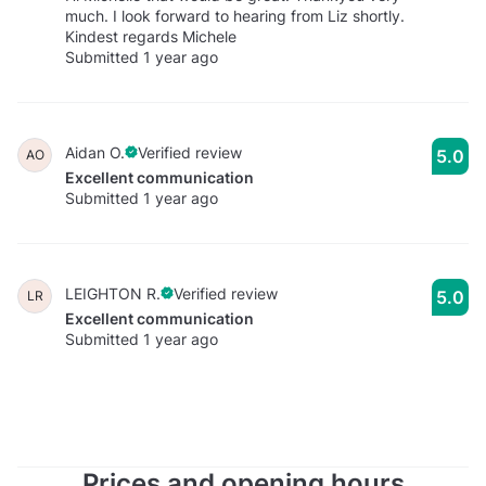
much. I look forward to hearing from Liz shortly.
Kindest regards Michele
Submitted 1 year ago
Aidan O.
Verified review
5.0
AO
Excellent communication
Submitted 1 year ago
LEIGHTON R.
Verified review
5.0
LR
Excellent communication
Submitted 1 year ago
Prices and opening hours