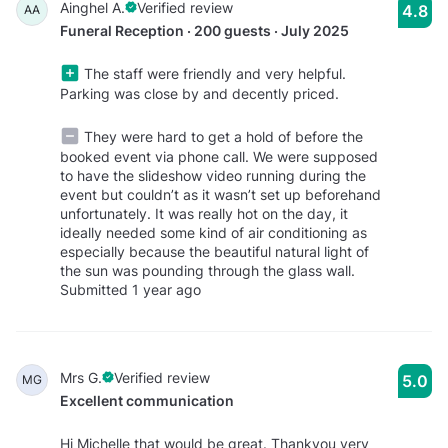
Ainghel A.
Verified review
4.8
AA
Funeral Reception · 200 guests · July 2025
The staff were friendly and very helpful.
Parking was close by and decently priced.
They were hard to get a hold of before the
booked event via phone call. We were supposed
to have the slideshow video running during the
event but couldn’t as it wasn’t set up beforehand
unfortunately. It was really hot on the day, it
ideally needed some kind of air conditioning as
especially because the beautiful natural light of
the sun was pounding through the glass wall.
Submitted 1 year ago
Mrs G.
Verified review
5.0
MG
Excellent communication
Hi Michelle that would be great. Thankyou very