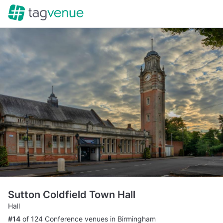
Sutton Coldfield Town Hall
Hall
#14
of 124 Conference venues in Birmingham