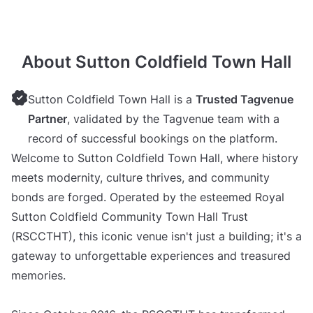
About Sutton Coldfield Town Hall
Sutton Coldfield Town Hall is a
Trusted Tagvenue
Partner
, validated by the Tagvenue team with a
record of successful bookings on the platform.
Welcome to Sutton Coldfield Town Hall, where history
meets modernity, culture thrives, and community
bonds are forged. Operated by the esteemed Royal
Sutton Coldfield Community Town Hall Trust
(RSCCTHT), this iconic venue isn't just a building; it's a
gateway to unforgettable experiences and treasured
memories.