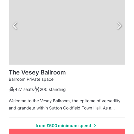
The Vesey Ballroom
Ballroom
·
Private space
427 seats
200 standing
Welcome to the Vesey Ballroom, the epitome of versatility
and grandeur within Sutton Coldfield Town Hall. As a
spacious events venue, ballroom, and private function
space, the Vesey Ballroom transcends conventional
from £500 minimum spend
expectations, embodying the essence of distinction and