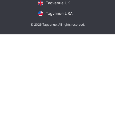
Tagvenue UK
Tagvenue USA
© 2026 Tagvenue. All rights reserved.