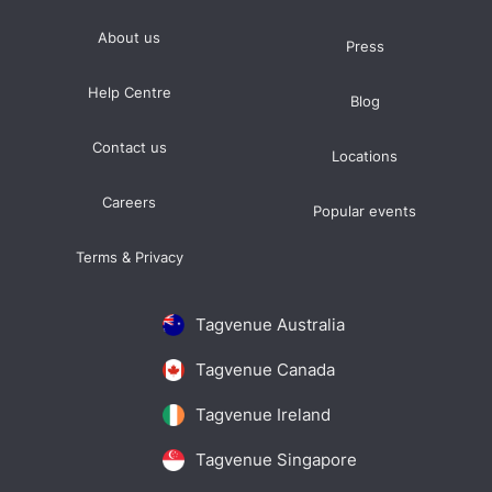
About us
Press
Help Centre
Blog
Contact us
Locations
Careers
Popular events
Terms & Privacy
Tagvenue Australia
Tagvenue Canada
Tagvenue Ireland
Tagvenue Singapore