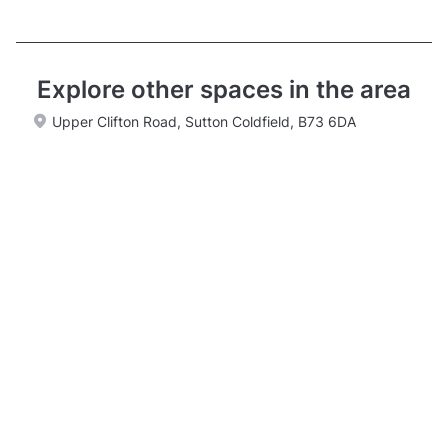
Explore other spaces in the area
Upper Clifton Road, Sutton Coldfield, B73 6DA