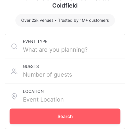
Coldfield
Over 22k venues
•
Trusted by 1M+ customers
EVENT TYPE
GUESTS
LOCATION
Search