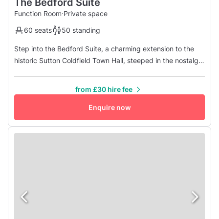
The Bedford Suite
Function Room
·
Private space
60 seats
50 standing
Step into the Bedford Suite, a charming extension to the
historic Sutton Coldfield Town Hall, steeped in the nostalgia
of the 1950s. This intimate space is perfect for a variety of
occasions, from smaller meetings and private parties to
from £30 hire fee
intimate business functions and rehearsal gatherings. With
a maximum capacity of 70 people, the Bedford Suite of...
Enquire now