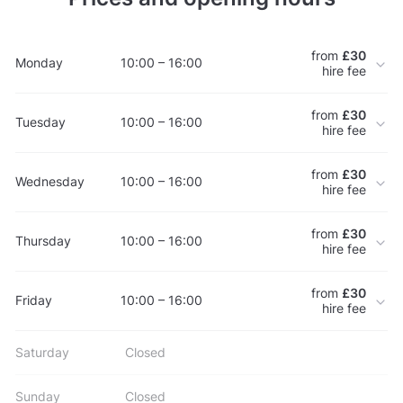
from
£30
Monday
10:00 – 16:00
hire fee
from
£30
Tuesday
10:00 – 16:00
hire fee
from
£30
Wednesday
10:00 – 16:00
hire fee
from
£30
Thursday
10:00 – 16:00
hire fee
from
£30
Friday
10:00 – 16:00
hire fee
Saturday
Closed
Sunday
Closed