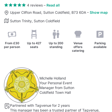
4 reviews
–
Read all
Upper Clifton Road, Sutton Coldfield, B73 6DA
–
Show map
Sutton Trinity, Sutton Coldfield
From
£30
Up to
427
Up to
200
Venue
Parking
per person
seats
standing
offers
available
catering
Michelle Holland
Your Personal Event
Manager from Sutton
Coldfield Town Hall
Partnered with Tagvenue for 2 years
This manager has been a trusted partner of Tagvenue,