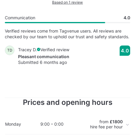
Based on 1 review
Communication
4.0
Verified reviews come from Tagvenue users. All reviews are
checked by our team to uphold our trust and safety standards.
Tracey D.
Verified review
4.0
TD
Pleasant communication
Submitted 6 months ago
Prices and opening hours
from
£1800
Monday
9:00 – 0:00
hire fee per hour