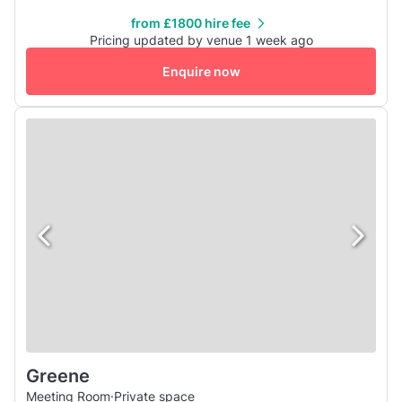
guarantees wow-factor from the moment guests step on
from £1800 hire fee
board. A fully flexible space in the sky, the pod is perfect
Pricing updated by venue 1 week ago
for corporate receptions, brand activations, weddings,
Enquire now
parties...
Greene
Meeting Room
·
Private space