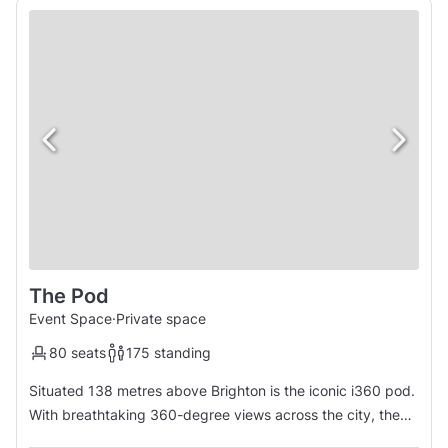
The Pod
Event Space
·
Private space
80 seats
175 standing
Situated 138 metres above Brighton is the iconic i360 pod.
With breathtaking 360-degree views across the city, the
South Downs and the English Channel, this is a venue that