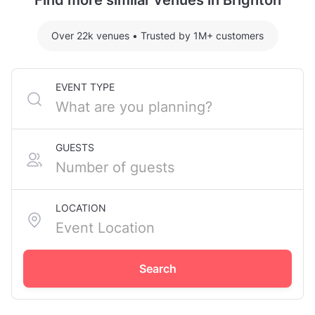
Find more similar venues in Brighton
Over 22k venues
•
Trusted by 1M+ customers
EVENT TYPE
GUESTS
LOCATION
Search