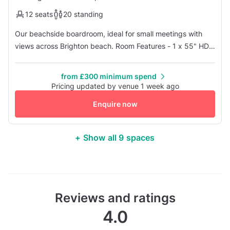
12 seats
20 standing
Our beachside boardroom, ideal for small meetings with
views across Brighton beach. Room Features - 1 x 55" HD
TV Screen with HDMI and USB access only - Beachside
view - Conference telephone - Natural daylight -
from £300 minimum spend
Temperature controlled
Pricing updated by venue 1 week ago
Enquire now
+ Show all 9 spaces
Reviews and ratings
4.0