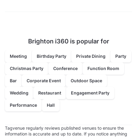
Brighton i360 is popular for
Meeting
Birthday Party
Private Dining
Party
Christmas Party
Conference
Function Room
Bar
Corporate Event
Outdoor Space
Wedding
Restaurant
Engagement Party
Performance
Hall
Tagvenue regularly reviews published venues to ensure the
information is accurate and up to date. If you notice anything