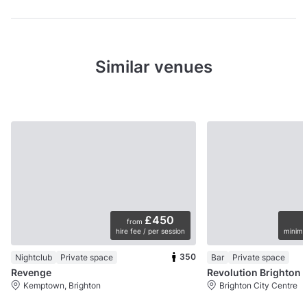
Similar venues
£450
from
hire fee / per session
minimu
350
Nightclub
Private space
Bar
Private space
Revenge
Revolution Brighton
Kemptown, Brighton
Brighton City Centre