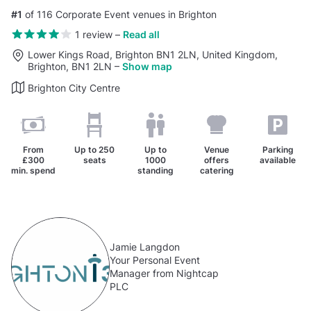
#1
of 116 Corporate Event venues in Brighton
1 review
–
Read all
Lower Kings Road, Brighton BN1 2LN, United Kingdom,
Brighton, BN1 2LN
–
Show map
Brighton City Centre
From
Up to
250
Up to
Venue
Parking
£300
seats
1000
offers
available
min. spend
standing
catering
Jamie Langdon
Your Personal Event
Manager from Nightcap
PLC