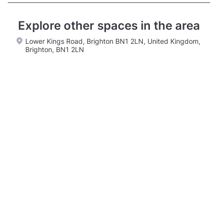
Explore other spaces in the area
Lower Kings Road, Brighton BN1 2LN, United Kingdom,
Brighton, BN1 2LN