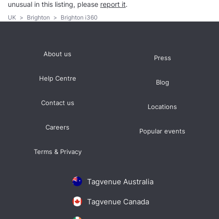
unusual in this listing, please
report it
.
UK
>
Brighton
>
Brighton i360
About us
Press
Help Centre
Blog
Contact us
Locations
Careers
Popular events
Terms & Privacy
Tagvenue Australia
Tagvenue Canada