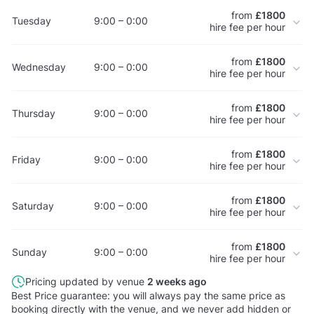
from
£1800
Tuesday
9:00 – 0:00
hire fee per hour
from
£1800
Wednesday
9:00 – 0:00
hire fee per hour
from
£1800
Thursday
9:00 – 0:00
hire fee per hour
from
£1800
Friday
9:00 – 0:00
hire fee per hour
from
£1800
Saturday
9:00 – 0:00
hire fee per hour
from
£1800
Sunday
9:00 – 0:00
hire fee per hour
Pricing updated by venue
2 weeks ago
Best Price guarantee: you will always pay the same price as
booking directly with the venue, and we never add hidden or