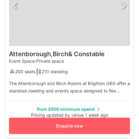
Attenborough,Birch& Constable
Event Space
·
Private space
200 seats
210 standing
The Attenborough and Birch Rooms at Brighton i360 offer a
standout meeting and events space designed to flex
around your vision. These two interconnecting rooms can
be used individually or combined to create an adaptable
from £900 minimum spend
venue for everything from conferences, meetings and
Pricing updated by venue 1 week ago
product launches to weddings, parties and brand
Enquire now
activations. Attenborough C...