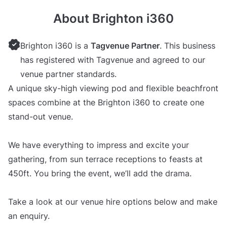
About Brighton i360
Brighton i360 is a
Tagvenue Partner
. This business
has registered with Tagvenue and agreed to our
venue partner standards.
A unique sky-high viewing pod and flexible beachfront
spaces combine at the Brighton i360 to create one
stand-out venue.
We have everything to impress and excite your
gathering, from sun terrace receptions to feasts at
450ft. You bring the event, we’ll add the drama.
Take a look at our venue hire options below and make
an enquiry.