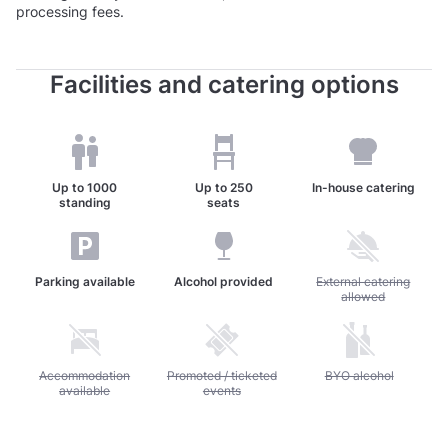
processing fees.
Facilities and catering options
Up to
1000
Up to
250
In-house catering
standing
seats
Parking available
Alcohol provided
Unavailable: External c
External catering
allowed
Unavailable: Accommodation available
Accommodation
Unavailable: Promoted / ticketed events
Promoted / ticketed
Unavailable: BYO alc
BYO alcohol
available
events