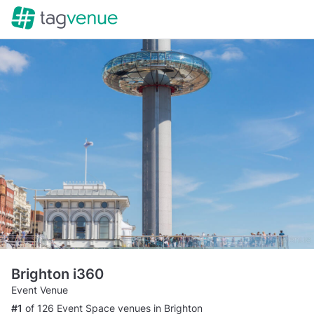
Brighton i360
Event Venue
#1
of 126 Event Space venues in Brighton