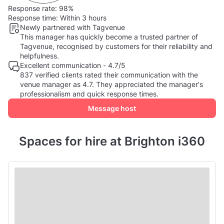
Response rate:
98%
Response time:
Within 3 hours
Newly partnered with Tagvenue
This manager has quickly become a trusted partner of
Tagvenue, recognised by customers for their reliability and
helpfulness.
Excellent communication - 4.7/5
837 verified clients rated their communication with the
venue manager as 4.7. They appreciated the manager's
professionalism and quick response times.
Message host
Spaces for hire at Brighton i360