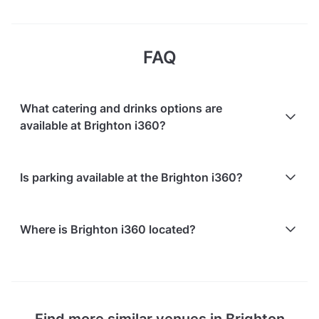
FAQ
What catering and drinks options are
available at Brighton i360?
At Brighton i360, the following catering options are
Is parking available at the Brighton i360?
available:
In-house catering service is available
Paid parking facilities are available nearby
Where is Brighton i360 located?
Brighton i360 is located at Lower Kings Road,
Brighton BN1 2LN, United Kingdom, in Brighton City
Centre.