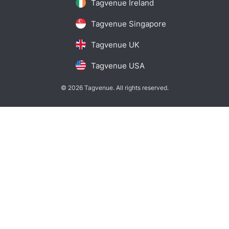
Tagvenue Ireland
Tagvenue Singapore
Tagvenue UK
Tagvenue USA
© 2026 Tagvenue. All rights reserved.