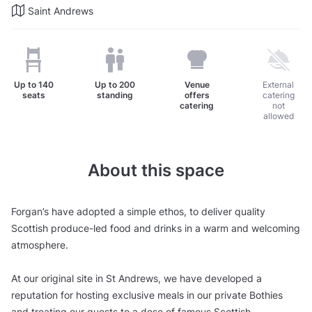
Saint Andrews
Up to
140
Up to
200
Venue
External
seats
standing
offers
catering
catering
not
allowed
About this space
Forgan’s have adopted a simple ethos, to deliver quality
Scottish produce-led food and drinks in a warm and welcoming
atmosphere.
At our original site in St Andrews, we have developed a
reputation for hosting exclusive meals in our private Bothies
and treating our guests to a dose of famous Scottish