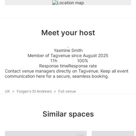
Meet your host
Yasmine Smith
Member of Tagvenue since August 2025
11h
100%
Response time
Response rate
Contact venue managers directly on Tagvenue. Keep all event
communication here for a secure, seamless booking.
UK
>
Forgan's St Andrews
>
Full venue
Similar spaces