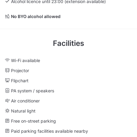
Alcohol licence until 23:00 (extension available)
No BYO alcohol allowed
Facilities
Wi-Fi available
Projector
Flipchart
PA system / speakers
Air conditioner
Natural light
Free on-street parking
Paid parking facilities available nearby