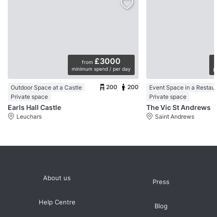
£3000
from
minimum spend / per day
p
200
200
Outdoor Space at a Castle
Event Space in a Restau
Private space
Private space
Earls Hall Castle
The Vic St Andrews
Leuchars
Saint Andrews
About us
Press
Help Centre
Blog