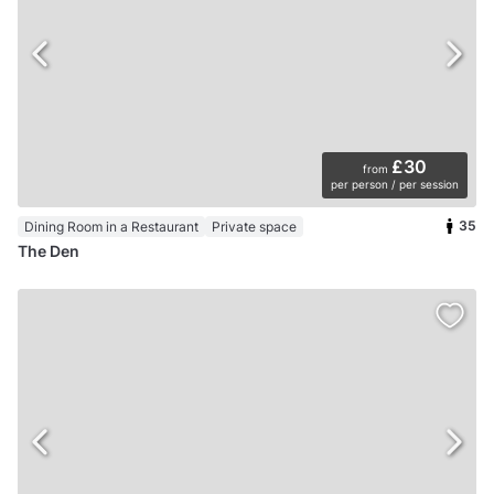
£30
from
per person / per session
35
Dining Room in a Restaurant
Private space
The Den