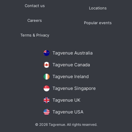
Contact us
Locations
Careers
Popular events
Terms & Privacy
Tagvenue Australia
Tagvenue Canada
Tagvenue Ireland
Tagvenue Singapore
Tagvenue UK
Tagvenue USA
© 2026 Tagvenue. All rights reserved.