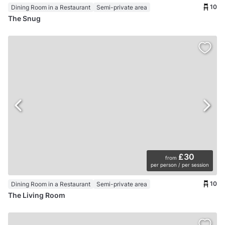
10
Dining Room in a Restaurant
Semi-private area
The Snug
£30
from
per person / per session
10
Dining Room in a Restaurant
Semi-private area
The Living Room