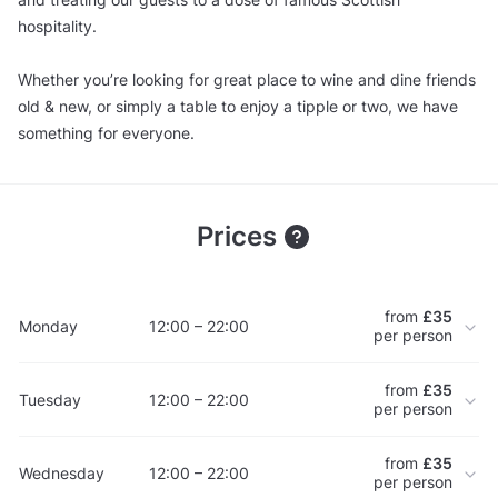
hospitality.
Whether you’re looking for great place to wine and dine friends
old & new, or simply a table to enjoy a tipple or two, we have
something for everyone.
Prices
from
£35
Monday
12:00 – 22:00
per person
from
£35
Tuesday
12:00 – 22:00
per person
from
£35
Wednesday
12:00 – 22:00
per person