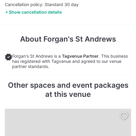
Cancellation policy: Standard 30 day
Show cancellation details
About
Forgan's St Andrews
Forgan's St Andrews is a
Tagvenue Partner
. This business
has registered with Tagvenue and agreed to our venue
partner standards.
Other spaces and event packages
at this venue