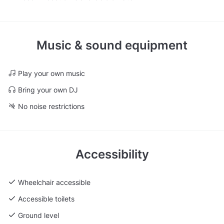
Music & sound equipment
Play your own music
Bring your own DJ
No noise restrictions
Accessibility
Wheelchair accessible
Accessible toilets
Ground level