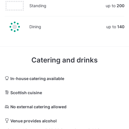
Standing
up to
200
Dining
up to
140
Catering and drinks
In-house catering available
Scottish cuisine
No external catering allowed
Venue provides alcohol