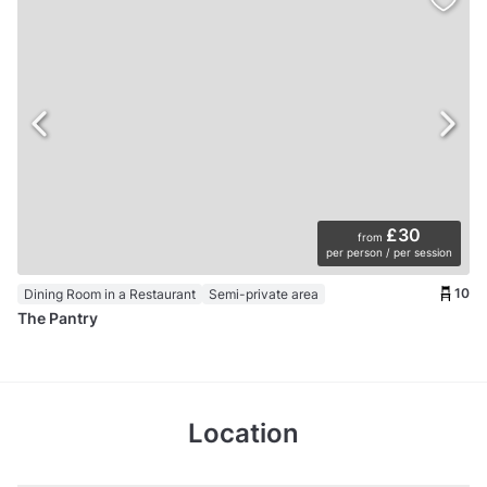
£30
from
per person / per session
10
Dining Room in a Restaurant
Semi-private area
The Pantry
Location