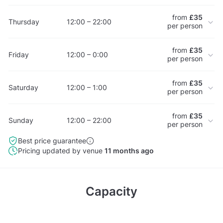
from
£35
Thursday
12:00 – 22:00
per person
from
£35
Friday
12:00 – 0:00
per person
from
£35
Saturday
12:00 – 1:00
per person
from
£35
Sunday
12:00 – 22:00
per person
Best price guarantee
Pricing updated by venue
11 months ago
Capacity