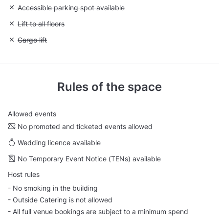
Unavailable: Accessible parking spot available
Accessible parking spot available
Unavailable: Lift to all floors
Lift to all floors
Unavailable: Cargo lift
Cargo lift
Rules of the space
Allowed events
No promoted and ticketed events allowed
Wedding licence available
No Temporary Event Notice (TENs) available
Host rules
- No smoking in the building
- Outside Catering is not allowed
- All full venue bookings are subject to a minimum spend