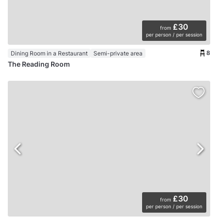
£30
from
per person / per session
8
Dining Room in a Restaurant
Semi-private area
The Reading Room
£30
from
per person / per session