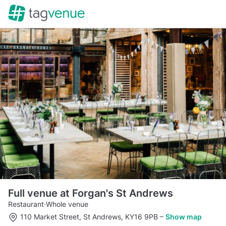
Full venue at Forgan's St Andrews
Restaurant
·
Whole venue
110 Market Street, St Andrews, KY16 9PB
–
Show map