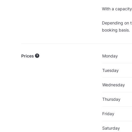
With a capacity
Depending on th
booking basis.
Prices
Monday
Tuesday
Wednesday
Thursday
Friday
Saturday