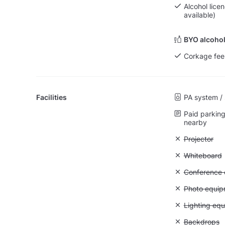
Alcohol lice
available)
BYO alcohol
Corkage fee
Facilities
PA system /
Paid parking 
nearby
Unavailable:
Projector
Unavailable
Whiteboard
Unavailable: 
Conference ca
Unavailable
Photo equip
Unavailable:
Lighting eq
Unavailable
Backdrops