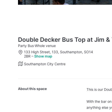
Double Decker Bus Top at Jim &
Party Bus
·
Whole venue
133 High Street, 133, Southampton, SO14
2BR
–
Show map
Southampton City Centre
About this space
This is our Dou
With the bar on
anything else y