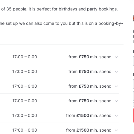
 of 35 people, it is perfect for birthdays and party bookings.
e set up we can also come to you but this is on a booking-by-
17:00 – 0:00
from
£750
min. spend
17:00 – 0:00
from
£750
min. spend
17:00 – 0:00
from
£750
min. spend
17:00 – 0:00
from
£750
min. spend
17:00 – 0:00
from
£1500
min. spend
17:00 – 0:00
from
£1500
min. spend