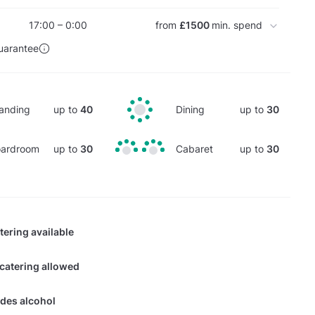
17:00 – 0:00
from
£1500
min. spend
uarantee
anding
up to
40
Dining
up to
30
ardroom
up to
30
Cabaret
up to
30
tering available
 catering allowed
des alcohol