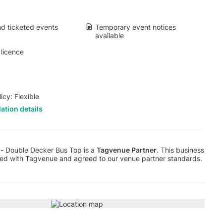
d ticketed events
Temporary event notices
available
licence
icy: Flexible
ation details
 - Double Decker Bus Top is a
Tagvenue Partner
. This business
red with Tagvenue and agreed to our venue partner standards.