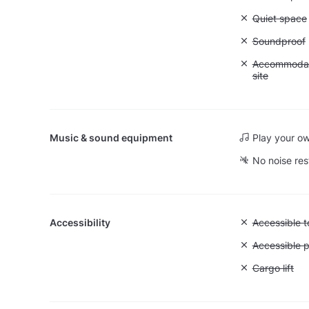
Unavailable:
Quiet space
Unavailable
Soundproof
Unavailable:
Accommodati
site
Music & sound equipment
Play your o
No noise res
Accessibility
Unavailable:
Accessible to
Unavailable:
Accessible p
Unavailable: 
Cargo lift