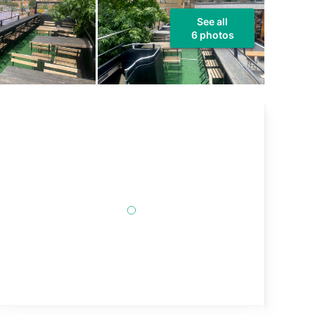
See all
6 photos