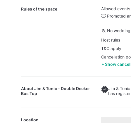
Allowed events
Rules of the space
Promoted an
No wedding 
Host rules
T&C apply
Cancellation pol
Show cancell
About
Jim & Tonic - Double Decker
Jim & Tonic
Bus Top
has registe
Location