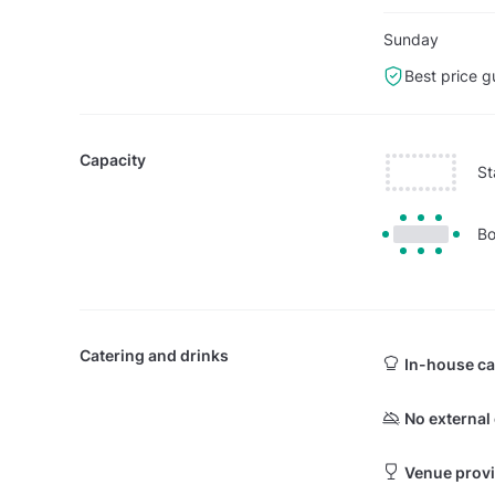
Sunday
Best price g
Capacity
St
Bo
Catering and drinks
In-house ca
No external
Venue provi