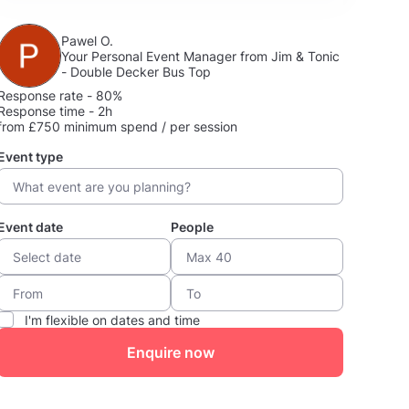
Pawel O.
Your Personal Event Manager from Jim & Tonic
- Double Decker Bus Top
Response rate - 80%
Response time - 2h
from £750 minimum spend / per session
Event type
Event date
People
I'm flexible on dates and time
Enquire now