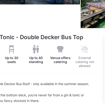
 Tonic - Double Decker Bus Top
Up to
30
Up to
40
Venue offers
External
seats
standing
catering
catering not
allowed
ble Decker Bus Roof - only available in the summer season.
 the bottom deck, you're never far from a gin & tonic or
ou fancy stocked in there.