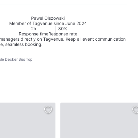
Pawel Olszowski
Member of Tagvenue since June 2024
2h
80%
Response time
Response rate
managers directly on Tagvenue. Keep all event communication
re, seamless booking.
le Decker Bus Top