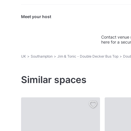
Meet your host
Contact venue 
here for a secu
UK
>
Southampton
>
Jim & Tonic - Double Decker Bus Top
>
Doub
Similar spaces