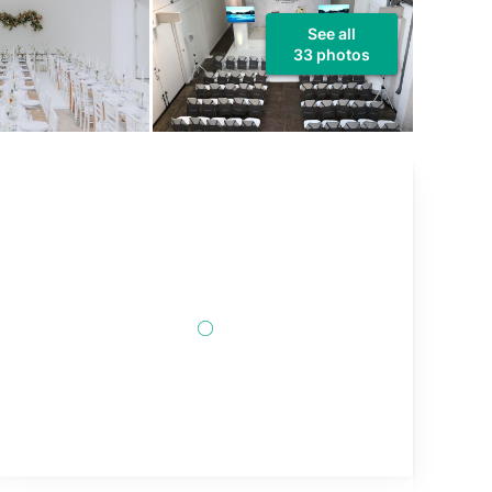
See all
33 photos