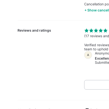
Cancellation po
Show cancell
Reviews and ratings
(17 reviews and
Verified review
team to uphold 
Anonym
A
Excelle
Submitte