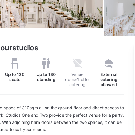
fourstudios
Up to
120
Up to
180
Venue
External
seats
standing
doesn’t offer
catering
catering
allowed
 space of 310sqm all on the ground floor and direct access to
rk, Studios One and Two provide the perfect venue for a party,
. With adjoining barn doors between the two spaces, it can be
ured to suit your needs.