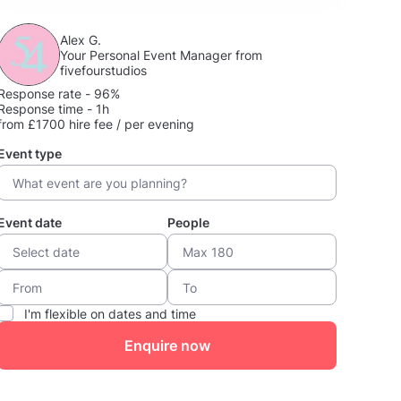
Alex G.
Your Personal Event Manager from
fivefourstudios
Response rate - 96%
Response time - 1h
from £1700 hire fee / per evening
Event type
Event date
People
I'm flexible on dates and time
Enquire now