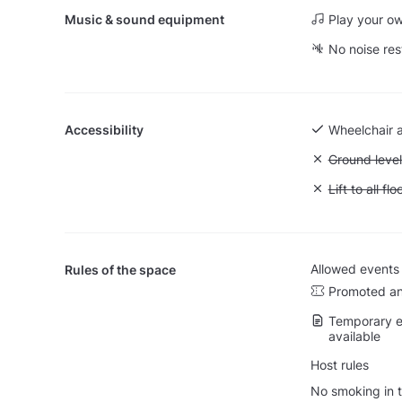
Music & sound equipment
Play your o
No noise res
Accessibility
Wheelchair 
Unavailable:
Ground level
Unavailable: L
Lift to all flo
Allowed events
Rules of the space
Promoted an
Temporary e
available
Host rules
No smoking in t