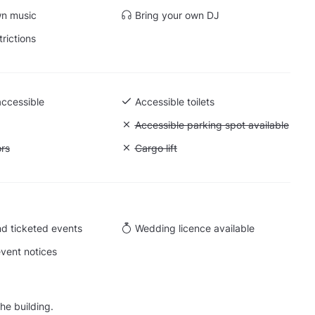
wn music
Bring your own DJ
trictions
accessible
Accessible toilets
 Ground level
Unavailable: Accessible parking spot a
Accessible parking spot available
ift to all floors
ors
Unavailable: Cargo lift
Cargo lift
d ticketed events
Wedding licence available
vent notices
he building.