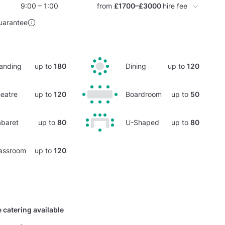
9:00 – 1:00
from
£1700–£3000
hire fee
uarantee
anding
up to
180
Dining
up to
120
eatre
up to
120
Boardroom
up to
50
baret
up to
80
U-Shaped
up to
80
assroom
up to
120
 catering available