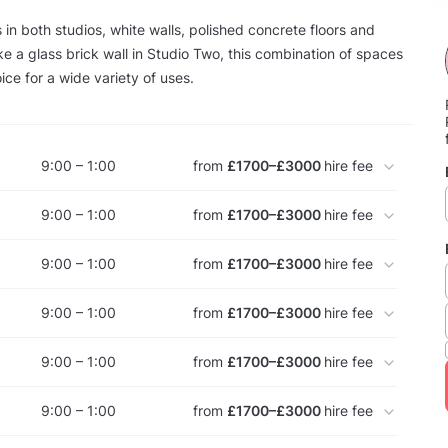
 in both studios, white walls, polished concrete floors and
like a glass brick wall in Studio Two, this combination of spaces
ice for a wide variety of uses.
9:00 – 1:00
from
£1700–£3000
hire fee
9:00 – 1:00
from
£1700–£3000
hire fee
9:00 – 1:00
from
£1700–£3000
hire fee
9:00 – 1:00
from
£1700–£3000
hire fee
9:00 – 1:00
from
£1700–£3000
hire fee
9:00 – 1:00
from
£1700–£3000
hire fee