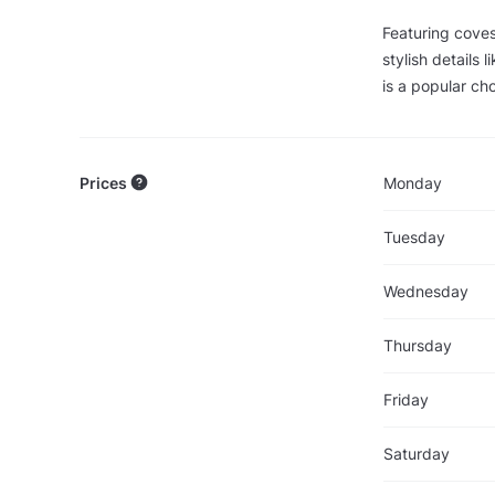
Featuring coves
stylish details 
is a popular cho
Prices
Monday
Tuesday
Wednesday
Thursday
Friday
Saturday