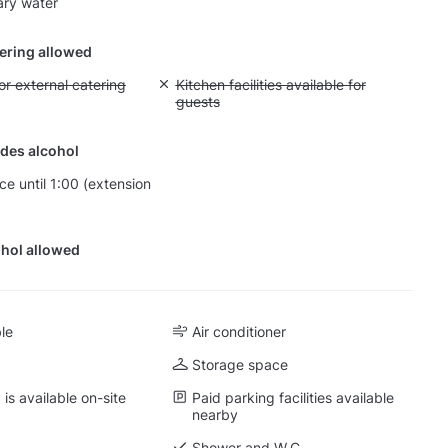
ry water
tering allowed
yout fee for external catering
or external catering
Unavailable: Kitchen facilities available for g
Kitchen facilities available for
guests
des alcohol
ce until 1:00 (extension
hol allowed
ble
Air conditioner
Storage space
is available on-site
Paid parking facilities available
nearby
Shower and W.C.