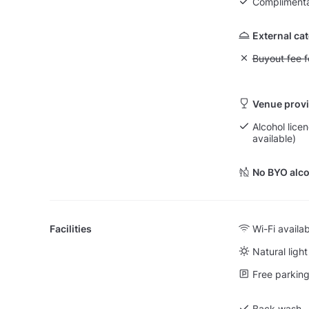
Complimenta
External ca
Unavailable: Bu
Buyout fee f
Venue provi
Alcohol licen
available)
No BYO alco
Facilities
Wi-Fi availa
Natural light
Free parking 
Back wash