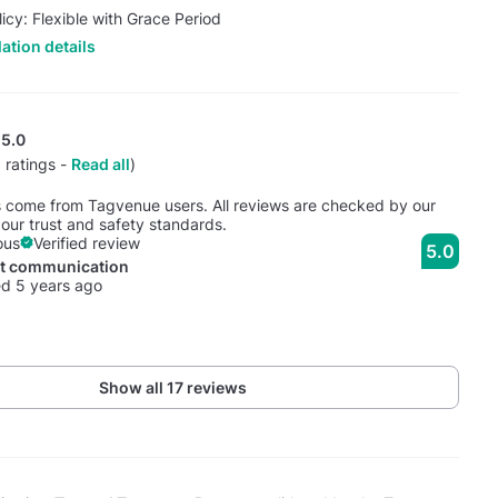
licy: Flexible with Grace Period
ation details
5.0
 ratings -
Read all
)
s come from Tagvenue users. All reviews are checked by our
our trust and safety standards.
ous
Verified review
5.0
nt communication
d 5 years ago
Show all 17 reviews