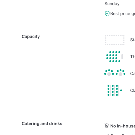
Sunday
Best price g
Capacity
St
Th
Ca
Cl
Catering and drinks
No in-house