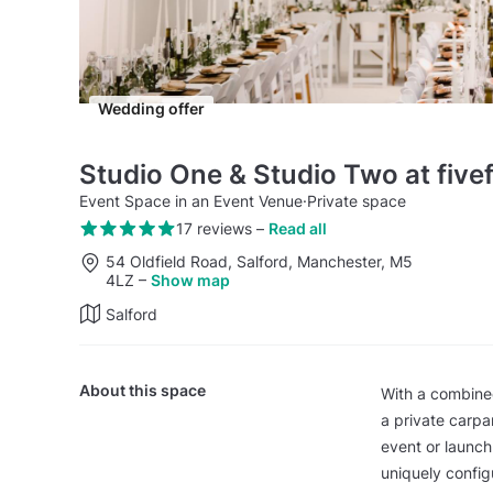
Wedding offer
Studio One & Studio Two at five
Event Space in an Event Venue
·
Private space
17 reviews
–
Read all
54 Oldfield Road, Salford, Manchester, M5
4LZ
–
Show map
Salford
About this space
With a combined
a private carpa
event or launch
uniquely config