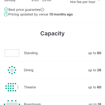
hire fee per hour
Best price guarantee
Pricing updated by venue
10 months ago
Capacity
Standing
up to
60
Dining
up to
26
Theatre
up to
60
Boardroom
up to
16