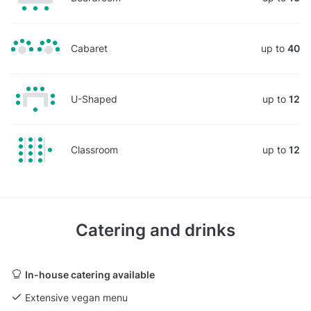
Cabaret
up to
40
U-Shaped
up to
12
Classroom
up to
12
Catering and drinks
In-house catering available
Extensive vegan menu