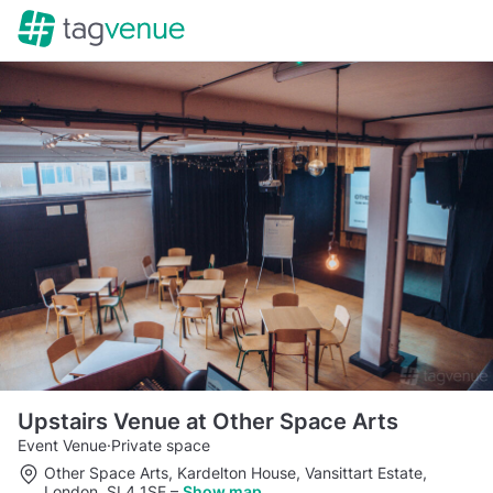
Upstairs Venue at Other Space Arts
Event Venue
·
Private space
Other Space Arts, Kardelton House, Vansittart Estate,
London, SL4 1SE
–
Show map