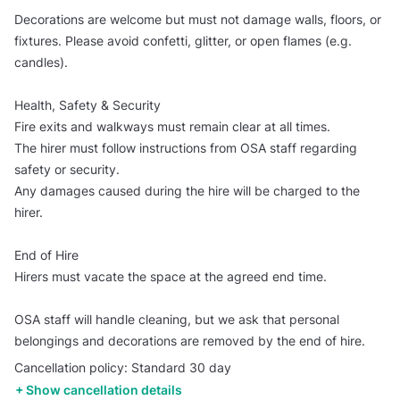
Decorations are welcome but must not damage walls, floors, or
fixtures. Please avoid confetti, glitter, or open flames (e.g.
candles).
Health, Safety & Security
Fire exits and walkways must remain clear at all times.
The hirer must follow instructions from OSA staff regarding
safety or security.
Any damages caused during the hire will be charged to the
hirer.
End of Hire
Hirers must vacate the space at the agreed end time.
OSA staff will handle cleaning, but we ask that personal
belongings and decorations are removed by the end of hire.
Cancellation policy: Standard 30 day
Show cancellation details