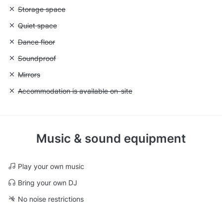
Unavailable: Storage space
Storage space
Unavailable: Quiet space
Quiet space
Unavailable: Dance floor
Dance floor
Unavailable: Soundproof
Soundproof
Unavailable: Mirrors
Mirrors
Unavailable: Accommodation is available on-site
Accommodation is available on-site
Music & sound equipment
Play your own music
Bring your own DJ
No noise restrictions