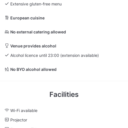
Extensive gluten-free menu
European cuisine
No external catering allowed
Venue provides alcohol
Alcohol licence until 23:00 (extension available)
No BYO alcohol allowed
Facilities
Wi-Fi available
Projector