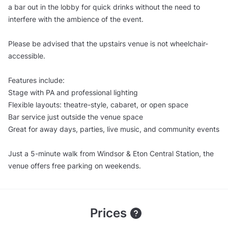
a bar out in the lobby for quick drinks without the need to
interfere with the ambience of the event.
Please be advised that the upstairs venue is not wheelchair-
accessible.
Features include:
Stage with PA and professional lighting
Flexible layouts: theatre-style, cabaret, or open space
Bar service just outside the venue space
Great for away days, parties, live music, and community events
Just a 5-minute walk from Windsor & Eton Central Station, the
venue offers free parking on weekends.
Prices