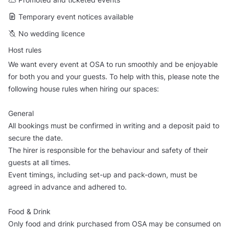
Temporary event notices available
No wedding licence
Host rules
We want every event at OSA to run smoothly and be enjoyable
for both you and your guests. To help with this, please note the
following house rules when hiring our spaces:
General
All bookings must be confirmed in writing and a deposit paid to
secure the date.
The hirer is responsible for the behaviour and safety of their
guests at all times.
Event timings, including set-up and pack-down, must be
agreed in advance and adhered to.
Food & Drink
Only food and drink purchased from OSA may be consumed on