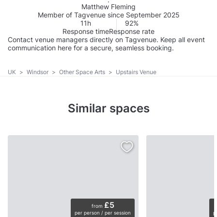
Matthew Fleming
Member of Tagvenue since September 2025
11h
92%
Response time
Response rate
Contact venue managers directly on Tagvenue. Keep all event
communication here for a secure, seamless booking.
UK
>
Windsor
>
Other Space Arts
>
Upstairs Venue
Similar spaces
£5
from
per person / per session
p