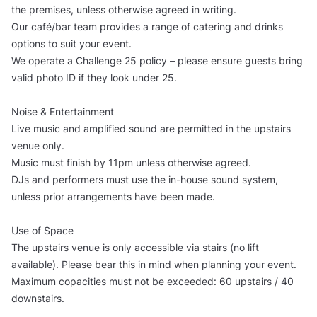
the premises, unless otherwise agreed in writing.
Our café/bar team provides a range of catering and drinks
options to suit your event.
We operate a Challenge 25 policy – please ensure guests bring
valid photo ID if they look under 25.
Noise & Entertainment
Live music and amplified sound are permitted in the upstairs
venue only.
Music must finish by 11pm unless otherwise agreed.
DJs and performers must use the in-house sound system,
unless prior arrangements have been made.
Use of Space
The upstairs venue is only accessible via stairs (no lift
available). Please bear this in mind when planning your event.
Maximum copacities must not be exceeded: 60 upstairs / 40
downstairs.