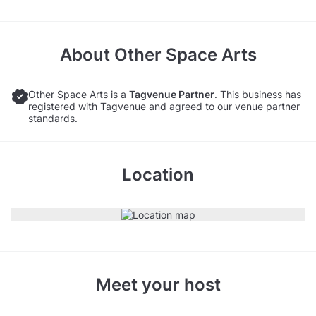
About
Other Space Arts
Other Space Arts is a
Tagvenue Partner
. This business has
registered with Tagvenue and agreed to our venue partner
standards.
Location
Meet your host