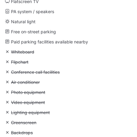
Flatscreen TV
PA system / speakers
Natural light
Free on-street parking
Paid parking facilities available nearby
Unavailable: Whiteboard
Whiteboard
Unavailable: Flipchart
Flipchart
Unavailable: Conference call facilities
Conference call facilities
Unavailable: Air conditioner
Air conditioner
Unavailable: Photo equipment
Photo equipment
Unavailable: Video equipment
Video equipment
Unavailable: Lighting equipment
Lighting equipment
Unavailable: Greenscreen
Greenscreen
Unavailable: Backdrops
Backdrops