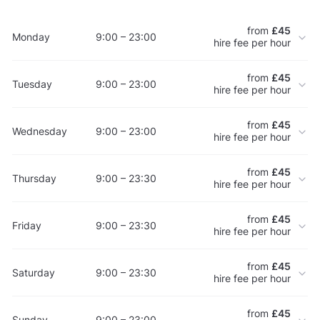
from
£45
Monday
9:00 – 23:00
hire fee per hour
from
£45
Tuesday
9:00 – 23:00
hire fee per hour
from
£45
Wednesday
9:00 – 23:00
hire fee per hour
from
£45
Thursday
9:00 – 23:30
hire fee per hour
from
£45
Friday
9:00 – 23:30
hire fee per hour
from
£45
Saturday
9:00 – 23:30
hire fee per hour
from
£45
Sunday
9:00 – 23:00