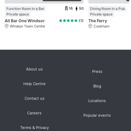
16
50
Function Room in a Bar
Dining Room in a Pub
Private space
Private space
All Bar One Windsor
The Ferry
(1)
Windsor Town Centre
Cookham
About us
Press
Help Centre
Blog
Contact us
Locations
Careers
Popular events
Terms & Privacy