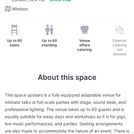
Windsor
Up to
60
Up to
60
Venue
External
seats
standing
offers
catering
catering
not
allowed
About this space
This space upstairs is a fully equipped adaptable venue for
intimate talks or full-scale parties with stage, sound desk, and
professional lighting. The venue takes up to 60 guests and is
equally suitable for away days and workshops as it is for gigs,
live music performances, and parties. Seating arrangements
are also made to accommodate the nature of an event. There is