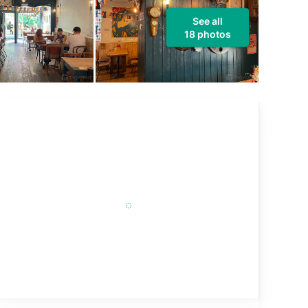
See all
18 photos