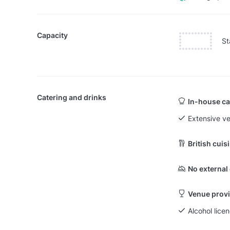
Capacity
St
Catering and drinks
In-house ca
Extensive v
British cuis
No external
Venue provi
Alcohol licen