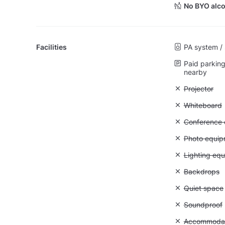
No BYO alco
Facilities
PA system /
Paid parking 
nearby
Unavailable:
Projector
Unavailable
Whiteboard
Unavailable: 
Conference ca
Unavailable
Photo equip
Unavailable:
Lighting eq
Unavailable
Backdrops
Unavailable:
Quiet space
Unavailable
Soundproof
Unavailable:
Accommodati