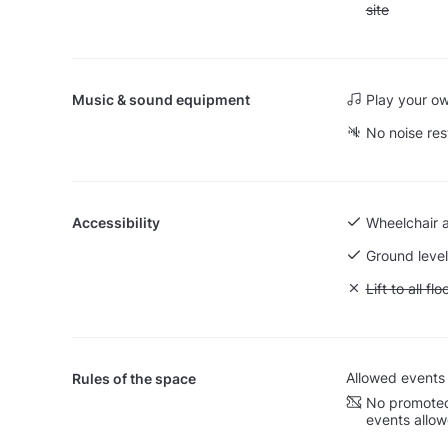
site
Music & sound equipment
Play your o
No noise res
Accessibility
Wheelchair 
Ground level
Unavailable: L
Lift to all flo
Allowed events
Rules of the space
No promoted
events allo