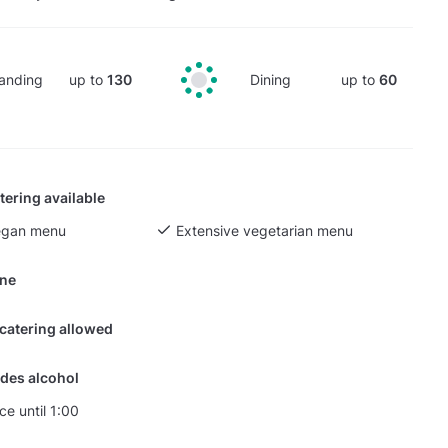
anding
up to
130
Dining
up to
60
tering available
egan menu
Extensive vegetarian menu
ine
 catering allowed
des alcohol
ce until 1:00