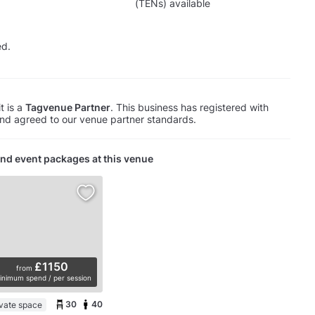
(TENs) available
ed.
t is a
Tagvenue Partner
. This business has registered with
d agreed to our venue partner standards.
nd event packages at this venue
£1150
from
inimum spend / per session
30
40
ivate space