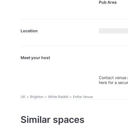
Pub Area
Location
Meet your host
Contact venue 
here for a secu
UK
>
Brighton
>
White Rabbit
>
Entire Venue
Similar spaces