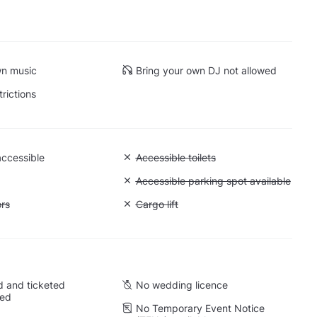
wn music
Bring your own DJ not allowed
trictions
accessible
Unavailable: Accessible toilets
Accessible toilets
Unavailable: Accessible parking spot a
Accessible parking spot available
ift to all floors
ors
Unavailable: Cargo lift
Cargo lift
 and ticketed
No wedding licence
wed
No Temporary Event Notice