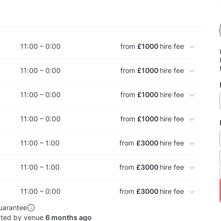
11:00 – 0:00
from
£1000
hire fee
11:00 – 0:00
from
£1000
hire fee
11:00 – 0:00
from
£1000
hire fee
11:00 – 0:00
from
£1000
hire fee
11:00 – 1:00
from
£3000
hire fee
11:00 – 1:00
from
£3000
hire fee
11:00 – 0:00
from
£3000
hire fee
uarantee
ated by venue
6 months ago