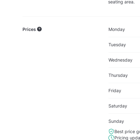
seating area.
Prices
Monday
Tuesday
Wednesday
Thursday
Friday
Saturday
Sunday
Best price g
Pricing upd