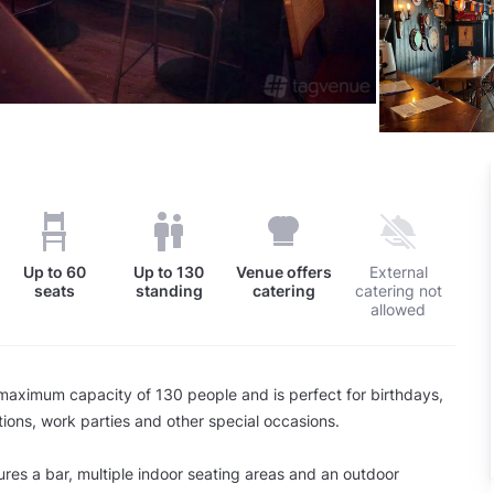
Up to
60
Up to
130
Venue offers
External
seats
standing
catering
catering not
allowed
aximum capacity of 130 people and is perfect for birthdays,
tions, work parties and other special occasions.
res a bar, multiple indoor seating areas and an outdoor