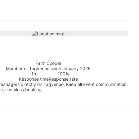
Faith Cooper
Member of Tagvenue since January 2026
1h
100%
Response time
Response rate
managers directly on Tagvenue. Keep all event communication
re, seamless booking.