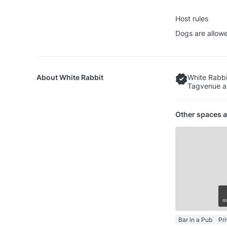
Host rules
Dogs are allow
About
White Rabbit
White Rabbi
Tagvenue an
Other spaces a
m
Bar in a Pub
Pr