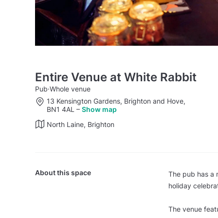
Entire Venue at White Rabbit
Pub
·
Whole venue
13 Kensington Gardens, Brighton and Hove,
BN1 4AL
–
Show map
North Laine, Brighton
About this space
The pub has a m
holiday celebra
The venue featu