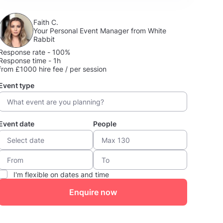
Faith C.
Your Personal Event Manager from White
Rabbit
Response rate - 100%
Response time - 1h
from £1000 hire fee / per session
Event type
Event date
People
I'm flexible on dates and time
Enquire now