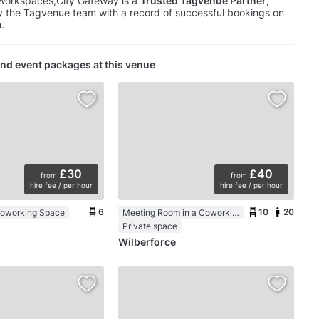
Workspaces,City Gateway is a
Trusted Tagvenue Partner
,
y the Tagvenue team with a record of successful bookings on
.
nd event packages at this venue
£30
£40
from
from
hire fee / per hour
hire fee / per hour
6
10
20
Coworking Space
Meeting Room in a Coworking Space
Private space
Wilberforce