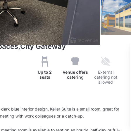
spaces,City Gateway
Up to
2
Venue offers
External
seats
catering
catering not
allowed
 dark blue interior design, Keller Suite is a small room, great for
 meeting with work colleagues or a catch-up.
meeting room is available to rent on an hourly, half-day or full-