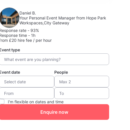
Daniel B.
Your Personal Event Manager from Hope Park
Workspaces,City Gateway
Response rate - 93%
Response time - 1h
from £20 hire fee / per hour
Event type
Event date
People
I'm flexible on dates and time
Enquire now