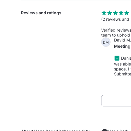
Reviews and ratings
(2 reviews and 
Verified review
team to uphold 
David M.
DM
Meeting 
Danie
was able
space. I 
Submitte