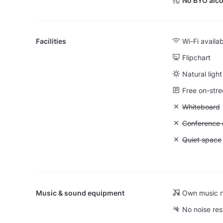
No BYO alco
Facilities
Wi-Fi availa
Flipchart
Natural light
Free on-stre
Unavailable
Whiteboard
Unavailable: 
Conference ca
Unavailable:
Quiet space
Music & sound equipment
Own music n
No noise res