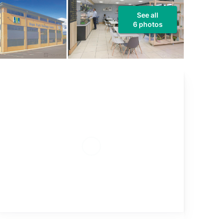
See all
6 photos