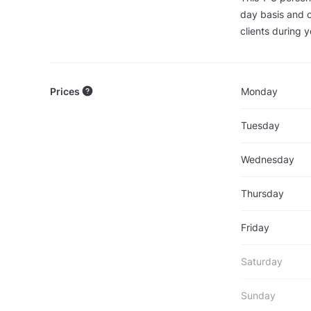
day basis and o
clients during y
Prices
Monday
Tuesday
Wednesday
Thursday
Friday
Saturday
Sunday