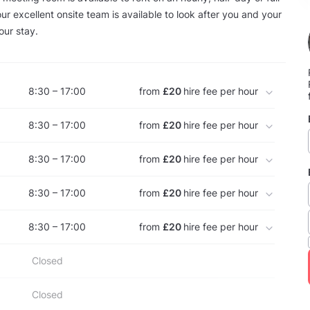
ur excellent onsite team is available to look after you and your
our stay.
8:30 – 17:00
from
£20
hire fee per hour
8:30 – 17:00
from
£20
hire fee per hour
8:30 – 17:00
from
£20
hire fee per hour
8:30 – 17:00
from
£20
hire fee per hour
8:30 – 17:00
from
£20
hire fee per hour
Closed
Closed