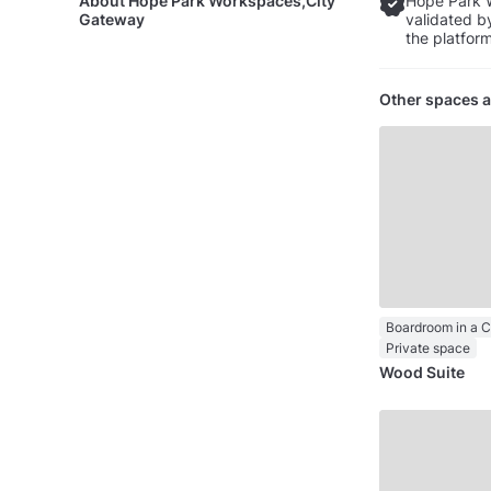
About
Hope Park Workspaces,City
Hope Park 
Gateway
validated b
the platform
Other spaces a
Boardroom in a 
Private space
Wood Suite