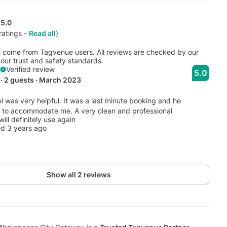
5.0
ratings -
Read all
)
s come from Tagvenue users. All reviews are checked by our
our trust and safety standards.
Verified review
5.0
· 2 guests · March 2023
l was very helpful. It was a last minute booking and he
 to accommodate me. A very clean and professional
will definitely use again
d 3 years ago
Show all 2 reviews