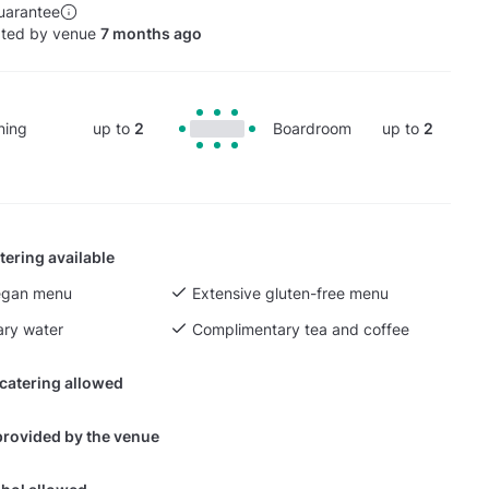
uarantee
ated by venue
7 months ago
ning
up to
2
Boardroom
up to
2
tering available
egan menu
Extensive gluten-free menu
ry water
Complimentary tea and coffee
 catering allowed
provided by the venue