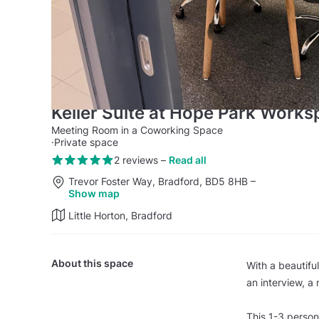
Keller Suite at Hope Park Work
Meeting Room in a Coworking Space
·
Private space
2 reviews
–
Read all
Trevor Foster Way, Bradford, BD5 8HB
–
Show map
Little Horton, Bradford
About this space
With a beautiful
an interview, a
This 1-3 person 