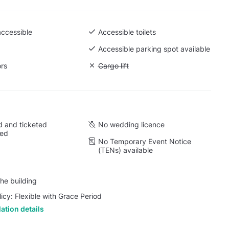
accessible
Accessible toilets
Accessible parking spot available
ors
Unavailable: Cargo lift
Cargo lift
 and ticketed
No wedding licence
wed
No Temporary Event Notice
(TENs) available
he building
licy: Flexible with Grace Period
ation details