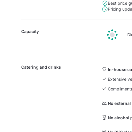
Best price g
Pricing upd
Capacity
Di
Catering and drinks
In-house ca
Extensive v
Complimenta
No external
No alcohol 