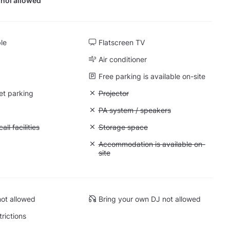
hol allowed
ble
Flatscreen TV
Air conditioner
Free parking is available on-site
et parking
Unavailable: Projector
Projector
: Whiteboard
Unavailable: PA system / speakers
PA system / speakers
Conference call facilities
ll facilities
Unavailable: Storage space
Storage space
 Quiet space
Unavailable: Accommodation is availabl
Accommodation is available on-
site
ot allowed
Bring your own DJ not allowed
trictions