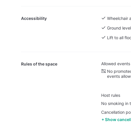
Accessibility
Wheelchair 
Ground level
Lift to all flo
Allowed events
Rules of the space
No promoted
events allo
Host rules
No smoking in t
Cancellation po
Show cancell