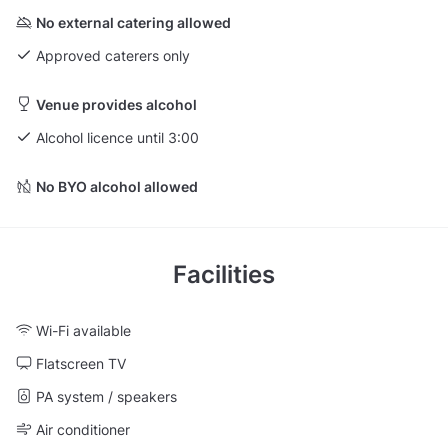
No external catering allowed
Approved caterers only
Venue provides alcohol
Alcohol licence until 3:00
No BYO alcohol allowed
Facilities
Wi-Fi available
Flatscreen TV
PA system / speakers
Air conditioner