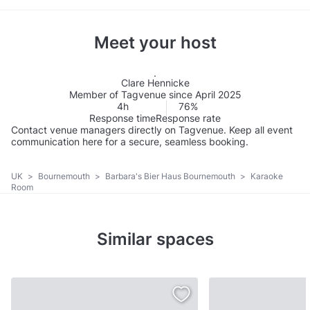
Meet your host
Clare Hennicke
Member of Tagvenue since April 2025
4h
76%
Response time
Response rate
Contact venue managers directly on Tagvenue. Keep all event
communication here for a secure, seamless booking.
UK
>
Bournemouth
>
Barbara's Bier Haus Bournemouth
>
Karaoke
Room
Similar spaces