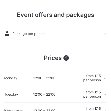
Event offers and packages
Package per person
Prices
from
£15
Monday
12:00 – 22:00
per person
from
£15
Tuesday
12:00 – 22:00
per person
from
£15
Wednesday
12:00 – 22:00