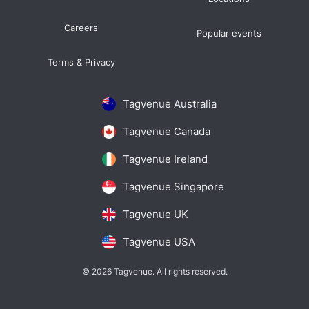
Careers
Popular events
Terms & Privacy
Tagvenue Australia
Tagvenue Canada
Tagvenue Ireland
Tagvenue Singapore
Tagvenue UK
Tagvenue USA
© 2026 Tagvenue. All rights reserved.