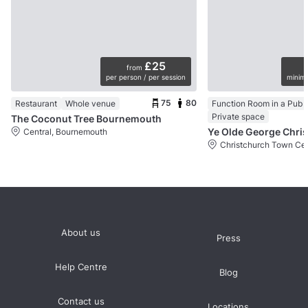
£25
from
per person / per session
minimu
75
80
Restaurant
Whole venue
Function Room in a Pub
Private space
The Coconut Tree Bournemouth
Central, Bournemouth
About us
Press
Help Centre
Blog
Contact us
Locations