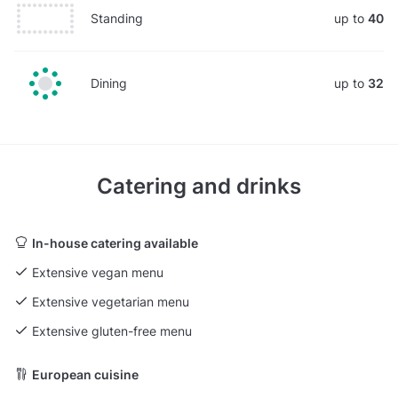
Standing
up to
40
Dining
up to
32
Catering and drinks
In-house catering available
Extensive vegan menu
Extensive vegetarian menu
Extensive gluten-free menu
European cuisine