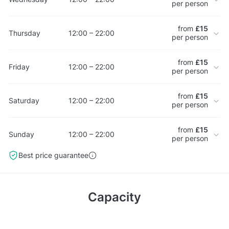
per person
from
£15
Thursday
12:00 – 22:00
per person
from
£15
Friday
12:00 – 22:00
per person
from
£15
Saturday
12:00 – 22:00
per person
from
£15
Sunday
12:00 – 22:00
per person
Best price guarantee
Capacity