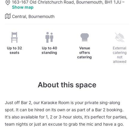
163-167 Old Christchurch Road, Bournemouth, BH1 1JU
–
Show map
Central, Bournemouth
Up to
32
Up to
40
Venue
External
seats
standing
offers
catering
catering
not
allowed
About this space
Just off Bar 2, our Karaoke Room is your private sing-along
spot. It can be hired on its own or as part of a Bar 2 booking.
It's also available for 1, 2 or 3-hour slots, it’s perfect for parties,
team nights or just an excuse to grab the mic and have a go.