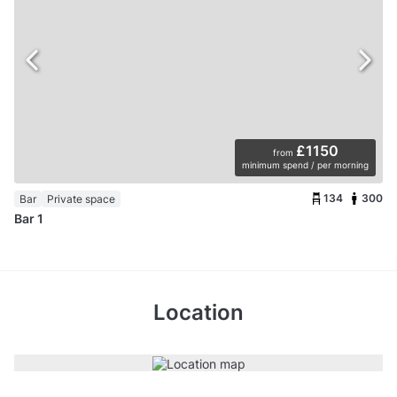
£1150
from
minimum spend / per morning
134
300
Bar
Private space
Bar 1
Location