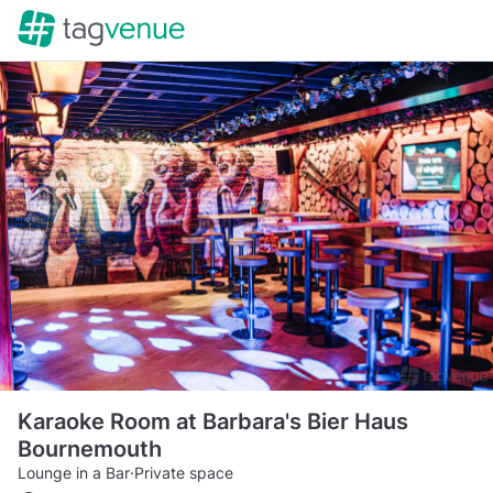
Karaoke Room at Barbara's Bier Haus
Bournemouth
Lounge in a Bar
·
Private space