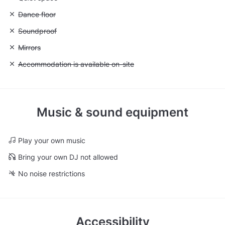
Unavailable: Dance floor
Dance floor
Unavailable: Soundproof
Soundproof
Unavailable: Mirrors
Mirrors
Unavailable: Accommodation is available on-site
Accommodation is available on-site
Music & sound equipment
Play your own music
Bring your own DJ not allowed
No noise restrictions
Accessibility