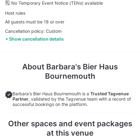
No Temporary Event Notice (TENs) available
Host rules
All guests must be 18 or over
Cancellation policy: Custom
Show cancellation details
About
Barbara's Bier Haus
Bournemouth
Barbara's Bier Haus Bournemouth is a
Trusted Tagvenue
Partner
, validated by the Tagvenue team with a record of
successful bookings on the platform.
Other spaces and event packages
at this venue