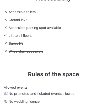
Unavailable: Accessible toilets
Accessible toilets
Unavailable: Ground level
Ground level
Unavailable: Accessible parking spot available
Accessible parking spot available
Lift to all floors
Unavailable: Cargo lift
Cargo lift
Unavailable: Wheelchair accessible
Wheelchair accessible
Rules of the space
Allowed events
No promoted and ticketed events allowed
No wedding licence