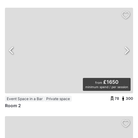
£1650
from
minimum spend / per session
78
300
Event Space in a Bar
Private space
Room 2