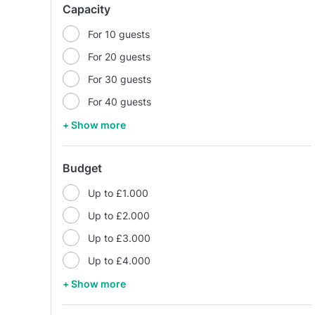
Capacity
For 10 guests
For 20 guests
For 30 guests
For 40 guests
+ Show more
Budget
Up to £1.000
Up to £2.000
Up to £3.000
Up to £4.000
+ Show more