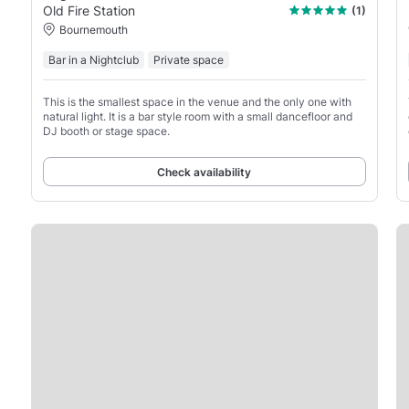
Old Fire Station
(1)
Bournemouth
Bar in a Nightclub
Private space
This is the smallest space in the venue and the only one with
natural light. It is a bar style room with a small dancefloor and
DJ booth or stage space.
Check availability