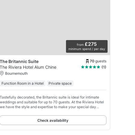
£275
from
minimum spend / per day
70
guests
The Britannic Suite
The Riviera Hotel Alum Chine
(1)
Bournemouth
Function Room in a Hotel
Private space
Tastefully decorated, the Britannic suite is ideal for intimate
weddings and suitable for up to 70 guests. At the Riviera Hotel
we have the style and expertise to make your special day
unforgettable.
Check availability