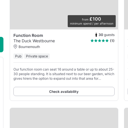
£100
from
minimum spend / per afternoon
30
guests
Function Room
The Duck Westbourne
(1)
Bournemouth
Pub
Private space
Our function room can seat 16 around a table or up to about 25-
30 people standing. It is situated next to our beer garden, which
gives hirers the option to expand out into that area for
increased party sizes.
Check availability