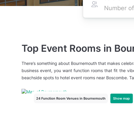
Top Event Rooms in Bo
There’s something about Bournemouth that makes celebratio
business event, you want function rooms that fit the vib
beachside spots to hotel event rooms near Boscombe. Tag
Show map
24 Function Room Venues
in Bournemouth