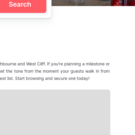
Search
bourne and West Cliff. If you're planning a milestone or
t set the tone from the moment your guests walk in from
t list. Start browsing and secure one today!