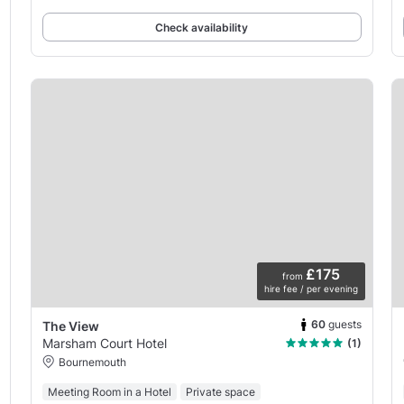
Check availability
£175
from
hire fee / per evening
60
guests
The View
Marsham Court Hotel
(1)
Bournemouth
Meeting Room in a Hotel
Private space