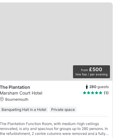
£500
from
hire fee / per evening
280
guests
The Plantation
Marsham Court Hotel
(1)
Bournemouth
Banqueting Hall in a Hotel
Private space
The Plantation Function Room, with medium-high ceilings
renovated, is airy and spacious for groups up to 280 persons. In
the refurbishment, 2 centre columns were removed and a fully