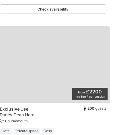
sprung dance floor was put in, making this
Check availability
£2200
from
hire fee / per session
200
guests
Exclusive Use
Durley Dean Hotel
Bournemouth
Hotel
Private space
Cosy