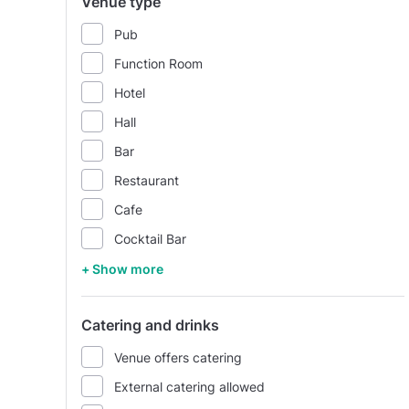
Venue type
Pub
Function Room
Hotel
Hall
Bar
Restaurant
Cafe
Cocktail Bar
+ Show more
Catering and drinks
Venue offers catering
External catering allowed