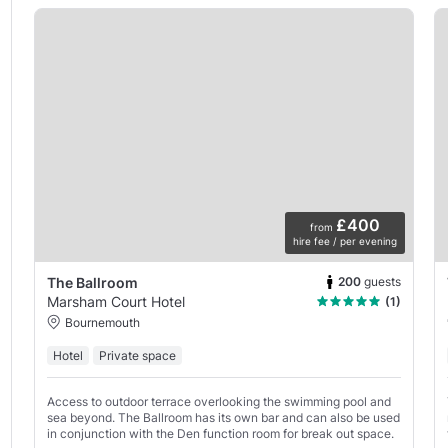
£400
from
hire fee / per evening
200
guests
The Ballroom
Marsham Court Hotel
(1)
Bournemouth
Hotel
Private space
Access to outdoor terrace overlooking the swimming pool and
sea beyond. The Ballroom has its own bar and can also be used
in conjunction with the Den function room for break out space.