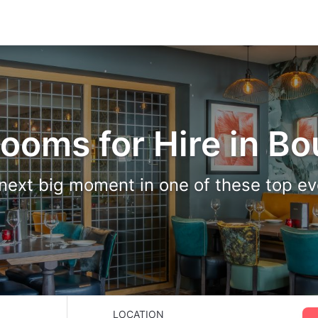
Rooms for Hire in B
next big moment in one of these top e
LOCATION