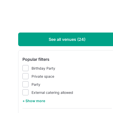
See all venues (24)
Popular filters
Birthday Party
Private space
Party
External catering allowed
+ Show more