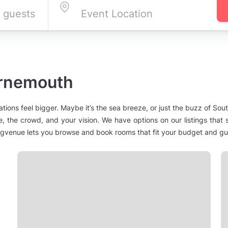
urnemouth
ns feel bigger. Maybe it’s the sea breeze, or just the buzz of South
e, the crowd, and your vision. We have options on our listings tha
venue lets you browse and book rooms that fit your budget and gues