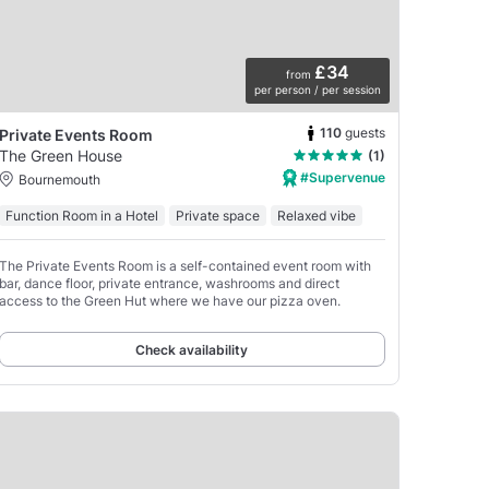
£34
from
per person / per session
110
guests
Private Events Room
The Green House
(1)
#Supervenue
Bournemouth
Function Room in a Hotel
Private space
Relaxed vibe
The Private Events Room is a self-contained event room with
bar, dance floor, private entrance, washrooms and direct
access to the Green Hut where we have our pizza oven.
Check availability