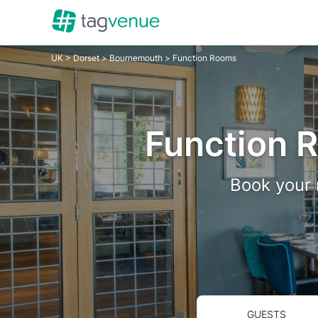
UK
>
Dorset
>
Bournemouth
> Function Rooms
Function 
Book your 
GUESTS