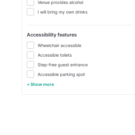
Venue provides alcohol
I will bring my own drinks
Accessibility features
Wheelchair accessible
Accessible toilets
Step-free guest entrance
Accessible parking spot
+ Show more