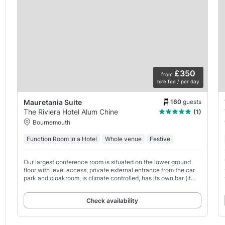
£350
from
hire fee / per day
160
guests
Mauretania Suite
The Riviera Hotel Alum Chine
(1)
Bournemouth
Function Room in a Hotel
Whole venue
Festive
Our largest conference room is situated on the lower ground
floor with level access, private external entrance from the car
park and cloakroom, is climate controlled, has its own bar (if
required), toilets & a mobility access
Check availability