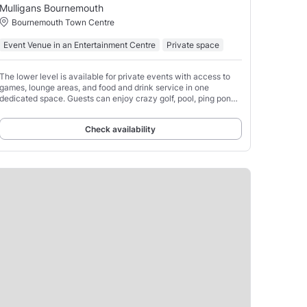
Mulligans Bournemouth
Bournemouth Town Centre
Event Venue in an Entertainment Centre
Private space
The lower level is available for private events with access to
games, lounge areas, and food and drink service in one
dedicated space. Guests can enjoy crazy golf, pool, ping pong,
electro-darts, and electro-shuffle.
Check availability