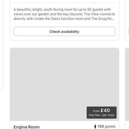
A beautiful, bright, south facing room for up to 50 guests with
views over our garden and the bay beyond. The View connects
directly with Under the Stairs function room and The Snug for
additional space if required.
Check availability
£40
from
hire fee / per hour
150
guests
Engine Room