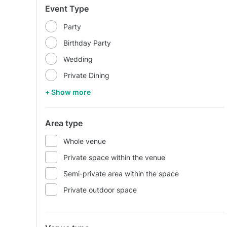
Event Type
Party
Birthday Party
Wedding
Private Dining
+ Show more
Area type
Whole venue
Private space within the venue
Semi-private area within the space
Private outdoor space