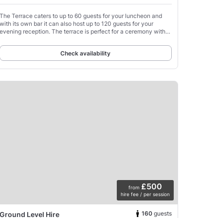
The Terrace caters to up to 60 guests for your luncheon and
with its own bar it can also host up to 120 guests for your
evening reception. The terrace is perfect for a ceremony with
around 80 guests.
Check availability
£500
from
hire fee / per session
160
guests
Ground Level Hire