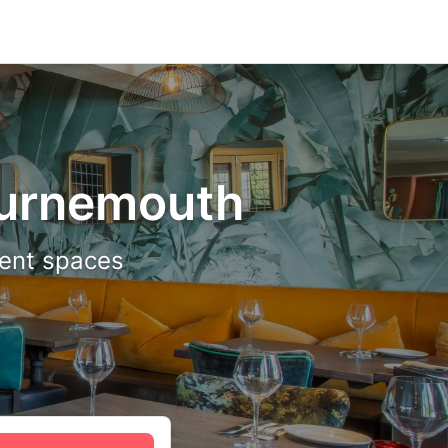
ournemouth
vent spaces