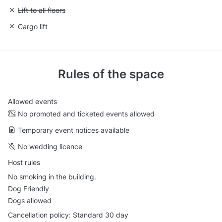
Unavailable: Lift to all floors
Lift to all floors
Unavailable: Cargo lift
Cargo lift
Rules of the space
Allowed events
No promoted and ticketed events allowed
Temporary event notices available
No wedding licence
Host rules
No smoking in the building.
Dog Friendly
Dogs allowed
Cancellation policy: Standard 30 day