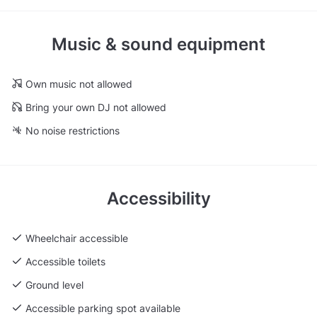
Music & sound equipment
Own music not allowed
Bring your own DJ not allowed
No noise restrictions
Accessibility
Wheelchair accessible
Accessible toilets
Ground level
Accessible parking spot available