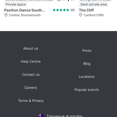
Private space
Semi-private area
Pavilion Dance South West
The Cliff
(1)
Central, Bournemouth
Canford Cliffs
About us
Press
Help Centre
Blog
Contact us
Locations
Careers
Popular events
Terms & Privacy
Tagvenue Australia