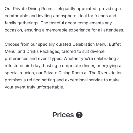
Our Private Dining Room is elegantly appointed, providing a
comfortable and inviting atmosphere ideal for friends and
family gatherings. The tasteful décor complements any
occasion, ensuring a memorable experience for all attendees.
Choose from our specially curated Celebration Menu, Buffet
Menu, and Drinks Packages, tailored to suit diverse
preferences and event types. Whether you're celebrating a
milestone birthday, hosting a corporate dinner, or enjoying a
special reunion, our Private Dining Room at The Riverside Inn
promises a refined setting and exceptional service to make
your event truly unforgettable.
Prices