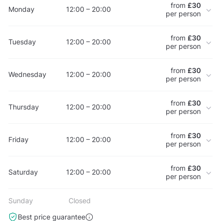
from
£30
Monday
12:00 – 20:00
per person
from
£30
Tuesday
12:00 – 20:00
per person
from
£30
Wednesday
12:00 – 20:00
per person
from
£30
Thursday
12:00 – 20:00
per person
from
£30
Friday
12:00 – 20:00
per person
from
£30
Saturday
12:00 – 20:00
per person
Sunday
Closed
Best price guarantee