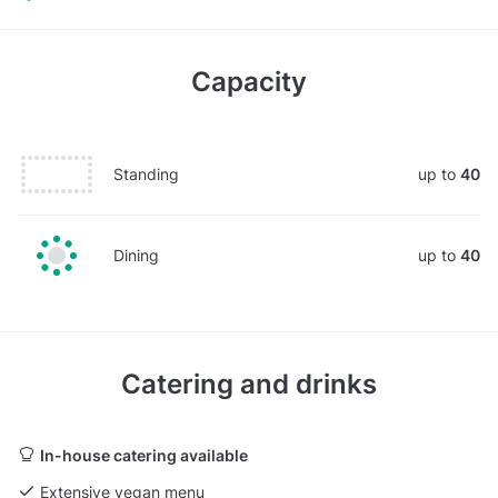
Capacity
Standing
up to
40
Dining
up to
40
Catering and drinks
In-house catering available
Extensive vegan menu