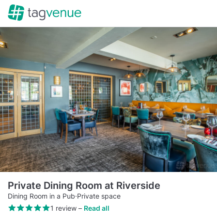
Private Dining Room at Riverside
Dining Room in a Pub
·
Private space
1 review
–
Read all