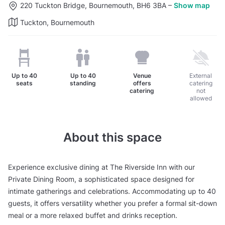
220 Tuckton Bridge, Bournemouth, BH6 3BA
–
Show map
Tuckton, Bournemouth
Up to
40
Up to
40
Venue
External
seats
standing
offers
catering
catering
not
allowed
About this space
Experience exclusive dining at The Riverside Inn with our
Private Dining Room, a sophisticated space designed for
intimate gatherings and celebrations. Accommodating up to 40
guests, it offers versatility whether you prefer a formal sit-down
meal or a more relaxed buffet and drinks reception.