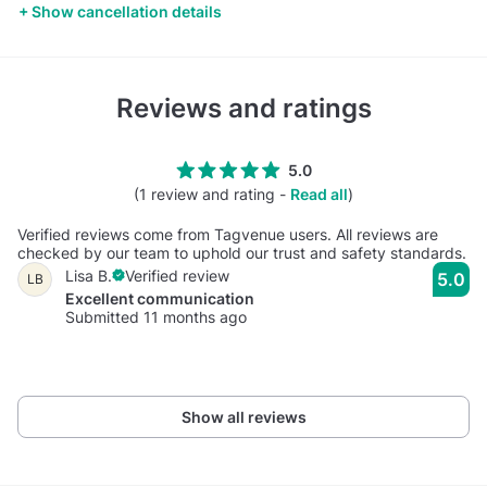
Show cancellation details
Reviews and ratings
5.0
(1 review and rating -
Read all
)
Verified reviews come from Tagvenue users. All reviews are
checked by our team to uphold our trust and safety standards.
Lisa B.
Verified review
5.0
LB
Excellent communication
Submitted 11 months ago
Show all reviews