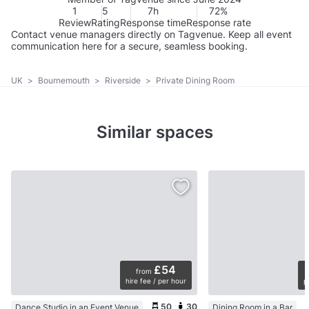
1
5
7h
72%
Review
Rating
Response time
Response rate
Contact venue managers directly on Tagvenue. Keep all event
communication here for a secure, seamless booking.
UK
>
Bournemouth
>
Riverside
>
Private Dining Room
Similar spaces
£54
from
hire fee / per hour
p
50
30
Dance Studio in an Event Venue
Dining Room in a Bar