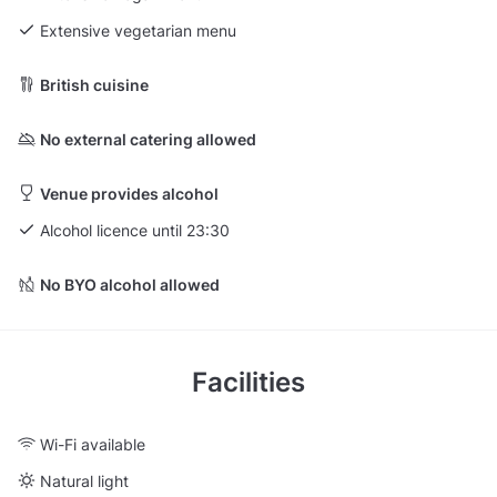
Extensive vegetarian menu
British cuisine
No external catering allowed
Venue provides alcohol
Alcohol licence until 23:30
No BYO alcohol allowed
Facilities
Wi-Fi available
Natural light