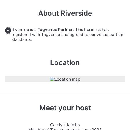
About
Riverside
Riverside is a
Tagvenue Partner
. This business has
registered with Tagvenue and agreed to our venue partner
standards.
Location
Meet your host
Carolyn Jacobs
Member of Tagvenue since June 2024