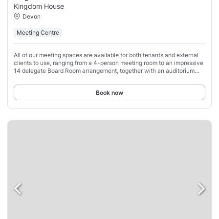
Kingdom House
Devon
Meeting Centre
All of our meeting spaces are available for both tenants and external
clients to use, ranging from a 4-person meeting room to an impressive
14 delegate Board Room arrangement, together with an auditorium
style training facility
Book now