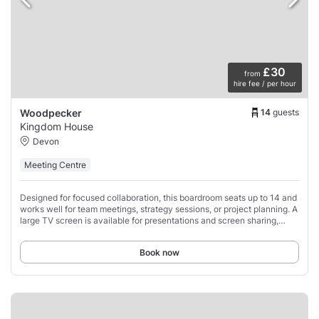
£30
from
hire fee / per hour
14
guests
Woodpecker
Kingdom House
Devon
Meeting Centre
Designed for focused collaboration, this boardroom seats up to 14 and
works well for team meetings, strategy sessions, or project planning. A
large TV screen is available for presentations and screen sharing,
making it easy
Book now