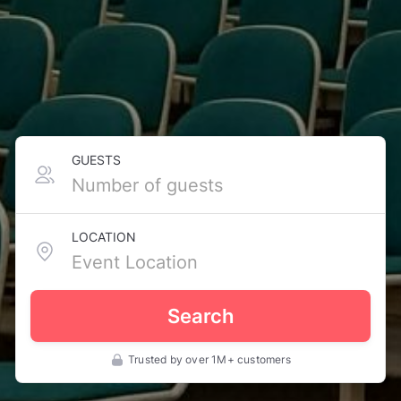
GUESTS
LOCATION
Search
Trusted by over 1M+ customers