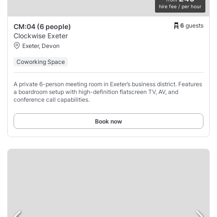
hire fee / per hour
6
guests
CM:04 (6 people)
Clockwise Exeter
Exeter, Devon
Coworking Space
A private 6-person meeting room in Exeter’s business district. Features
a boardroom setup with high-definition flatscreen TV, AV, and
conference call capabilities.
Book now