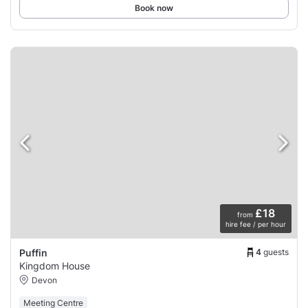
Book now
£18
from
hire fee / per hour
4
guests
Puffin
Kingdom House
Devon
Meeting Centre