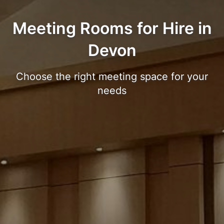
Meeting Rooms for Hire in
Devon
Choose the right meeting space for your
needs