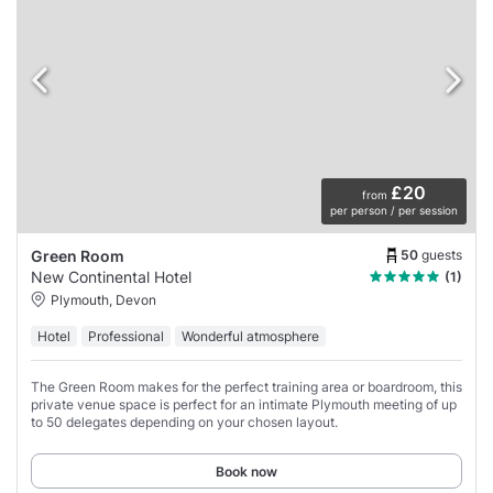
£20
from
per person / per session
50
guests
Green Room
New Continental Hotel
(1)
Plymouth, Devon
Hotel
Professional
Wonderful atmosphere
The Green Room makes for the perfect training area or boardroom, this
private venue space is perfect for an intimate Plymouth meeting of up
to 50 delegates depending on your chosen layout.
Book now