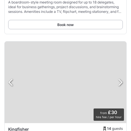
A boardroom-style meeting room designed for up to 18 delegates,
ideal for business gatherings, project discussions, and brainstorming
sessions. Amenities include a TV, flipchart, meeting stationery, and full
air conditioning.
Book now
£30
from
hire fee / per hour
14
guests
Kingfisher