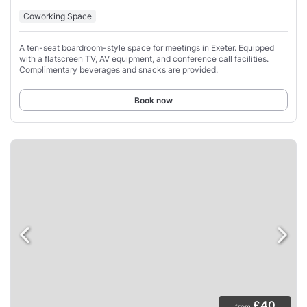
Coworking Space
A ten-seat boardroom-style space for meetings in Exeter. Equipped
with a flatscreen TV, AV equipment, and conference call facilities.
Complimentary beverages and snacks are provided.
Book now
£40
from