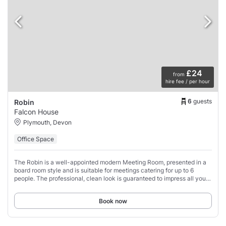
£24
from
hire fee / per hour
6
guests
Robin
Falcon House
Plymouth, Devon
Office Space
The Robin is a well-appointed modern Meeting Room, presented in a
board room style and is suitable for meetings catering for up to 6
people. The professional, clean look is guaranteed to impress all your
meeting attendees.
Book now