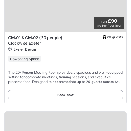
£90
from
hire fee / per hour
20
guests
CM:01 & CM:02 (20 people)
Clockwise Exeter
Exeter, Devon
Coworking Space
The 20-Person Meeting Room provides a spacious and well-equipped
setting for corporate meetings, training sessions, and executive
presentations. Designed to accommodate up to 20 guests across two
large tables, this professional
Book now