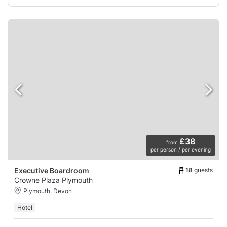
£38
from
per person / per evening
18
guests
Executive Boardroom
Crowne Plaza Plymouth
Plymouth, Devon
Hotel