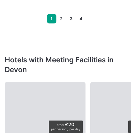
1
2
3
4
Hotels with Meeting Facilities in
Devon
£20
from
per person / per day
p