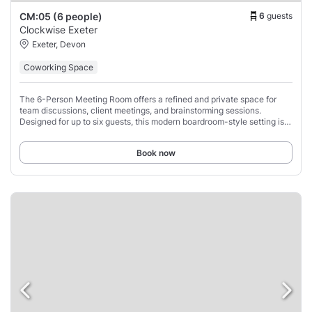
6
guests
CM:05 (6 people)
Clockwise Exeter
Exeter, Devon
Coworking Space
The 6-Person Meeting Room offers a refined and private space for
team discussions, client meetings, and brainstorming sessions.
Designed for up to six guests, this modern boardroom-style setting is
equipped with a high-definition
Book now