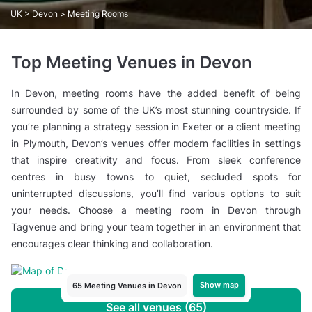
UK
>
Devon
> Meeting Rooms
Top Meeting Venues in Devon
In Devon, meeting rooms have the added benefit of being
surrounded by some of the UK’s most stunning countryside. If
you’re planning a strategy session in Exeter or a client meeting
in Plymouth, Devon’s venues offer modern facilities in settings
that inspire creativity and focus. From sleek conference
centres in busy towns to quiet, secluded spots for
uninterrupted discussions, you’ll find various options to suit
your needs. Choose a meeting room in Devon through
Tagvenue and bring your team together in an environment that
encourages clear thinking and collaboration.
Show map
65 Meeting Venues in Devon
See all venues (65)