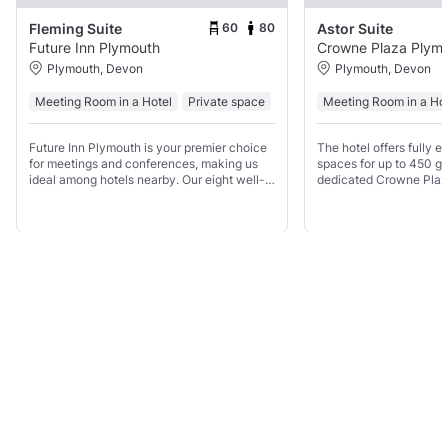
60
80
Fleming Suite
Astor Suite
Future Inn Plymouth
Crowne Plaza Plym
Plymouth, Devon
Plymouth, Devon
Meeting Room in a Hotel
Private space
Meeting Room in a Ho
Future Inn Plymouth is your premier choice
The hotel offers fully 
for meetings and conferences, making us
spaces for up to 450 gu
ideal among hotels nearby. Our eight well-
dedicated Crowne Plaz
equipped meeting rooms, accommodating
on site and a variety of
up to 300 delegates, offer ground-floor
options to suit your req
access, free WiFi,
Show all