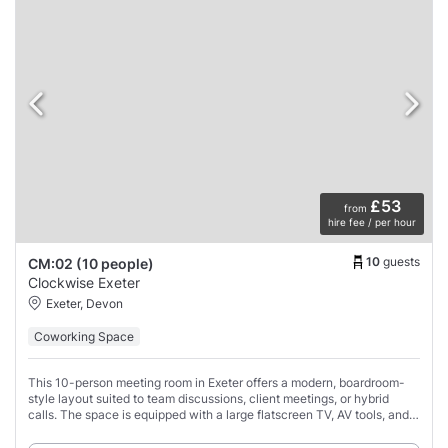
£53
from
hire fee / per hour
10
guests
CM:02 (10 people)
Clockwise Exeter
Exeter, Devon
Coworking Space
This 10-person meeting room in Exeter offers a modern, boardroom-
style layout suited to team discussions, client meetings, or hybrid
calls. The space is equipped with a large flatscreen TV, AV tools, and
conference call support