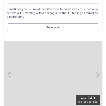
Sometimes you just need that little room to break away for a zoom call
or have a 1-1 meeting with a colleague, without it feeling as formal as
a boardroom.
Book now
£40
from
hire fee / per hour