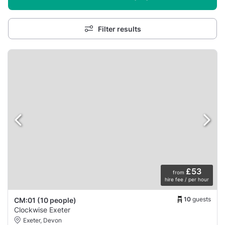
Filter results
£53
from
hire fee / per hour
10
guests
CM:01 (10 people)
Clockwise Exeter
Exeter, Devon