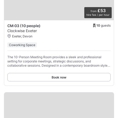
£53
from
hire fee / per hour
10
guests
CM:03 (10 people)
Clockwise Exeter
Exeter, Devon
Coworking Space
The 10-Person Meeting Room provides a sleek and professional
setting for corporate meetings, strategic discussions, and
collaborative sessions. Designed in a contemporary boardroom style,
this space accommodates up to 10
Book now