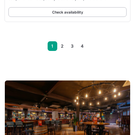
Check availability
1
2
3
4