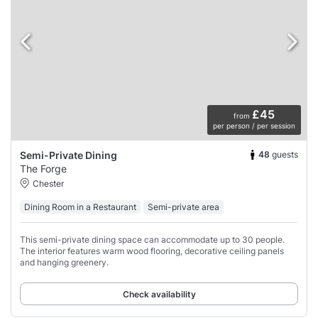
£45
from
per person / per session
48
guests
Semi-Private Dining
The Forge
Chester
Dining Room in a Restaurant
Semi-private area
This semi-private dining space can accommodate up to 30 people.
The interior features warm wood flooring, decorative ceiling panels
and hanging greenery.
Check availability