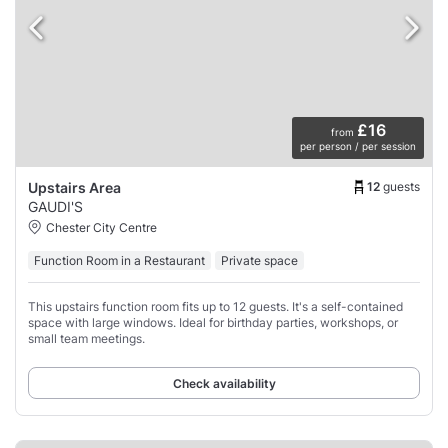
£16
from
per person / per session
12
guests
Upstairs Area
GAUDI'S
Chester City Centre
Function Room in a Restaurant
Private space
This upstairs function room fits up to 12 guests. It's a self-contained
space with large windows. Ideal for birthday parties, workshops, or
small team meetings.
Check availability