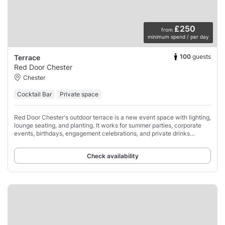
£250
from
minimum spend / per day
100
guests
Terrace
Red Door Chester
Chester
Cocktail Bar
Private space
Red Door Chester's outdoor terrace is a new event space with lighting,
lounge seating, and planting. It works for summer parties, corporate
events, birthdays, engagement celebrations, and private drinks
receptions.
Check availability