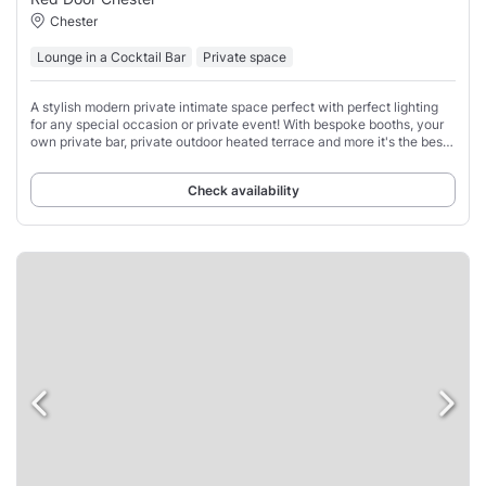
Chester
Lounge in a Cocktail Bar
Private space
A stylish modern private intimate space perfect with perfect lighting
for any special occasion or private event! With bespoke booths, your
own private bar, private outdoor heated terrace and more it's the best
private hire
Check availability