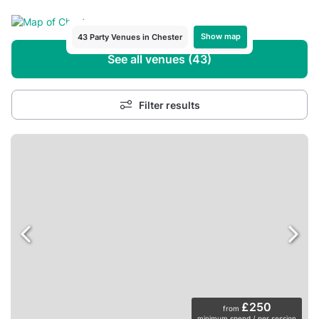
Show map
43 Party Venues in Chester
See all venues (43)
Filter results
£250
from
minimum spend / per session