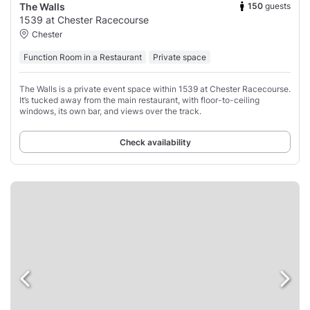
150
guests
The Walls
1539 at Chester Racecourse
Chester
Function Room in a Restaurant
Private space
The Walls is a private event space within 1539 at Chester Racecourse.
It’s tucked away from the main restaurant, with floor-to-ceiling
windows, its own bar, and views over the track.
Check availability