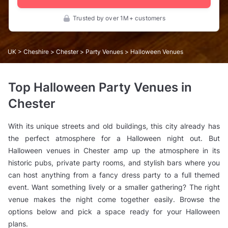
Trusted by over 1M+ customers
UK
>
Cheshire
>
Chester
>
Party Venues
> Halloween Venues
Top Halloween Party Venues in
Chester
With its unique streets and old buildings, this city already has
the perfect atmosphere for a Halloween night out. But
Halloween venues in Chester amp up the atmosphere in its
historic pubs, private party rooms, and stylish bars where you
can host anything from a fancy dress party to a full themed
event. Want something lively or a smaller gathering? The right
venue makes the night come together easily. Browse the
options below and pick a space ready for your Halloween
plans.