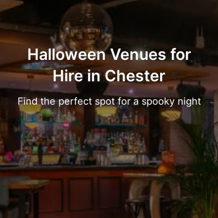
Halloween Venues for
Hire in Chester
Find the perfect spot for a spooky night