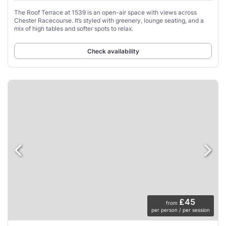
The Roof Terrace at 1539 is an open-air space with views across
Chester Racecourse. It’s styled with greenery, lounge seating, and a
mix of high tables and softer spots to relax.
Check availability
£45
from
per person / per session