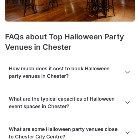
FAQs about Top Halloween Party
Venues in Chester
How much does it cost to book Halloween
party venues in Chester?
Booking costs of Halloween venues
average £45 per person
.
What are the typical capacities of Halloween
Costs vary depending on guest capacity, popularity, location,
event spaces in Chester?
and amenities like sound systems or bar services.
Extra
charges
may apply for custom catering, decor, or event
planning services.
Packages with add-ons
, such as DJs,
You'll find Halloween venues in various sizes, from smaller
photo booths, or other entertainment services, can also
What are some Halloween party venues close
spots to larger venues; keep in mind that
the type of space
increase the overall cost. Check out the typical price ranges
to Chester City Centre?
and your chosen layout will affect the capacity!
Below you