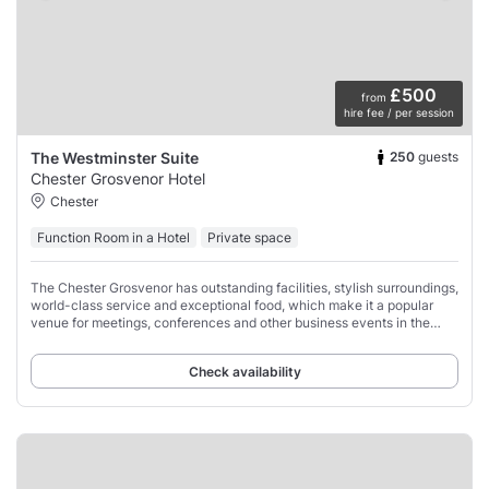
£500
from
hire fee / per session
250
guests
The Westminster Suite
Chester Grosvenor Hotel
Chester
Function Room in a Hotel
Private space
The Chester Grosvenor has outstanding facilities, stylish surroundings,
world-class service and exceptional food, which make it a popular
venue for meetings, conferences and other business events in the
north-west of England.
Check availability