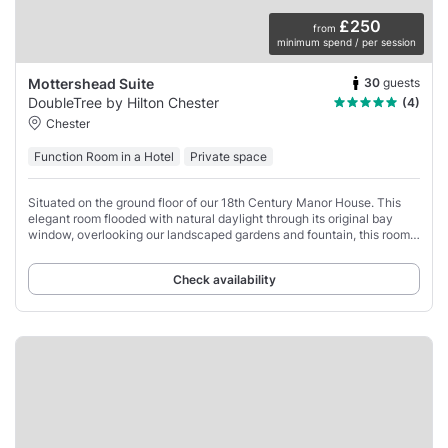
£250
from
minimum spend / per session
30
guests
Mottershead Suite
DoubleTree by Hilton Chester
(4)
Chester
Function Room in a Hotel
Private space
Situated on the ground floor of our 18th Century Manor House. This
elegant room flooded with natural daylight through its original bay
window, overlooking our landscaped gardens and fountain, this room
is perfect for private
Check availability