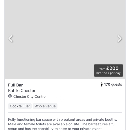
£200
from
hire fee / per day
170
guests
Full Bar
Kahiki Chester
Chester City Centre
Cocktail Bar
Whole venue
Fully functioning bar space with breakout areas and private booths.
Male and female toilets are available on site. The bar features a full
setup and has the capability to cater to your private event.