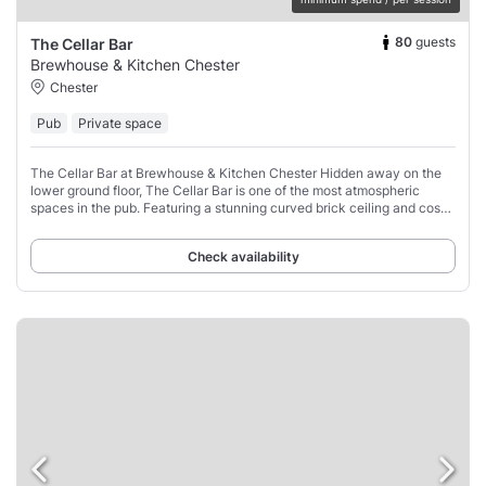
80
guests
The Cellar Bar
Brewhouse & Kitchen Chester
Chester
Pub
Private space
The Cellar Bar at Brewhouse & Kitchen Chester Hidden away on the
lower ground floor, The Cellar Bar is one of the most atmospheric
spaces in the pub. Featuring a stunning curved brick ceiling and cosy
tables, this unique
Check availability