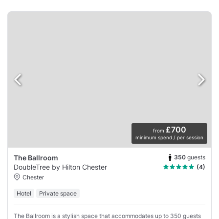
£700
from
minimum spend / per session
350
guests
The Ballroom
DoubleTree by Hilton Chester
(4)
Chester
Hotel
Private space
The Ballroom is a stylish space that accommodates up to 350 guests