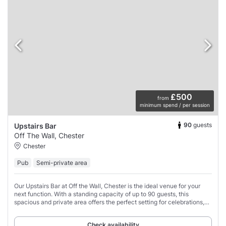
£500
from
minimum spend / per session
90
guests
Upstairs Bar
Off The Wall, Chester
Chester
Pub
Semi-private area
Our Upstairs Bar at Off the Wall, Chester is the ideal venue for your
next function. With a standing capacity of up to 90 guests, this
spacious and private area offers the perfect setting for celebrations,
corporate events,
Check availability