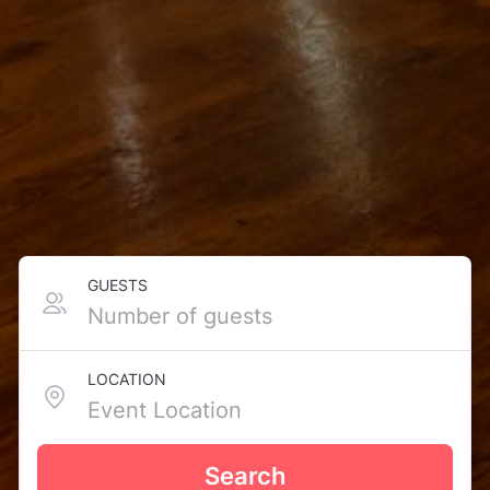
GUESTS
LOCATION
Search