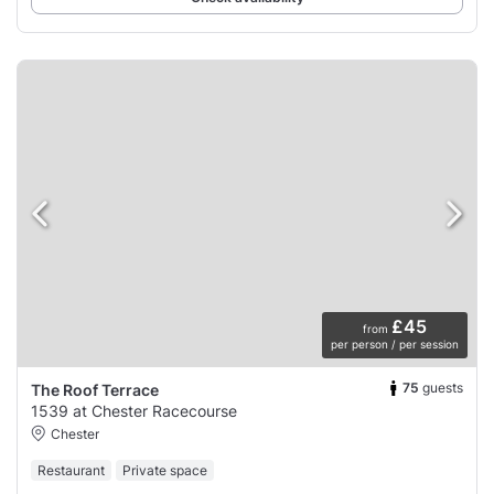
£45
from
per person / per session
75
guests
The Roof Terrace
1539 at Chester Racecourse
Chester
Restaurant
Private space