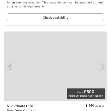
for an evening reception. This versatile room can be arranged to meet
your personal requirements.
Check availability
£500
from
minimum spend / per session
140
guests
VIP Private Hire
Red Door Chester