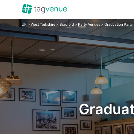
UK
>
West Yorkshire
>
Bradford
>
Party Venues
> Graduation Party
Graduat