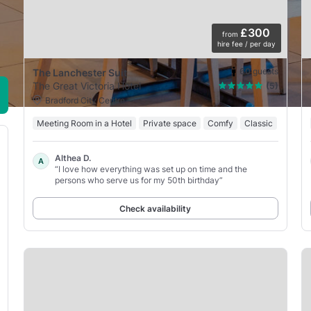
£300
from
hire fee / per day
60
guests
The Lanchester Suit
The Great Victoria Hotel
(5)
Bradford City Centre
Meeting Room in a Hotel
Private space
Comfy
Classic
Althea D.
A
“I love how everything was set up on time and the
persons who serve us for my 50th birthday”
Check availability