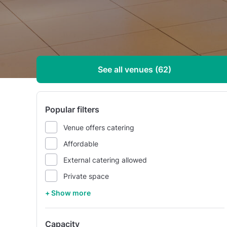
See all venues (62)
Popular filters
Venue offers catering
Affordable
External catering allowed
Private space
+ Show more
Capacity