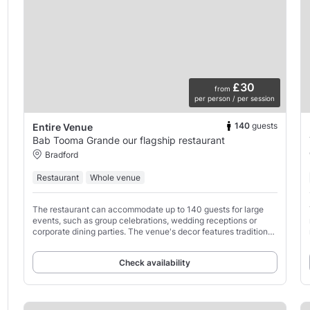
£30
from
per person / per session
140
guests
Entire Venue
Bab Tooma Grande our flagship restaurant
Bradford
Restaurant
Whole venue
The restaurant can accommodate up to 140 guests for large
events, such as group celebrations, wedding receptions or
corporate dining parties. The venue's decor features traditional
Middle Eastern decorations.
Check availability