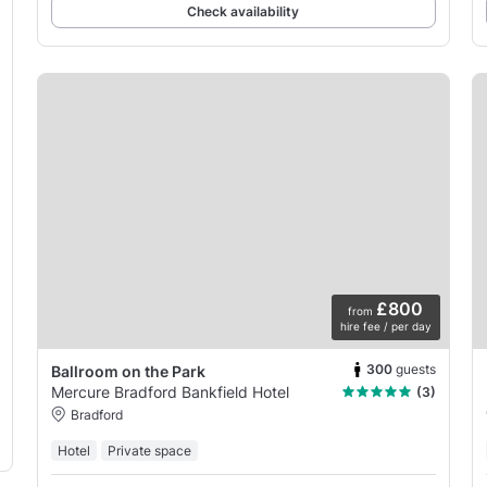
Check availability
£800
from
hire fee / per day
300
guests
Ballroom on the Park
Mercure Bradford Bankfield Hotel
(3)
Bradford
Hotel
Private space