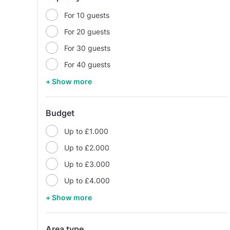
For 10 guests
For 20 guests
For 30 guests
For 40 guests
+ Show more
Budget
Up to £1.000
Up to £2.000
Up to £3.000
Up to £4.000
+ Show more
Area type