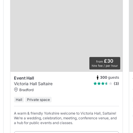
£30
from
hire fee / per hour
300
guests
Event Hall
Victoria Hall Saltaire
(3)
Bradford
Hall
Private space
A warm & friendly Yorkshire welcome to Victoria Hall, Saltaire!
We’re a wedding, celebration, meeting, conference venue, and
a hub for public events and classes.