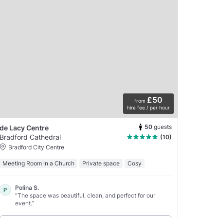
£50
from
hire fee / per hour
50
guests
de Lacy Centre
Bradford Cathedral
(10)
Bradford City Centre
Meeting Room in a Church
Private space
Cosy
Polina S.
P
“The space was beautiful, clean, and perfect for our
event.”