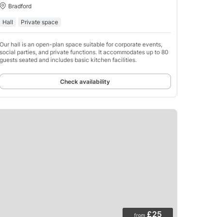
Bradford
Hall
Private space
Our hall is an open-plan space suitable for corporate events,
social parties, and private functions. It accommodates up to 80
guests seated and includes basic kitchen facilities.
Check availability
£25
from