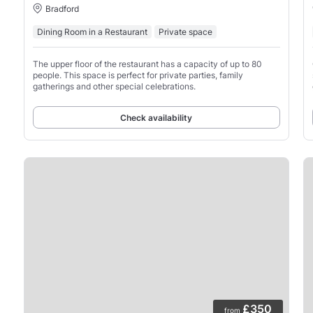
Bradford
Dining Room in a Restaurant
Private space
The upper floor of the restaurant has a capacity of up to 80
people. This space is perfect for private parties, family
gatherings and other special celebrations.
Check availability
£350
from