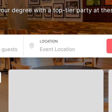
our degree with a top-tier party at the
n Bradford
LOCATION
ion party venues you need to celebrate your big achievement in style
right space lined up. Bradford knows how to mark a milestone. From 
g just for you. Scroll down and find the perfect venue to toast your