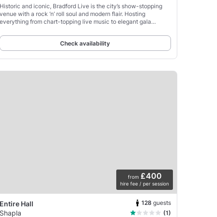
Historic and iconic, Bradford Live is the city’s show-stopping
venue with a rock ‘n’ roll soul and modern flair. Hosting
everything from chart-topping live music to elegant gala
dinners and corporate events, this is where
Check availability
£400
from
hire fee / per session
128
guests
Entire Hall
Shapla
(1)