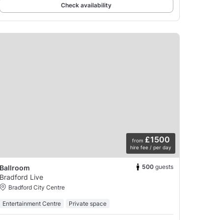
Check availability
£1500
from
hire fee / per day
500
guests
Ballroom
Bradford Live
Bradford City Centre
Entertainment Centre
Private space