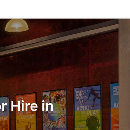
 Hire in