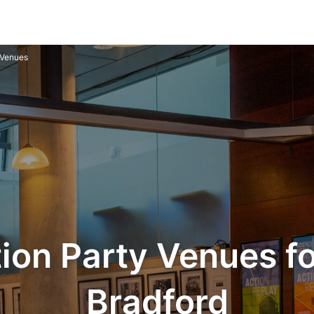
 Venues
ion Party Venues for
Bradford