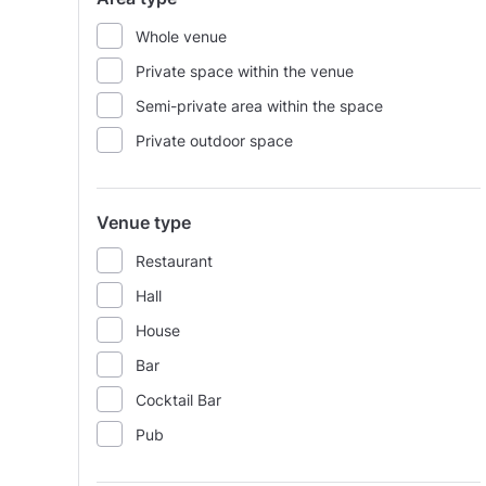
Whole venue
Private space within the venue
Semi-private area within the space
Private outdoor space
Venue type
Restaurant
Hall
House
Bar
Cocktail Bar
Pub