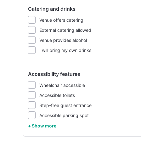
Catering and drinks
Venue offers catering
External catering allowed
Venue provides alcohol
I will bring my own drinks
Accessibility features
Wheelchair accessible
Accessible toilets
Step-free guest entrance
Accessible parking spot
+ Show more