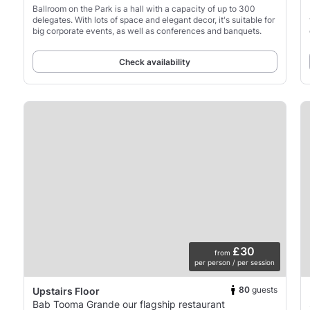
Ballroom on the Park is a hall with a capacity of up to 300
delegates. With lots of space and elegant decor, it's suitable for
big corporate events, as well as conferences and banquets.
Check availability
£30
from
per person / per session
80
guests
Upstairs Floor
Bab Tooma Grande our flagship restaurant