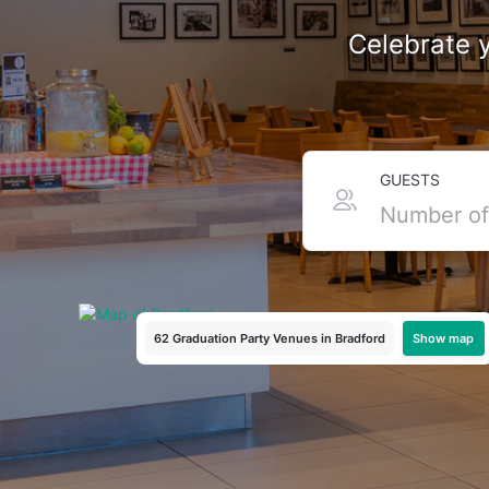
Celebrate y
Top Graduation Venues i
GUESTS
Cap’s off to you, literally! Bradford has all the graduat
or a DJ-fuelled bash with your uni mates, we've got the 
and party spots around Little Germany, we’ve got somethin
Show map
62 Graduation Party Venues
in Bradford