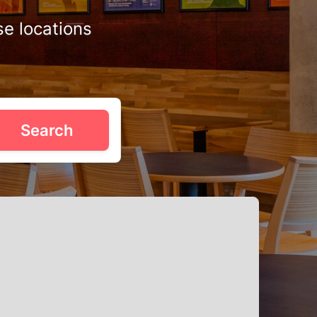
se locations
. Whether you're planning a sit-down dinner with the fam
Search
elegant banqueting halls near City Park to relaxed pubs
 success, first-class party pending.