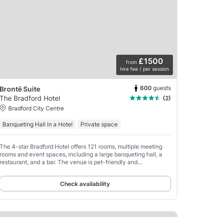
£1500
from
hire fee / per session
600
guests
Brontë Suite
The Bradford Hotel
(2)
Bradford City Centre
Banqueting Hall in a Hotel
Private space
The 4-star Bradford Hotel offers 121 rooms, multiple meeting
rooms and event spaces, including a large banqueting hall, a
restaurant, and a bar. The venue is pet-friendly and
conveniently located just a 3-minute walk from
Check availability