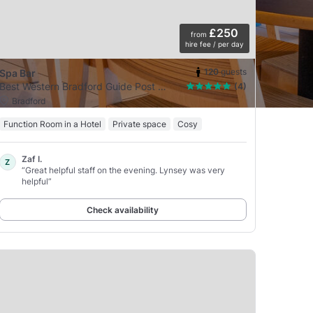
£250
from
hire fee / per day
120
guests
Spa Bar
Best Western Bradford Guide Post Hotel
(4)
Bradford
Function Room in a Hotel
Private space
Cosy
Zaf I.
Z
“Great helpful staff on the evening. Lynsey was very
helpful”
Check availability