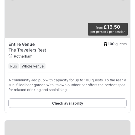
£16.50
from
per person / per session
100
guests
Entire Venue
The Travellers Rest
Rotherham
Pub
Whole venue
A community-led pub with capacity for up to 100 guests. To the rear, a
sun-filled beer garden with its own outdoor bar offers the perfect spot
for relaxed drinking and socialising.
Check availability