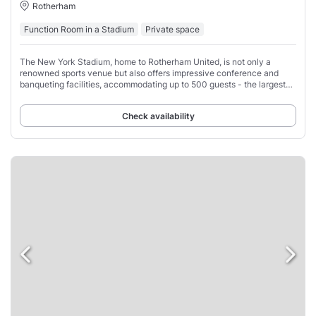
Rotherham
Function Room in a Stadium
Private space
The New York Stadium, home to Rotherham United, is not only a
renowned sports venue but also offers impressive conference and
banqueting facilities, accommodating up to 500 guests - the largest
events space in the area.
Check availability