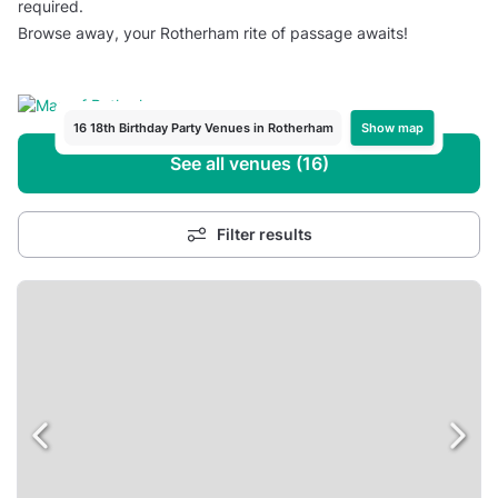
required.
Browse away, your Rotherham rite of passage awaits!
Show map
16 18th Birthday Party Venues in Rotherham
See all venues (16)
Filter results