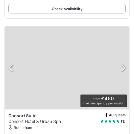
or family
Check availability
£450
from
minimum spend / per session
40
guests
Consort Suite
Consort Hotel & Urban Spa
(1)
Rotherham