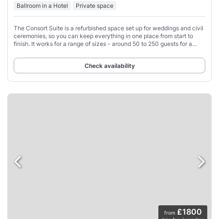
Ballroom in a Hotel
Private space
The Consort Suite is a refurbished space set up for weddings and civil
ceremonies, so you can keep everything in one place from start to
finish. It works for a range of sizes - around 50 to 250 guests for a
seated wedding
Check availability
£1800
from