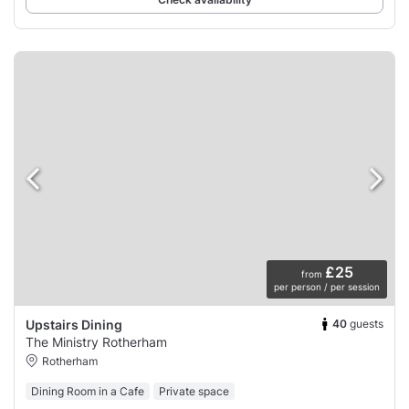
£25
from
per person / per session
40
guests
Upstairs Dining
The Ministry Rotherham
Rotherham
Dining Room in a Cafe
Private space