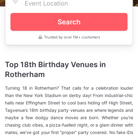
Search
Trusted by over 1M+ customers
UK
>
South
Yorkshire
>
Top 18th Birthday Venues in
Rotherham
>
Rotherham
Birthday
Party
Venues
Turning 18 in Rotherham? That calls for a celebration louder
>
18th
than the New York Stadium on derby day! From industrial-chic
Birthday
halls near Effingham Street to cool bars hiding off High Street,
Party
Venues
Tagvenue’s 18th birthday party venues are where legends and
maybe a few dodgy dance moves are born. Whether you’re
chasing club vibes, a pizza-fuelled night, or a glam dinner with
mates, we’ve got your first “proper” party covered. No fake IDs