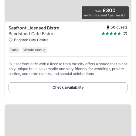
£300
from
minimum spend / per session
50
guests
Seafront Licensed Bistro
Bandstand Cafe Bistro
(7)
Brighton City Centre
Cafe
Whole venue
Our seafront café with a license from the city offers a space that is not
only unique but also versatile and very friendly for weddings, private
parties, corporate events, and special celebrations.
Check availability