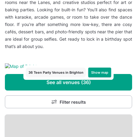
rooms near the Lanes, and creative studios perfect for art or
baking parties. Looking for built-in fun? You’ll also find spaces
with karaoke, arcade games, or room to take over the dance
floor. If you’re after something more low-key, there are cosy
cafés, dessert bars, and photo-friendly spots near the pier that
are ideal for group selfies. Get ready to lock in a birthday spot
that’s all about you.
Show map
36 Teen Party Venues in Brighton
See all venues (36)
Filter results