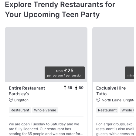
Explore Trendy Restaurants for
Your Upcoming Teen Party
£25
from
per person / per session
minim
55
60
Entire Restaurant
Exclusive Hire
Bardsley’s
Tutto
Brighton
North Laine, Brighto
Restaurant
Whole venue
Restaurant
Whole v
We are open Tuesday to Saturday and we
For larger groups, exclu
are fully licenced. Our restaurant has
restaurant is also avail
seating for 65 people and we can cater for
guests, with access to b