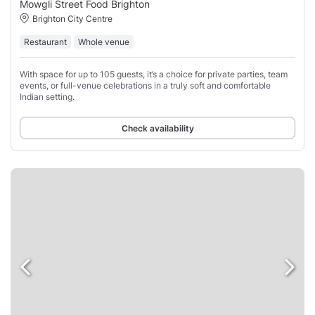
Mowgli Street Food Brighton
Brighton City Centre
Restaurant
Whole venue
With space for up to 105 guests, it’s a choice for private parties, team
events, or full-venue celebrations in a truly soft and comfortable
Indian setting.
Check availability