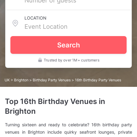
LOCATION
Search
Trusted by over 1M+ customers
UK
>
Brighton
>
Birthday Party Venues
> 16th Birthday Party Venues
Top 16th Birthday Venues in
Brighton
Turning sixteen and ready to celebrate? 16th birthday party
venues in Brighton include quirky seafront lounges, private