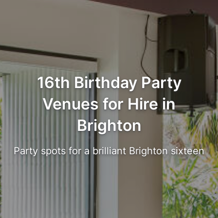
16th Birthday Party
Venues for Hire in
Brighton
Party spots for a brilliant Brighton sixteen