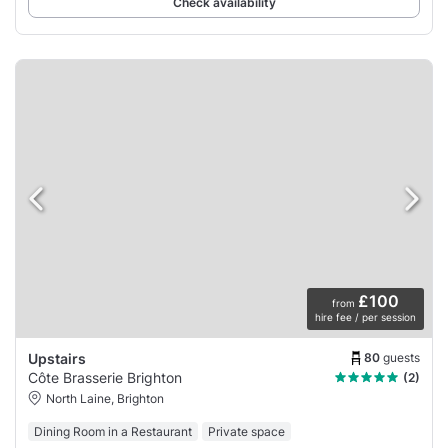
Check availability
£100
from
hire fee / per session
80
guests
Upstairs
Côte Brasserie Brighton
(2)
North Laine, Brighton
Dining Room in a Restaurant
Private space