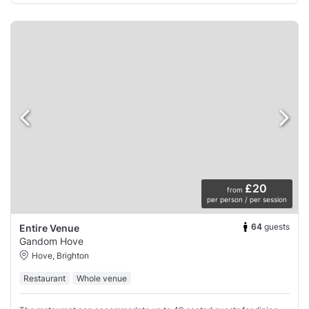
£20
from
per person / per session
64
guests
Entire Venue
Gandom Hove
Hove, Brighton
Restaurant
Whole venue