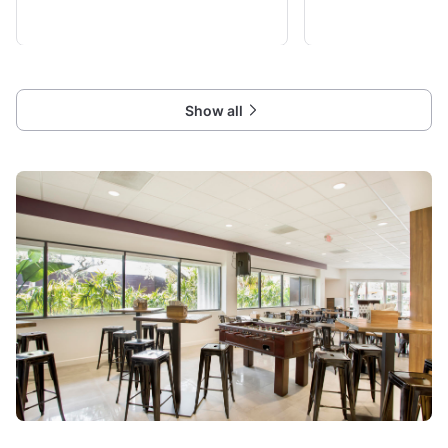
groups up to 65 (for groups of 12+ we do
and back garden area. P
require advance booking!
gives guests all access 
your
Show all