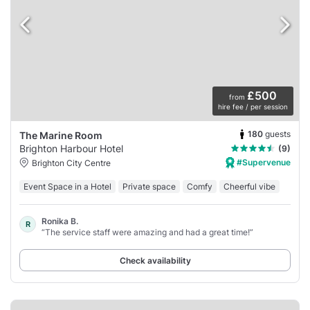
£500
from
hire fee / per session
180
guests
The Marine Room
Brighton Harbour Hotel
(9)
#Supervenue
Brighton City Centre
Event Space in a Hotel
Private space
Comfy
Cheerful vibe
Ronika B.
R
“The service staff were amazing and had a great time!”
Check availability