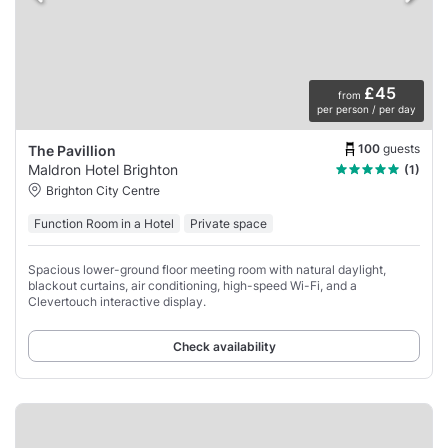
£45
from
per person / per day
100
guests
The Pavillion
Maldron Hotel Brighton
(1)
Brighton City Centre
Function Room in a Hotel
Private space
Spacious lower-ground floor meeting room with natural daylight,
blackout curtains, air conditioning, high-speed Wi-Fi, and a
Clevertouch interactive display.
Check availability