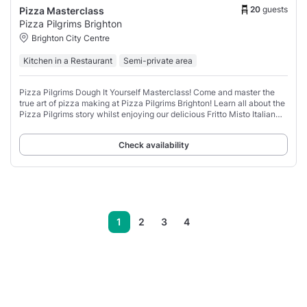
20
guests
Pizza Masterclass
Pizza Pilgrims Brighton
Brighton City Centre
Kitchen in a Restaurant
Semi-private area
Pizza Pilgrims Dough It Yourself Masterclass! Come and master the
true art of pizza making at Pizza Pilgrims Brighton! Learn all about the
Pizza Pilgrims story whilst enjoying our delicious Fritto Misto Italian
street food
Check availability
1
2
3
4