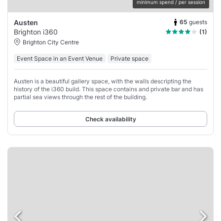
minimum spend / per session
65
guests
Austen
Brighton i360
(1)
Brighton City Centre
Event Space in an Event Venue
Private space
Austen is a beautiful gallery space, with the walls descripting the
history of the i360 build. This space contains and private bar and has
partial sea views through the rest of the building.
Check availability