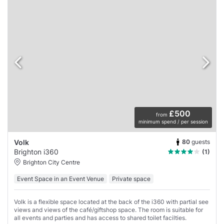
£500
from
minimum spend / per session
80
guests
Volk
Brighton i360
(1)
Brighton City Centre
Event Space in an Event Venue
Private space
Volk is a flexible space located at the back of the i360 with partial see
views and views of the café/giftshop space. The room is suitable for
all events and parties and has access to shared toilet facilties.