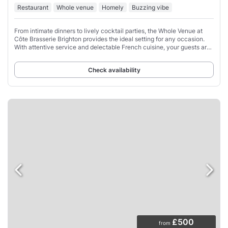
Restaurant
Whole venue
Homely
Buzzing vibe
From intimate dinners to lively cocktail parties, the Whole Venue at
Côte Brasserie Brighton provides the ideal setting for any occasion.
With attentive service and delectable French cuisine, your guests are
sure to be impressed
Check availability
£500
from