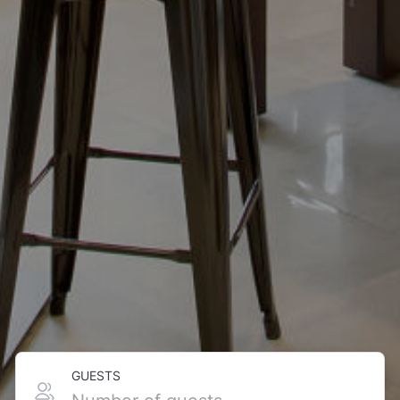
GUESTS