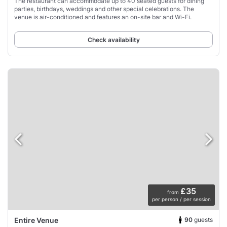
The restaurant can accommodate up to 40 seated guests for dining
parties, birthdays, weddings and other special celebrations. The
venue is air-conditioned and features an on-site bar and Wi-Fi.
Check availability
£35
from
per person / per session
90
guests
Entire Venue