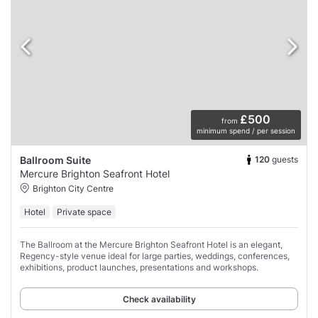
£500
from
minimum spend / per session
120
guests
Ballroom Suite
Mercure Brighton Seafront Hotel
Brighton City Centre
Hotel
Private space
The Ballroom at the Mercure Brighton Seafront Hotel is an elegant,
Regency-style venue ideal for large parties, weddings, conferences,
exhibitions, product launches, presentations and workshops.
Check availability