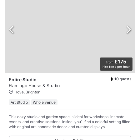
£175
from
hire fee / per hour
10
guests
Entire Studio
Flamingo House & Studio
Hove, Brighton
Art Studio
Whole venue
This cozy studio and garden space is ideal for workshops, intimate
events, and creative sessions. Inside, you’ll find a colorful setting filled
with original art, handmade decor, and curated displays.