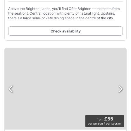
Above the Brighton Lanes, you'll find Côte Brighton — moments from
the seafront. Central location with plenty of natural light. Upstairs,
there's a large semi-private dining space in the centre of the city.
Check availability
£55
from
per person / per session