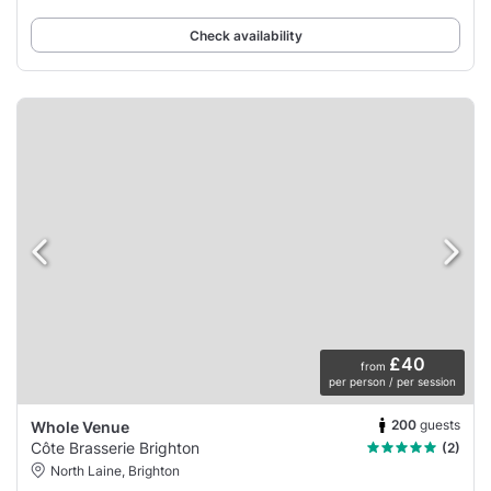
Check availability
£40
from
per person / per session
200
guests
Whole Venue
Côte Brasserie Brighton
(2)
North Laine, Brighton