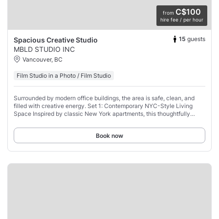
C$100
from
hire fee / per hour
15
guests
Spacious Creative Studio
MBLD STUDIO INC
Vancouver, BC
Film Studio in a Photo / Film Studio
Surrounded by modern office buildings, the area is safe, clean, and
filled with creative energy. Set 1: Contemporary NYC-Style Living
Space Inspired by classic New York apartments, this thoughtfully
styled set offers a warm,
Book now