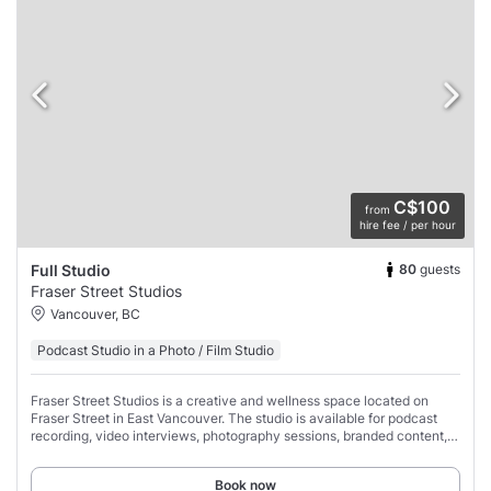
C$100
from
hire fee / per hour
80
guests
Full Studio
Fraser Street Studios
Vancouver, BC
Podcast Studio in a Photo / Film Studio
Fraser Street Studios is a creative and wellness space located on
Fraser Street in East Vancouver. The studio is available for podcast
recording, video interviews, photography sessions, branded content,
social media content
Book now