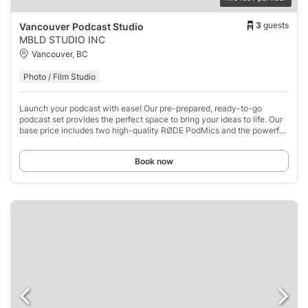
3
guests
Vancouver Podcast Studio
MBLD STUDIO INC
Vancouver, BC
Photo / Film Studio
Launch your podcast with ease! Our pre-prepared, ready-to-go
podcast set provides the perfect space to bring your ideas to life. Our
base price includes two high-quality RØDE PodMics and the powerful
RØDECaster Pro II, giving
Book now