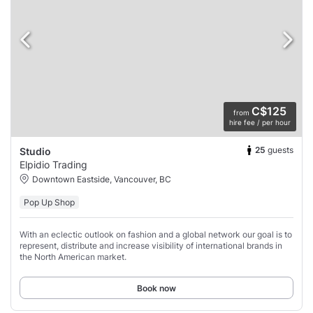
C$125
from
hire fee / per hour
25
guests
Studio
Elpidio Trading
Downtown Eastside, Vancouver, BC
Pop Up Shop
With an eclectic outlook on fashion and a global network our goal is to
represent, distribute and increase visibility of international brands in
the North American market.
Book now