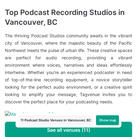
Top Podcast Recording Studios in
Vancouver, BC
The thriving Podcast Studios community awaits in the vibrant
city of Vancouver, where the majestic beauty of the Pacific
Northwest meets the pulse of urban life. These creative spaces
are perfect for audio recording, providing a vibrant
environment where voices, narratives and ideas effortlessly
intertwine. Whether you're an experienced podcaster in need
of top-of-the-line recording equipment, a novice storyteller
looking for the perfect audio environment, or a creative spirit
looking to amplify your message, Tagvenue invites you to
discover the perfect place for your podcasting needs.
Show map
11 Podcast Studio Venues in Vancouver, BC
See all venues (11)