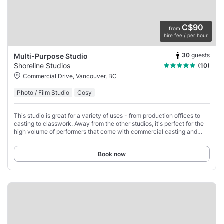
C$90
from
hire fee / per hour
30
guests
Multi-Purpose Studio
Shoreline Studios
(10)
Commercial Drive, Vancouver, BC
Photo / Film Studio
Cosy
This studio is great for a variety of uses - from production offices to
casting to classwork. Away from the other studios, it's perfect for the
high volume of performers that come with commercial casting and
especially any
Book now