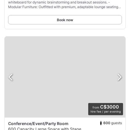
whiteboard for dynamic brainstorming and breakout sessions. -
Modular Furniture: Outfitted with premium, adaptable lounge seating
and couches that can be
Book now
C$3000
from
hire fee / per evening
600
guests
Conference/Event/Party Room
600 Capacity Large Space with Stage