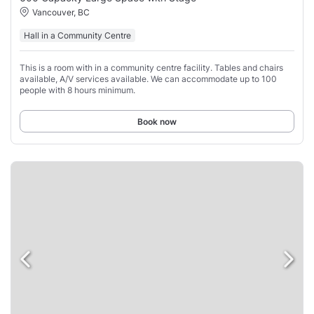
Vancouver, BC
Hall in a Community Centre
This is a room with in a community centre facility. Tables and chairs
available, A/V services available. We can accommodate up to 100
people with 8 hours minimum.
Book now