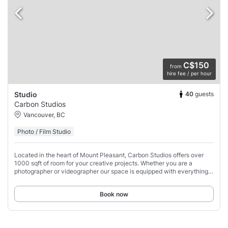
C$150
from
hire fee / per hour
40
guests
Studio
Carbon Studios
Vancouver, BC
Photo / Film Studio
Located in the heart of Mount Pleasant, Carbon Studios offers over
1000 sqft of room for your creative projects. Whether you are a
photographer or videographer our space is equipped with everything
you need to make your vision(s)
Book now