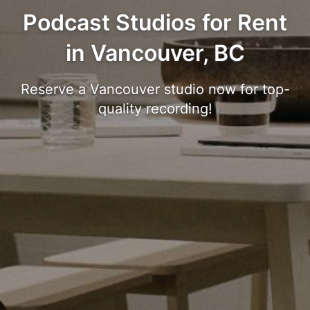
Podcast Studios for Rent
in Vancouver, BC
Reserve a Vancouver studio now for top-
quality recording!