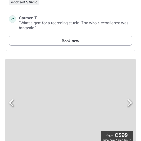
Podcast Studio
Carmen T.
C
“What a gem for a recording studio! The whole experience was
fantastic.”
Book now
C$99
from
hire fee / per hour