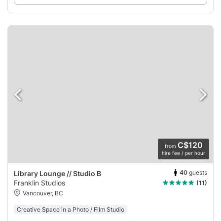
C$120
from
hire fee / per hour
40
guests
Library Lounge // Studio B
Franklin Studios
(11)
Vancouver, BC
Creative Space in a Photo / Film Studio