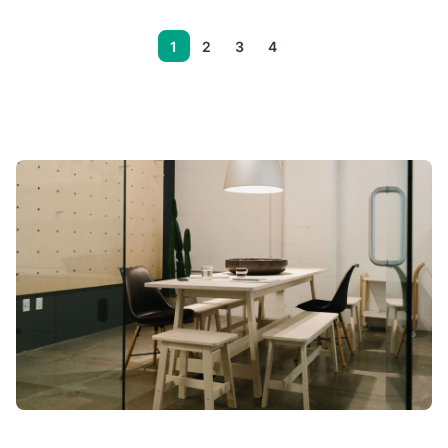
1
2
3
4