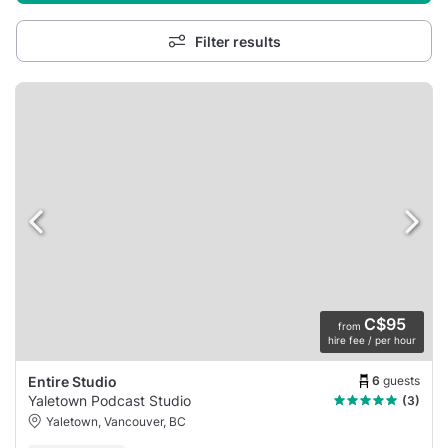
Filter results
C$95
from
hire fee / per hour
6
guests
Entire Studio
Yaletown Podcast Studio
(3)
Yaletown, Vancouver, BC