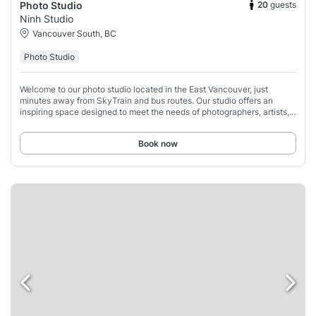
20
guests
Photo Studio
Ninh Studio
Vancouver South, BC
Photo Studio
Welcome to our photo studio located in the East Vancouver, just
minutes away from SkyTrain and bus routes. Our studio offers an
inspiring space designed to meet the needs of photographers, artists,
and creatives of all kinds.
Book now