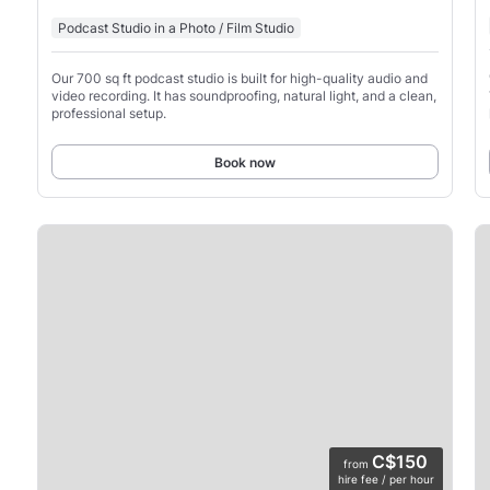
Podcast Studio in a Photo / Film Studio
Our 700 sq ft podcast studio is built for high-quality audio and
video recording. It has soundproofing, natural light, and a clean,
professional setup.
Book now
C$150
from
hire fee / per hour