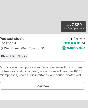
C$80
from
hire fee / per hour
6
guests
Podcast studio
Location A
(5)
#Supervenue
West Queen West, Toronto, ON
Photo / Film Studio
Our fully equipped podcast studio in downtown Toronto offers
professional audio in a clean, modern space. It features RØDE
microphones, Zoom audio interfaces, and sound-treated walls
for clear recordings.
Book now