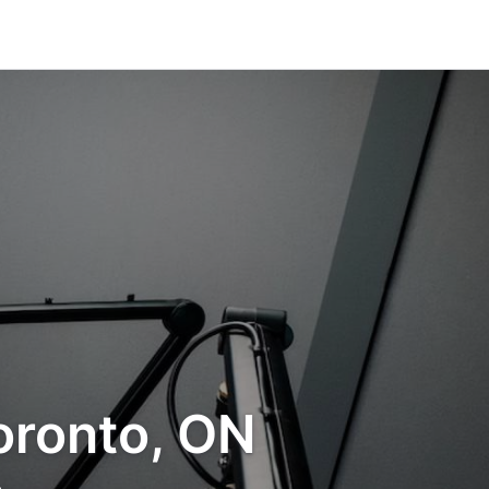
oronto, ON