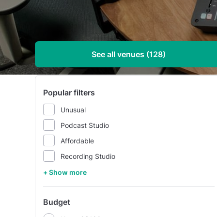
See all venues (128)
Popular filters
Unusual
Podcast Studio
Affordable
Recording Studio
+ Show more
Budget