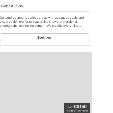
Podcast Studio
Our studio supports various artists with advanced audio and
visual equipment for podcasts, live shows, professional
photography, and online content. We provide everything
needed to livestream or record, allowing you to take
Book now
C$150
from
hire fee / per hour