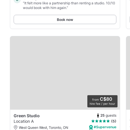
“It felt more like a partnership than renting a studio. 10/10
would book with him again.”
Book now
C$80
from
hire fee / per hour
25
guests
Green Studio
Location A
(5)
#Supervenue
West Queen West, Toronto, ON