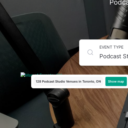
Podca
Top Podcast Recording S
EVENT TYPE
Looking to launch or level up your podcast? Toronto ha
you're a first-time podcaster or a seasoned host produci
Tagvenue to browse top-rated studios and book the perfe
Show map
128 Podcast Studio Venues
in Toronto, ON