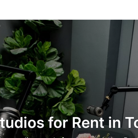
s
tudios for Rent in T