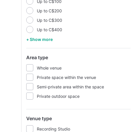
Up to C$100
Up to C$200
Up to C$300
Up to C$400
+ Show more
Area type
Whole venue
Private space within the venue
Semi-private area within the space
Private outdoor space
Venue type
Recording Studio