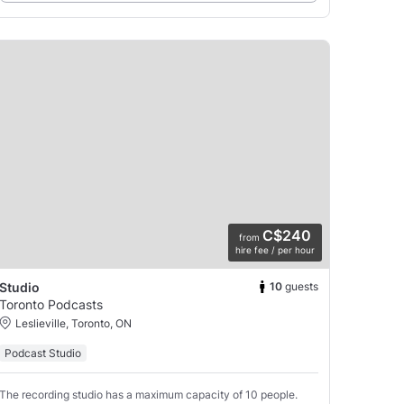
C$240
from
hire fee / per hour
10
guests
Studio
Toronto Podcasts
Leslieville, Toronto, ON
Podcast Studio
The recording studio has a maximum capacity of 10 people.