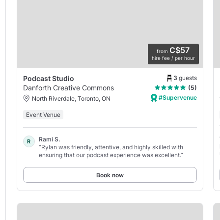
C$57
from
hire fee / per hour
3
guests
Podcast Studio
Danforth Creative Commons
(5)
#Supervenue
North Riverdale, Toronto, ON
Event Venue
Rami S.
R
“Rylan was friendly, attentive, and highly skilled with
ensuring that our podcast experience was excellent.”
Book now