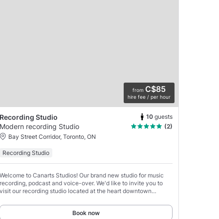
C$85
from
hire fee / per hour
10
guests
Recording Studio
Modern recording Studio
(2)
Bay Street Corridor, Toronto, ON
Recording Studio
Welcome to Canarts Studios! Our brand new studio for music
recording, podcast and voice-over. We'd like to invite you to
visit our recording studio located at the heart downtown
Toronto.
Book now