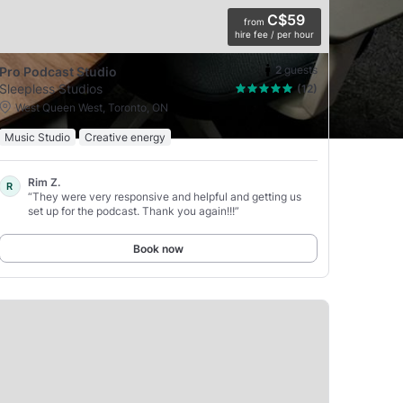
C$59
from
hire fee / per hour
2
guests
Pro Podcast Studio
Sleepless Studios
(12)
West Queen West, Toronto, ON
Music Studio
Creative energy
Rim Z.
R
“They were very responsive and helpful and getting us
set up for the podcast. Thank you again!!!”
Book now