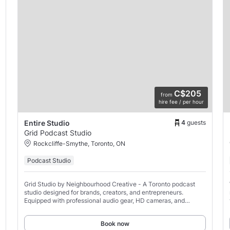
C$205
from
hire fee / per hour
4
guests
Entire Studio
Grid Podcast Studio
Rockcliffe-Smythe, Toronto, ON
Podcast Studio
Grid Studio by Neighbourhood Creative - A Toronto podcast
studio designed for brands, creators, and entrepreneurs.
Equipped with professional audio gear, HD cameras, and
soundproofing, it’s ideal for producing high-quality
Book now