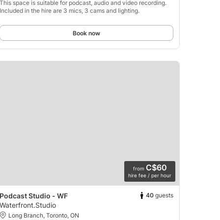
This space is suitable for podcast, audio and video recording.
Included in the hire are 3 mics, 3 cams and lighting.
Book now
C$60
from
hire fee / per hour
40
guests
Podcast Studio - WF
Waterfront.Studio
Long Branch, Toronto, ON