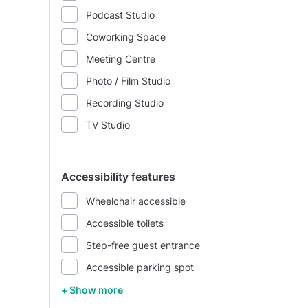
Podcast Studio
Coworking Space
Meeting Centre
Photo / Film Studio
Recording Studio
TV Studio
Accessibility features
Wheelchair accessible
Accessible toilets
Step-free guest entrance
Accessible parking spot
+ Show more