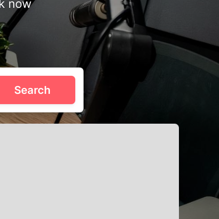
ok now
proof setups, and even video production tools. Whether
Search
lly in Downtown Toronto, Old Toronto, and Riverside. Use