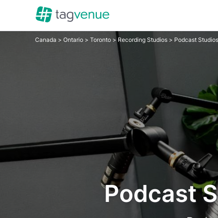
Canada
>
Ontario
>
Toronto
>
Recording Studios
> Podcast Studio
Podcast S