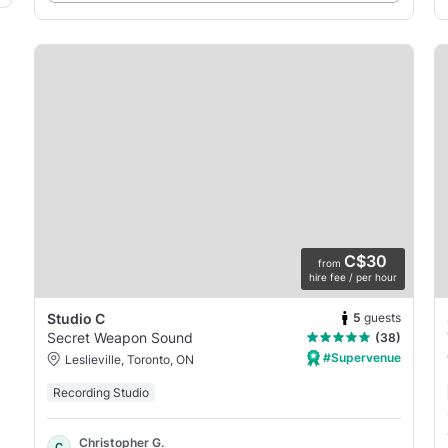
C$30
from
hire fee / per hour
5
guests
Studio C
Secret Weapon Sound
(38)
#Supervenue
Leslieville, Toronto, ON
Recording Studio
Christopher G.
C