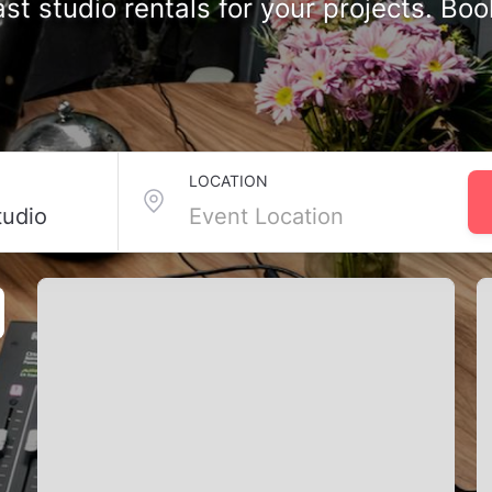
st studio rentals for your projects. Bo
tudios in Toronto, ON
LOCATION
s professional podcast studios equipped with high-end mics, sound
ng a series, you’ll find the right studio for your workflow, especia
ct space for your next recording.