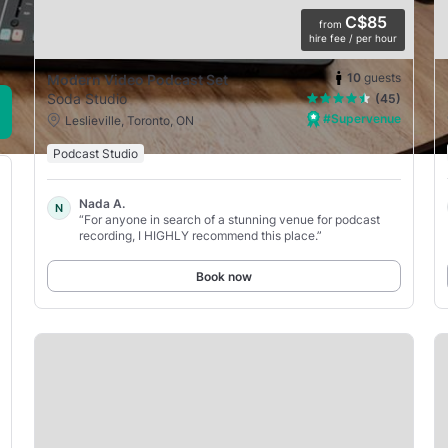
C$85
from
hire fee / per hour
10
guests
Modern Video Podcast Set
Soda Studio
(45)
#Supervenue
Leslieville, Toronto, ON
Podcast Studio
Nada A.
N
“For anyone in search of a stunning venue for podcast
recording, I HIGHLY recommend this place.”
Book now