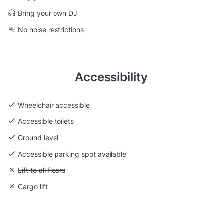
Bring your own DJ
No noise restrictions
Accessibility
Wheelchair accessible
Accessible toilets
Ground level
Accessible parking spot available
Unavailable: Lift to all floors
Lift to all floors
Unavailable: Cargo lift
Cargo lift