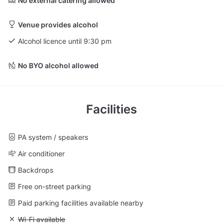
No external catering allowed
Venue provides alcohol
Alcohol licence until 9:30 pm
No BYO alcohol allowed
Facilities
PA system / speakers
Air conditioner
Backdrops
Free on-street parking
Paid parking facilities available nearby
Unavailable: Wi-Fi available
Wi-Fi available