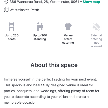
386 Wanneroo Road, 28, Westminster, 6061
–
Show map
Westminster, Perth
Up to
250
Up to
300
Venue
External
seats
standing
offers
catering
catering
not
allowed
About this space
Immerse yourself in the perfect setting for your next event.
This spacious and beautifully designed venue is ideal for
parties, banquets, and weddings, offering plenty of room for
you to decorate according to your vision and create a
memorable occasion.