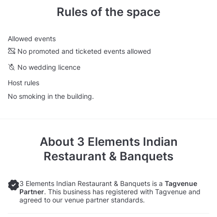
Rules of the space
Allowed events
No promoted and ticketed events allowed
No wedding licence
Host rules
No smoking in the building.
About
3 Elements Indian
Restaurant & Banquets
3 Elements Indian Restaurant & Banquets is a
Tagvenue
Partner
. This business has registered with Tagvenue and
agreed to our venue partner standards.