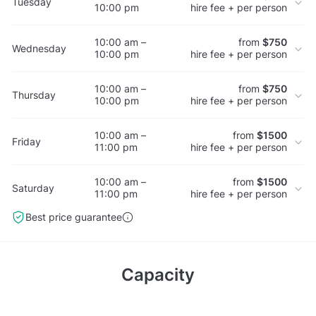
Tuesday
10:00 pm
hire fee + per person
10:00 am –
from
$750
Wednesday
10:00 pm
hire fee + per person
10:00 am –
from
$750
Thursday
10:00 pm
hire fee + per person
10:00 am –
from
$1500
Friday
11:00 pm
hire fee + per person
10:00 am –
from
$1500
Saturday
11:00 pm
hire fee + per person
Best price guarantee
Capacity