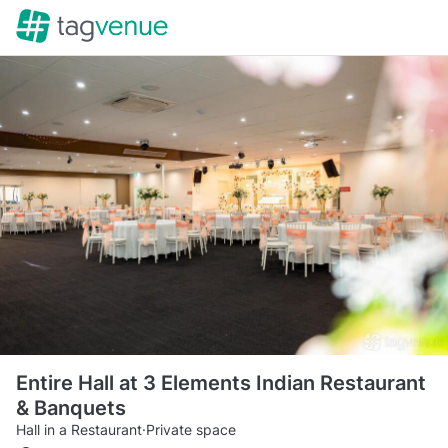
Entire Hall at 3 Elements Indian Restaurant
& Banquets
Hall in a Restaurant
·
Private space