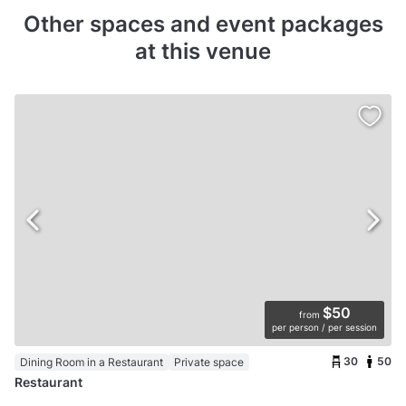
Other spaces and event packages
at this venue
$50
from
per person / per session
30
50
Dining Room in a Restaurant
Private space
Restaurant