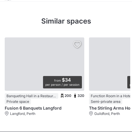
Similar spaces
$34
from
per person / per session
p
200
320
Banqueting Hall in a Restaurant
Function Room in a Hotel
Private space
Semi-private area
Fusion 6 Banquets Langford
Langford, Perth
Guildford, Perth