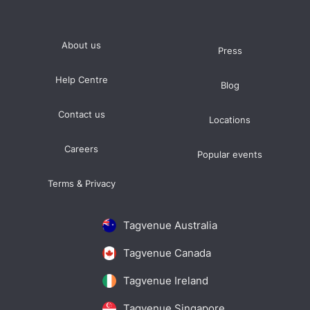
About us
Press
Help Centre
Blog
Contact us
Locations
Careers
Popular events
Terms & Privacy
Tagvenue Australia
Tagvenue Canada
Tagvenue Ireland
Tagvenue Singapore