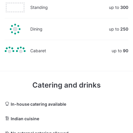
Standing
up to
300
Dining
up to
250
Cabaret
up to
90
Catering and drinks
In-house catering available
Indian cuisine