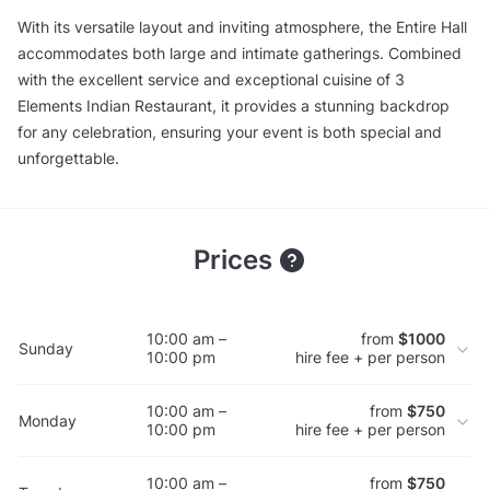
With its versatile layout and inviting atmosphere, the Entire Hall
accommodates both large and intimate gatherings. Combined
with the excellent service and exceptional cuisine of 3
Elements Indian Restaurant, it provides a stunning backdrop
for any celebration, ensuring your event is both special and
unforgettable.
Prices
10:00 am –
from
$1000
Sunday
10:00 pm
hire fee + per person
10:00 am –
from
$750
Monday
10:00 pm
hire fee + per person
10:00 am –
from
$750