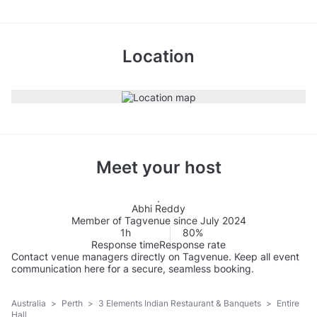
Location
Meet your host
Abhi Reddy
Member of Tagvenue since July 2024
1h
80%
Response time
Response rate
Contact venue managers directly on Tagvenue. Keep all event
communication here for a secure, seamless booking.
Australia
>
Perth
>
3 Elements Indian Restaurant & Banquets
>
Entire
Hall