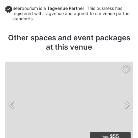
Beerpourium is a
Tagvenue Partner
. This business has
registered with Tagvenue and agreed to our venue partner
standards.
Other spaces and event packages
at this venue
$55
from