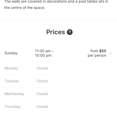
The walls are covered in decorations and a pool tables sits in
the centre of the space.
Prices
11:00 am –
from
$55
Sunday
10:00 pm
per person
Monday
Closed
Tuesday
Closed
Wednesday
Closed
Thursday
Closed