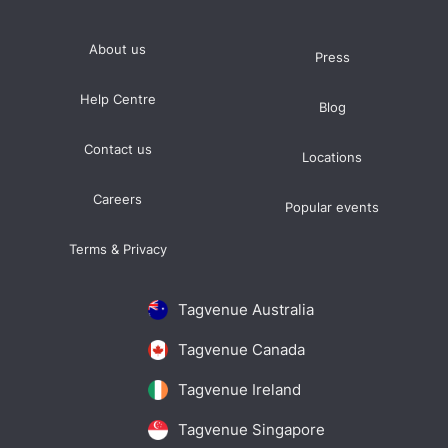
About us
Press
Help Centre
Blog
Contact us
Locations
Careers
Popular events
Terms & Privacy
Tagvenue Australia
Tagvenue Canada
Tagvenue Ireland
Tagvenue Singapore