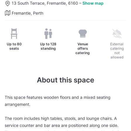
13 South Terrace, Fremantle, 6160
–
Show map
Fremantle, Perth
Up to
80
Up to
128
Venue
External
seats
standing
offers
catering
catering
not
allowed
About this space
This space features wooden floors and a mixed seating
arrangement.
The room includes high tables, stools, and lounge chairs. A
service counter and bar area are positioned along one side.