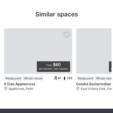
Similar spaces
$60
from
per person / per session
p
81
130
Restaurant
Whole venue
Restaurant
Whole venu
Il Ciao Applecross
Colaba Social Indian 
Applecross, Perth
East Victoria Park, Per