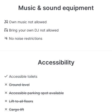
Music & sound equipment
Own music not allowed
Bring your own DJ not allowed
No noise restrictions
Accessibility
Accessible toilets
Unavailable: Ground level
Ground level
Unavailable: Accessible parking spot available
Accessible parking spot available
Unavailable: Lift to all floors
Lift to all floors
Unavailable: Cargo lift
Cargo lift