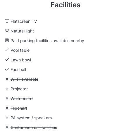
Facilities
Flatscreen TV
Natural light
Paid parking facilities available nearby
Pool table
Lawn bowl
Foosball
Unavailable: Wi-Fi available
Wi-Fi available
Unavailable: Projector
Projector
Unavailable: Whiteboard
Whiteboard
Unavailable: Flipchart
Flipchart
Unavailable: PA system / speakers
PA system / speakers
Unavailable: Conference call facilities
Conference call facilities