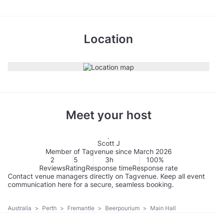
Location
Meet your host
Scott J
Member of Tagvenue since March 2026
2
5
3h
100%
Reviews
Rating
Response time
Response rate
Contact venue managers directly on Tagvenue. Keep all event
communication here for a secure, seamless booking.
Australia
>
Perth
>
Fremantle
>
Beerpourium
>
Main Hall