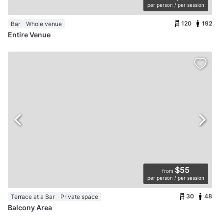
per person / per session
120
192
Bar
Whole venue
Entire Venue
$55
from
per person / per session
30
48
Terrace at a Bar
Private space
Balcony Area