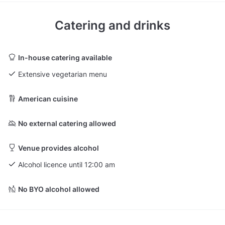
Catering and drinks
In-house catering available
Extensive vegetarian menu
American cuisine
No external catering allowed
Venue provides alcohol
Alcohol licence until 12:00 am
No BYO alcohol allowed