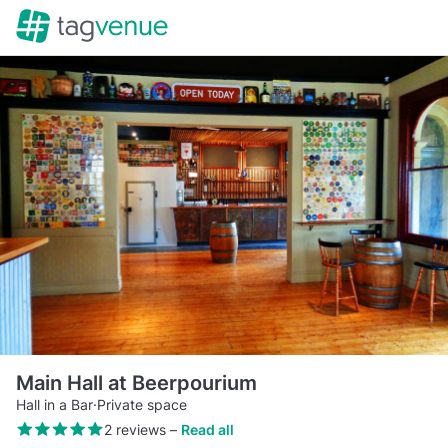
Main Hall at Beerpourium
Hall in a Bar
·
Private space
2 reviews
–
Read all