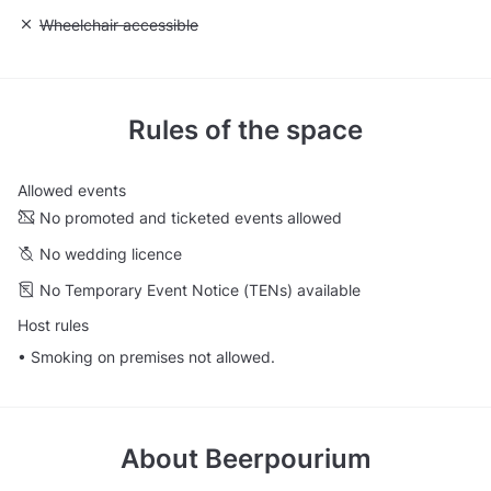
Unavailable: Wheelchair accessible
Wheelchair accessible
Rules of the space
Allowed events
No promoted and ticketed events allowed
No wedding licence
No Temporary Event Notice (TENs) available
Host rules
• Smoking on premises not allowed.
About
Beerpourium