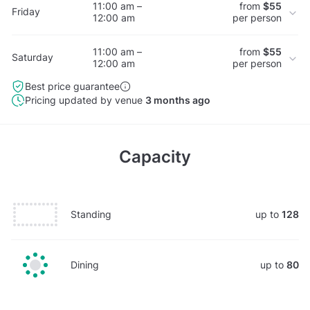
11:00 am –
from
$55
Friday
12:00 am
per person
11:00 am –
from
$55
Saturday
12:00 am
per person
Best price guarantee
Pricing updated by venue
3 months ago
Capacity
Standing
up to
128
Dining
up to
80